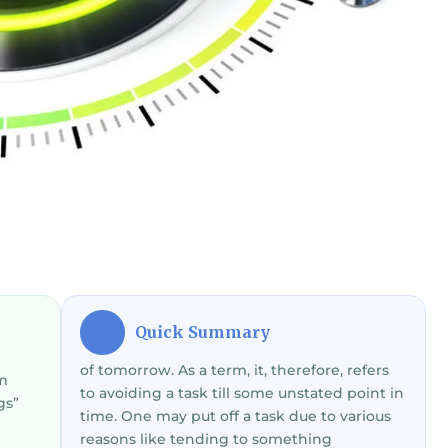
Quick Summary
⚡
of tomorrow. As a term, it, therefore, refers
om
to avoiding a task till some unstated point in
gs”
time. One may put off a task due to various
reasons like tending to something