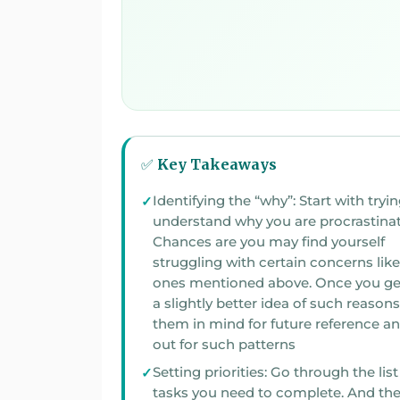
✅ Key Takeaways
Identifying the “why”: Start with tryin
understand why you are procrastinating.
Chances are you may find yourself
struggling with certain concerns like the
ones mentioned above. Once you ge
a slightly better idea of such reasons, keep
them in mind for future reference a
out for such patterns
Setting priorities: Go through the list
tasks you need to complete. And then