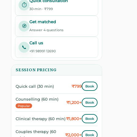
Quick consultation
⏱️
30-min · ₹799
Get matched
🧭
Answer 4 questions
Call us
📞
+91 98991 12690
SESSION PRICING
₹799
Quick call (30 min)
Book
Counselling (60 min)
₹1,200+
Book
Popular
₹1,800+
Clinical therapy (60 min)
Book
Couples therapy (60
₹2,000+
Book