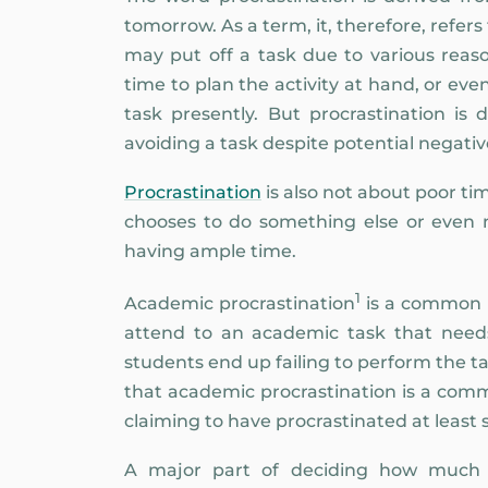
tomorrow. As a term, it, therefore, refers
may put off a task due to various reas
time to plan the activity at hand, or ev
task presently. But procrastination is d
avoiding a task despite potential negat
Procrastination
is also not about poor t
chooses to do something else or even n
having ample time.
1
Academic procrastination
is a common p
attend to an academic task that needs 
students end up failing to perform the ta
that academic procrastination is a comm
claiming to have procrastinated at least s
A major part of deciding how much pr