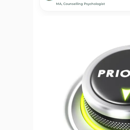
MA, Counselling Psychologist