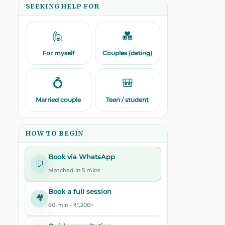
SEEKING HELP FOR
🙋
💑
For myself
Couples (dating)
💍
🎒
Married couple
Teen / student
HOW TO BEGIN
Book via WhatsApp
💬
Matched in 5 mins
Book a full session
🎥
60-min · ₹1,200+