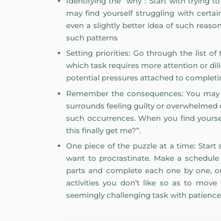
Identifying the “why”: Start with trying
may find yourself struggling with cert
even a slightly better idea of such reaso
such patterns
Setting priorities: Go through the list
which task requires more attention or di
potential pressures attached to complet
Remember the consequences: You may ha
surrounds feeling guilty or overwhelmed 
such occurrences. When you find yoursel
this finally get me?”.
One piece of the puzzle at a time: Star
want to procrastinate. Make a schedule f
parts and complete each one by one, or
activities you don’t like so as to move
seemingly challenging task with patience