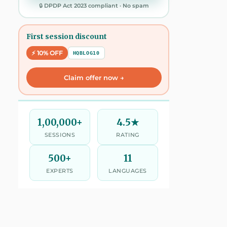
🔒 DPDP Act 2023 compliant · No spam
First session discount
⚡ 10% OFF
HQBLOG10
Claim offer now →
1,00,000+
4.5★
SESSIONS
RATING
500+
11
EXPERTS
LANGUAGES