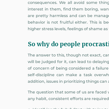
consequences. We all avoid some thing
interest in them, find them boring, wan
are pretty harmless and can be managed
behavior is not fruitful either. This is
higher stress levels, feelings of shame a
So why do people procrast
The answer to this, though not exact, ca
will be judged for it, can lead to delayi
of concern of being considered a failur
self-discipline can make a task overwh
addition, issues in prioritizing things can
The question that some of us are faced wi
any habit, consistent efforts are require