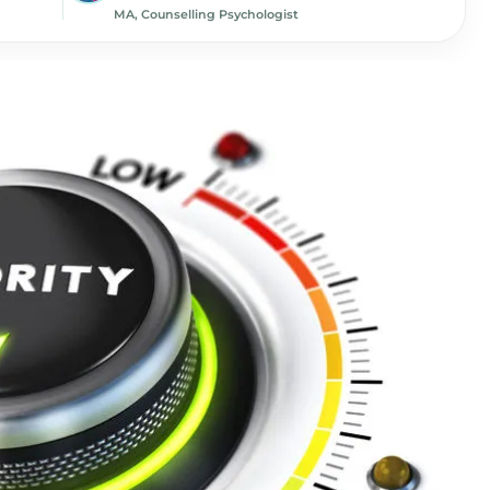
MA, Counselling Psychologist