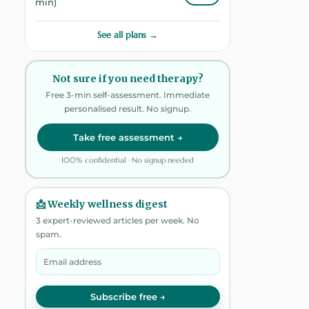
min)
See all plans →
Not sure if you need therapy?
Free 3-min self-assessment. Immediate
personalised result. No signup.
Take free assessment →
100% confidential · No signup needed
📩 Weekly wellness digest
3 expert-reviewed articles per week. No
spam.
Subscribe free →