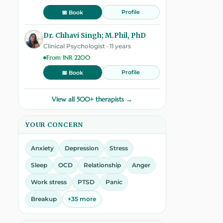
Profile
📅 Book
Dr. Chhavi Singh; M.Phil, PhD
Clinical Psychologist · 11 years
From INR 2200
Profile
📅 Book
View all 500+ therapists →
YOUR CONCERN
Anxiety
Depression
Stress
Sleep
OCD
Relationship
Anger
Work stress
PTSD
Panic
Breakup
+35 more