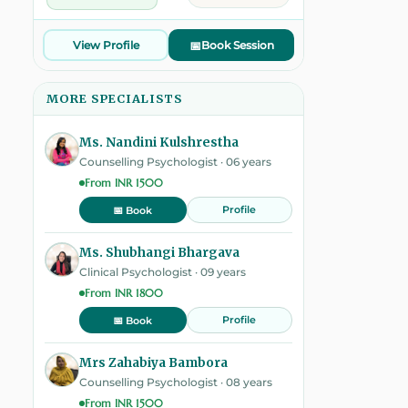
View Profile
📅
Book Session
MORE SPECIALISTS
Ms. Nandini Kulshrestha
Counselling Psychologist · 06 years
From INR 1500
Profile
📅 Book
Ms. Shubhangi Bhargava
Clinical Psychologist · 09 years
From INR 1800
Profile
📅 Book
Mrs Zahabiya Bambora
Counselling Psychologist · 08 years
From INR 1500