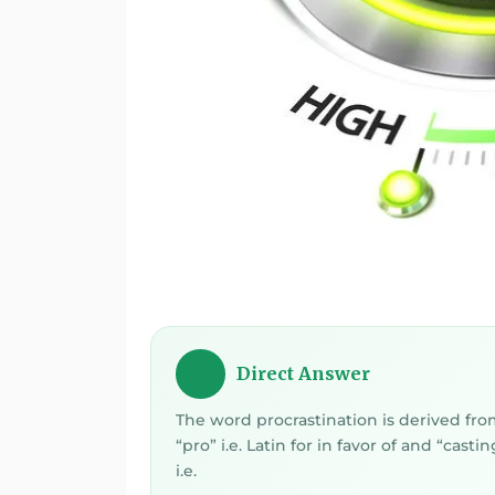
Direct Answer
💡
The word procrastination is derived fr
“pro” i.e. Latin for in favor of and “castin
i.e.