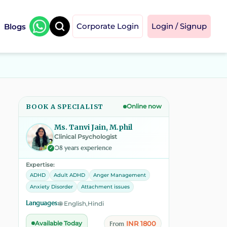
Blogs
Corporate Login
Login / Signup
BOOK A SPECIALIST
Online now
Ms. Tanvi Jain, M.phil
Clinical Psychologist
08 years experience
✓
Expertise:
ADHD
Adult ADHD
Anger Management
Anxiety Disorder
Attachment issues
Languages:
🌐 English,Hindi
INR 1800
Available Today
From