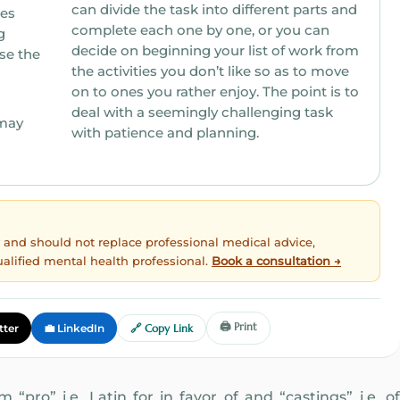
can divide the task into different parts and
res
complete each one by one, or you can
decide on beginning your list of work from
se the
the activities you don’t like so as to move
on to ones you rather enjoy. The point is to
deal with a seemingly challenging task
may
with patience and planning.
ly and should not replace professional medical advice,
ualified mental health professional.
Book a consultation →
🖨️ Print
tter
💼 LinkedIn
🔗 Copy Link
“pro” i.e. Latin for in favor of and “castings” i.e. of