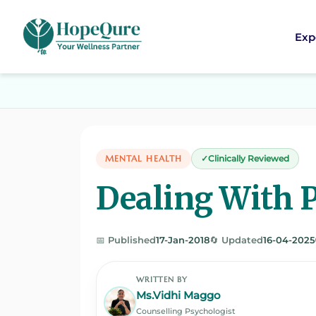
Exp
MENTAL HEALTH
Clinically Reviewed
Dealing With 
📅 Published
17-Jan-2018
🔄 Updated
16-04-2025
WRITTEN BY
Ms.Vidhi Maggo
Counselling Psychologist