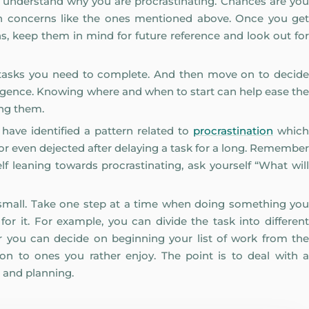
 to understand why you are procrastinating. Chances are you
ain concerns like the ones mentioned above. Once you get
ns, keep them in mind for future reference and look out for
 of tasks you need to complete. And then move on to decide
ligence. Knowing where and when to start can help ease the
ing them.
ve identified a pattern related to
procrastination
which
or even dejected after delaying a task for a long. Remember
f leaning towards procrastinating, ask yourself “What will
t small. Take one step at a time when doing something you
or it. For example, you can divide the task into different
 you can decide on beginning your list of work from the
 on to ones you rather enjoy. The point is to deal with a
 and planning.