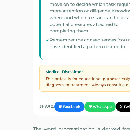
move on to decide which task requi
more attention or diligence. Knowing
where and when to start can help ea
potential pressures attached to
completing them.
Remember the consequences: You 
have identified a pattern related to
Medical Disclaimer
ℹ️
This article is for educational purposes on
diagnosis or treatment. Always consult a q
SHARE:
📘 Facebook
💬 WhatsApp
𝕏 Twi
The word procrastination is derived from 