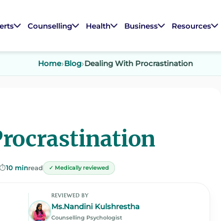
erts
Counselling
Health
Business
Resources
Home
Blog
Dealing With Procrastination
Procrastination
⏱️
10 min
read
✓ Medically reviewed
REVIEWED BY
Ms.Nandini Kulshrestha
Counselling Psychologist