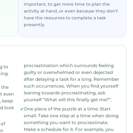
important, to get more time to plan the
activity at hand, or even because they don’t
have the resources to complete a task
presently.
procrastination which surrounds feeling
g to
guilty or overwhelmed or even dejected
after delaying a task for a long. Remember
such occurrences. When you find yourself
leaning towards procrastinating, ask
t even
yourself “What will this finally get me?”.
nd look
One piece of the puzzle at a time: Start
small. Take one step at a time when doing
something you want to procrastinate.
 of
Make a schedule for it. For example, you