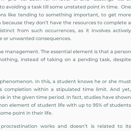
 to avoiding a task till some unstated point in time. One
ons like tending to something important, to get more
en because they don’t have the resources to complete a
istinct from such occurrences, as it involves actively
ive or unwanted consequences.
ime management. The essential element is that a person
othing, instead of taking on a pending task, despite
henomenon. In this, a student knows he or she must
completion within a stipulated time limit. And yet,
sk in the given time period. In fact, studies have shown
on element of student life with up to 95% of students
ome point in their life.
ocrastination works and doesn’t is related to its