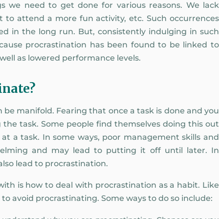
s we need to get done for various reasons. We lack
t to attend a more fun activity, etc. Such occurrences
 in the long run. But, consistently indulging in such
 because procrastination has been found to be linked to
s well as lowered performance levels.
inate?
n be manifold. Fearing that once a task is done and you
ng the task. Some people find themselves doing this out
e at a task. In some ways, poor management skills and
elming and may lead to putting it off until later. In
 also lead to procrastination.
th is how to deal with procrastination as a habit. Like
d to avoid procrastinating. Some ways to do so include: