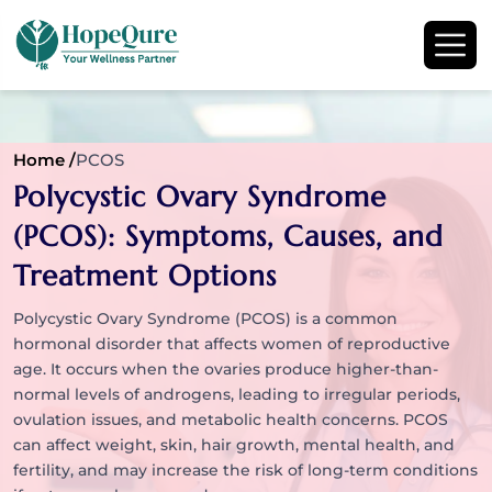
Home /
PCOS
Polycystic Ovary Syndrome
(PCOS): Symptoms, Causes, and
Treatment Options
Polycystic Ovary Syndrome (PCOS) is a common
hormonal disorder that affects women of reproductive
age. It occurs when the ovaries produce higher-than-
normal levels of androgens, leading to irregular periods,
ovulation issues, and metabolic health concerns. PCOS
can affect weight, skin, hair growth, mental health, and
fertility, and may increase the risk of long-term conditions