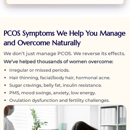
PCOS Symptoms We Help You Manage
and Overcome Naturally
We don’t just manage PCOS. We reverse its effects.
We’ve helped thousands of women overcome:
Irregular or missed periods.
Hair thinning, facial/body hair, hormonal acne.
Sugar cravings, belly fat, insulin resistance.
PMS, mood swings, anxiety, low energy.
Ovulation dysfunction and fertility challenges.