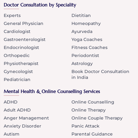
Doctor Consultation by Speciality
Experts
Dietitian
General Physician
Homeopathy
Cardiologist
Ayurveda
Gastroenterologist
Yoga Coaches
Endocrinologist
Fitness Coaches
Orthopedic
Periodontist
Physiotherapist
Astrology
Gynecologist
Book Doctor Consultation
in India
Pediatrician
Mental Health & Online Counselling Services
ADHD
Online Counselling
Adult ADHD
Online Therapy
Anger Management
Online Couple Therapy
Anxiety Disorder
Panic Attack
Autism
Parental Guidance