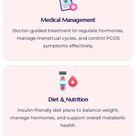
Medical Management
Doctor-guided treatment to regulate hormones,
manage menstrual cycles, and control PCOS
symptoms effectively.
Diet & Nutrition
Insulin-friendly diet plans to balance weight,
manage hormones, and support overall metabolic
health.