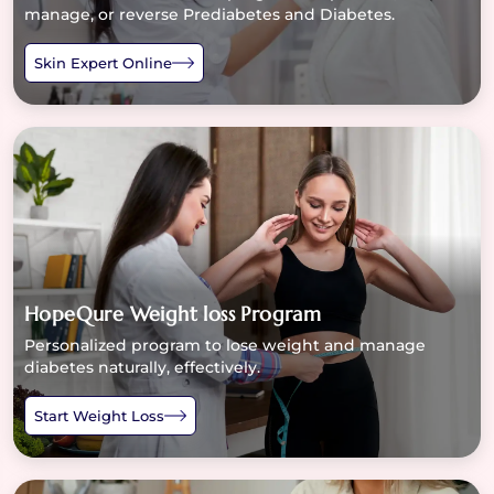
manage, or reverse Prediabetes and Diabetes.
Skin Expert Online
HopeQure Weight loss Program
Personalized program to lose weight and manage
diabetes naturally, effectively.
Start Weight Loss