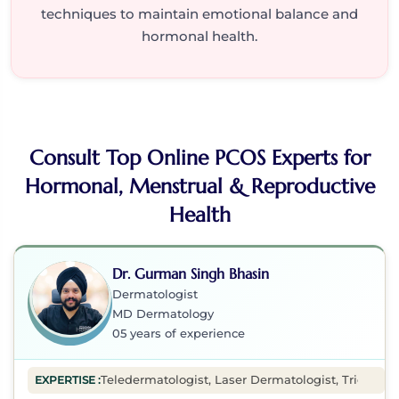
techniques to maintain emotional balance and
hormonal health.
Consult Top Online PCOS Experts for
Hormonal, Menstrual & Reproductive
Health
Dr. Gurman Singh Bhasin
Dermatologist
MD Dermatology
05 years of experience
Teledermatologist, Laser Dermatologist, Tricholog
EXPERTISE :