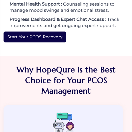
Mental Health Support :
Counseling sessions to
manage mood swings and emotional stress.
Progress Dashboard & Expert Chat Access :
Track
improvements and get ongoing expert support.
Start Your PCOS Recovery
Why HopeQure is the Best
Choice for Your PCOS
Management