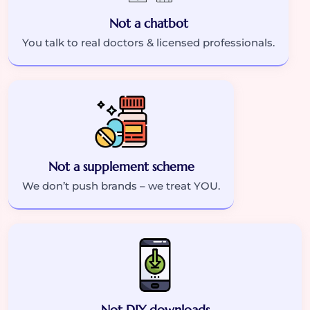
Not a chatbot
You talk to real doctors & licensed professionals.
Not a supplement scheme
We don’t push brands – we treat YOU.
Not DIY downloads