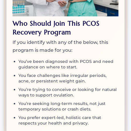
Who Should Join This PCOS
Recovery Program
If you identify with any of the below, this
program is made for you:
You’ve been diagnosed with PCOS and need
guidance on where to start.
You face challenges like irregular periods,
acne, or persistent weight gain.
You’re trying to conceive or looking for natural
ways to support ovulation.
You’re seeking long-term results, not just
temporary solutions or crash diets.
You prefer expert-led, holistic care that
respects your health and privacy.