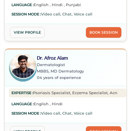
English , Hindi , Punjabi
LANGUAGE :
Video call, Chat, Voice call
SESSION MODE :
VIEW PROFILE
BOOK SESSION
Dr. Afroz Alam
Dermatologist
MBBS, MD Dermatology
04 years of experience
Psoriasis Specialist, Eczema Specialist, Acne Speci
EXPERTISE :
English , Hindi
LANGUAGE :
Video call, Chat, Voice call
SESSION MODE :