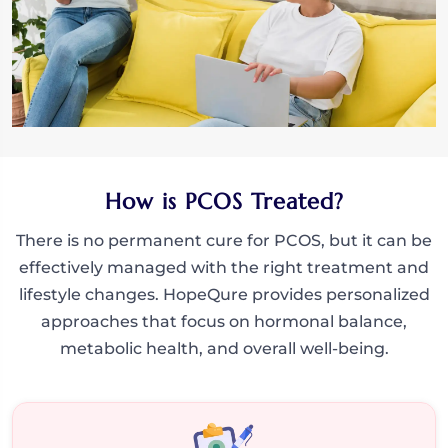
How is PCOS Treated?
There is no permanent cure for PCOS, but it can be
effectively managed with the right treatment and
lifestyle changes. HopeQure provides personalized
approaches that focus on hormonal balance,
metabolic health, and overall well-being.