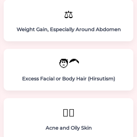
⚖️
Weight Gain, Especially Around Abdomen
🧑‍🦱
Excess Facial or Body Hair (Hirsutism)
💆‍♀️
Acne and Oily Skin