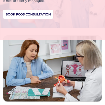
if not properly managed.
BOOK PCOS CONSULTATION