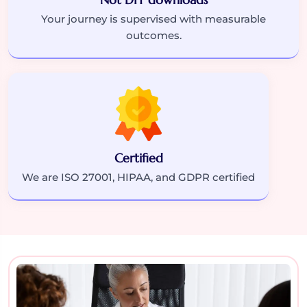
Your journey is supervised with measurable
outcomes.
Certified
We are ISO 27001, HIPAA, and GDPR certified