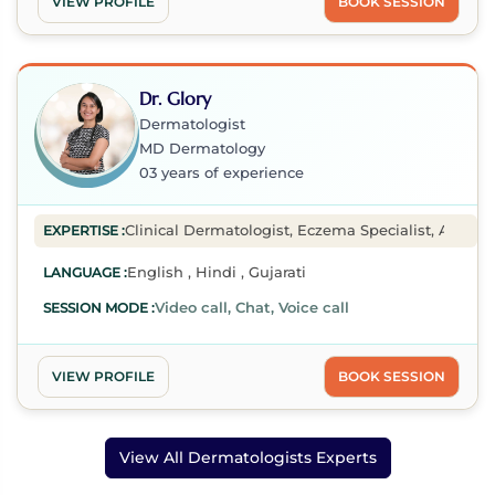
VIEW PROFILE
BOOK SESSION
Dr. Glory
Dermatologist
MD Dermatology
03 years of experience
Clinical Dermatologist, Eczema Specialist, Acne Spe
EXPERTISE :
English , Hindi , Gujarati
LANGUAGE :
Video call, Chat, Voice call
SESSION MODE :
VIEW PROFILE
BOOK SESSION
View All Dermatologists Experts