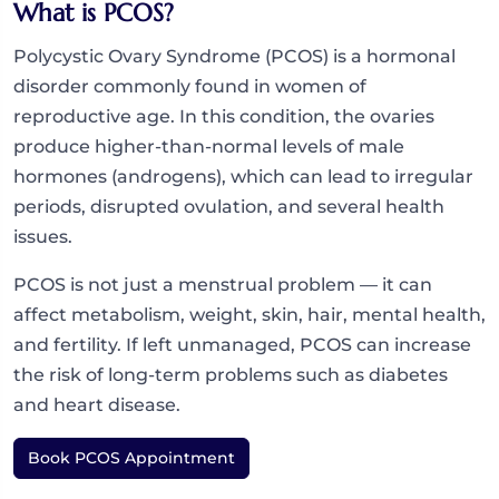
What is PCOS?
Polycystic Ovary Syndrome (PCOS) is a hormonal
disorder commonly found in women of
reproductive age. In this condition, the ovaries
produce higher-than-normal levels of male
hormones (androgens), which can lead to irregular
periods, disrupted ovulation, and several health
issues.
PCOS is not just a menstrual problem — it can
affect metabolism, weight, skin, hair, mental health,
and fertility. If left unmanaged, PCOS can increase
the risk of long-term problems such as diabetes
and heart disease.
Book PCOS Appointment