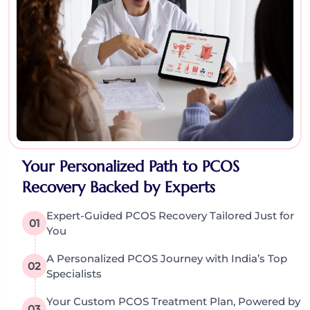
Your Personalized Path to PCOS
Recovery Backed by Experts
Expert-Guided PCOS Recovery Tailored Just for
01
You
A Personalized PCOS Journey with India’s Top
02
Specialists
Your Custom PCOS Treatment Plan, Powered by
03