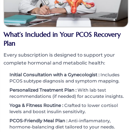
What’s Included in Your PCOS Recovery
Plan
Every subscription is designed to support your
complete hormonal and metabolic health:
Initial Consultation with a Gynecologist :
Includes
PCOS subtype diagnosis and symptom mapping.
Personalized Treatment Plan :
With lab test
recommendations (if needed) for accurate insights.
Yoga & Fitness Routine :
Crafted to lower cortisol
levels and boost insulin sensitivity.
PCOS-Friendly Meal Plan :
Anti-inflammatory,
hormone-balancing diet tailored to your needs.