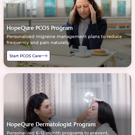
HopeQure PCOS Program
Personalized migraine management plans to reduce
frequency and pain naturally.
Start PCOS Care
HopeQure Dermatologist Program
Personalized 6–12 month programs to prevent,