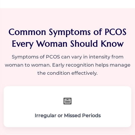
Common Symptoms of PCOS
Every Woman Should Know
Symptoms of PCOS can vary in intensity from
woman to woman. Early recognition helps manage
the condition effectively.
📅
Irregular or Missed Periods