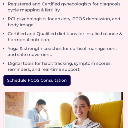
Registered and Certified gynecologists for diagnosis,
cycle mapping & fertility.
RCI psychologists for anxiety, PCOS depression, and
body image.
Certified and Qualified dietitians for insulin balance &
hormonal nutrition.
Yoga & strength coaches for cortisol management
and safe movement.
Digital tools for habit tracking, symptom scores,
reminders, and real-time support.
Schedule PCOS Consultation