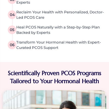
Experts
Reclaim Your Health with Personalized, Doctor-
04
Led PCOS Care
Heal PCOS Naturally with a Step-by-Step Plan
05
Backed by Experts
Transform Your Hormonal Health with Expert-
06
Curated PCOS Support
Scientifically Proven PCOS Programs
Tailored to Your Hormonal Health