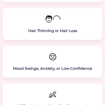
🧑‍🦲
Hair Thinning or Hair Loss
😔
Mood Swings, Anxiety, or Low Confidence
👶