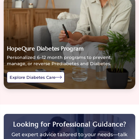
HopeQure Diabetes Program
Personalized 6–12 month programs to prevent,
manage, or reverse Prediabetes and Diabetes.
Explore Diabetes Care
Looking for Professional Guidance?
Get expert advice tailored to your needs—talk