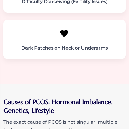
Difficulty Conceiving (Fertility Issues)
🖤
Dark Patches on Neck or Underarms
Causes of PCOS: Hormonal Imbalance,
Genetics, Lifestyle
The exact cause of PCOS is not singular; multiple