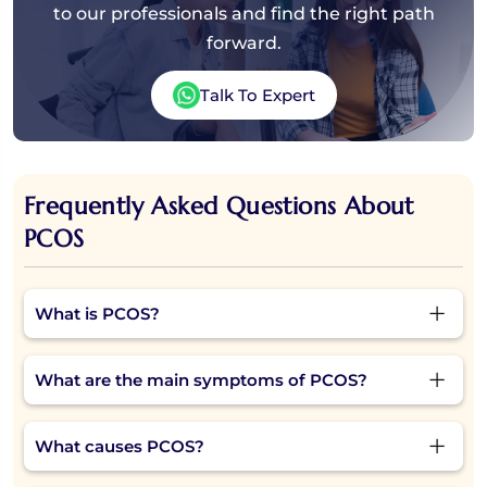
to our professionals and find the right path
forward.
Talk To Expert
Frequently Asked Questions About
PCOS
What is PCOS?
Polycystic Ovary Syndrome (PCOS) is a hormonal
What are the main symptoms of PCOS?
condition in which the ovaries produce excess male
hormones (androgens). This can lead to irregular
Common PCOS symptoms include irregular or
periods, ovulation problems, weight gain, acne, and
What causes PCOS?
missed periods, weight gain, acne, excessive facial or
fertility issues.
body hair, hair thinning, mood swings, and difficulty