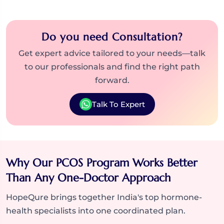
Do you need Consultation?
Get expert advice tailored to your needs—talk
to our professionals and find the right path
forward.
Talk To Expert
Why Our PCOS Program Works Better
Than Any One-Doctor Approach
HopeQure brings together India's top hormone-
health specialists into one coordinated plan.