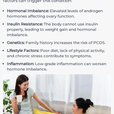
factors can trigger this condition:
Hormonal Imbalance:
Elevated levels of androgen
hormones affecting ovary function.
Insulin Resistance:
The body cannot use insulin
properly, leading to weight gain and hormonal
imbalance.
Genetics:
Family history increases the risk of PCOS.
Lifestyle Factors:
Poor diet, lack of physical activity,
and chronic stress contribute to symptoms.
Inflammation:
Low-grade inflammation can worsen
hormone imbalance.