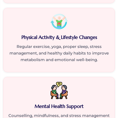
Physical Activity & Lifestyle Changes
Regular exercise, yoga, proper sleep, stress
management, and healthy daily habits to improve
metabolism and emotional well-being.
Mental Health Support
Counselling, mindfulness, and stress management