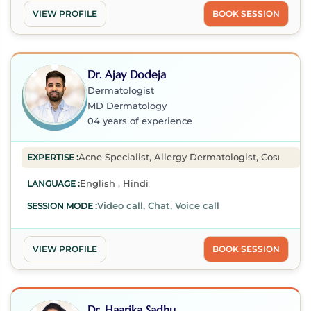
VIEW PROFILE
BOOK SESSION
Dr. Ajay Dodeja
Dermatologist
MD Dermatology
04 years of experience
Acne Specialist, Allergy Dermatologist, Cosmetic De
EXPERTISE :
English , Hindi
LANGUAGE :
Video call, Chat, Voice call
SESSION MODE :
VIEW PROFILE
BOOK SESSION
Dr. Haarika Sadhu