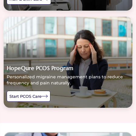
HopeQure PCOS Program
Personalized migraine management plans to reduce
frequency and pain naturally.
Start PCOS Care