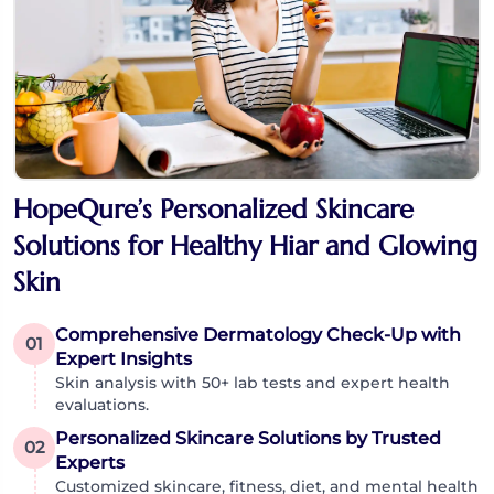
HopeQure’s Personalized Skincare
Solutions for Healthy Hiar and Glowing
Skin
Comprehensive Dermatology Check-Up with
01
Expert Insights
Skin analysis with 50+ lab tests and expert health
evaluations.
Personalized Skincare Solutions by Trusted
02
Experts
Customized skincare, fitness, diet, and mental health