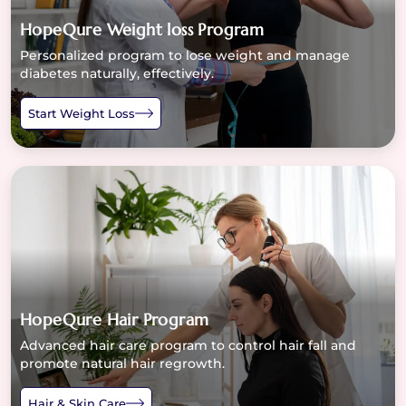
HopeQure Weight loss Program
Personalized program to lose weight and manage
diabetes naturally, effectively.
Start Weight Loss
HopeQure Hair Program
Advanced hair care program to control hair fall and
promote natural hair regrowth.
Hair & Skin Care