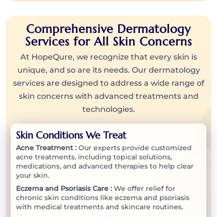
Comprehensive Dermatology
Services for All Skin Concerns
At HopeQure, we recognize that every skin is
unique, and so are its needs. Our dermatology
services are designed to address a wide range of
skin concerns with advanced treatments and
technologies.
Skin Conditions We Treat
Acne Treatment :
Our experts provide customized
acne treatments, including topical solutions,
medications, and advanced therapies to help clear
your skin.
Eczema and Psoriasis Care :
We offer relief for
chronic skin conditions like eczema and psoriasis
with medical treatments and skincare routines.