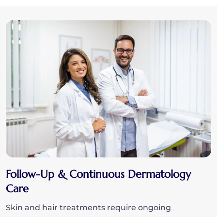
Follow-Up & Continuous Dermatology
Care
Skin and hair treatments require ongoing