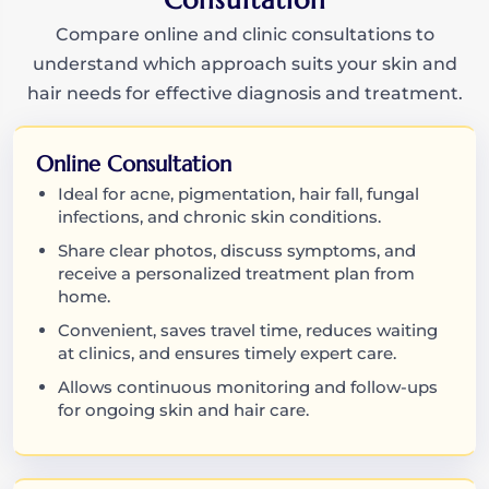
Consultation
Compare online and clinic consultations to
understand which approach suits your skin and
hair needs for effective diagnosis and treatment.
Online Consultation
Ideal for acne, pigmentation, hair fall, fungal
infections, and chronic skin conditions.
Share clear photos, discuss symptoms, and
receive a personalized treatment plan from
home.
Convenient, saves travel time, reduces waiting
at clinics, and ensures timely expert care.
Allows continuous monitoring and follow-ups
for ongoing skin and hair care.