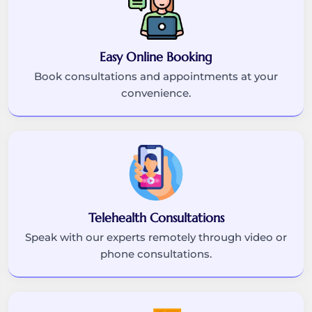
Easy Online Booking
Book consultations and appointments at your
convenience.
Telehealth Consultations
Speak with our experts remotely through video or
phone consultations.