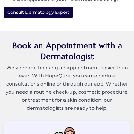
Consult Dermatology Expert
Book an Appointment with a
Dermatologist
We’ve made booking an appointment easier than
ever. With HopeQure, you can schedule
consultations online or through our app. Whether
you need a routine check-up, cosmetic procedure,
or treatment for a skin condition, our
dermatologists are ready to help.