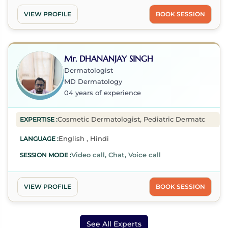
VIEW PROFILE
BOOK SESSION
Mr. DHANANJAY SINGH
Dermatologist
MD Dermatology
04 years of experience
Cosmetic Dermatologist, Pediatric Dermatologist, D
EXPERTISE :
English , Hindi
LANGUAGE :
Video call, Chat, Voice call
SESSION MODE :
VIEW PROFILE
BOOK SESSION
See All Experts