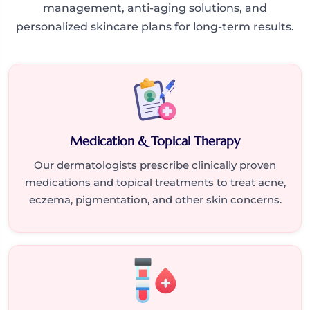
management, anti-aging solutions, and
personalized skincare plans for long-term results.
Medication & Topical Therapy
Our dermatologists prescribe clinically proven
medications and topical treatments to treat acne,
eczema, pigmentation, and other skin concerns.