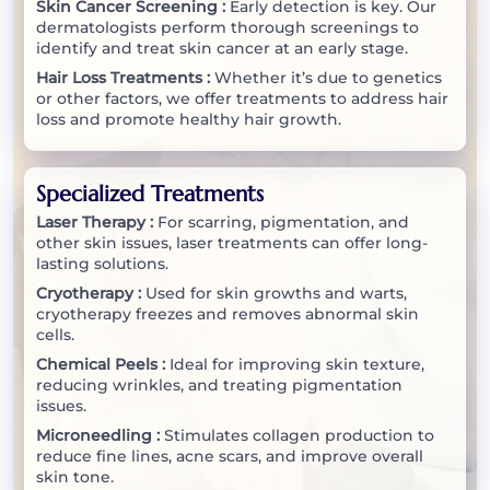
Skin Cancer Screening :
Early detection is key. Our
dermatologists perform thorough screenings to
identify and treat skin cancer at an early stage.
Hair Loss Treatments :
Whether it’s due to genetics
or other factors, we offer treatments to address hair
loss and promote healthy hair growth.
Specialized Treatments
Laser Therapy :
For scarring, pigmentation, and
other skin issues, laser treatments can offer long-
lasting solutions.
Cryotherapy :
Used for skin growths and warts,
cryotherapy freezes and removes abnormal skin
cells.
Chemical Peels :
Ideal for improving skin texture,
reducing wrinkles, and treating pigmentation
issues.
Microneedling :
Stimulates collagen production to
reduce fine lines, acne scars, and improve overall
skin tone.