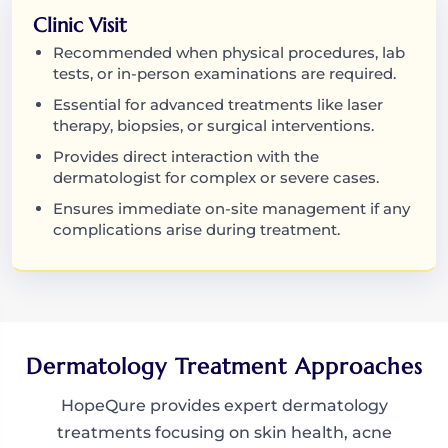
Clinic Visit
Recommended when physical procedures, lab
tests, or in-person examinations are required.
Essential for advanced treatments like laser
therapy, biopsies, or surgical interventions.
Provides direct interaction with the
dermatologist for complex or severe cases.
Ensures immediate on-site management if any
complications arise during treatment.
Dermatology Treatment Approaches
HopeQure provides expert dermatology
treatments focusing on skin health, acne