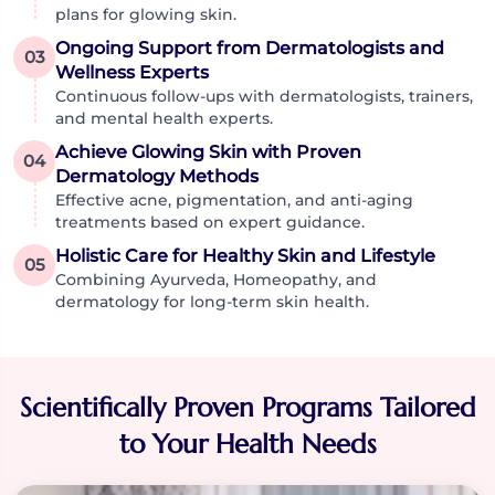
plans for glowing skin.
Ongoing Support from Dermatologists and
03
Wellness Experts
Continuous follow-ups with dermatologists, trainers,
and mental health experts.
Achieve Glowing Skin with Proven
04
Dermatology Methods
Effective acne, pigmentation, and anti-aging
treatments based on expert guidance.
Holistic Care for Healthy Skin and Lifestyle
05
Combining Ayurveda, Homeopathy, and
dermatology for long-term skin health.
Scientifically Proven Programs Tailored
to Your Health Needs