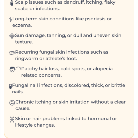
Scalp issues such as dandruff, itching, flaky
🧴
scalp, or infections.
Long-term skin conditions like psoriasis or
⚕️
eczema.
Sun damage, tanning, or dull and uneven skin
🌞
texture.
Recurring fungal skin infections such as
🦠
ringworm or athlete’s foot.
Patchy hair loss, bald spots, or alopecia-
🧑‍🦲
related concerns.
Fungal nail infections, discolored, thick, or brittle
🧪
nails.
Chronic itching or skin irritation without a clear
😖
cause.
Skin or hair problems linked to hormonal or
🧬
lifestyle changes.