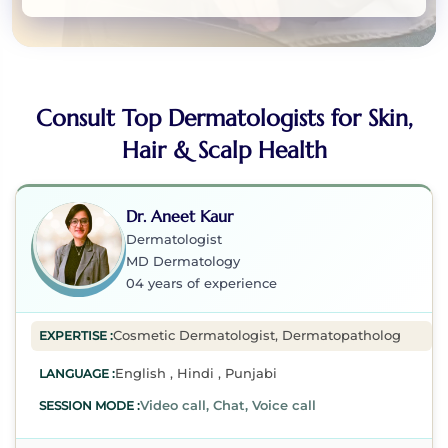
Consult Top Dermatologists for Skin,
Hair & Scalp Health
Dr. Aneet Kaur
Dermatologist
MD Dermatology
04 years of experience
Cosmetic Dermatologist, Dermatopathologist, Immuno
EXPERTISE :
English , Hindi , Punjabi
LANGUAGE :
Video call, Chat, Voice call
SESSION MODE :