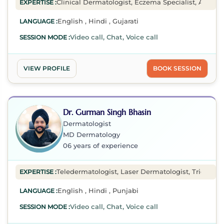
Clinical Dermatologist, Eczema Specialist, Acne Spe
EXPERTISE :
English , Hindi , Gujarati
LANGUAGE :
Video call, Chat, Voice call
SESSION MODE :
VIEW PROFILE
BOOK SESSION
Dr. Gurman Singh Bhasin
Dermatologist
MD Dermatology
06 years of experience
Teledermatologist, Laser Dermatologist, Tricholog
EXPERTISE :
English , Hindi , Punjabi
LANGUAGE :
Video call, Chat, Voice call
SESSION MODE :