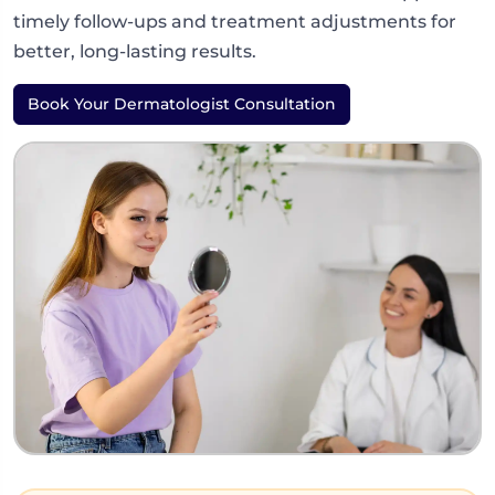
timely follow-ups and treatment adjustments for
better, long-lasting results.
Book Your Dermatologist Consultation