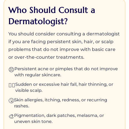
Who Should Consult a
Dermatologist?
You should consider consulting a dermatologist
if you are facing persistent skin, hair, or scalp
problems that do not improve with basic care
or over-the-counter treatments.
Persistent acne or pimples that do not improve
😣
with regular skincare.
Sudden or excessive hair fall, hair thinning, or
💇‍♀️
visible scalp.
Skin allergies, itching, redness, or recurring
🤧
rashes.
Pigmentation, dark patches, melasma, or
🎨
uneven skin tone.