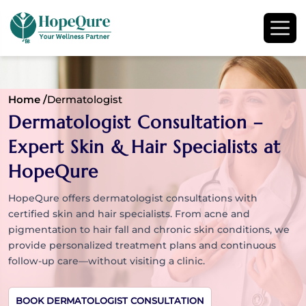
Home /
Dermatologist
Dermatologist Consultation –
Expert Skin & Hair Specialists at
HopeQure
HopeQure offers dermatologist consultations with
certified skin and hair specialists. From acne and
pigmentation to hair fall and chronic skin conditions, we
provide personalized treatment plans and continuous
follow-up care—without visiting a clinic.
BOOK DERMATOLOGIST CONSULTATION