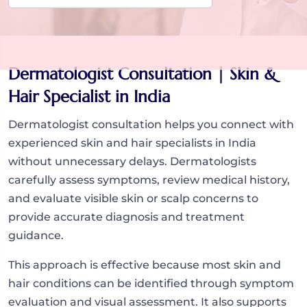
Dermatologist Consultation | Skin &
Hair Specialist in India
Dermatologist consultation helps you connect with
experienced skin and hair specialists in India
without unnecessary delays. Dermatologists
carefully assess symptoms, review medical history,
and evaluate visible skin or scalp concerns to
provide accurate diagnosis and treatment
guidance.
This approach is effective because most skin and
hair conditions can be identified through symptom
evaluation and visual assessment. It also supports