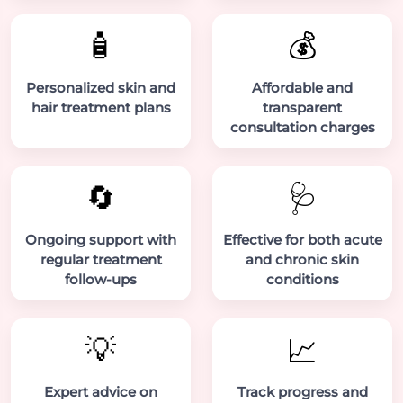
🧴
💰
Personalized skin and
Affordable and
hair treatment plans
transparent
consultation charges
🔄
🩺
Ongoing support with
Effective for both acute
regular treatment
and chronic skin
follow-ups
conditions
💡
📈
Expert advice on
Track progress and