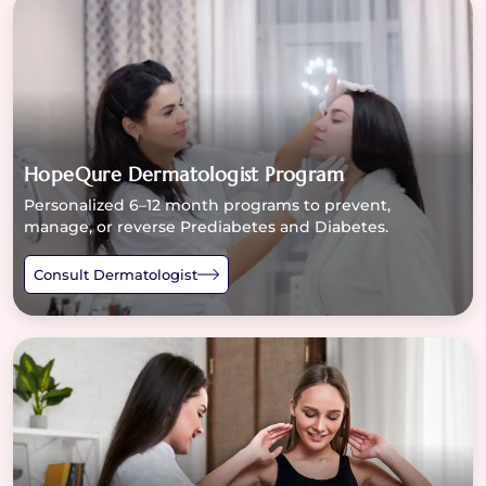
HopeQure Dermatologist Program
Personalized 6–12 month programs to prevent,
manage, or reverse Prediabetes and Diabetes.
Consult Dermatologist