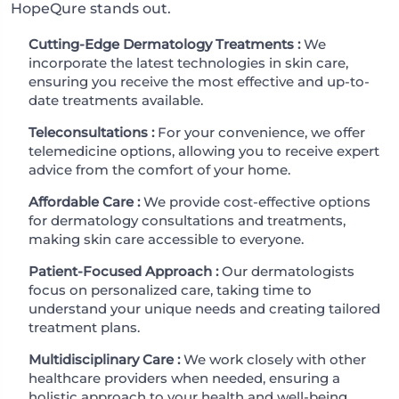
HopeQure stands out.
Cutting-Edge Dermatology Treatments :
We
incorporate the latest technologies in skin care,
ensuring you receive the most effective and up-to-
date treatments available.
Teleconsultations :
For your convenience, we offer
telemedicine options, allowing you to receive expert
advice from the comfort of your home.
Affordable Care :
We provide cost-effective options
for dermatology consultations and treatments,
making skin care accessible to everyone.
Patient-Focused Approach :
Our dermatologists
focus on personalized care, taking time to
understand your unique needs and creating tailored
treatment plans.
Multidisciplinary Care :
We work closely with other
healthcare providers when needed, ensuring a
holistic approach to your health and well-being.