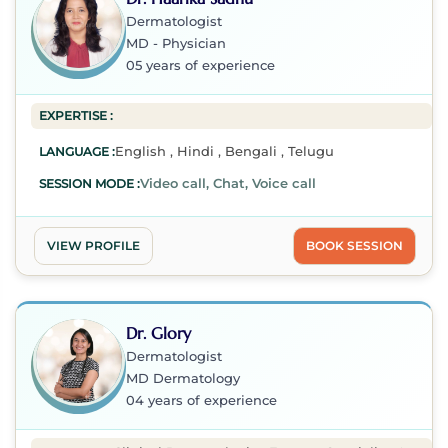
Dermatologist
MD - Physician
05 years of experience
EXPERTISE :
English , Hindi , Bengali , Telugu
LANGUAGE :
Video call, Chat, Voice call
SESSION MODE :
VIEW PROFILE
BOOK SESSION
Dr. Glory
Dermatologist
MD Dermatology
04 years of experience