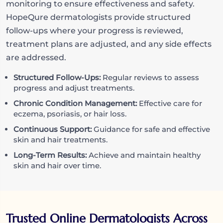
monitoring to ensure effectiveness and safety.
HopeQure dermatologists provide structured
follow-ups where your progress is reviewed,
treatment plans are adjusted, and any side effects
are addressed.
Structured Follow-Ups:
Regular reviews to assess
progress and adjust treatments.
Chronic Condition Management:
Effective care for
eczema, psoriasis, or hair loss.
Continuous Support:
Guidance for safe and effective
skin and hair treatments.
Long-Term Results:
Achieve and maintain healthy
skin and hair over time.
Trusted Online Dermatologists Across