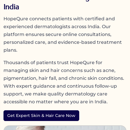
India
HopeQure connects patients with certified and
experienced dermatologists across India. Our
platform ensures secure online consultations,
personalized care, and evidence-based treatment
plans.
Thousands of patients trust HopeQure for
managing skin and hair concerns such as acne,
pigmentation, hair fall, and chronic skin conditions.
With expert guidance and continuous follow-up
support, we make quality dermatology care
accessible no matter where you are in India.
Get Expert Skin & Hair Care Now