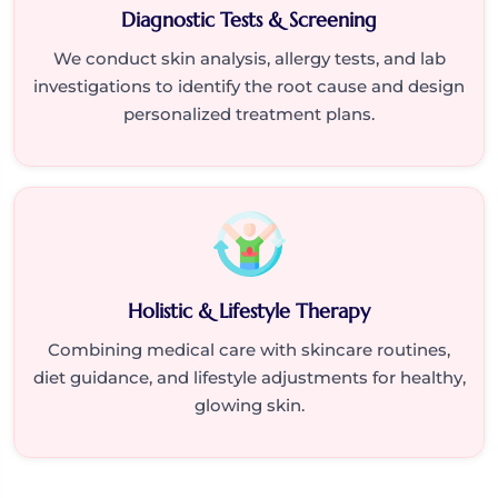
Diagnostic Tests & Screening
We conduct skin analysis, allergy tests, and lab
investigations to identify the root cause and design
personalized treatment plans.
Holistic & Lifestyle Therapy
Combining medical care with skincare routines,
diet guidance, and lifestyle adjustments for healthy,
glowing skin.