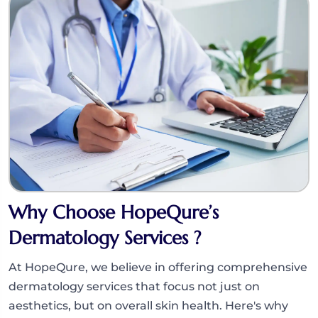
Why Choose HopeQure’s
Dermatology Services ?
At HopeQure, we believe in offering comprehensive
dermatology services that focus not just on
aesthetics, but on overall skin health. Here's why