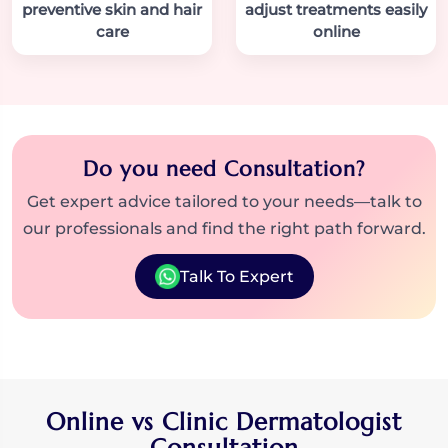
preventive skin and hair
adjust treatments easily
care
online
Do you need Consultation?
Get expert advice tailored to your needs—talk to
our professionals and find the right path forward.
Talk To Expert
Online vs Clinic Dermatologist