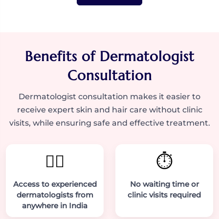
Benefits of Dermatologist
Consultation
Dermatologist consultation makes it easier to
receive expert skin and hair care without clinic
visits, while ensuring safe and effective treatment.
👨‍⚕️
⏱️
Access to experienced
No waiting time or
dermatologists from
clinic visits required
anywhere in India