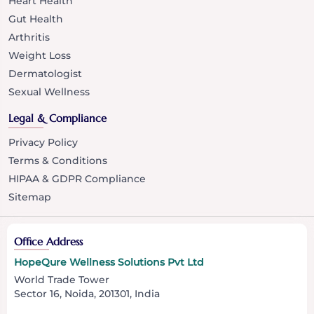
Heart Health
Gut Health
Arthritis
Weight Loss
Dermatologist
Sexual Wellness
Legal & Compliance
Privacy Policy
Terms & Conditions
HIPAA & GDPR Compliance
Sitemap
Office Address
HopeQure Wellness Solutions Pvt Ltd
World Trade Tower
Sector 16, Noida, 201301, India