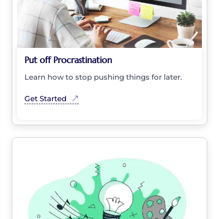
Put off Procrastination
Learn how to stop pushing things for later.
Get Started