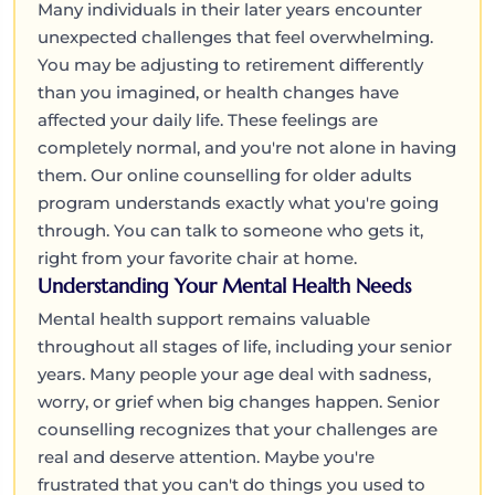
Many individuals in their later years encounter
unexpected challenges that feel overwhelming.
You may be adjusting to retirement differently
than you imagined, or health changes have
affected your daily life. These feelings are
completely normal, and you're not alone in having
them. Our online counselling for older adults
program understands exactly what you're going
through. You can talk to someone who gets it,
right from your favorite chair at home.
Understanding Your Mental Health Needs
Mental health support remains valuable
throughout all stages of life, including your senior
years. Many people your age deal with sadness,
worry, or grief when big changes happen. Senior
counselling recognizes that your challenges are
real and deserve attention. Maybe you're
frustrated that you can't do things you used to