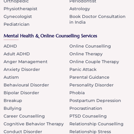
Orthopedic
Periodontist
Physiotherapist
Astrology
Gynecologist
Book Doctor Consultation
in India
Pediatrician
Mental Health & Online Counselling Services
ADHD
Online Counselling
Adult ADHD
Online Therapy
Anger Management
Online Couple Therapy
Anxiety Disorder
Panic Attack
Autism
Parental Guidance
Behavioural Disorder
Personality Disorder
Bipolar Disorder
Phobia
Breakup
Postpartum Depression
Bullying
Procrastination
Career Counselling
PTSD Counseling
Cognitive Behavior Therapy
Relationship Counselling
Conduct Disorder
Relationship Stress