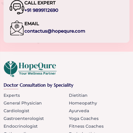
CALL EXPERT
+91 9899112690
EMAIL
contactus@hopequre.com
Doctor Consultation by Speciality
Experts
Dietitian
General Physician
Homeopathy
Cardiologist
Ayurveda
Gastroenterologist
Yoga Coaches
Endocrinologist
Fitness Coaches