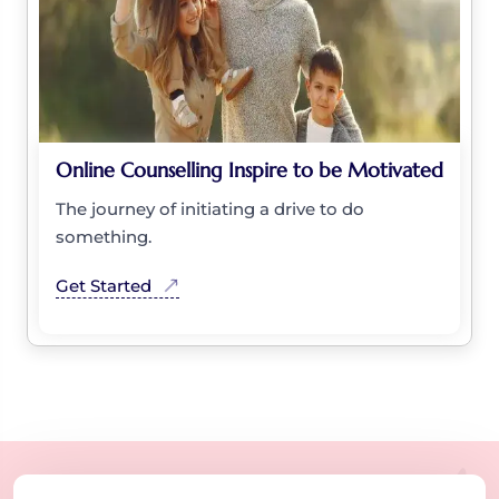
Online Counselling Inspire to be Motivated
The journey of initiating a drive to do
something.
Get Started