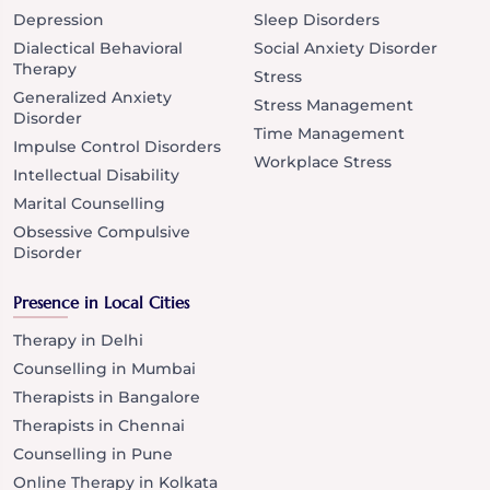
Depression
Sleep Disorders
Dialectical Behavioral
Social Anxiety Disorder
Therapy
Stress
Generalized Anxiety
Stress Management
Disorder
Time Management
Impulse Control Disorders
Workplace Stress
Intellectual Disability
Marital Counselling
Obsessive Compulsive
Disorder
Presence in Local Cities
Therapy in Delhi
Counselling in Mumbai
Therapists in Bangalore
Therapists in Chennai
Counselling in Pune
Online Therapy in Kolkata