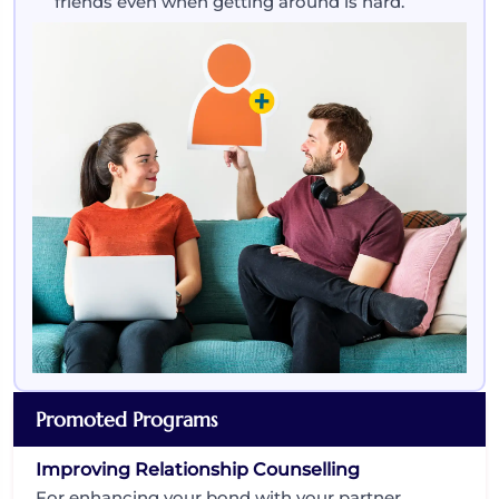
friends even when getting around is hard.
Promoted Programs
Improving Relationship Counselling
For enhancing your bond with your partner