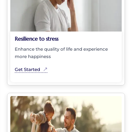
Resilience to stress
Enhance the quality of life and experience
more happiness
Get Started