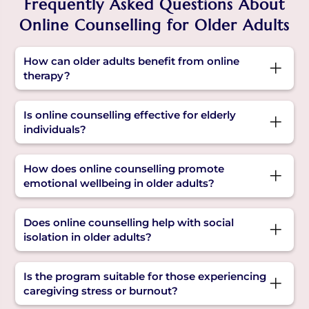
Frequently Asked Questions About
Online Counselling for Older Adults
How can older adults benefit from online
therapy?
Online therapy provides a safe, flexible space to
Is online counselling effective for elderly
share feelings, manage age-related stress, and
individuals?
receive emotional support, improving overall
wellbeing in older adults.
Yes. Online counselling is proven to be effective
How does online counselling promote
for older adults, especially when mobility,
emotional wellbeing in older adults?
transportation, or health make in-person visits
difficult.
Online counselling encourages open expression,
Does online counselling help with social
builds coping skills, reduces emotional burden,
isolation in older adults?
and improves emotional wellbeing in older
adults.
Yes, it helps reduce feelings of isolation by
Is the program suitable for those experiencing
offering regular, meaningful interactions and
caregiving stress or burnout?
emotional connection with a trusted