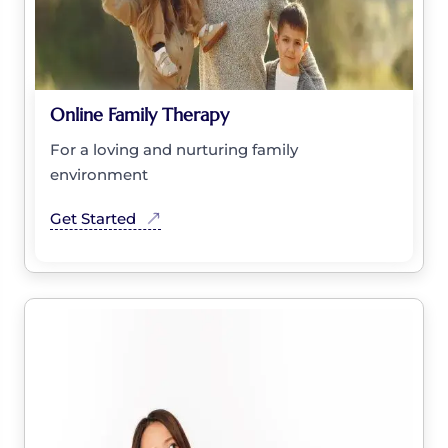
Online Family Therapy
For a loving and nurturing family
environment
Get Started