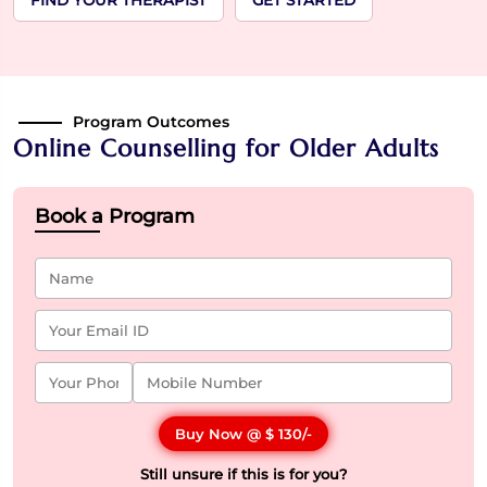
FIND YOUR THERAPIST
GET STARTED
Program Outcomes
Online Counselling for Older Adults
Book a Program
Buy Now @
$ 130
/-
Still unsure if this is for you?