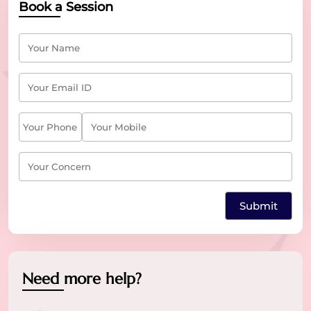
Book a Session
Need more help?