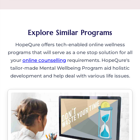
professional.
Yes, counselling supports not just seniors but
also those caring for them—helping process
emotions, set boundaries, and avoid burnout.
Explore Similar Programs
HopeQure offers tech-enabled online wellness
programs that will serve as a one stop solution for all
your
online counselling
requirements. HopeQure's
tailor-made Mental Wellbeing Program aid holistic
development and help deal with various life issues.