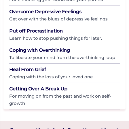
Overcome Depressive Feelings
Get over with the blues of depressive feelings
Put off Procrastination
Learn how to stop pushing things for later.
Coping with Overthinking
To liberate your mind from the overthinking loop
Heal From Grief
Coping with the loss of your loved one
Getting Over A Break Up
For moving on from the past and work on self-
growth