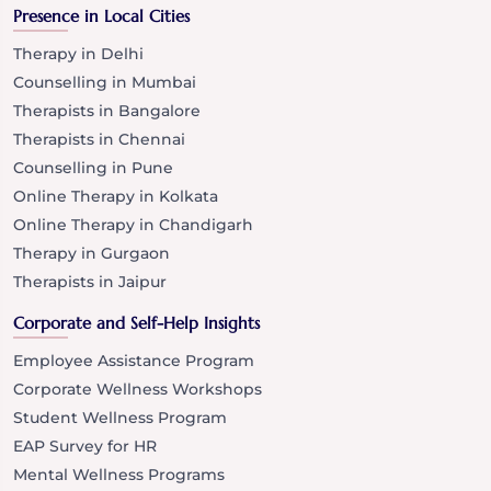
Presence in Local Cities
Therapy in Delhi
Counselling in Mumbai
Therapists in Bangalore
Therapists in Chennai
Counselling in Pune
Online Therapy in Kolkata
Online Therapy in Chandigarh
Therapy in Gurgaon
Therapists in Jaipur
Corporate and Self-Help Insights
Employee Assistance Program
Corporate Wellness Workshops
Student Wellness Program
EAP Survey for HR
Mental Wellness Programs