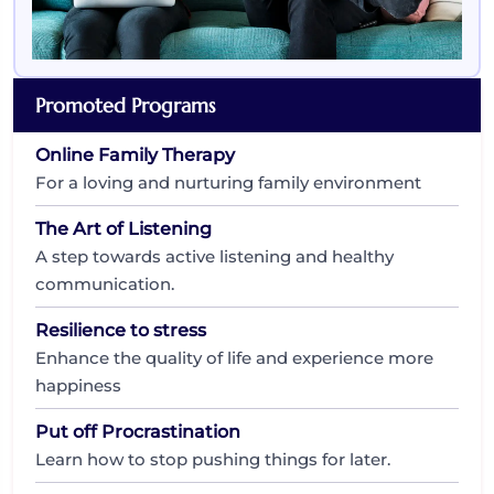
Promoted Programs
Online Family Therapy
For a loving and nurturing family environment
The Art of Listening
A step towards active listening and healthy
communication.
Resilience to stress
Enhance the quality of life and experience more
happiness
Put off Procrastination
Learn how to stop pushing things for later.