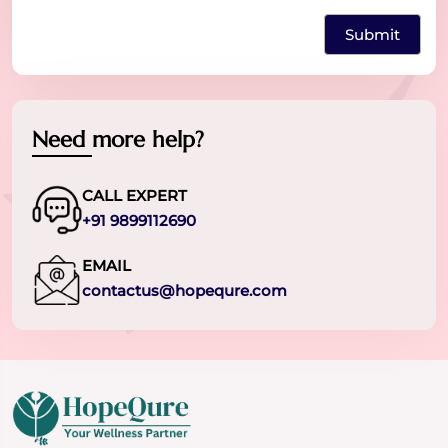
Need more help?
CALL EXPERT
+91 9899112690
EMAIL
contactus@hopequre.com