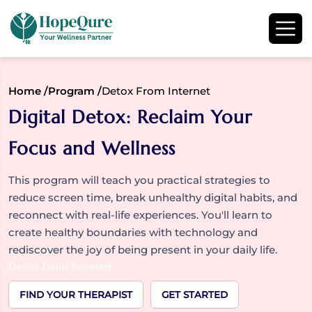
Home /
Program /
Detox From Internet
Digital Detox: Reclaim Your
Focus and Wellness
This program will teach you practical strategies to
reduce screen time, break unhealthy digital habits, and
reconnect with real-life experiences. You'll learn to
create healthy boundaries with technology and
rediscover the joy of being present in your daily life.
Detox From Internet
FIND YOUR THERAPIST
GET STARTED