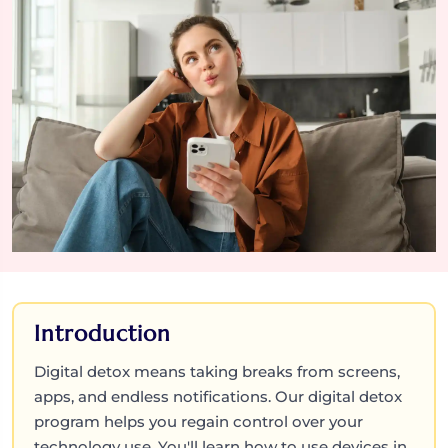
Introduction
Digital detox means taking breaks from screens,
apps, and endless notifications. Our digital detox
program helps you regain control over your
technology use. You'll learn how to use devices in