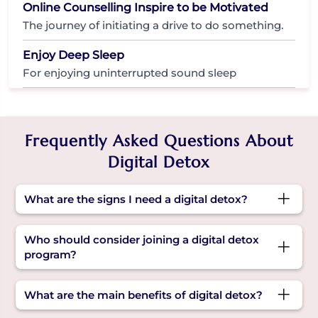
Online Counselling Inspire to be Motivated
The journey of initiating a drive to do something.
Enjoy Deep Sleep
For enjoying uninterrupted sound sleep
Frequently Asked Questions About
Digital Detox
What are the signs I need a digital detox?
Constant phone checking, trouble sleeping, low
Who should consider joining a digital detox
mood, or feeling drained after screen use can all
program?
signal it’s time for a digital detox initiative.
Anyone feeling overwhelmed by screen time,
What are the main benefits of digital detox?
struggling with focus, or experiencing sleep and