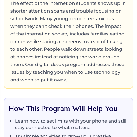
The effect of the internet on students shows up in
shorter attention spans and trouble focusing on
schoolwork. Many young people feel anxious
when they can't check their phones. The impact
of the internet on society includes families eating
dinner while staring at screens instead of talking
to each other. People walk down streets looking
at phones instead of noticing the world around
them. Our digital detox program addresses these
issues by teaching you when to use technology
and when to put it away.
How This Program Will Help You
Learn how to set limits with your phone and still
stay connected to what matters.
Try simple activities to grow your creative