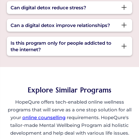
mood issues due to tech overuse can benefit
Some key benefits of digital detox include
Can digital detox reduce stress?
from this digital detox program.
improved concentration, better sleep, reduced
anxiety, and stronger real-life connections.
Yes! Taking breaks from the constant stream of
Can a digital detox improve relationships?
information lowers stress and improves overall
mental clarity.
Yes. Reducing screen time creates more space
Is this program only for people addicted to
for real conversations, deeper connections, and
the internet?
quality time with loved ones, a key benefit of
digital detox.
Not at all. It’s for anyone who wants to build a
healthier, more mindful relationship with their
digital life, not just those with serious negative
impacts of internet use.
Explore Similar Programs
HopeQure offers tech-enabled online wellness
programs that will serve as a one stop solution for all
your
online counselling
requirements. HopeQure's
tailor-made Mental Wellbeing Program aid holistic
development and help deal with various life issues.