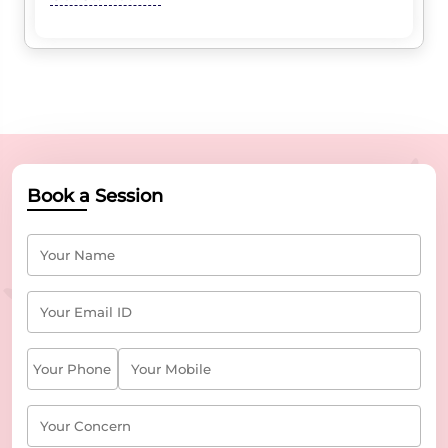
Book a Session