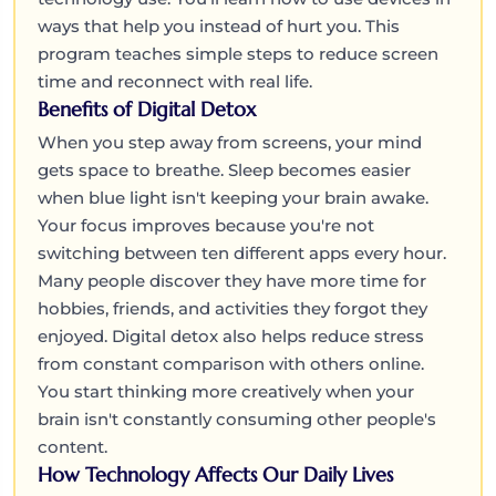
ways that help you instead of hurt you. This
program teaches simple steps to reduce screen
time and reconnect with real life.
Benefits of Digital Detox
When you step away from screens, your mind
gets space to breathe. Sleep becomes easier
when blue light isn't keeping your brain awake.
Your focus improves because you're not
switching between ten different apps every hour.
Many people discover they have more time for
hobbies, friends, and activities they forgot they
enjoyed. Digital detox also helps reduce stress
from constant comparison with others online.
You start thinking more creatively when your
brain isn't constantly consuming other people's
content.
How Technology Affects Our Daily Lives