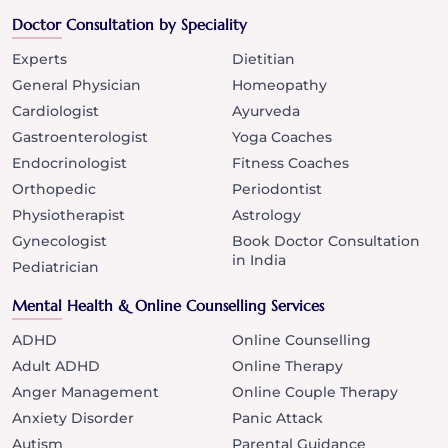
Doctor Consultation by Speciality
Experts
Dietitian
General Physician
Homeopathy
Cardiologist
Ayurveda
Gastroenterologist
Yoga Coaches
Endocrinologist
Fitness Coaches
Orthopedic
Periodontist
Physiotherapist
Astrology
Gynecologist
Book Doctor Consultation
in India
Pediatrician
Mental Health & Online Counselling Services
ADHD
Online Counselling
Adult ADHD
Online Therapy
Anger Management
Online Couple Therapy
Anxiety Disorder
Panic Attack
Autism
Parental Guidance