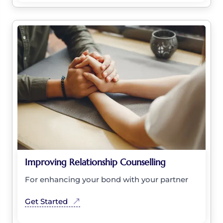
Improving Relationship Counselling
For enhancing your bond with your partner
Get Started