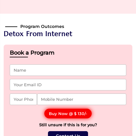
Program Outcomes
Detox From Internet
Book a Program
Buy Now @
$ 130
/-
Still unsure if this is for you?