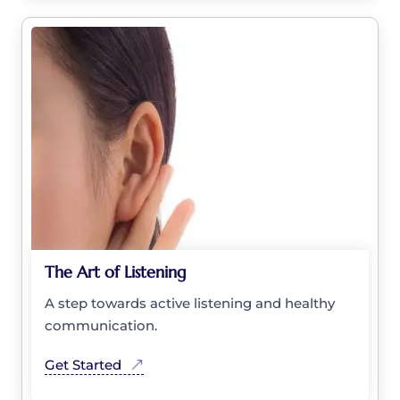
The Art of Listening
A step towards active listening and healthy
communication.
Get Started