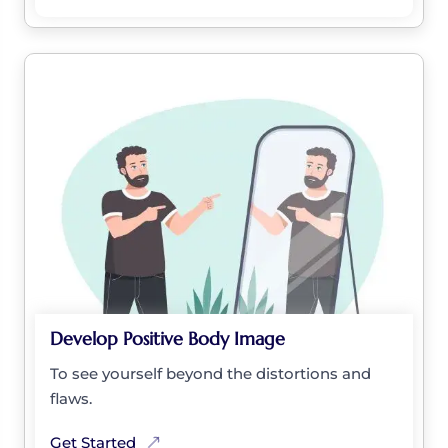
Develop Positive Body Image
To see yourself beyond the distortions and
flaws.
Get Started