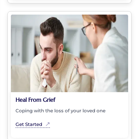
Heal From Grief
Coping with the loss of your loved one
Get Started