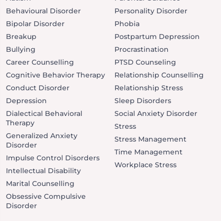
Behavioural Disorder
Personality Disorder
Bipolar Disorder
Phobia
Breakup
Postpartum Depression
Bullying
Procrastination
Career Counselling
PTSD Counseling
Cognitive Behavior Therapy
Relationship Counselling
Conduct Disorder
Relationship Stress
Depression
Sleep Disorders
Dialectical Behavioral
Social Anxiety Disorder
Therapy
Stress
Generalized Anxiety
Stress Management
Disorder
Time Management
Impulse Control Disorders
Workplace Stress
Intellectual Disability
Marital Counselling
Obsessive Compulsive
Disorder