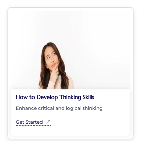
How to Develop Thinking Skills
Enhance critical and logical thinking
Get Started