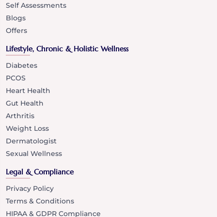
Self Assessments
Blogs
Offers
Lifestyle, Chronic & Holistic Wellness
Diabetes
PCOS
Heart Health
Gut Health
Arthritis
Weight Loss
Dermatologist
Sexual Wellness
Legal & Compliance
Privacy Policy
Terms & Conditions
HIPAA & GDPR Compliance