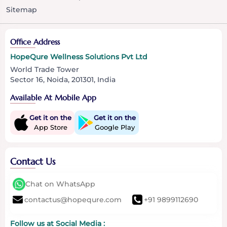
Sitemap
Office Address
HopeQure Wellness Solutions Pvt Ltd
World Trade Tower
Sector 16, Noida, 201301, India
Available At Mobile App
Get it on the
Get it on the
App Store
Google Play
Contact Us
Chat on WhatsApp
contactus@hopequre.com
+91 9899112690
Follow us at Social Media :