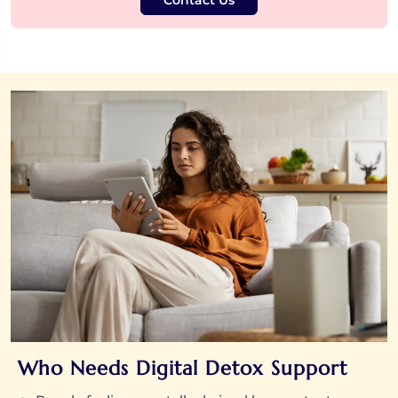
Contact Us
Who Needs Digital Detox Support