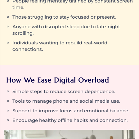
People feeling mentally drained by constant screen
time.
Those struggling to stay focused or present.
Anyone with disrupted sleep due to late-night
scrolling.
Individuals wanting to rebuild real-world
connections.
How We Ease Digital Overload
Simple steps to reduce screen dependence.
Tools to manage phone and social media use.
Support to improve focus and emotional balance.
Encourage healthy offline habits and connection.