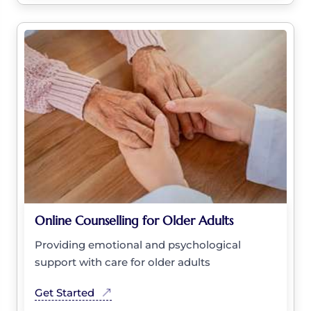
Online Counselling for Older Adults
Providing emotional and psychological
support with care for older adults
Get Started