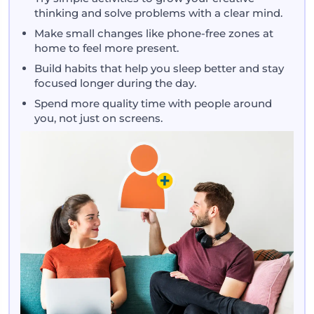
thinking and solve problems with a clear mind.
Make small changes like phone-free zones at
home to feel more present.
Build habits that help you sleep better and stay
focused longer during the day.
Spend more quality time with people around
you, not just on screens.