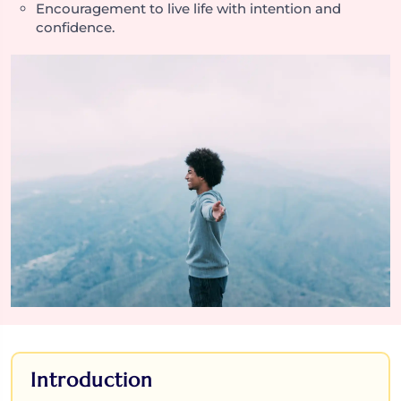
Encouragement to live life with intention and
confidence.
Introduction