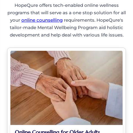
HopeQure offers tech-enabled online wellness
programs that will serve as a one stop solution for all
your
online counselling
requirements. HopeQure's
tailor-made Mental Wellbeing Program aid holistic
development and help deal with various life issues.
Online Counselling for Older Adults