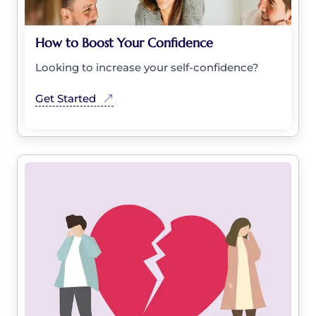
How to Boost Your Confidence
Looking to increase your self-confidence?
Get Started