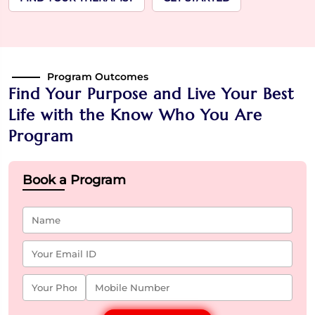
Program Outcomes
Find Your Purpose and Live Your Best
Life with the Know Who You Are
Program
Book a Program