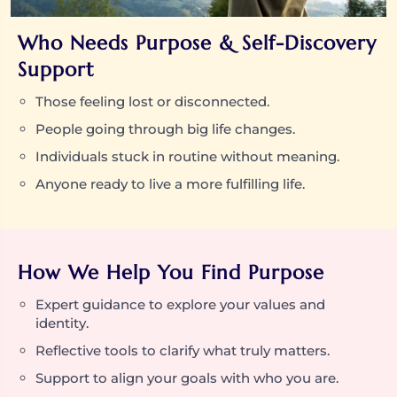
Who Needs Purpose & Self-Discovery
Support
Those feeling lost or disconnected.
People going through big life changes.
Individuals stuck in routine without meaning.
Anyone ready to live a more fulfilling life.
How We Help You Find Purpose
Expert guidance to explore your values and
identity.
Reflective tools to clarify what truly matters.
Support to align your goals with who you are.