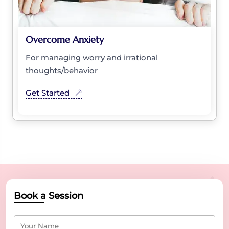
Overcome Anxiety
For managing worry and irrational
thoughts/behavior
Get Started
Book a Session