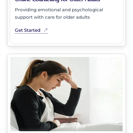
Providing emotional and psychological
support with care for older adults
Get Started