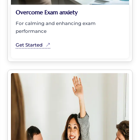
Overcome Exam anxiety
For calming and enhancing exam
performance
Get Started