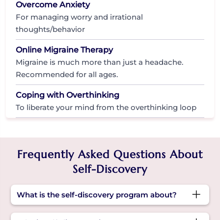
Overcome Anxiety
For managing worry and irrational
thoughts/behavior
Online Migraine Therapy
Migraine is much more than just a headache.
Recommended for all ages.
Coping with Overthinking
To liberate your mind from the overthinking loop
Frequently Asked Questions About
Self-Discovery
What is the self-discovery program about?
It’s a guided space to explore who you are, what