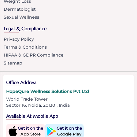
Weight Loss
Dermatologist
Sexual Wellness
Legal & Compliance
Privacy Policy
Terms & Conditions
HIPAA & GDPR Compliance
Sitemap
Office Address
HopeQure Wellness Solutions Pvt Ltd
World Trade Tower
Sector 16, Noida, 201301, India
Available At Mobile App
Get it on the
Get it on the
App Store
Google Play