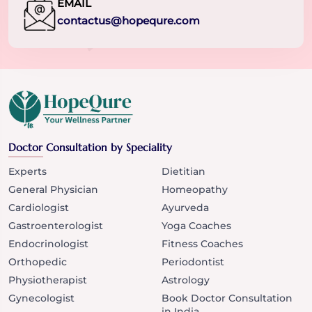
EMAIL
contactus@hopequre.com
Doctor Consultation by Speciality
Experts
Dietitian
General Physician
Homeopathy
Cardiologist
Ayurveda
Gastroenterologist
Yoga Coaches
Endocrinologist
Fitness Coaches
Orthopedic
Periodontist
Physiotherapist
Astrology
Gynecologist
Book Doctor Consultation
in India