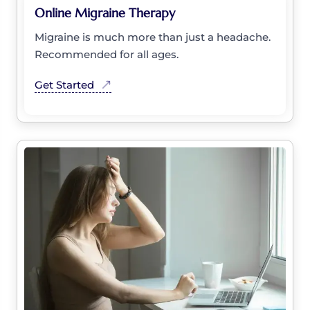
Online Migraine Therapy
Migraine is much more than just a headache.
Recommended for all ages.
Get Started