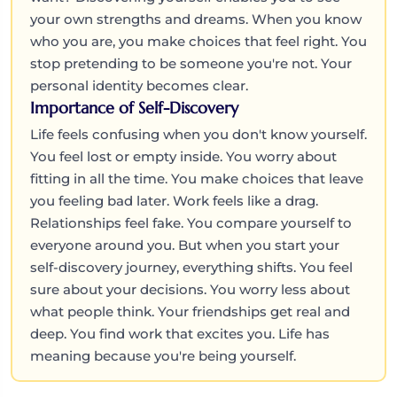
your own strengths and dreams. When you know
who you are, you make choices that feel right. You
stop pretending to be someone you're not. Your
personal identity becomes clear.
Importance of Self-Discovery
Life feels confusing when you don't know yourself.
You feel lost or empty inside. You worry about
fitting in all the time. You make choices that leave
you feeling bad later. Work feels like a drag.
Relationships feel fake. You compare yourself to
everyone around you. But when you start your
self-discovery journey, everything shifts. You feel
sure about your decisions. You worry less about
what people think. Your friendships get real and
deep. You find work that excites you. Life has
meaning because you're being yourself.