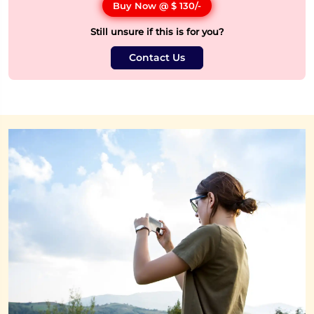
Buy Now @
$ 130
/-
Still unsure if this is for you?
Contact Us