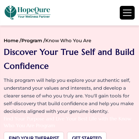
Home /
Program /
Know Who You Are
Discover Your True Self and Build
Confidence
This program will help you explore your authentic self,
understand your values and interests, and develop a
clearer sense of who you truly are. You'll gain tools for
self-discovery that build confidence and help you make
decisions aligned with your genuine identity.
Find Your Purpose and Live Your Best Life with the Know
Who You Are Program
FIND YOUR THERAPIST
GET STARTED