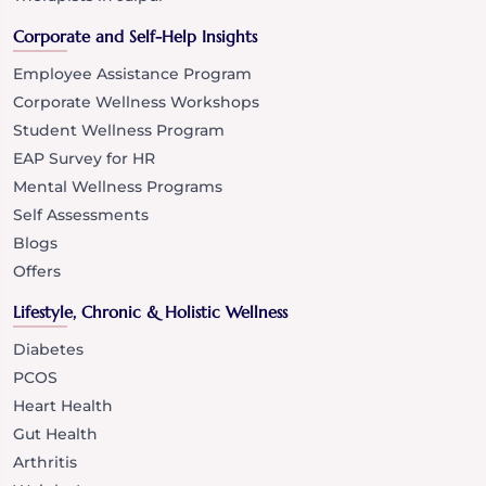
Corporate and Self-Help Insights
Employee Assistance Program
Corporate Wellness Workshops
Student Wellness Program
EAP Survey for HR
Mental Wellness Programs
Self Assessments
Blogs
Offers
Lifestyle, Chronic & Holistic Wellness
Diabetes
PCOS
Heart Health
Gut Health
Arthritis