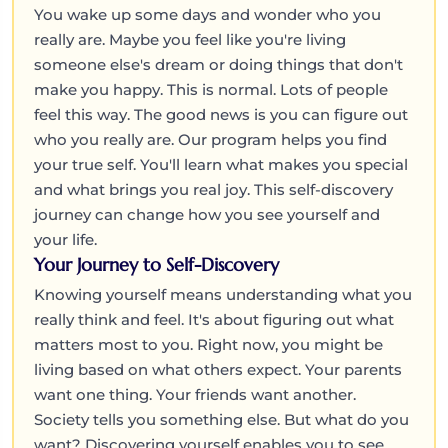
You wake up some days and wonder who you
really are. Maybe you feel like you're living
someone else's dream or doing things that don't
make you happy. This is normal. Lots of people
feel this way. The good news is you can figure out
who you really are. Our program helps you find
your true self. You'll learn what makes you special
and what brings you real joy. This self-discovery
journey can change how you see yourself and
your life.
Your Journey to Self-Discovery
Knowing yourself means understanding what you
really think and feel. It's about figuring out what
matters most to you. Right now, you might be
living based on what others expect. Your parents
want one thing. Your friends want another.
Society tells you something else. But what do you
want? Discovering yourself enables you to see