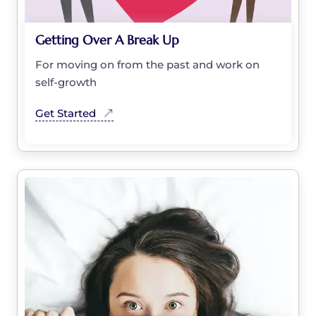
Getting Over A Break Up
For moving on from the past and work on
self-growth
Get Started