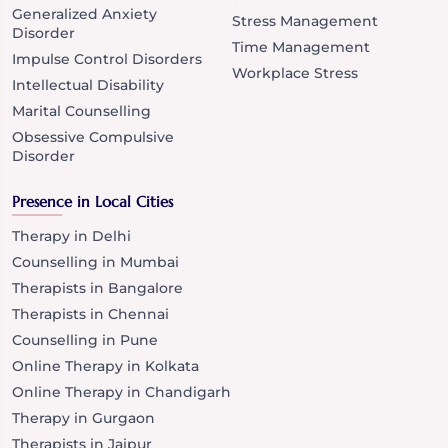
Generalized Anxiety
Stress Management
Disorder
Time Management
Impulse Control Disorders
Workplace Stress
Intellectual Disability
Marital Counselling
Obsessive Compulsive
Disorder
Presence in Local Cities
Therapy in Delhi
Counselling in Mumbai
Therapists in Bangalore
Therapists in Chennai
Counselling in Pune
Online Therapy in Kolkata
Online Therapy in Chandigarh
Therapy in Gurgaon
Therapists in Jaipur