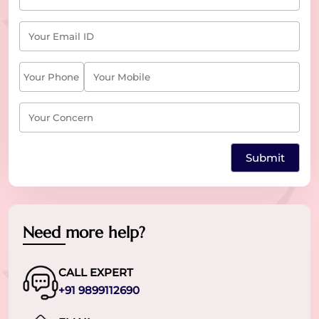
Need more help?
CALL EXPERT
+91 9899112690