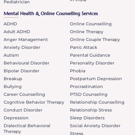
Pediatrician
Mental Health & Online Counselling Services
ADHD
Online Counselling
Adult ADHD
Online Therapy
Anger Management
Online Couple Therapy
Anxiety Disorder
Panic Attack
Autism
Parental Guidance
Behavioural Disorder
Personality Disorder
Bipolar Disorder
Phobia
Breakup
Postpartum Depression
Bullying
Procrastination
Career Counselling
PTSD Counseling
Cognitive Behavior Therapy
Relationship Counselling
Conduct Disorder
Relationship Stress
Depression
Sleep Disorders
Dialectical Behavioral
Social Anxiety Disorder
Therapy
Stress