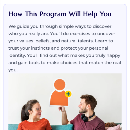
How This Program Will Help You
We guide you through simple ways to discover
who you really are. You'll do exercises to uncover
your values, beliefs, and natural talents. Learn to
trust your instincts and protect your personal
identity. You'll find out what makes you truly happy
and gain tools to make choices that match the real
you.