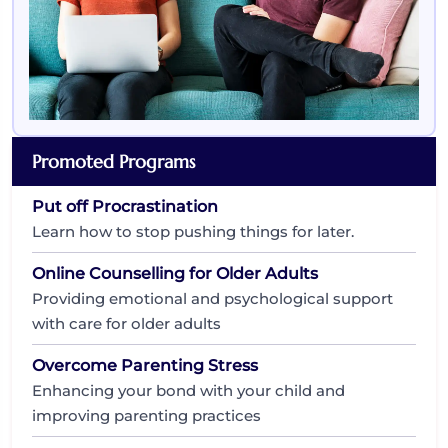
Promoted Programs
Put off Procrastination
Learn how to stop pushing things for later.
Online Counselling for Older Adults
Providing emotional and psychological support
with care for older adults
Overcome Parenting Stress
Enhancing your bond with your child and
improving parenting practices