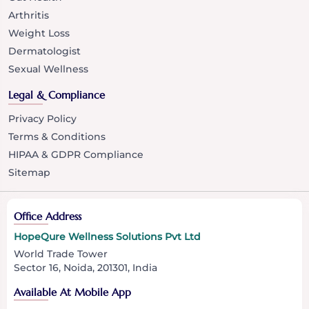
Arthritis
Weight Loss
Dermatologist
Sexual Wellness
Legal & Compliance
Privacy Policy
Terms & Conditions
HIPAA & GDPR Compliance
Sitemap
Office Address
HopeQure Wellness Solutions Pvt Ltd
World Trade Tower
Sector 16, Noida, 201301, India
Available At Mobile App