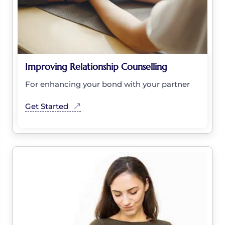
Improving Relationship Counselling
For enhancing your bond with your partner
Get Started