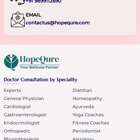
+91 9899112690
EMAIL
contactus@hopequre.com
Doctor Consultation by Speciality
Experts
Dietitian
General Physician
Homeopathy
Cardiologist
Ayurveda
Gastroenterologist
Yoga Coaches
Endocrinologist
Fitness Coaches
Orthopedic
Periodontist
Physiotherapist
Astrology