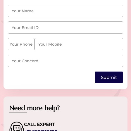
Need more help?
CALL EXPERT