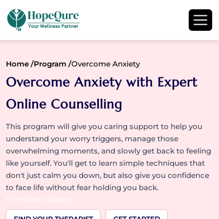
Home /
Program /
Overcome Anxiety
Overcome Anxiety with Expert
Online Counselling
This program will give you caring support to help you
understand your worry triggers, manage those
overwhelming moments, and slowly get back to feeling
like yourself. You'll get to learn simple techniques that
don't just calm you down, but also give you confidence
to face life without fear holding you back.
Overcome Anxiety