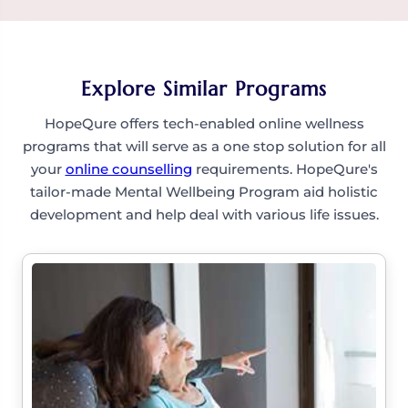
grounded.
Definitely. You’ll learn small, steady steps to build
courage and reduce avoidance, supporting you
in overcoming fear and anxiety.
Explore Similar Programs
HopeQure offers tech-enabled online wellness
programs that will serve as a one stop solution for all
your
online counselling
requirements. HopeQure's
tailor-made Mental Wellbeing Program aid holistic
development and help deal with various life issues.