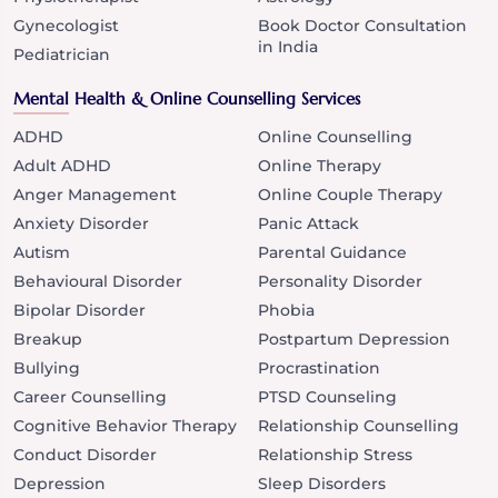
Gynecologist
Book Doctor Consultation
in India
Pediatrician
Mental Health & Online Counselling Services
ADHD
Online Counselling
Adult ADHD
Online Therapy
Anger Management
Online Couple Therapy
Anxiety Disorder
Panic Attack
Autism
Parental Guidance
Behavioural Disorder
Personality Disorder
Bipolar Disorder
Phobia
Breakup
Postpartum Depression
Bullying
Procrastination
Career Counselling
PTSD Counseling
Cognitive Behavior Therapy
Relationship Counselling
Conduct Disorder
Relationship Stress
Depression
Sleep Disorders