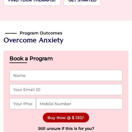
FIND YOUR THERAPIST
GET STARTED
Program Outcomes
Overcome Anxiety
Book a Program
Buy Now @
$ 130
/-
Still unsure if this is for you?