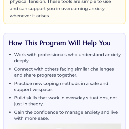
physical tension. These tools are simple to use
and can support you in overcoming anxiety
whenever it arises.
How This Program Will Help You
Work with professionals who understand anxiety
deeply.
Connect with others facing similar challenges
and share progress together.
Practice new coping methods in a safe and
supportive space.
Build skills that work in everyday situations, not
just in theory.
Gain the confidence to manage anxiety and live
with more ease.