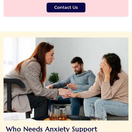
Contact Us
Who Needs Anxiety Support