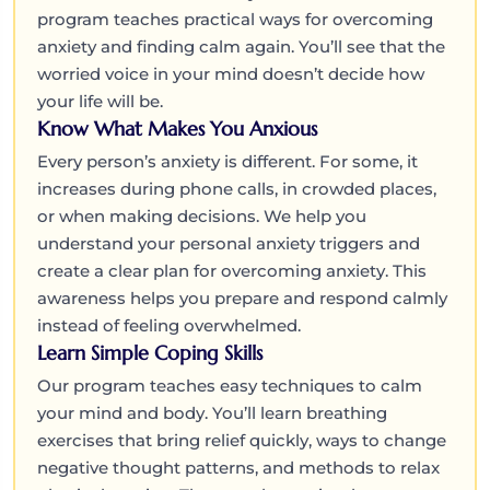
program teaches practical ways for overcoming
anxiety and finding calm again. You’ll see that the
worried voice in your mind doesn’t decide how
your life will be.
Know What Makes You Anxious
Every person’s anxiety is different. For some, it
increases during phone calls, in crowded places,
or when making decisions. We help you
understand your personal anxiety triggers and
create a clear plan for overcoming anxiety. This
awareness helps you prepare and respond calmly
instead of feeling overwhelmed.
Learn Simple Coping Skills
Our program teaches easy techniques to calm
your mind and body. You’ll learn breathing
exercises that bring relief quickly, ways to change
negative thought patterns, and methods to relax