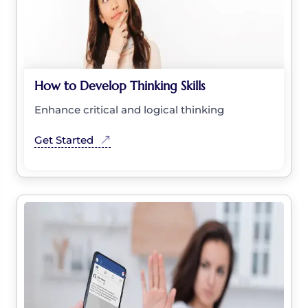
How to Develop Thinking Skills
Enhance critical and logical thinking
Get Started