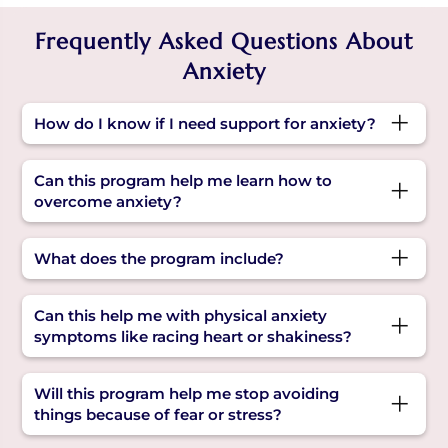
Frequently Asked Questions About
Anxiety
How do I know if I need support for anxiety?
If there are recurrent feelings of fear,
Can this program help me learn how to
restlessness, or being stuck in negative
overcome anxiety?
thoughts, these may be reasons for anxiety. The
program will help you understand and manage
Yes. You'll learn step-by-step tools to understand
What does the program include?
them with simple, guided support.
your triggers, calm your mind, and build
healthier ways to respond to stress.
It offers expert-led sessions, calming practices,
Can this help me with physical anxiety
and practical tips focused on overcoming fear
symptoms like racing heart or shakiness?
and anxiety in daily life.
Yes. Along with emotional tools, you’ll also learn
Will this program help me stop avoiding
calming techniques that address anxiety
things because of fear or stress?
symptoms in your body, helping you feel more