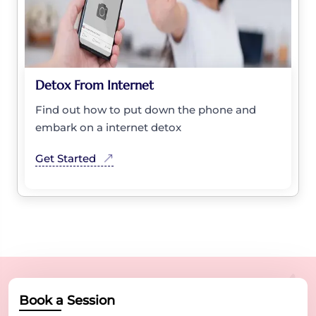
Detox From Internet
Find out how to put down the phone and
embark on a internet detox
Get Started
Book a Session