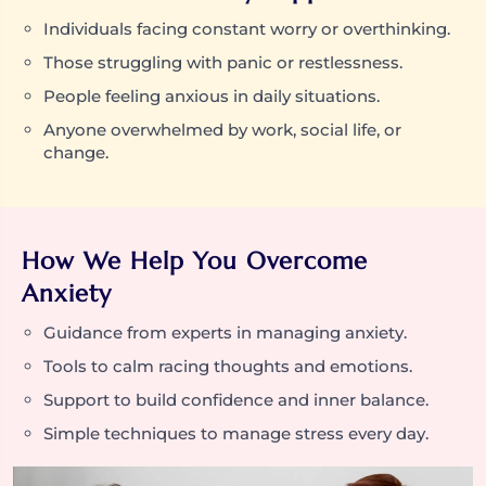
Individuals facing constant worry or overthinking.
Those struggling with panic or restlessness.
People feeling anxious in daily situations.
Anyone overwhelmed by work, social life, or
change.
How We Help You Overcome
Anxiety
Guidance from experts in managing anxiety.
Tools to calm racing thoughts and emotions.
Support to build confidence and inner balance.
Simple techniques to manage stress every day.