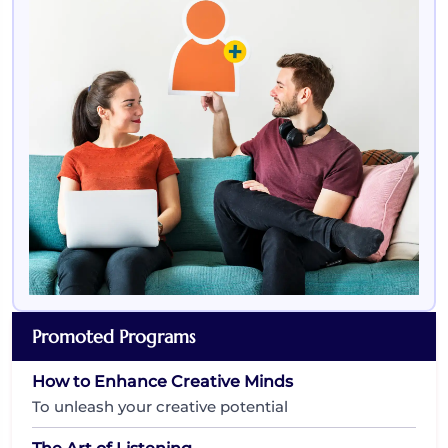
Promoted Programs
How to Enhance Creative Minds
To unleash your creative potential