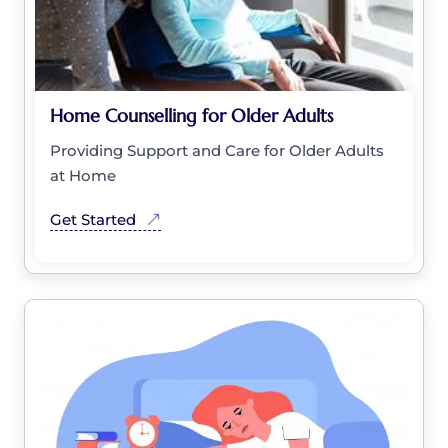
Home Counselling for Older Adults
Providing Support and Care for Older Adults
at Home
Get Started