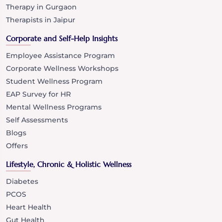
Therapy in Gurgaon
Therapists in Jaipur
Corporate and Self-Help Insights
Employee Assistance Program
Corporate Wellness Workshops
Student Wellness Program
EAP Survey for HR
Mental Wellness Programs
Self Assessments
Blogs
Offers
Lifestyle, Chronic & Holistic Wellness
Diabetes
PCOS
Heart Health
Gut Health