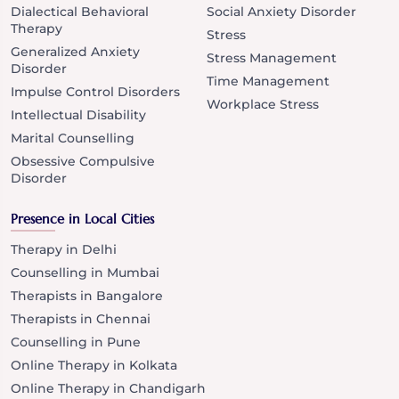
Dialectical Behavioral
Social Anxiety Disorder
Therapy
Stress
Generalized Anxiety
Stress Management
Disorder
Time Management
Impulse Control Disorders
Workplace Stress
Intellectual Disability
Marital Counselling
Obsessive Compulsive
Disorder
Presence in Local Cities
Therapy in Delhi
Counselling in Mumbai
Therapists in Bangalore
Therapists in Chennai
Counselling in Pune
Online Therapy in Kolkata
Online Therapy in Chandigarh