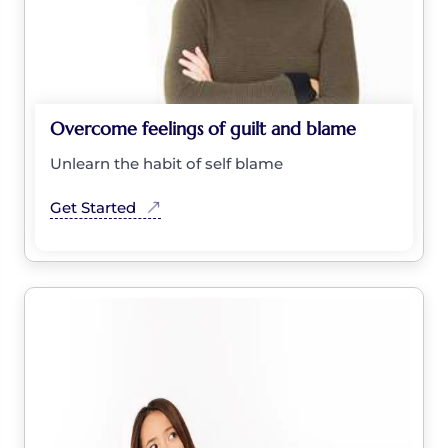
Overcome feelings of guilt and blame
Unlearn the habit of self blame
Get Started