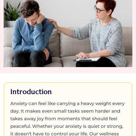
Introduction
Anxiety can feel like carrying a heavy weight every
day. It makes even small tasks seem harder and
takes away joy from moments that should feel
peaceful. Whether your anxiety is quiet or strong,
it doesn’t have to control your life. Our wellness