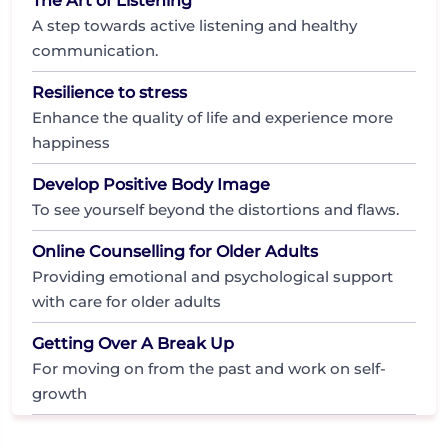
The Art of Listening
A step towards active listening and healthy
communication.
Resilience to stress
Enhance the quality of life and experience more
happiness
Develop Positive Body Image
To see yourself beyond the distortions and flaws.
Online Counselling for Older Adults
Providing emotional and psychological support
with care for older adults
Getting Over A Break Up
For moving on from the past and work on self-
growth