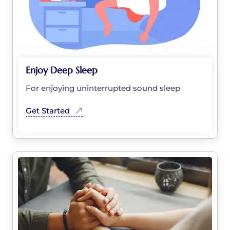
Enjoy Deep Sleep
For enjoying uninterrupted sound sleep
Get Started