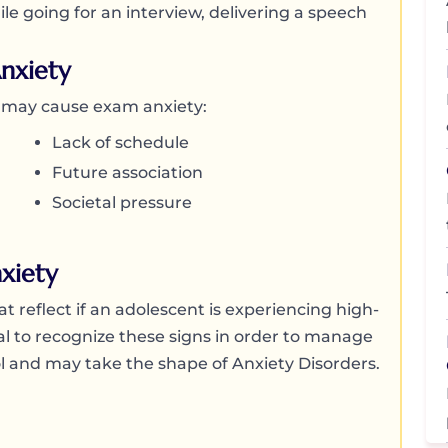
le going for an interview, delivering a speech
nxiety
t may cause exam anxiety:
Lack of schedule
Future association
Societal pressure
xiety
t reflect if an adolescent is experiencing high-
tial to recognize these signs in order to manage
rol and may take the shape of Anxiety Disorders.