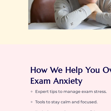
How We Help You O
Exam Anxiety
Expert tips to manage exam stress.
Tools to stay calm and focused.