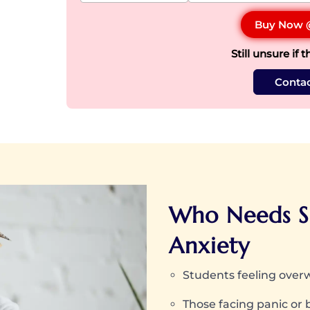
Buy Now
Still unsure if t
Contac
Who Needs S
Anxiety
Students feeling ove
Those facing panic or 