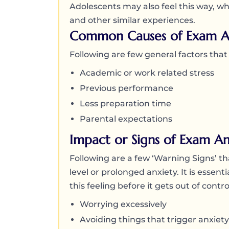
Adolescents may also feel this way, whi
and other similar experiences.
Common Causes of Exam A
Following are few general factors tha
Academic or work related stress
Previous performance
Less preparation time
Parental expectations
Impact or Signs of Exam An
Following are a few ‘Warning Signs’ tha
level or prolonged anxiety. It is essen
this feeling before it gets out of cont
Worrying excessively
Avoiding things that trigger anxiety