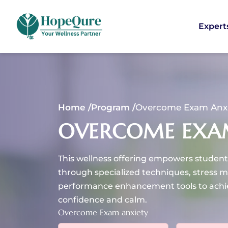
Expert
Home /
Program /
Overcome Exam Anx
OVERCOME EXA
This wellness offering empowers student
through specialized techniques, stress 
performance enhancement tools to achi
confidence and calm.
Overcome Exam anxiety