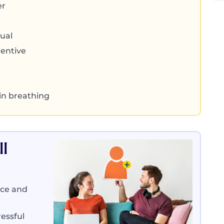
er
ual
tentive
 in breathing
l
nce and
essful