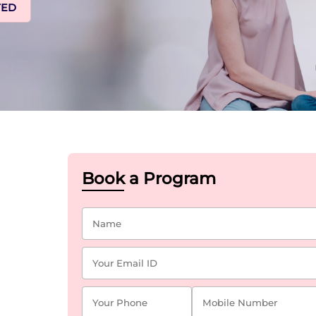
TED
Book a Program