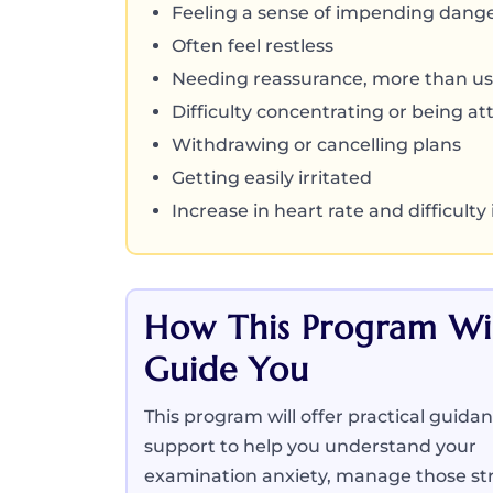
Feeling a sense of impending dang
Often feel restless
Needing reassurance, more than us
Difficulty concentrating or being at
Withdrawing or cancelling plans
Getting easily irritated
Increase in heart rate and difficulty
How This Program Wil
Guide You
This program will offer practical guida
support to help you understand your
examination anxiety, manage those str