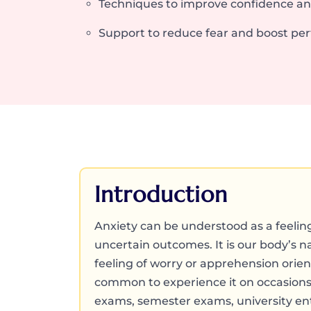
Techniques to improve confidence a
Support to reduce fear and boost pe
Introduction
Anxiety can be understood as a feelin
uncertain outcomes. It is our body’s na
feeling of worry or apprehension oriente
common to experience it on occasions
exams, semester exams, university en