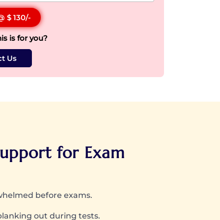
 @
$ 130
/-
his is for you?
t Us
upport for Exam
rwhelmed before exams.
blanking out during tests.