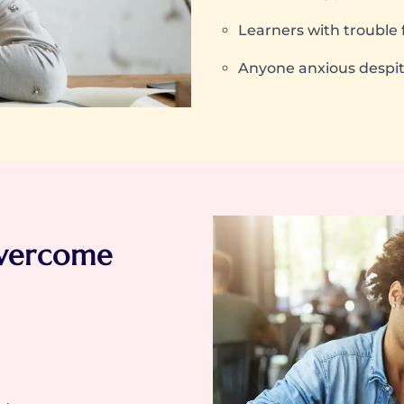
Learners with trouble 
Anyone anxious despit
vercome