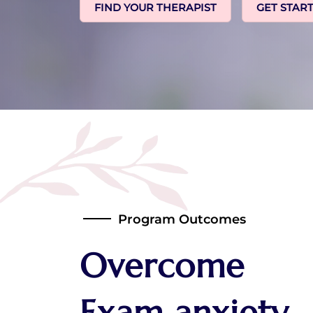
FIND YOUR THERAPIST
GET STAR
Program Outcomes
Overcome
Exam anxiety