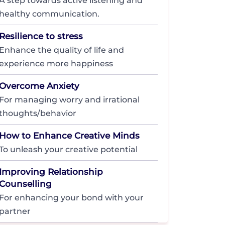
A step towards active listening and
healthy communication.
Resilience to stress
Enhance the quality of life and
experience more happiness
Overcome Anxiety
For managing worry and irrational
thoughts/behavior
How to Enhance Creative Minds
To unleash your creative potential
Improving Relationship
Counselling
For enhancing your bond with your
partner