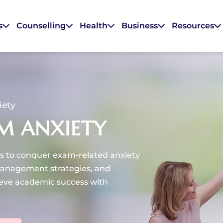
s
Counselling
Health
Business
Resources
iety
M ANXIETY
s to conquer exam-related anxiety
management strategies, and
eve academic success with