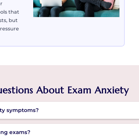
r
ols that
sts, but
pressure
uestions About Exam Anxiety
ty symptoms?
signs can show up as restlessness, panic or fear of f
ring exams?
cing thoughts or bouts of headaches.