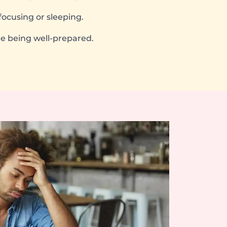
focusing or sleeping.
e being well-prepared.