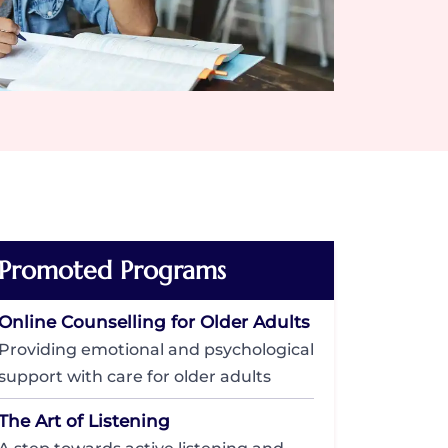
Promoted Programs
Online Counselling for Older Adults
Providing emotional and psychological
support with care for older adults
The Art of Listening