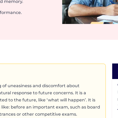
nd memory.
rformance.
g of uneasiness and discomfort about
tural response to future concerns. It is a
d to the future, like ‘what will happen’. It is
 like: before an important exam, such as board
trances or other competitive exams.