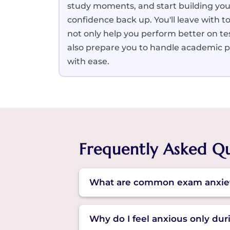
study moments, and start building you
confidence back up. You'll leave with to
not only help you perform better on te
also prepare you to handle academic 
with ease.
Frequently Asked Q
What are common exam anxie
Some common examination anxiety 
Why do I feel anxious only du
It may also cause nervousness, ra