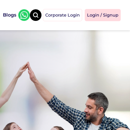
Blogs
Corporate Login
Login / Signup