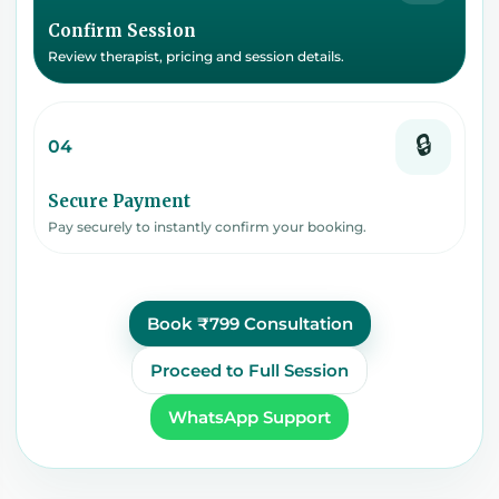
Confirm Session
Review therapist, pricing and session details.
🔒
04
Secure Payment
Pay securely to instantly confirm your booking.
Book ₹799 Consultation
Proceed to Full Session
WhatsApp Support