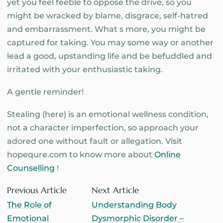
yet you feel feeble to oppose the drive, so you
might be wracked by blame, disgrace, self-hatred
and embarrassment. What s more, you might be
captured for taking. You may some way or another
lead a good, upstanding life and be befuddled and
irritated with your enthusiastic taking.
A gentle reminder!
Stealing (here) is an emotional wellness condition,
not a character imperfection, so approach your
adored one without fault or allegation. Visit
hopequre.com to know more about
Online
Counselling
!
Previous Article
Next Article
The Role of
Understanding Body
Emotional
Dysmorphic Disorder –