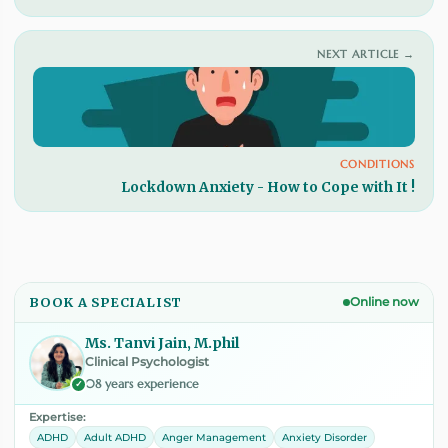
NEXT ARTICLE →
CONDITIONS
Lockdown Anxiety - How to Cope with It !
BOOK A SPECIALIST
Online now
Ms. Tanvi Jain, M.phil
Clinical Psychologist
08 years experience
✓
Expertise:
ADHD
Adult ADHD
Anger Management
Anxiety Disorder