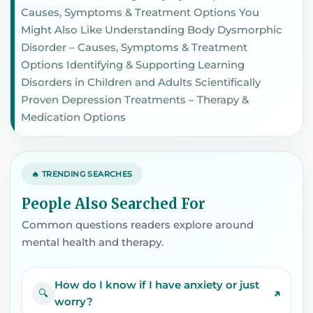
Causes, Symptoms & Treatment Options You
Might Also Like Understanding Body Dysmorphic
Disorder – Causes, Symptoms & Treatment
Options Identifying & Supporting Learning
Disorders in Children and Adults Scientifically
Proven Depression Treatments – Therapy &
Medication Options
🔥 TRENDING SEARCHES
People Also Searched For
Common questions readers explore around
mental health and therapy.
How do I know if I have anxiety or just
↗
🔍
worry?