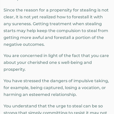
Since the reason for a propensity for stealing is not
clear, it is not yet realized how to forestall it with
any sureness. Getting treatment when stealing
starts may help keep the compulsion to steal from
getting more awful and forestall a portion of the
negative outcomes.
You are concerned in light of the fact that you care
about your cherished one s well-being and
prosperity.
You have stressed the dangers of impulsive taking,
for example, being captured, losing a vocation, or
harming an esteemed relationship.
You understand that the urge to steal can be so
strong that simply committing to resist it may not