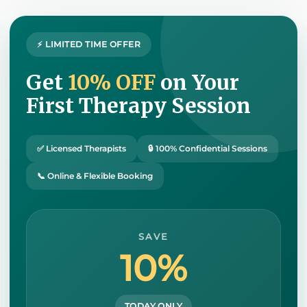
⚡ LIMITED TIME OFFER
Get
10% OFF
on Your
First Therapy Session
✅ Licensed Therapists
🔒 100% Confidential Sessions
📞 Online & Flexible Booking
SAVE
10%
TODAY ONLY