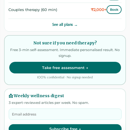
₹2,000+
Couples therapy (60 min)
Book
See all plans →
Not sure if you need therapy?
Free 3-min self-assessment. Immediate personalised result. No
signup.
Take free assessment →
100% confidential · No signup needed
📩 Weekly wellness digest
3 expert-reviewed articles per week. No spam.
Subscribe free →