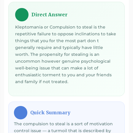
Direct Answer
💡
Kleptomania or Compulsion to steal is the
repetitive failure to oppose inclinations to take
things that you for the most part don t
generally require and typically have little
worth. The propensity for stealing is an
uncommon however genuine psychological
well-being issue that can make a lot of
enthusiastic torment to you and your friends
and family if not treated.
Quick Summary
⚡
The compulsion to steal is a sort of motivation
control issue — a turmoil that is described by