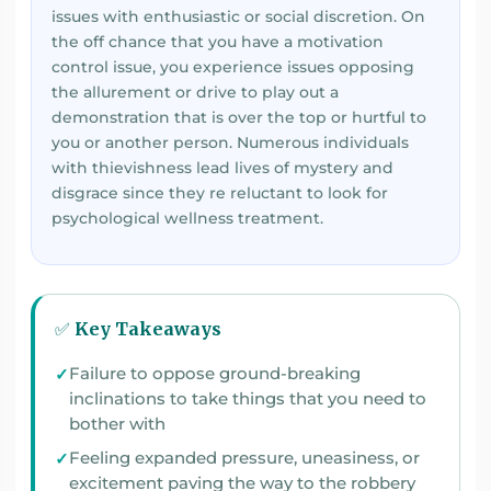
issues with enthusiastic or social discretion. On
the off chance that you have a motivation
control issue, you experience issues opposing
the allurement or drive to play out a
demonstration that is over the top or hurtful to
you or another person. Numerous individuals
with thievishness lead lives of mystery and
disgrace since they re reluctant to look for
psychological wellness treatment.
✅ Key Takeaways
Failure to oppose ground-breaking
inclinations to take things that you need to
bother with
Feeling expanded pressure, uneasiness, or
excitement paving the way to the robbery