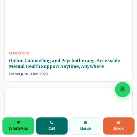
CONDITIONS
Online Counselling and Psychotherapy: Accessible
Mental Health Support Anytime, Anywhere
HopeQure · Dec 2023
💬
💬
📞
📅
🧭
WhatsApp
Call
Book
Match