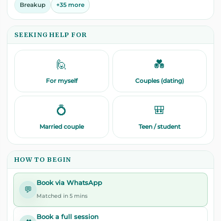
Breakup
+35 more
SEEKING HELP FOR
🙋
💑
For myself
Couples (dating)
💍
🎒
Married couple
Teen / student
HOW TO BEGIN
Book via WhatsApp
💬
Matched in 5 mins
Book a full session