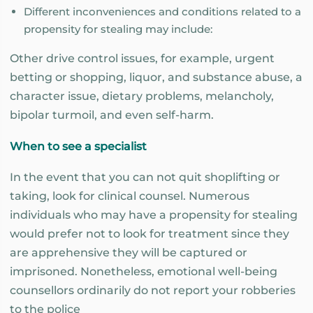
Different inconveniences and conditions related to a
propensity for stealing may include:
Other drive control issues, for example, urgent
betting or shopping, liquor, and substance abuse, a
character issue, dietary problems, melancholy,
bipolar turmoil, and even self-harm.
When to see a specialist
In the event that you can not quit shoplifting or
taking, look for clinical counsel. Numerous
individuals who may have a propensity for stealing
would prefer not to look for treatment since they
are apprehensive they will be captured or
imprisoned. Nonetheless, emotional well-being
counsellors ordinarily do not report your robberies
to the police