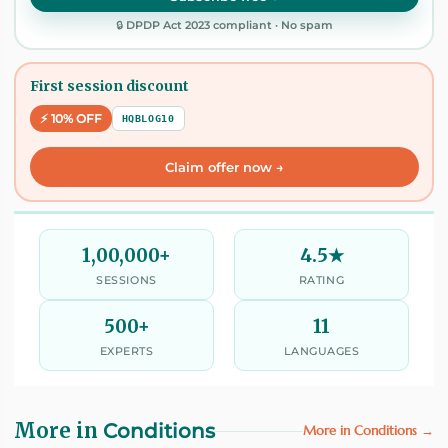
🔒 DPDP Act 2023 compliant · No spam
First session discount
⚡ 10% OFF
HQBLOG10
Claim offer now →
1,00,000+
4.5★
SESSIONS
RATING
500+
11
EXPERTS
LANGUAGES
More in
Conditions
More in Conditions →