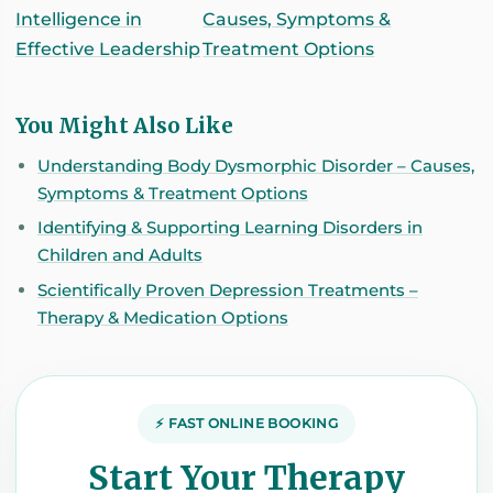
Intelligence in
Causes, Symptoms &
Effective Leadership
Treatment Options
You Might Also Like
Understanding Body Dysmorphic Disorder – Causes,
Symptoms & Treatment Options
Identifying & Supporting Learning Disorders in
Children and Adults
Scientifically Proven Depression Treatments –
Therapy & Medication Options
⚡ FAST ONLINE BOOKING
Start Your Therapy