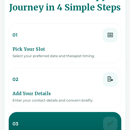
Journey in 4 Simple Steps
📅
01
Pick Your Slot
Select your preferred date and therapist timing.
📝
02
Add Your Details
Enter your contact details and concern briefly.
✅
03