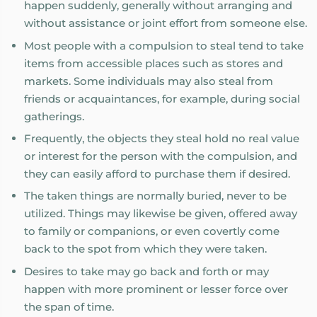
happen suddenly, generally without arranging and
without assistance or joint effort from someone else.
Most people with a compulsion to steal tend to take
items from accessible places such as stores and
markets. Some individuals may also steal from
friends or acquaintances, for example, during social
gatherings.
Frequently, the objects they steal hold no real value
or interest for the person with the compulsion, and
they can easily afford to purchase them if desired.
The taken things are normally buried, never to be
utilized. Things may likewise be given, offered away
to family or companions, or even covertly come
back to the spot from which they were taken.
Desires to take may go back and forth or may
happen with more prominent or lesser force over
the span of time.