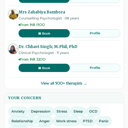
Mrs Zahabiya Bambora
Counselling Psychologist · 08 years
From INR 1500
Profile
📅 Book
Dr. Chhavi Singh; M.Phil, PhD
Clinical Psychologist · 11 years
From INR 2200
Profile
📅 Book
View all 500+ therapists →
YOUR CONCERN
Anxiety
Depression
Stress
Sleep
OCD
Relationship
Anger
Work stress
PTSD
Panic