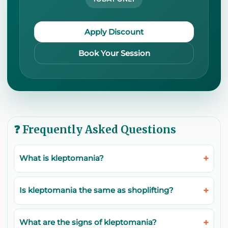
Apply Discount
Book Your Session
❓ Frequently Asked Questions
What is kleptomania?
Is kleptomania the same as shoplifting?
What are the signs of kleptomania?