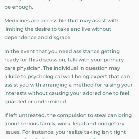
be enough.
Medicines are accessible that may assist with
limiting the desire to take and live without
dependence and disgrace.
In the event that you need assistance getting
ready for this discussion, talk with your primary
care physician. The individual in question may
allude to psychological well-being expert that can
assist you with arranging a method for raising your
interests without causing your adored one to feel
guarded or undermined.
If left untreated, the compulsion to steal can bring
about serious family, work, legal and budgetary
issues. For instance, you realize taking isn t right