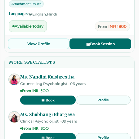
Attachment issues
Languages:
🌐 English,Hindi
INR 1800
Available Today
From
View Profile
📅
Book Session
MORE SPECIALISTS
Ms. Nandini Kulshrestha
Counselling Psychologist · 06 years
From INR 1500
Profile
📅 Book
Ms. Shubhangi Bhargava
Clinical Psychologist · 09 years
From INR 1800
Profile
📅 Book