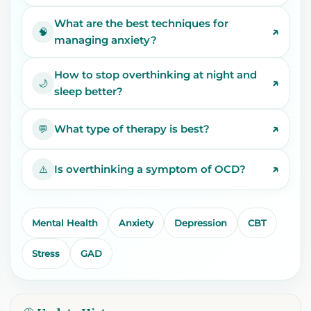
What are the best techniques for
↗
🧠
managing anxiety?
How to stop overthinking at night and
↗
🌙
sleep better?
↗
What type of therapy is best?
💬
↗
Is overthinking a symptom of OCD?
⚠️
Mental Health
Anxiety
Depression
CBT
Stress
GAD