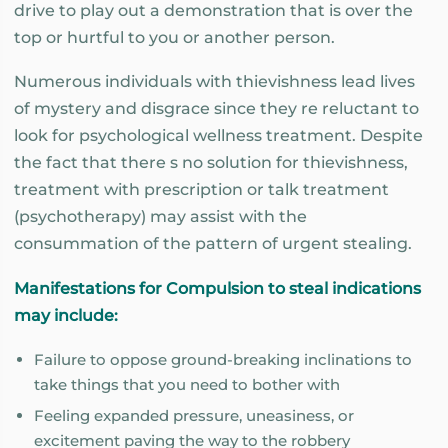
drive to play out a demonstration that is over the
top or hurtful to you or another person.
Numerous individuals with thievishness lead lives
of mystery and disgrace since they re reluctant to
look for psychological wellness treatment. Despite
the fact that there s no solution for thievishness,
treatment with prescription or talk treatment
(psychotherapy) may assist with the
consummation of the pattern of urgent stealing.
Manifestations for Compulsion to steal indications
may include:
Failure to oppose ground-breaking inclinations to
take things that you need to bother with
Feeling expanded pressure, uneasiness, or
excitement paving the way to the robbery