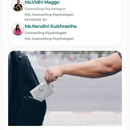
Ms.Vidhi Maggo
Counselling Psychologist
MA, Counselling Psychologist
REVIEWED BY
Ms.Nandini Kulshrestha
Counselling Psychologist
MA, Counselling Psychologist