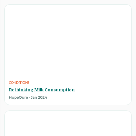
CONDITIONS
Rethinking Milk Consumption
HopeQure · Jan 2024