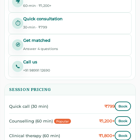
🎥
60-min · ₹1,200+
Quick consultation
⏱️
30-min · ₹799
Get matched
🧭
Answer 4 questions
Call us
📞
+91 98991 12690
SESSION PRICING
₹799
Quick call (30 min)
Book
₹1,200+
Counselling (60 min)
Book
Popular
₹1,800+
Clinical therapy (60 min)
Book