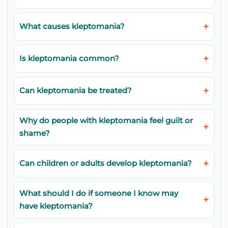
What causes kleptomania?
Is kleptomania common?
Can kleptomania be treated?
Why do people with kleptomania feel guilt or
shame?
Can children or adults develop kleptomania?
What should I do if someone I know may
have kleptomania?