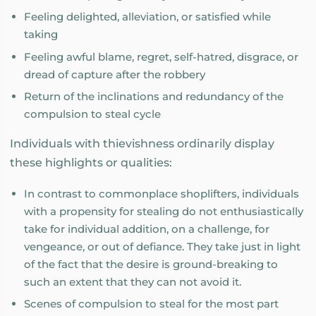
Feeling delighted, alleviation, or satisfied while
taking
Feeling awful blame, regret, self-hatred, disgrace, or
dread of capture after the robbery
Return of the inclinations and redundancy of the
compulsion to steal cycle
Individuals with thievishness ordinarily display
these highlights or qualities:
In contrast to commonplace shoplifters, individuals
with a propensity for stealing do not enthusiastically
take for individual addition, on a challenge, for
vengeance, or out of defiance. They take just in light
of the fact that the desire is ground-breaking to
such an extent that they can not avoid it.
Scenes of compulsion to steal for the most part