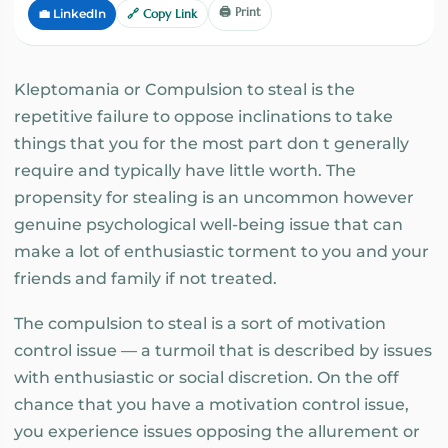
🖨️ Print
💼 LinkedIn
🔗 Copy Link
Kleptomania or Compulsion to steal is the
repetitive failure to oppose inclinations to take
things that you for the most part don t generally
require and typically have little worth. The
propensity for stealing is an uncommon however
genuine psychological well-being issue that can
make a lot of enthusiastic torment to you and your
friends and family if not treated.
The compulsion to steal is a sort of motivation
control issue — a turmoil that is described by issues
with enthusiastic or social discretion. On the off
chance that you have a motivation control issue,
you experience issues opposing the allurement or