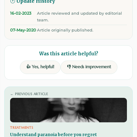
🕐 Update History
16-02-2023
Article reviewed and updated by editorial
team.
07-May-2020
Article originally published.
Was this article helpful?
👍 Yes, helpful!
👎 Needs improvement
← PREVIOUS ARTICLE
TREATMENTS
Understand paranoia before you regret