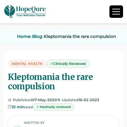
Home
Blog
Kleptomania the rare compulsion
MENTAL HEALTH
Clinically Reviewed
Kleptomania the rare
compulsion
📅 Published
07-May-2020
🔄 Updated
16-02-2023
⏱️
10 min
read
✓ Medically reviewed
WRITTEN BY