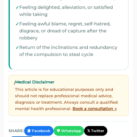
Feeling delighted, alleviation, or satisfied
while taking
Feeling awful blame, regret, self-hatred,
disgrace, or dread of capture after the
robbery
Return of the inclinations and redundancy
of the compulsion to steal cycle
Medical Disclaimer
ℹ️
This article is for educational purposes only and
should not replace professional medical advice,
diagnosis or treatment. Always consult a qualified
mental health professional.
Book a consultation →
📘 Facebook
💬 WhatsApp
𝕏 Twitter
SHARE: