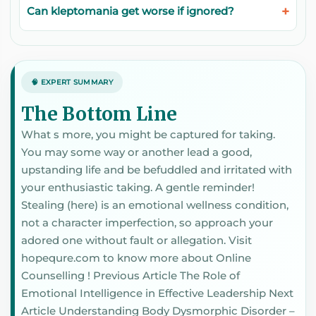
Can kleptomania get worse if ignored?
🧠 EXPERT SUMMARY
The Bottom Line
What s more, you might be captured for taking.
You may some way or another lead a good,
upstanding life and be befuddled and irritated with
your enthusiastic taking. A gentle reminder!
Stealing (here) is an emotional wellness condition,
not a character imperfection, so approach your
adored one without fault or allegation. Visit
hopequre.com to know more about Online
Counselling ! Previous Article The Role of
Emotional Intelligence in Effective Leadership Next
Article Understanding Body Dysmorphic Disorder –