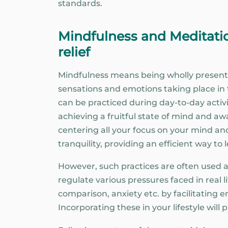
standards.
Mindfulness and Meditatio
relief
Mindfulness means being wholly present
sensations and emotions taking place i
can be practiced during day-to-day activi
achieving a fruitful state of mind and aw
centering all your focus on your mind and
tranquility, providing an efficient way to
However, such practices are often use
regulate various pressures faced in real l
comparison, anxiety etc. by facilitatin
Incorporating these in your lifestyle will