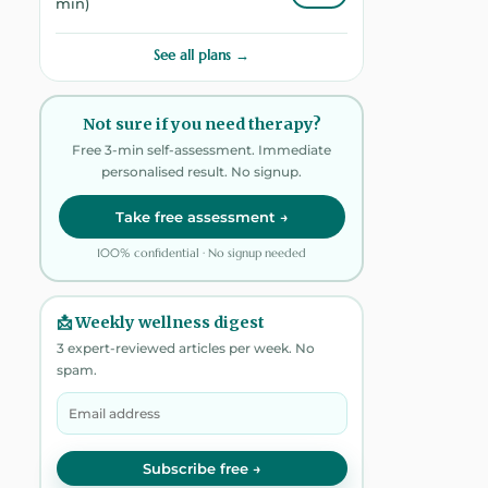
min)
See all plans →
Not sure if you need therapy?
Free 3-min self-assessment. Immediate
personalised result. No signup.
Take free assessment →
100% confidential · No signup needed
📩 Weekly wellness digest
3 expert-reviewed articles per week. No
spam.
Subscribe free →