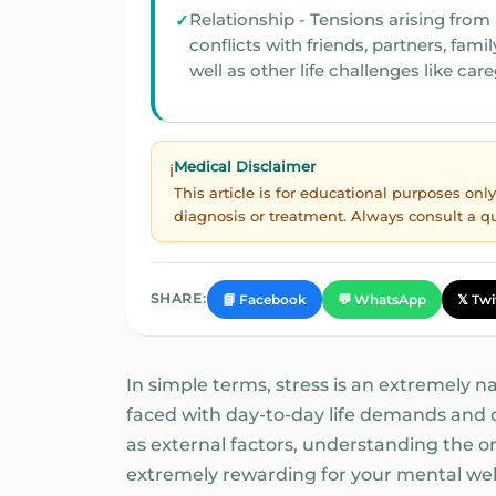
Relationship - Tensions arising from
conflicts with friends, partners, family, as
well as other life challenges like car
Medical Disclaimer
ℹ️
This article is for educational purposes on
diagnosis or treatment. Always consult a q
SHARE:
📘 Facebook
💬 WhatsApp
𝕏 Twi
In simple terms, stress is an extremely 
faced with day-to-day life demands and ch
as external factors, understanding the ori
extremely rewarding for your mental wel