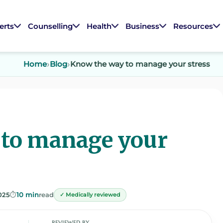
erts
Counselling
Health
Business
Resources
Home
Blog
Know the way to manage your stress
 to manage your
025
⏱️
10 min
read
✓ Medically reviewed
REVIEWED BY