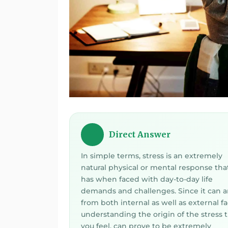
Direct Answer
💡
In simple terms, stress is an extremely
natural physical or mental response tha
has when faced with day-to-day life
demands and challenges. Since it can a
from both internal as well as external fa
understanding the origin of the stress 
you feel, can prove to be extremely