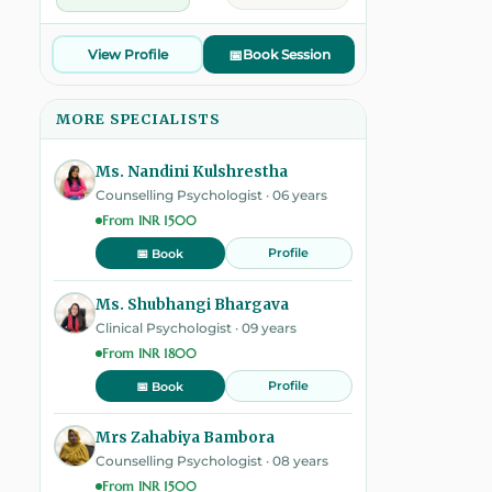
View Profile
📅
Book Session
MORE SPECIALISTS
Ms. Nandini Kulshrestha
Counselling Psychologist · 06 years
From INR 1500
Profile
📅 Book
Ms. Shubhangi Bhargava
Clinical Psychologist · 09 years
From INR 1800
Profile
📅 Book
Mrs Zahabiya Bambora
Counselling Psychologist · 08 years
From INR 1500