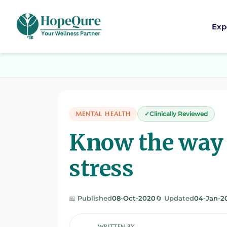
Exp
MENTAL HEALTH
Clinically Reviewed
Know the way
stress
📅 Published
08-Oct-2020
🔄 Updated
04-Jan-2
WRITTEN BY