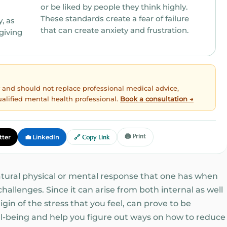
or be liked by people they think highly.
These standards create a fear of failure
that can create anxiety and frustration.
egiving
ly and should not replace professional medical advice,
ualified mental health professional.
Book a consultation →
🖨️ Print
tter
💼 LinkedIn
🔗 Copy Link
natural physical or mental response that one has when
allenges. Since it can arise from both internal as well
gin of the stress that you feel, can prove to be
l-being and help you figure out ways on how to reduce