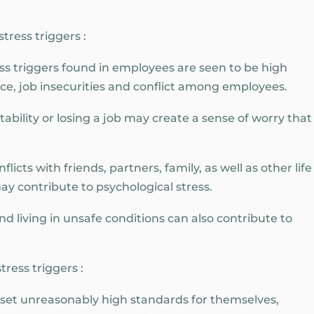
tress triggers :
 triggers found in employees are seen to be high
ce, job insecurities and conflict among employees.
ability or losing a job may create a sense of worry that
licts with friends, partners, family, as well as other life
ay contribute to psychological stress.
 living in unsafe conditions can also contribute to
ress triggers :
n set unreasonably high standards for themselves,