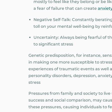
mostly to feel like they belong or be l
a fear of failure that can create
anxiety
Negative Self-Talk: Constantly berating
toll on your mental well-being by reinf
Uncertainty: Always being fearful of 
to significant stress
Genetic predisposition, for instance, sensit
in making one more susceptible to stress.
experiences of traumatic events as well 
personality disorders, depression, anxiet
stress
Pressures from family and society to liv
success and social comparison, may caus
these pressures, causing individuals to 