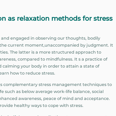
n as relaxation methods for stress
 and engaged in observing our thoughts, bodily
n the current moment,unaccompanied by judgment. It
ties. The latter is a more structured approach to
areness, compared to mindfulness. It s a practice of
 calming your body in order to attain a state of
 learn how to reduce stress.
d as complementary stress management techniques to
ife such as below average work-life balance, social
g enhanced awareness, peace of mind and acceptance.
 provide healthy ways to cope with stress.