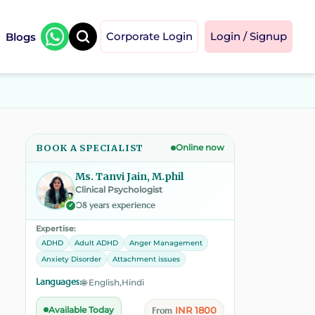
Blogs
Corporate Login
Login / Signup
BOOK A SPECIALIST
Online now
Ms. Tanvi Jain, M.phil
Clinical Psychologist
08 years experience
✓
Expertise:
ADHD
Adult ADHD
Anger Management
Anxiety Disorder
Attachment issues
Languages:
🌐 English,Hindi
INR 1800
Available Today
From