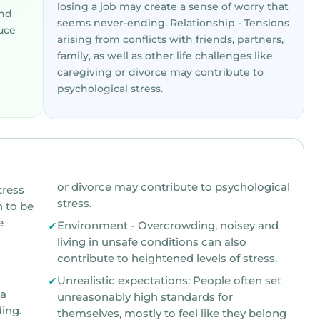
losing a job may create a sense of worry that
and
seems never-ending. Relationship - Tensions
uce
arising from conflicts with friends, partners,
family, as well as other life challenges like
caregiving or divorce may contribute to
psychological stress.
or divorce may contribute to psychological
ress
stress.
be
e
Environment - Overcrowding, noisey and
living in unsafe conditions can also
contribute to heightened levels of stress.
Unrealistic expectations: People often set
unreasonably high standards for
ing.
themselves, mostly to feel like they belong