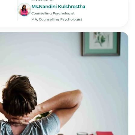
Ms.Nandini Kulshrestha
Counselling Psychologist
MA, Counselling Psychologist