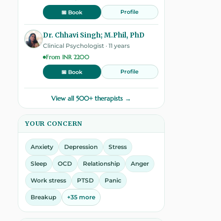
Profile
📅 Book
Dr. Chhavi Singh; M.Phil, PhD
Clinical Psychologist · 11 years
From INR 2200
Profile
📅 Book
View all 500+ therapists →
YOUR CONCERN
Anxiety
Depression
Stress
Sleep
OCD
Relationship
Anger
Work stress
PTSD
Panic
Breakup
+35 more