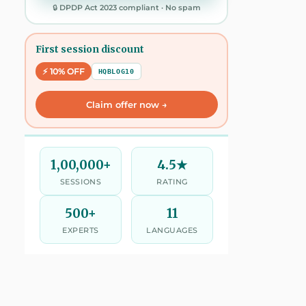
🔒 DPDP Act 2023 compliant · No spam
First session discount
⚡ 10% OFF
HQBLOG10
Claim offer now →
1,00,000+
4.5★
SESSIONS
RATING
500+
11
EXPERTS
LANGUAGES