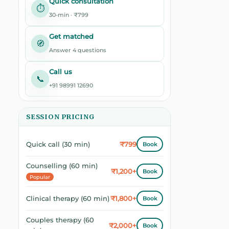
Quick consultation
⏱️
30-min · ₹799
Get matched
🧭
Answer 4 questions
Call us
📞
+91 98991 12690
SESSION PRICING
₹799
Quick call (30 min)
Book
Counselling (60 min)
₹1,200+
Book
Popular
₹1,800+
Clinical therapy (60 min)
Book
Couples therapy (60
₹2,000+
Book