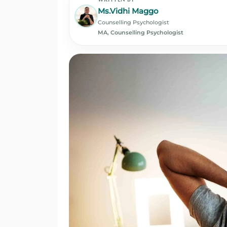
Ms.Vidhi Maggo
Counselling Psychologist
MA, Counselling Psychologist