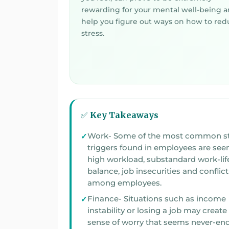
rewarding for your mental well-being 
help you figure out ways on how to red
stress.
✅ Key Takeaways
Work- Some of the most common st
triggers found in employees are seen to 
high workload, substandard work-lif
balance, job insecurities and conflict
among employees.
Finance- Situations such as income
instability or losing a job may create a
sense of worry that seems never-end