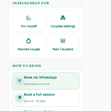
SEEKING HELP FOR
🙋
💑
For myself
Couples (dating)
💍
🎒
Married couple
Teen / student
HOW TO BEGIN
Book via WhatsApp
💬
Matched in 5 mins
Book a full session
🎥
60-min · ₹1,200+