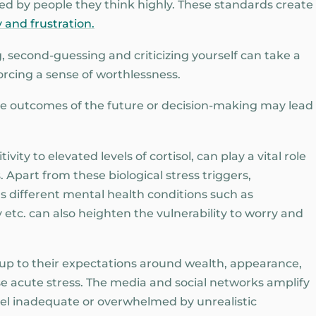
iked by people they think highly. These standards create
 and frustration.
, second-guessing and criticizing yourself can take a
orcing a sense of worthlessness.
the outcomes of the future or decision-making may lead
ivity to elevated levels of cortisol, can play a vital role
 Apart from these biological stress triggers,
as different mental health conditions such as
y etc. can also heighten the vulnerability to worry and
e up to their expectations around wealth, appearance,
e acute stress. The media and social networks amplify
feel inadequate or overwhelmed by unrealistic