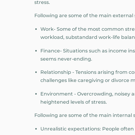
stress.
Following are some of the main external s
Work- Some of the most common stress
workload, substandard work-life balan
Finance- Situations such as income inst
seems never-ending.
Relationship - Tensions arising from conf
challenges like caregiving or divorce m
Environment - Overcrowding, noisey and
heightened levels of stress.
Following are some of the main internal st
Unrealistic expectations: People ofte