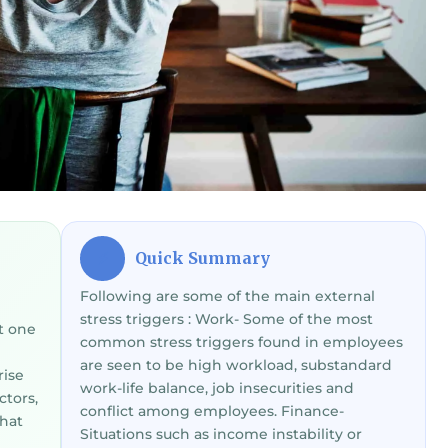
Quick Summary
⚡
Following are some of the main external
stress triggers : Work- Some of the most
t one
common stress triggers found in employees
are seen to be high workload, substandard
rise
work-life balance, job insecurities and
ctors,
conflict among employees. Finance-
that
Situations such as income instability or