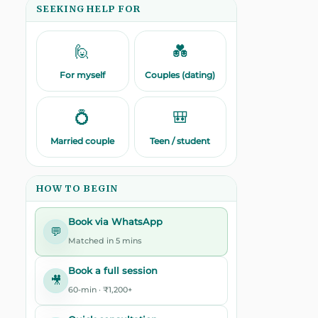
SEEKING HELP FOR
🙋
💑
For myself
Couples (dating)
💍
🎒
Married couple
Teen / student
HOW TO BEGIN
Book via WhatsApp
💬
Matched in 5 mins
Book a full session
🎥
60-min · ₹1,200+