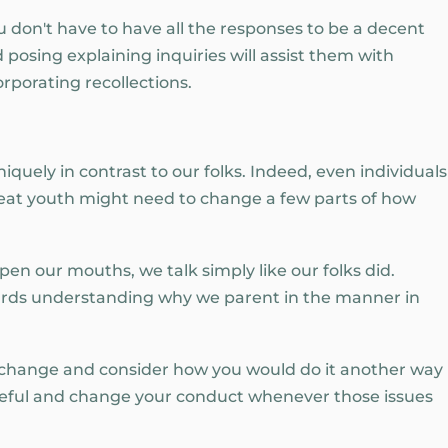
 don't have to have all the responses to be a decent
 posing explaining inquiries will assist them with
porating recollections.
iquely in contrast to our folks. Indeed, even individuals
at youth might need to change a few parts of how
pen our mouths, we talk simply like our folks did.
ards understanding why we parent in the manner in
 change and consider how you would do it another way
areful and change your conduct whenever those issues