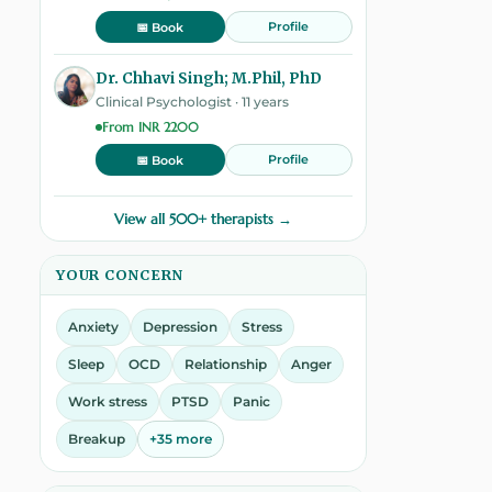
Profile
📅 Book
Dr. Chhavi Singh; M.Phil, PhD
Clinical Psychologist · 11 years
From INR 2200
Profile
📅 Book
View all 500+ therapists →
YOUR CONCERN
Anxiety
Depression
Stress
Sleep
OCD
Relationship
Anger
Work stress
PTSD
Panic
Breakup
+35 more