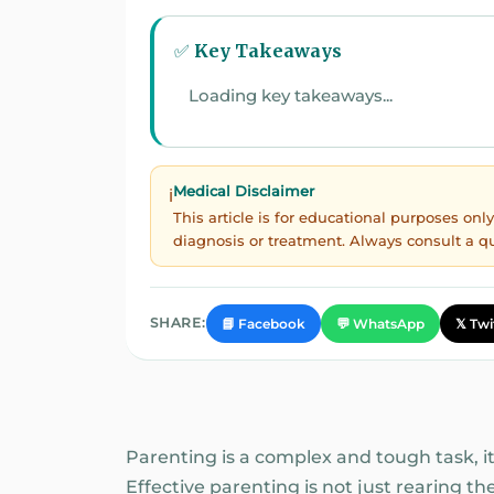
✅ Key Takeaways
Loading key takeaways...
Medical Disclaimer
ℹ️
This article is for educational purposes on
diagnosis or treatment. Always consult a q
SHARE:
📘 Facebook
💬 WhatsApp
𝕏 Twi
Parenting is a complex and tough task, it
Effective parenting is not just rearing th