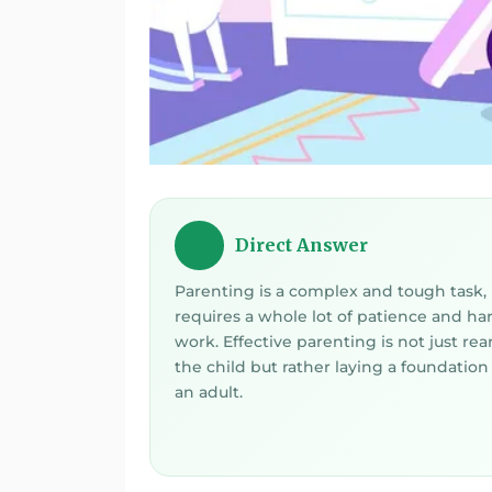
Direct Answer
💡
Parenting is a complex and tough task, 
requires a whole lot of patience and ha
work. Effective parenting is not just rea
the child but rather laying a foundation 
an adult.