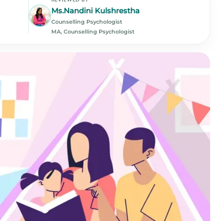
Ms.Nandini Kulshrestha
Counselling Psychologist
MA, Counselling Psychologist