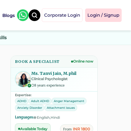
Blogs
Corporate Login
Login / Signup
ills
BOOK A SPECIALIST
Online now
Ms. Tanvi Jain, M.phil
Clinical Psychologist
08 years experience
✓
Expertise:
ADHD
Adult ADHD
Anger Management
Anxiety Disorder
Attachment issues
Languages:
🌐 English,Hindi
INR 1800
Available Today
From