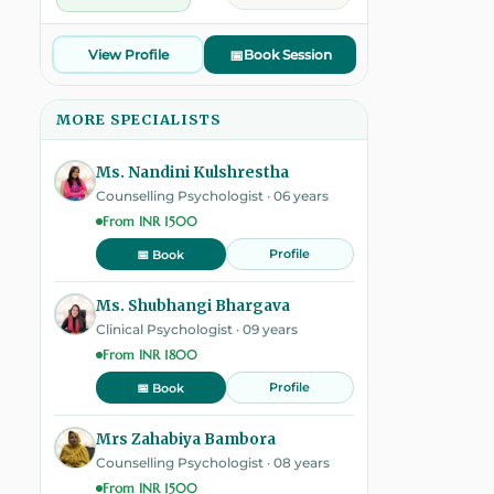
View Profile
📅
Book Session
MORE SPECIALISTS
Ms. Nandini Kulshrestha
Counselling Psychologist · 06 years
From INR 1500
Profile
📅 Book
Ms. Shubhangi Bhargava
Clinical Psychologist · 09 years
From INR 1800
Profile
📅 Book
Mrs Zahabiya Bambora
Counselling Psychologist · 08 years
From INR 1500