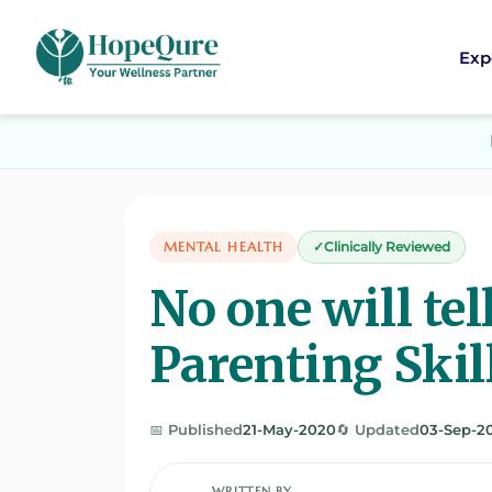
Exp
MENTAL HEALTH
Clinically Reviewed
No one will tel
Parenting Skil
📅 Published
21-May-2020
🔄 Updated
03-Sep-2
WRITTEN BY