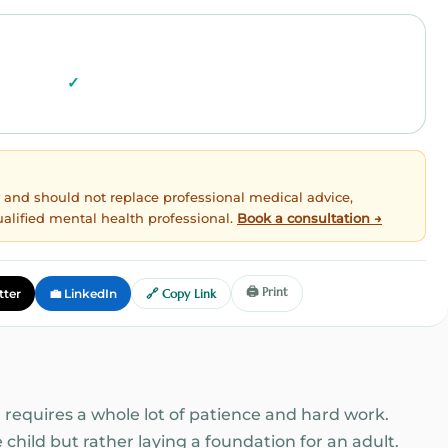
ly and should not replace professional medical advice,
ualified mental health professional.
Book a consultation →
🖨️ Print
tter
💼 LinkedIn
🔗 Copy Link
 requires a whole lot of patience and hard work.
e child but rather laying a foundation for an adult.