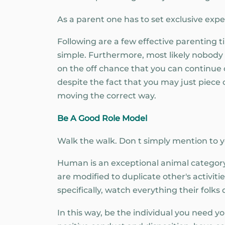
As a parent one has to set exclusive expec
Following are a few effective parenting t
simple. Furthermore, most likely nobody 
on the off chance that you can continue c
despite the fact that you may just piece o
moving the correct way.
Be A Good Role Model
Walk the walk. Don t simply mention to 
Human is an exceptional animal category
are modified to duplicate other's activit
specifically, watch everything their folks 
In this way, be the individual you need 