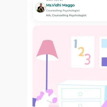
Ms.Vidhi Maggo
Counselling Psychologist
MA, Counselling Psychologist