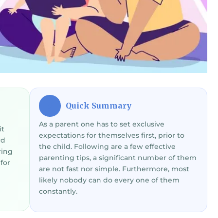
Quick Summary
⚡
As a parent one has to set exclusive
it
expectations for themselves first, prior to
rd
the child. Following are a few effective
ring
parenting tips, a significant number of them
for
are not fast nor simple. Furthermore, most
likely nobody can do every one of them
constantly.