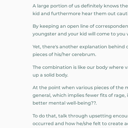
A large portion of us definitely knows t
kid and furthermore hear them out cauti
By keeping an open line of correspondence
youngster and your kid will come to you 
Yet, there's another explanation behind
pieces of his/her cerebrum.
The combination is like our body where v
up a solid body.
At the point when various pieces of the 
general, which implies fewer fits of rag
better mental well-being??.
To do that, talk through upsetting enco
occurred and how he/she felt to create