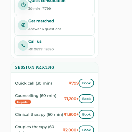
Quick consultation
⏱️
30-min · ₹799
Get matched
🧭
Answer 4 questions
Call us
📞
+91 98991 12690
SESSION PRICING
₹799
Quick call (30 min)
Book
Counselling (60 min)
₹1,200+
Book
Popular
₹1,800+
Clinical therapy (60 min)
Book
Couples therapy (60
₹2,000+
Book