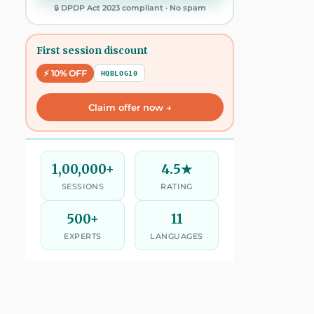
🔒 DPDP Act 2023 compliant · No spam
First session discount
⚡ 10% OFF
HQBLOG10
Claim offer now →
1,00,000+
4.5★
SESSIONS
RATING
500+
11
EXPERTS
LANGUAGES