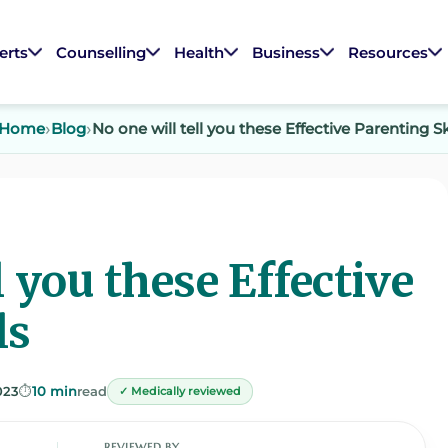
erts
Counselling
Health
Business
Resources
Home
Blog
No one will tell you these Effective Parenting Sk
l you these Effective
ls
023
⏱️
10 min
read
✓ Medically reviewed
REVIEWED BY