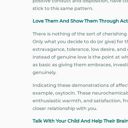
positive conduct and disposition, have co
stick to this same pattern.
Love Them And Show Them Through Act
There is nothing of the sort of cherishin
Only what you decide to do (or give) for 
extravagance, tolerance, low desire, and
instead of genuine love is the point at wh
as basic as giving them embraces, invest
genuinely.
Indicating these demonstrations of affect
example, oxytocin. These neurochemicals 
enthusiastic warmth, and satisfaction, fr
closer relationship with you.
Talk With Your Child And Help Their Brai