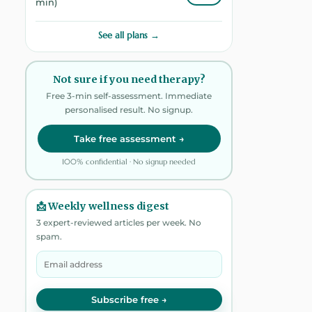
min)
See all plans →
Not sure if you need therapy?
Free 3-min self-assessment. Immediate
personalised result. No signup.
Take free assessment →
100% confidential · No signup needed
📩 Weekly wellness digest
3 expert-reviewed articles per week. No
spam.
Subscribe free →