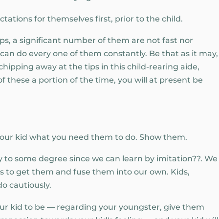
tations for themselves first, prior to the child.
ips, a significant number of them are not fast nor
can do every one of them constantly. Be that as it may,
hipping away at the tips in this child-rearing aide,
f these a portion of the time, you will at present be
your kid what you need them to do. Show them.
 to some degree since we can learn by imitation??. We
ies to get them and fuse them into our own. Kids,
do cautiously.
your kid to be — regarding your youngster, give them