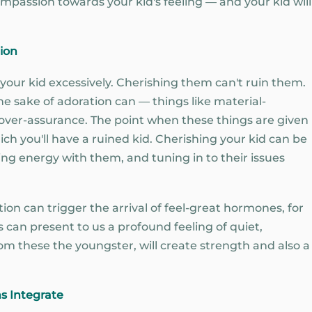
mpassion towards your kid's feeling — and your kid will
ion
g your kid excessively. Cherishing them can't ruin them.
the sake of adoration can — things like material-
 over-assurance. The point when these things are given
ich you'll have a ruined kid. Cherishing your kid can be
ing energy with them, and tuning in to their issues
ion can trigger the arrival of feel-great hormones, for
can present to us a profound feeling of quiet,
om these the youngster, will create strength and also a
ns Integrate