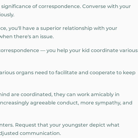
he significance of correspondence. Converse with your
ously.
, you'll have a superior relationship with your
when there's an issue.
 correspondence — you help your kid coordinate various
arious organs need to facilitate and cooperate to keep
mind are coordinated, they can work amicably in
e, increasingly agreeable conduct, more sympathy, and
unters. Request that your youngster depict what
 adjusted communication.