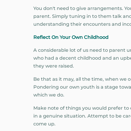
You don't need to give arrangements. You
parent. Simply tuning in to them talk and
understanding their encounters and incor
Reflect On Your Own Childhood
A considerable lot of us need to parent un
who had a decent childhood and an upbe
they were raised.
Be that as it may, all the time, when we o
Pondering our own youth is a stage tow
which we do.
Make note of things you would prefer to
in a genuine situation. Attempt to be c
come up.