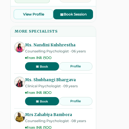
View Profile
📅
Book Session
MORE SPECIALISTS
Ms. Nandini Kulshrestha
Counselling Psychologist · 06 years
From INR 1500
Profile
📅 Book
Ms. Shubhangi Bhargava
Clinical Psychologist · 09 years
From INR 1800
Profile
📅 Book
Mrs Zahabiya Bambora
Counselling Psychologist · 08 years
From INR 1500