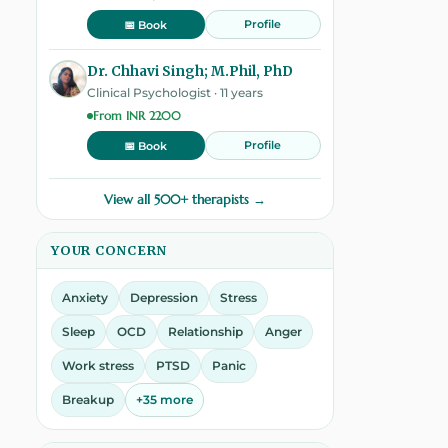
Profile
📅 Book
Dr. Chhavi Singh; M.Phil, PhD
Clinical Psychologist · 11 years
From INR 2200
Profile
📅 Book
View all 500+ therapists →
YOUR CONCERN
Anxiety
Depression
Stress
Sleep
OCD
Relationship
Anger
Work stress
PTSD
Panic
Breakup
+35 more