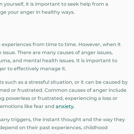
 yourself, it is important to seek help from a
ge your anger in healthy ways.
 experiences from time to time. However, when it
 an issue. There are many causes of anger issues,
auma, and mental health issues. It is important to
r to effectively manage it.
 such as a stressful situation, or it can be caused by
elmed or frustrated. Common causes of anger include
ng powerless or frustrated, experiencing a loss or
 emotions like fear and
anxiety.
any triggers, the instant thought and the way they
 depend on their past experiences, childhood