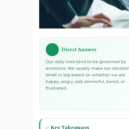
Direct Answer
💡
Our daily lives tend to be governed by
emotions. We usually make our decisio
small or big based on whether we are
happy, angry, sad, sorrowful, bored, or
frustrated.
✅ Key Takeaways