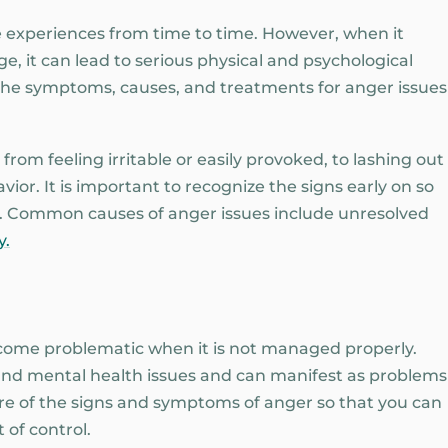
 experiences from time to time. However, when it
, it can lead to serious physical and psychological
 the symptoms, causes, and treatments for anger issues
rom feeling irritable or easily provoked, to lashing out
ior. It is important to recognize the signs early on so
. Common causes of anger issues include unresolved
y.
ecome problematic when it is not managed properly.
nd mental health issues and can manifest as problems
ware of the signs and symptoms of anger so that you can
 of control.