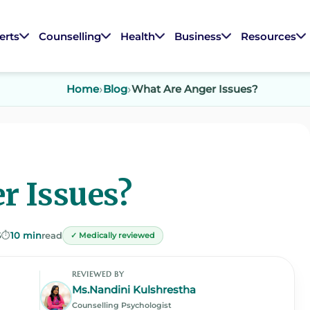
erts
Counselling
Health
Business
Resources
Home
Blog
What Are Anger Issues?
r Issues?
5
⏱️
10 min
read
✓ Medically reviewed
REVIEWED BY
Ms.Nandini Kulshrestha
Counselling Psychologist