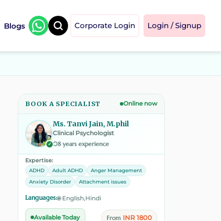
Blogs
Corporate Login
Login / Signup
BOOK A SPECIALIST
Online now
Ms. Tanvi Jain, M.phil
Clinical Psychologist
08 years experience
✓
Expertise:
ADHD
Adult ADHD
Anger Management
Anxiety Disorder
Attachment issues
Languages:
🌐 English,Hindi
INR 1800
Available Today
From