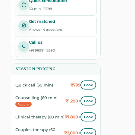
Quick consultation
⏱️
30-min · ₹799
Get matched
🧭
Answer 4 questions
Call us
📞
+91 98991 12690
SESSION PRICING
₹799
Quick call (30 min)
Book
Counselling (60 min)
₹1,200+
Book
Popular
₹1,800+
Clinical therapy (60 min)
Book
Couples therapy (60
₹2,000+
Book