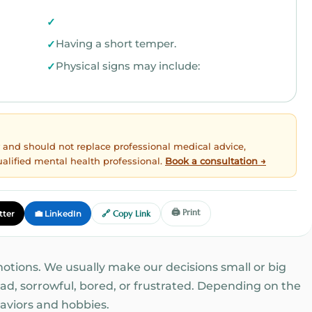
Having a short temper.
Physical signs may include:
ly and should not replace professional medical advice,
ualified mental health professional.
Book a consultation →
🖨️ Print
tter
💼 LinkedIn
🔗 Copy Link
motions. We usually make our decisions small or big
d, sorrowful, bored, or frustrated. Depending on the
aviors and hobbies.