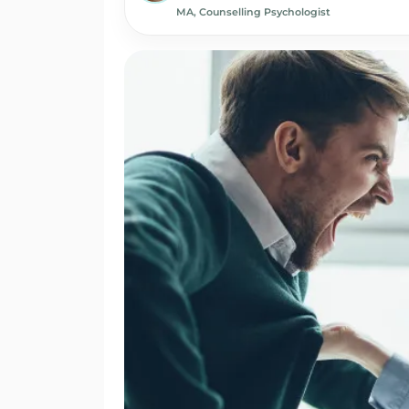
MA, Counselling Psychologist