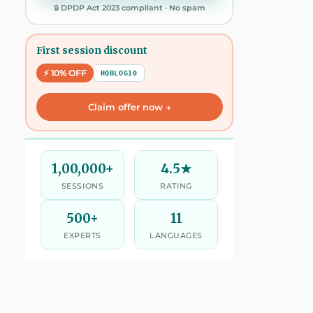
🔒 DPDP Act 2023 compliant · No spam
First session discount
⚡ 10% OFF
HQBLOG10
Claim offer now →
1,00,000+
4.5★
SESSIONS
RATING
500+
11
EXPERTS
LANGUAGES