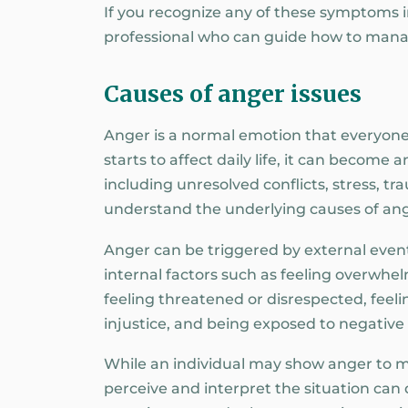
If you recognize any of these symptoms in
professional who can guide how to mana
Causes of anger issues
Anger is a normal emotion that everyone
starts to affect daily life, it can become
including unresolved conflicts, stress, tr
understand the underlying causes of ange
Anger can be triggered by external events
internal factors such as feeling overwh
feeling threatened or disrespected, feeli
injustice, and being exposed to negative
While an individual may show anger to m
perceive and interpret the situation can