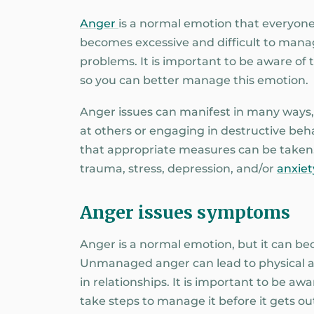
Anger
is a normal emotion that everyone
becomes excessive and difficult to manage
problems. It is important to be aware of
so you can better manage this emotion.
Anger issues can manifest in many ways, f
at others or engaging in destructive behav
that appropriate measures can be taken
trauma, stress, depression, and/or
anxiet
Anger issues symptoms
Anger is a normal emotion, but it can b
Unmanaged anger can lead to physical a
in relationships. It is important to be a
take steps to manage it before it gets out