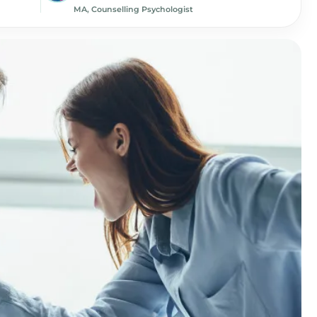
MA, Counselling Psychologist