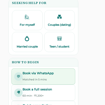
SEEKING HELP FOR
🙋
💑
For myself
Couples (dating)
💍
🎒
Married couple
Teen / student
HOW TO BEGIN
Book via WhatsApp
💬
Matched in 5 mins
Book a full session
🎥
60-min · ₹1,200+