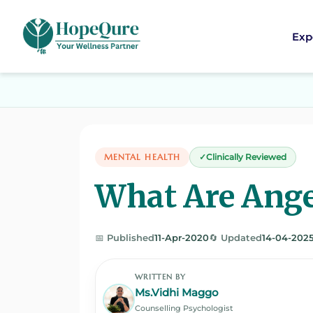
Exp
MENTAL HEALTH
Clinically Reviewed
What Are Ange
📅 Published
11-Apr-2020
🔄 Updated
14-04-202
WRITTEN BY
Ms.Vidhi Maggo
Counselling Psychologist