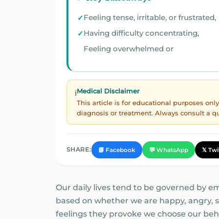
Feeling tense, irritable, or frustrated,
Having difficulty concentrating,
Feeling overwhelmed or
Medical Disclaimer
ℹ️
This article is for educational purposes on
diagnosis or treatment. Always consult a q
SHARE:
📘 Facebook
💬 WhatsApp
𝕏 Twi
Our daily lives tend to be governed by e
based on whether we are happy, angry, sa
feelings they provoke we choose our beh