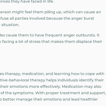
ces they have faced in life.
person might feel them piling up, which can cause an
use all parties involved because the anger burst
 situation.
also cause them to have frequent anger outbursts. It
y facing a lot of stress that makes them displace their
ves therapy, medication, and learning how to cope with
ive-behavioral therapy helps individuals identify their
 their emotions more effectively. Medication may also
y of the symptoms. With proper treatment and support,
to better manage their emotions and lead healthier