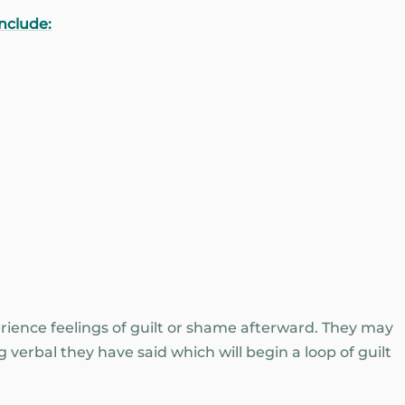
nclude:
rience feelings of guilt or shame afterward. They may
 verbal they have said which will begin a loop of guilt