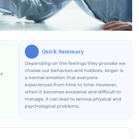
Quick Summary
⚡
Depending on the feelings they provoke we
choose our behaviors and hobbies. Anger is
ns
a normal emotion that everyone
experiences from time to time. However,
when it becomes excessive and difficult to
manage, it can lead to serious physical and
psychological problems.