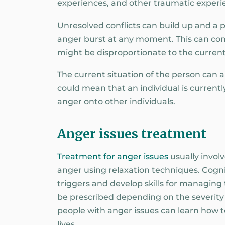
experiences, and other traumatic experien
Unresolved conflicts can build up and a 
anger burst at any moment. This can conf
might be disproportionate to the current
The current situation of the person can 
could mean that an individual is currentl
anger onto other individuals.
Anger issues treatment
Treatment for anger issues
usually invol
anger using relaxation techniques. Cognit
triggers and develop skills for managing
be prescribed depending on the severit
people with anger issues can learn how 
lives.