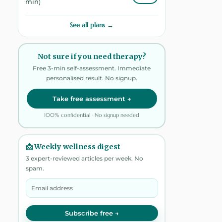
min)
See all plans →
Not sure if you need therapy?
Free 3-min self-assessment. Immediate
personalised result. No signup.
Take free assessment →
100% confidential · No signup needed
📩 Weekly wellness digest
3 expert-reviewed articles per week. No
spam.
Subscribe free →