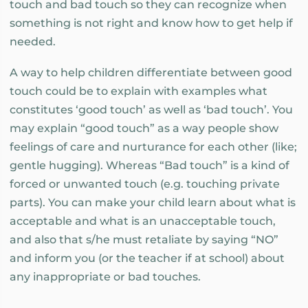
touch and bad touch so they can recognize when
something is not right and know how to get help if
needed.
A way to help children differentiate between good
touch could be to explain with examples what
constitutes ‘good touch’ as well as ‘bad touch’. You
may explain “good touch” as a way people show
feelings of care and nurturance for each other (like;
gentle hugging). Whereas “Bad touch” is a kind of
forced or unwanted touch (e.g. touching private
parts). You can make your child learn about what is
acceptable and what is an unacceptable touch,
and also that s/he must retaliate by saying “NO”
and inform you (or the teacher if at school) about
any inappropriate or bad touches.