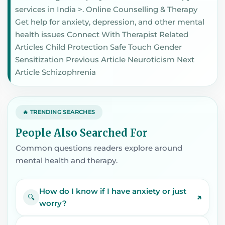
services in India >. Online Counselling & Therapy
Get help for anxiety, depression, and other mental
health issues Connect With Therapist Related
Articles Child Protection Safe Touch Gender
Sensitization Previous Article Neuroticism Next
Article Schizophrenia
🔥 TRENDING SEARCHES
People Also Searched For
Common questions readers explore around
mental health and therapy.
How do I know if I have anxiety or just
↗
🔍
worry?