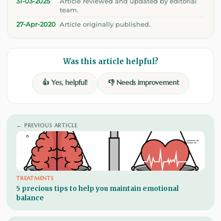
31-03-2025
Article reviewed and updated by editorial
team.
27-Apr-2020
Article originally published.
Was this article helpful?
👍 Yes, helpful!
👎 Needs improvement
← PREVIOUS ARTICLE
TREATMENTS
5 precious tips to help you maintain emotional
balance