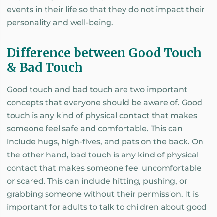
events in their life so that they do not impact their
personality and well-being.
Difference between Good Touch
& Bad Touch
Good touch and bad touch are two important
concepts that everyone should be aware of. Good
touch is any kind of physical contact that makes
someone feel safe and comfortable. This can
include hugs, high-fives, and pats on the back. On
the other hand, bad touch is any kind of physical
contact that makes someone feel uncomfortable
or scared. This can include hitting, pushing, or
grabbing someone without their permission. It is
important for adults to talk to children about good