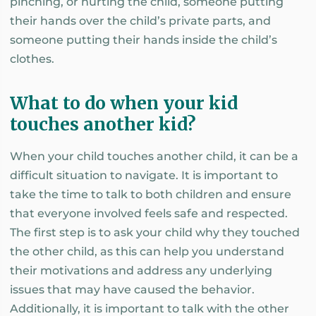
pinching, or hurting the child, someone putting
their hands over the child’s private parts, and
someone putting their hands inside the child’s
clothes.
What to do when your kid
touches another kid?
When your child touches another child, it can be a
difficult situation to navigate. It is important to
take the time to talk to both children and ensure
that everyone involved feels safe and respected.
The first step is to ask your child why they touched
the other child, as this can help you understand
their motivations and address any underlying
issues that may have caused the behavior.
Additionally, it is important to talk with the other