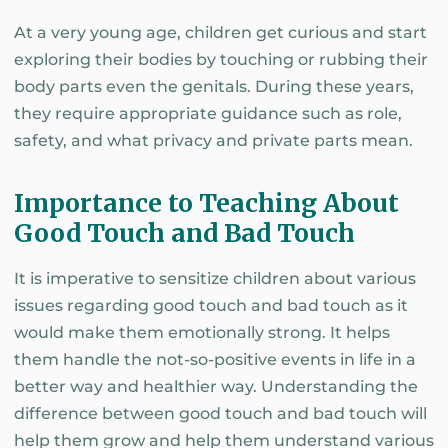
At a very young age, children get curious and start
exploring their bodies by touching or rubbing their
body parts even the genitals. During these years,
they require appropriate guidance such as role,
safety, and what privacy and private parts mean.
Importance to Teaching About
Good Touch and Bad Touch
It is imperative to sensitize children about various
issues regarding good touch and bad touch as it
would make them emotionally strong. It helps
them handle the not-so-positive events in life in a
better way and healthier way. Understanding the
difference between good touch and bad touch will
help them grow and help them understand various