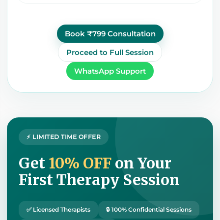
Book ₹799 Consultation
Proceed to Full Session
WhatsApp Support
⚡ LIMITED TIME OFFER
Get
10% OFF
on Your
First Therapy Session
✅ Licensed Therapists
🔒 100% Confidential Sessions