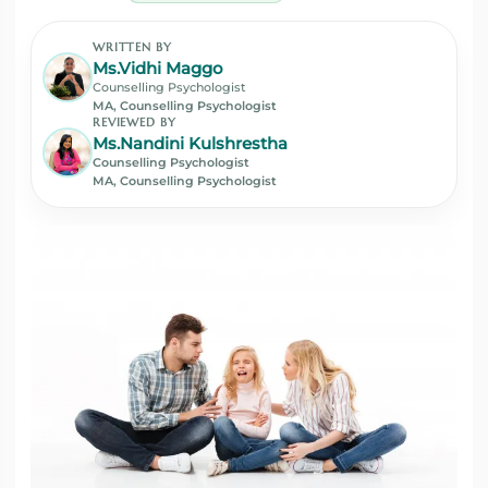
WRITTEN BY
Ms.Vidhi Maggo
Counselling Psychologist
MA, Counselling Psychologist
REVIEWED BY
Ms.Nandini Kulshrestha
Counselling Psychologist
MA, Counselling Psychologist