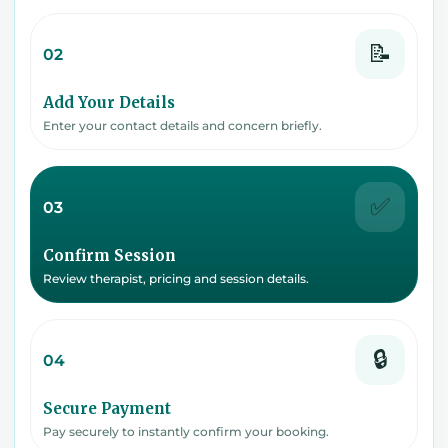
📝
02
Add Your Details
Enter your contact details and concern briefly.
✅
03
Confirm Session
Review therapist, pricing and session details.
🔒
04
Secure Payment
Pay securely to instantly confirm your booking.