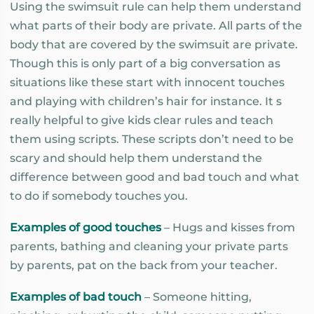
Using the swimsuit rule can help them understand
what parts of their body are private. All parts of the
body that are covered by the swimsuit are private.
Though this is only part of a big conversation as
situations like these start with innocent touches
and playing with children’s hair for instance. It s
really helpful to give kids clear rules and teach
them using scripts. These scripts don’t need to be
scary and should help them understand the
difference between good and bad touch and what
to do if somebody touches you.
Examples of good touches
– Hugs and kisses from
parents, bathing and cleaning your private parts
by parents, pat on the back from your teacher.
Examples of bad touch
– Someone hitting,