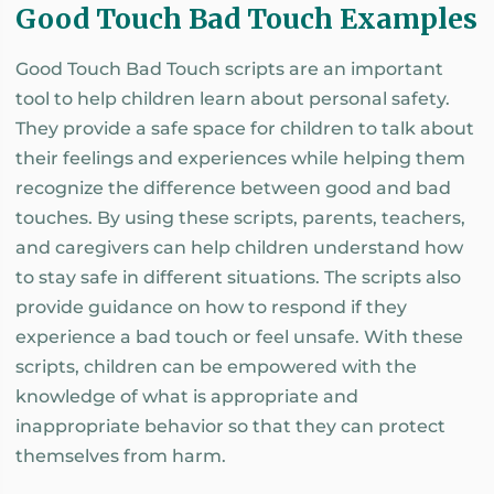
Good Touch Bad Touch Examples
Good Touch Bad Touch scripts are an important
tool to help children learn about personal safety.
They provide a safe space for children to talk about
their feelings and experiences while helping them
recognize the difference between good and bad
touches. By using these scripts, parents, teachers,
and caregivers can help children understand how
to stay safe in different situations. The scripts also
provide guidance on how to respond if they
experience a bad touch or feel unsafe. With these
scripts, children can be empowered with the
knowledge of what is appropriate and
inappropriate behavior so that they can protect
themselves from harm.