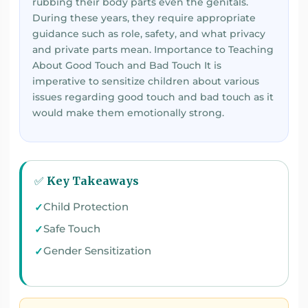
rubbing their body parts even the genitals.
During these years, they require appropriate
guidance such as role, safety, and what privacy
and private parts mean. Importance to Teaching
About Good Touch and Bad Touch It is
imperative to sensitize children about various
issues regarding good touch and bad touch as it
would make them emotionally strong.
✅ Key Takeaways
Child Protection
Safe Touch
Gender Sensitization