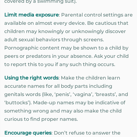
covered by a swimming suit).
Limit media exposure
: Parental control settings are
available on almost every device. Be cautious that
children may knowingly or unknowingly discover
adult sexual behaviors through screens.
Pornographic content may be shown to a child by
peers or predators in your absence. Ask your child
to report this to you if any such thing occurs.
Using the right words
: Make the children learn
accurate names for all body parts including
genitals words (like, ‘penis’, ‘vagina’, ‘breasts’, and
‘buttocks’). Made-up names may be indicative of
something wrong and may also make the child
curious to find proper names.
Encourage queries
: Don’t refuse to answer the