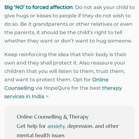
Big ‘NO’ to forced affection
: Do not ask your child to
give hugs or kisses to people if they do not wish to
do so. Be it grandparents or other relatives or even
the parents, it should be the child’s right to tell
whether they want or don’t want to hug someone.
Keep reinforcing the idea that their body is their
own and they shall protect it. Also reassure your
children that you will listen to them, trust them,
and want to protect them. Opt for
Online
Counselling
via HopeQure for the best
therapy
services in India
>.
Online Counselling & Therapy
Get help for
anxiety
, depression, and other
mental health issues