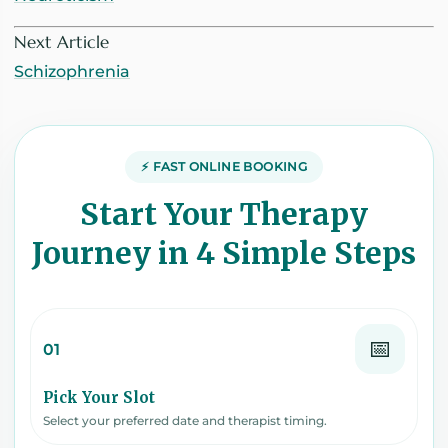
Next Article
Schizophrenia
⚡ FAST ONLINE BOOKING
Start Your Therapy
Journey in 4 Simple Steps
📅
01
Pick Your Slot
Select your preferred date and therapist timing.