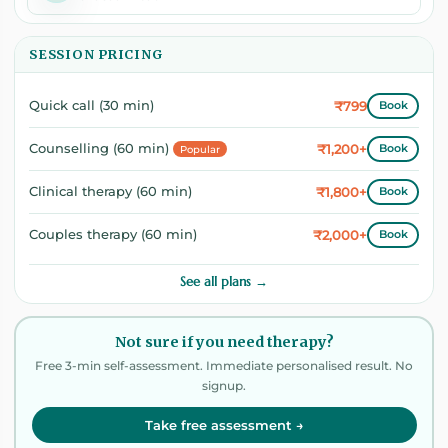
SESSION PRICING
₹799
Quick call (30 min)
Book
₹1,200+
Counselling (60 min)
Book
Popular
₹1,800+
Clinical therapy (60 min)
Book
₹2,000+
Couples therapy (60 min)
Book
See all plans →
Not sure if you need therapy?
Free 3-min self-assessment. Immediate personalised result. No
signup.
Take free assessment →