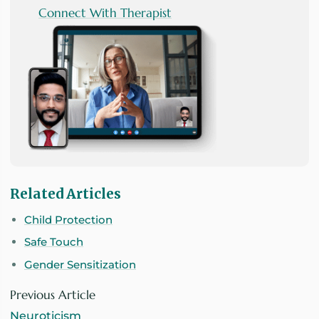
Connect With Therapist
Related Articles
Child Protection
Safe Touch
Gender Sensitization
Previous Article
Neuroticism