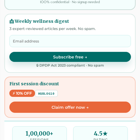
100% confidential · No signup needed
📩 Weekly wellness digest
3 expert-reviewed articles per week. No spam.
Subscribe free →
🔒 DPDP Act 2023 compliant · No spam
First session discount
⚡ 10% OFF
HQBLOG10
Claim offer now →
1,00,000+
4.5★
SESSIONS
RATING