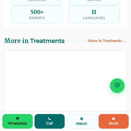
500+
11
EXPERTS
LANGUAGES
More in
Treatments
More in Treatments →
💬
💬
📞
📅
🧭
WhatsApp
Call
Book
Match
TREATMENTS