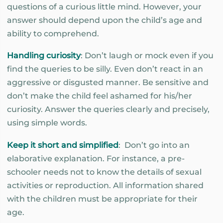
questions of a curious little mind. However, your
answer should depend upon the child’s age and
ability to comprehend.
Handling curiosity
: Don’t laugh or mock even if you
find the queries to be silly. Even don’t react in an
aggressive or disgusted manner. Be sensitive and
don’t make the child feel ashamed for his/her
curiosity. Answer the queries clearly and precisely,
using simple words.
Keep it short and simplified
: Don’t go into an
elaborative explanation. For instance, a pre-
schooler needs not to know the details of sexual
activities or reproduction. All information shared
with the children must be appropriate for their
age.