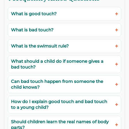
What is good touch?
What is bad touch?
What is the swimsuit rule?
What should a child do if someone gives a
bad touch?
Can bad touch happen from someone the
child knows?
How do I explain good touch and bad touch
to a young child?
Should children learn the real names of body
parts?