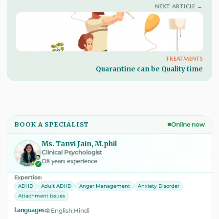
NEXT ARTICLE →
TREATMENTS
Quarantine can be Quality time
BOOK A SPECIALIST
Online now
Ms. Tanvi Jain, M.phil
Clinical Psychologist
08 years experience
✓
Expertise:
ADHD
Adult ADHD
Anger Management
Anxiety Disorder
Attachment issues
Languages:
🌐 English,Hindi