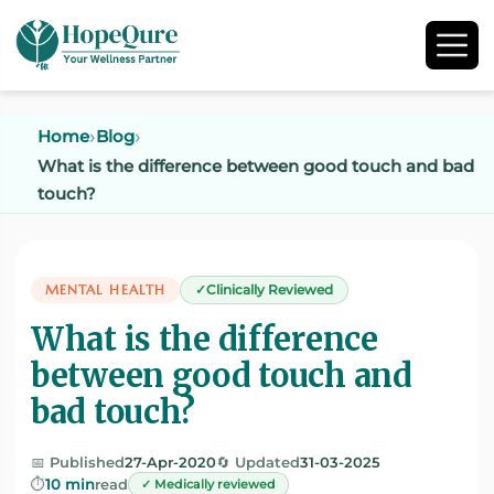
Home
Blog
What is the difference between good touch and bad
touch?
MENTAL HEALTH
Clinically Reviewed
What is the difference
between good touch and
bad touch?
📅 Published
27-Apr-2020
🔄 Updated
31-03-2025
⏱️
10 min
read
✓ Medically reviewed