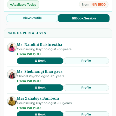
INR 1800
Available Today
From
View Profile
📅
Book Session
MORE SPECIALISTS
Ms. Nandini Kulshrestha
Counselling Psychologist · 06 years
From INR 1500
Profile
📅 Book
Ms. Shubhangi Bhargava
Clinical Psychologist · 09 years
From INR 1800
Profile
📅 Book
Mrs Zahabiya Bambora
Counselling Psychologist · 08 years
From INR 1500
Profile
📅 Book