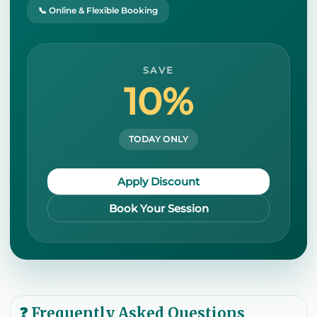
📞 Online & Flexible Booking
SAVE
10%
TODAY ONLY
Apply Discount
Book Your Session
❓ Frequently Asked Questions