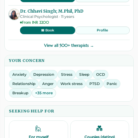
Dr. Chhavi Singh; M.Phil, PhD
Clinical Psychologist · 11 years
From INR 2200
Profile
📅 Book
View all 500+ therapists →
YOUR CONCERN
Anxiety
Depression
Stress
Sleep
OCD
Relationship
Anger
Work stress
PTSD
Panic
Breakup
+35 more
SEEKING HELP FOR
🙋
💑
For myself
Couples (dating)