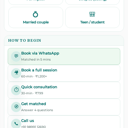
💍
🎒
Married couple
Teen / student
HOW TO BEGIN
Book via WhatsApp
💬
Matched in 5 mins
Book a full session
🎥
60-min · ₹1,200+
Quick consultation
⏱️
30-min · ₹799
Get matched
🧭
Answer 4 questions
Call us
📞
+91 98991 12690