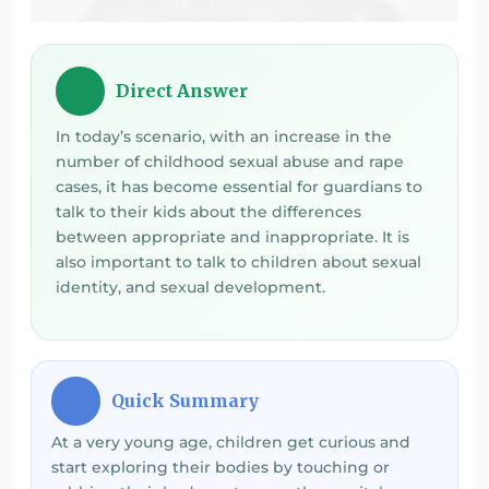
Direct Answer
💡
In today’s scenario, with an increase in the
number of childhood sexual abuse and rape
cases, it has become essential for guardians to
talk to their kids about the differences
between appropriate and inappropriate. It is
also important to talk to children about sexual
identity, and sexual development.
Quick Summary
⚡
At a very young age, children get curious and
start exploring their bodies by touching or