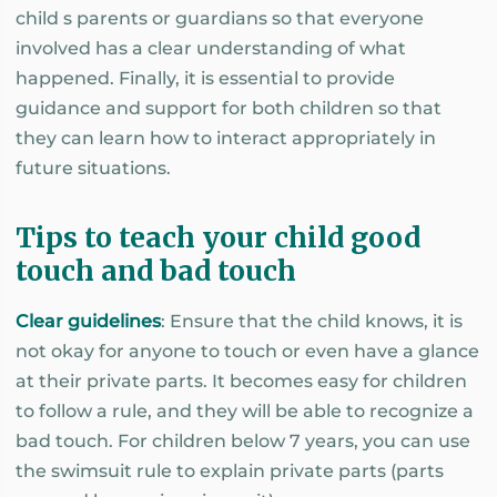
child s parents or guardians so that everyone
involved has a clear understanding of what
happened. Finally, it is essential to provide
guidance and support for both children so that
they can learn how to interact appropriately in
future situations.
Tips to teach your child good
touch and bad touch
Clear guidelines
: Ensure that the child knows, it is
not okay for anyone to touch or even have a glance
at their private parts. It becomes easy for children
to follow a rule, and they will be able to recognize a
bad touch. For children below 7 years, you can use
the swimsuit rule to explain private parts (parts