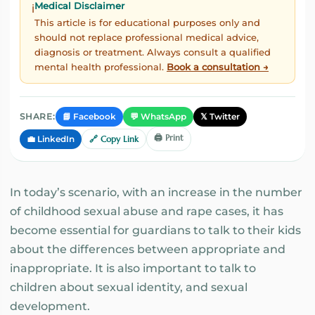
Medical Disclaimer
ℹ️
This article is for educational purposes only and
should not replace professional medical advice,
diagnosis or treatment. Always consult a qualified
mental health professional.
Book a consultation →
📘 Facebook
💬 WhatsApp
𝕏 Twitter
SHARE:
🖨️ Print
💼 LinkedIn
🔗 Copy Link
In today’s scenario, with an increase in the number
of childhood sexual abuse and rape cases, it has
become essential for guardians to talk to their kids
about the differences between appropriate and
inappropriate. It is also important to talk to
children about sexual identity, and sexual
development.