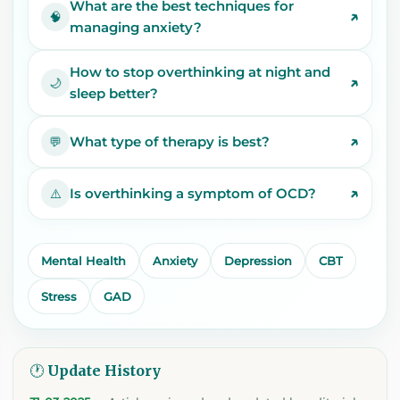
What are the best techniques for
↗
🧠
managing anxiety?
How to stop overthinking at night and
↗
🌙
sleep better?
↗
What type of therapy is best?
💬
↗
Is overthinking a symptom of OCD?
⚠️
Mental Health
Anxiety
Depression
CBT
Stress
GAD
🕐 Update History