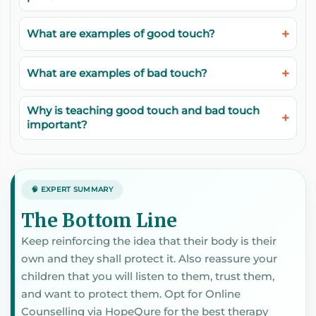
What are examples of good touch?
What are examples of bad touch?
Why is teaching good touch and bad touch
important?
🧠 EXPERT SUMMARY
The Bottom Line
Keep reinforcing the idea that their body is their
own and they shall protect it. Also reassure your
children that you will listen to them, trust them,
and want to protect them. Opt for Online
Counselling via HopeQure for the best therapy