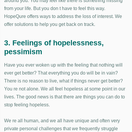
around you. You may feel like there is something missing
from your life. But you don t have to feel this way.
HopeQure offers ways to address the loss of interest. We
offer solutions to help you get back on track.
3. Feelings of hopelessness,
pessimism
Have you ever woken up with the feeling that nothing will
ever get better? That everything you do will be in vain?
There is no reason to live, what if things never get better?
You re not alone. We all feel hopeless at some point in our
lives. The good news is that there are things you can do to
stop feeling hopeless.
We re all human, and we all have unique and often very
private personal challenges that we frequently struggle