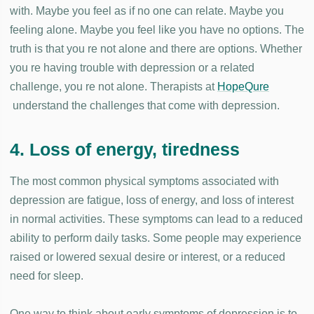
with. Maybe you feel as if no one can relate. Maybe you
feeling alone. Maybe you feel like you have no options. The
truth is that you re not alone and there are options. Whether
you re having trouble with depression or a related
challenge, you re not alone. Therapists at
HopeQure
understand the challenges that come with depression.
4. Loss of energy, tiredness
The most common physical symptoms associated with
depression are fatigue, loss of energy, and loss of interest
in normal activities. These symptoms can lead to a reduced
ability to perform daily tasks. Some people may experience
raised or lowered sexual desire or interest, or a reduced
need for sleep.
One way to think about early symptoms of depression is to