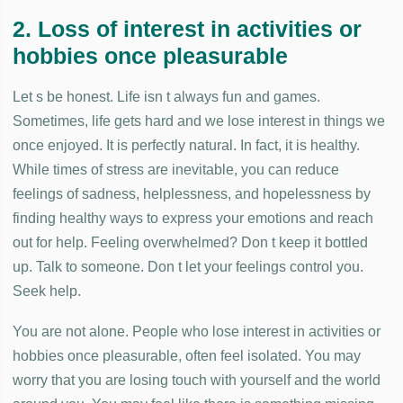
2. Loss of interest in activities or
hobbies once pleasurable
Let s be honest. Life isn t always fun and games.
Sometimes, life gets hard and we lose interest in things we
once enjoyed. It is perfectly natural. In fact, it is healthy.
While times of stress are inevitable, you can reduce
feelings of sadness, helplessness, and hopelessness by
finding healthy ways to express your emotions and reach
out for help. Feeling overwhelmed? Don t keep it bottled
up. Talk to someone. Don t let your feelings control you.
Seek help.
You are not alone. People who lose interest in activities or
hobbies once pleasurable, often feel isolated. You may
worry that you are losing touch with yourself and the world