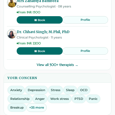
Mrs Zahabiya Bambora
Counselling Psychologist · 08 years
From INR 1500
Profile
📅 Book
Dr. Chhavi Singh; M.Phil, PhD
Clinical Psychologist · 11 years
From INR 2200
Profile
📅 Book
View all 500+ therapists →
YOUR CONCERN
Anxiety
Depression
Stress
Sleep
OCD
Relationship
Anger
Work stress
PTSD
Panic
Breakup
+35 more