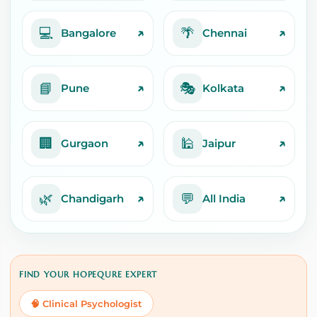
💻
🌴
↗
↗
Bangalore
Chennai
📘
🎭
↗
↗
Pune
Kolkata
🏢
🕌
↗
↗
Gurgaon
Jaipur
🌿
💬
↗
↗
Chandigarh
All India
FIND YOUR HOPEQURE EXPERT
🧠 Clinical Psychologist