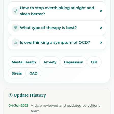
How to stop overthinking at night and
↗
🌙
sleep better?
↗
What type of therapy is best?
💬
↗
Is overthinking a symptom of OCD?
⚠️
Mental Health
Anxiety
Depression
CBT
Stress
GAD
🕐 Update History
04-Jul-2025
Article reviewed and updated by editorial
team.