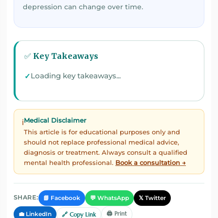
depression can change over time.
✅ Key Takeaways
Loading key takeaways...
Medical Disclaimer
ℹ️
This article is for educational purposes only and
should not replace professional medical advice,
diagnosis or treatment. Always consult a qualified
mental health professional.
Book a consultation →
📘 Facebook
💬 WhatsApp
𝕏 Twitter
SHARE:
🖨️ Print
💼 LinkedIn
🔗 Copy Link