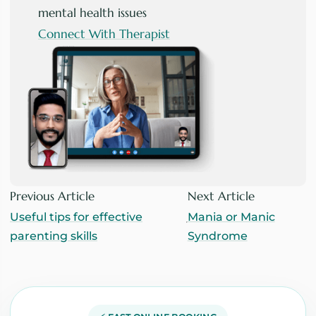
mental health issues
Connect With Therapist
Previous Article
Next Article
Useful tips for effective
Mania or Manic
parenting skills
Syndrome