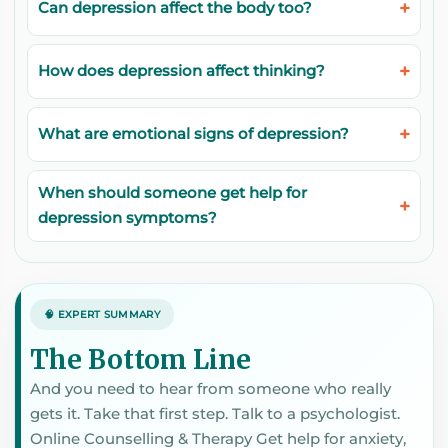
Can depression affect the body too?
How does depression affect thinking?
What are emotional signs of depression?
When should someone get help for
depression symptoms?
🧠 EXPERT SUMMARY
The Bottom Line
And you need to hear from someone who really
gets it. Take that first step. Talk to a psychologist.
Online Counselling & Therapy Get help for anxiety,