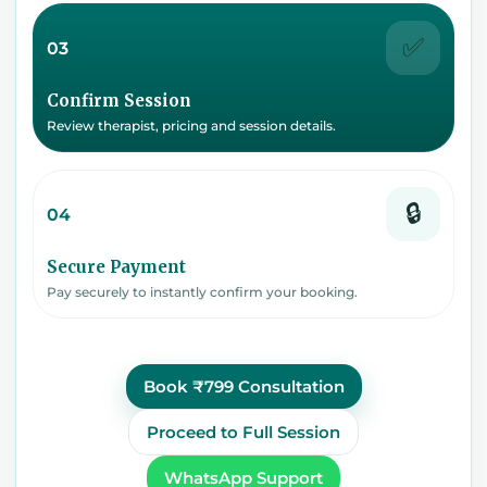
✅
03
Confirm Session
Review therapist, pricing and session details.
🔒
04
Secure Payment
Pay securely to instantly confirm your booking.
Book ₹799 Consultation
Proceed to Full Session
WhatsApp Support