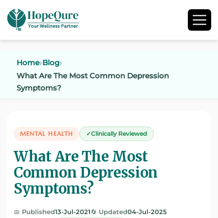
Home
Blog
What Are The Most Common Depression
Symptoms?
MENTAL HEALTH
Clinically Reviewed
What Are The Most
Common Depression
Symptoms?
📅 Published
13-Jul-2021
🔄 Updated
04-Jul-2025