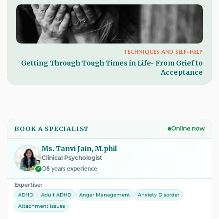
TECHNIQUES AND SELF-HELP
Getting Through Tough Times in Life- From Grief to
Acceptance
BOOK A SPECIALIST
Online now
Ms. Tanvi Jain, M.phil
Clinical Psychologist
08 years experience
✓
Expertise:
ADHD
Adult ADHD
Anger Management
Anxiety Disorder
Attachment issues