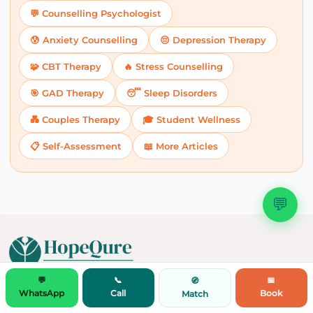
💬 Counselling Psychologist
😰 Anxiety Counselling
😔 Depression Therapy
🧩 CBT Therapy
🔥 Stress Counselling
🎯 GAD Therapy
😴 Sleep Disorders
💑 Couples Therapy
🎓 Student Wellness
📋 Self-Assessment
📖 More Articles
💬
💬
📞
📅
🧭
Doctor Consultation by Speciality
WhatsApp
Call
Book
Match