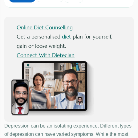
Online Diet Counselling
Get a personalised
diet
plan for yourself,
gain or loose weight.
Connect With Dietecian
Depression can be an isolating experience. Different types
of depression can have varied symptoms. While the most