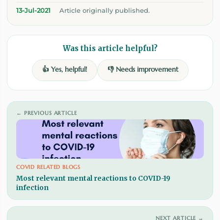
13-Jul-2021
Article originally published.
Was this article helpful?
👍 Yes, helpful!
👎 Needs improvement
← PREVIOUS ARTICLE
COVID RELATED BLOGS
Most relevant mental reactions to COVID-19
infection
NEXT ARTICLE →