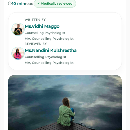
⏱️
10 min
read
✓ Medically reviewed
WRITTEN BY
Ms.Vidhi Maggo
Counselling Psychologist
MA, Counselling Psychologist
REVIEWED BY
Ms.Nandini Kulshrestha
Counselling Psychologist
MA, Counselling Psychologist