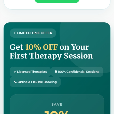
⚡ LIMITED TIME OFFER
Get
10% OFF
on Your
First Therapy Session
✅ Licensed Therapists
🔒 100% Confidential Sessions
📞 Online & Flexible Booking
SAVE