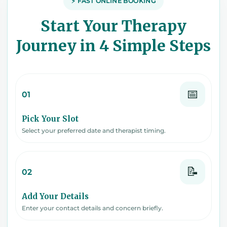
⚡ FAST ONLINE BOOKING
Start Your Therapy
Journey in 4 Simple Steps
📅
01
Pick Your Slot
Select your preferred date and therapist timing.
📝
02
Add Your Details
Enter your contact details and concern briefly.