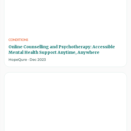
CONDITIONS
Online Counselling and Psychotherapy: Accessible
Mental Health Support Anytime, Anywhere
HopeQure · Dec 2023