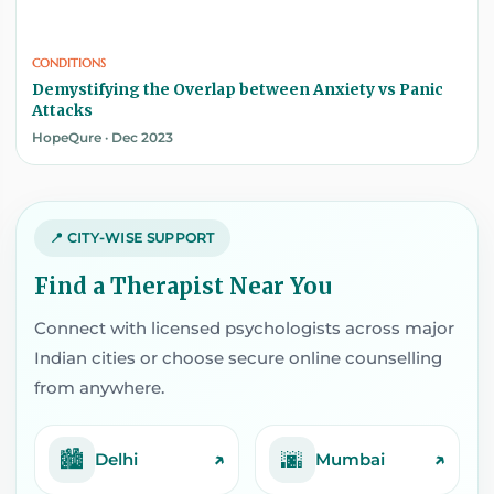
CONDITIONS
Demystifying the Overlap between Anxiety vs Panic
Attacks
HopeQure · Dec 2023
📍 CITY-WISE SUPPORT
Find a Therapist Near You
Connect with licensed psychologists across major
Indian cities or choose secure online counselling
from anywhere.
🏙️
🌆
↗
↗
Delhi
Mumbai