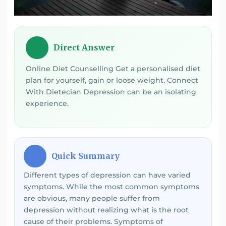
Direct Answer
💡
Online Diet Counselling Get a personalised diet
plan for yourself, gain or loose weight. Connect
With Dietecian Depression can be an isolating
experience.
Quick Summary
⚡
Different types of depression can have varied
symptoms. While the most common symptoms
are obvious, many people suffer from
depression without realizing what is the root
cause of their problems. Symptoms of