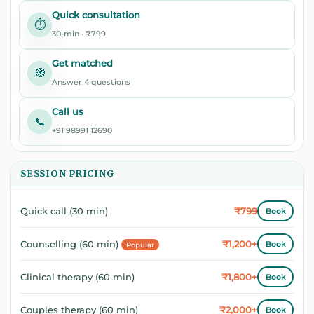
Quick consultation
⏱️
30-min · ₹799
Get matched
🧭
Answer 4 questions
Call us
📞
+91 98991 12690
SESSION PRICING
₹799
Quick call (30 min)
Book
₹1,200+
Counselling (60 min)
Book
Popular
₹1,800+
Clinical therapy (60 min)
Book
₹2,000+
Couples therapy (60 min)
Book