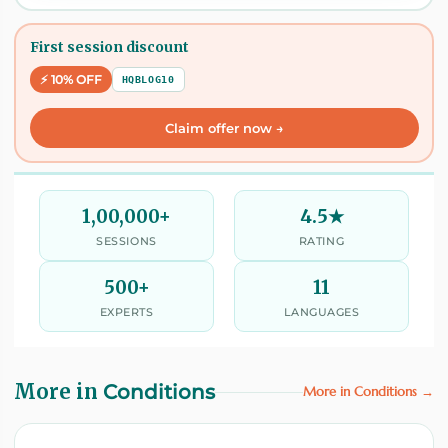
First session discount
⚡ 10% OFF
HQBLOG10
Claim offer now →
1,00,000+
4.5★
SESSIONS
RATING
500+
11
EXPERTS
LANGUAGES
More in
Conditions
More in Conditions →