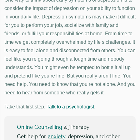
consider the impact of depression on your ability to function
in your daily life. Depression symptoms may make it difficult
for you to perform your job, socialize with family and
friends, or fulfill your responsibilities at home. From time to
time we get completely overwhelmed by life s challenges. It
is easy to feel alone and disconnected from others. You can
feel like you re going through a tough time and nobody
understands. You might even be tempted to bottle it all up
and pretend like you re fine. But you really aren t fine. You
need help. You need to know that you re not alone. And you
need to hear from someone who really gets it.
Take that first step.
Talk to a psychologist
.
Online Counselling
& Therapy
Get help for
anxiety
, depression, and other