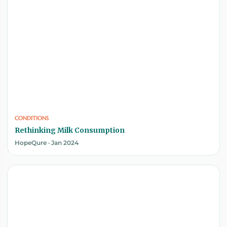
CONDITIONS
Rethinking Milk Consumption
HopeQure · Jan 2024