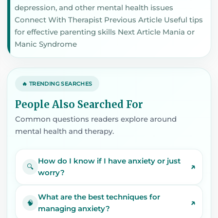
depression, and other mental health issues
Connect With Therapist Previous Article Useful tips
for effective parenting skills Next Article Mania or
Manic Syndrome
🔥 TRENDING SEARCHES
People Also Searched For
Common questions readers explore around
mental health and therapy.
How do I know if I have anxiety or just
↗
🔍
worry?
What are the best techniques for
↗
🧠
managing anxiety?