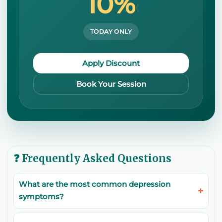
10%
TODAY ONLY
Apply Discount
Book Your Session
❓ Frequently Asked Questions
What are the most common depression
symptoms?