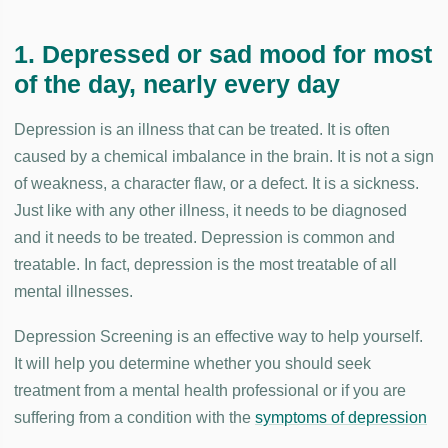
1. Depressed or sad mood for most
of the day, nearly every day
Depression is an illness that can be treated. It is often
caused by a chemical imbalance in the brain. It is not a sign
of weakness, a character flaw, or a defect. It is a sickness.
Just like with any other illness, it needs to be diagnosed
and it needs to be treated. Depression is common and
treatable. In fact, depression is the most treatable of all
mental illnesses.
Depression Screening is an effective way to help yourself.
It will help you determine whether you should seek
treatment from a mental health professional or if you are
suffering from a condition with the
symptoms of depression