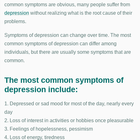
common symptoms are obvious, many people suffer from
depression
without realizing what is the root cause of their
problems.
Symptoms of depression can change over time. The most
common symptoms of depression can differ among
individuals, but there are usually some symptoms that are
common.
The most common symptoms of
depression include:
1. Depressed or sad mood for most of the day, nearly every
day
2. Loss of interest in activities or hobbies once pleasurable
3. Feelings of hopelessness, pessimism
4. Loss of energy, tiredness