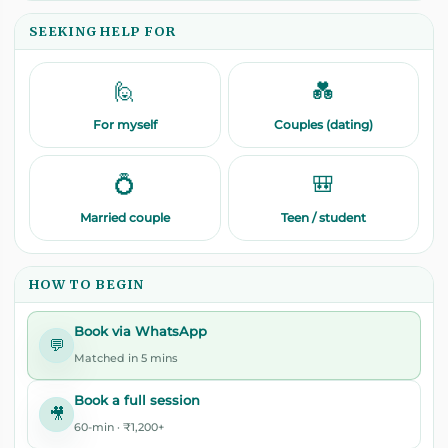
SEEKING HELP FOR
🙋
💑
For myself
Couples (dating)
💍
🎒
Married couple
Teen / student
HOW TO BEGIN
Book via WhatsApp
💬
Matched in 5 mins
Book a full session
🎥
60-min · ₹1,200+