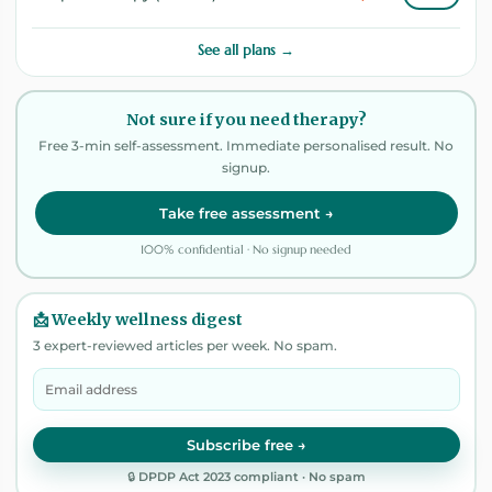
See all plans →
Not sure if you need therapy?
Free 3-min self-assessment. Immediate personalised result. No
signup.
Take free assessment →
100% confidential · No signup needed
📩 Weekly wellness digest
3 expert-reviewed articles per week. No spam.
Subscribe free →
🔒 DPDP Act 2023 compliant · No spam