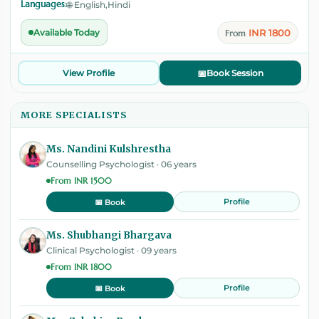
Languages:
🌐 English,Hindi
INR 1800
Available Today
From
View Profile
📅
Book Session
MORE SPECIALISTS
Ms. Nandini Kulshrestha
Counselling Psychologist · 06 years
From INR 1500
Profile
📅 Book
Ms. Shubhangi Bhargava
Clinical Psychologist · 09 years
From INR 1800
Profile
📅 Book