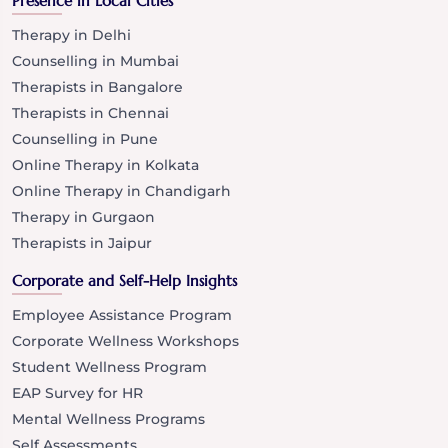
Presence in Local Cities
Therapy in Delhi
Counselling in Mumbai
Therapists in Bangalore
Therapists in Chennai
Counselling in Pune
Online Therapy in Kolkata
Online Therapy in Chandigarh
Therapy in Gurgaon
Therapists in Jaipur
Corporate and Self-Help Insights
Employee Assistance Program
Corporate Wellness Workshops
Student Wellness Program
EAP Survey for HR
Mental Wellness Programs
Self Assessments