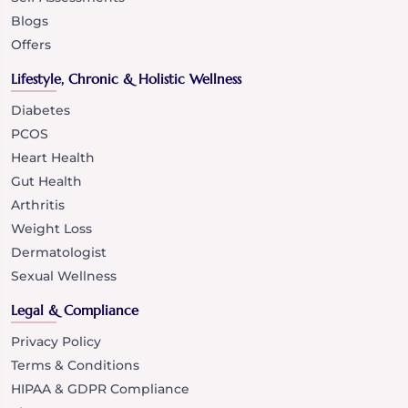
Blogs
Offers
Lifestyle, Chronic & Holistic Wellness
Diabetes
PCOS
Heart Health
Gut Health
Arthritis
Weight Loss
Dermatologist
Sexual Wellness
Legal & Compliance
Privacy Policy
Terms & Conditions
HIPAA & GDPR Compliance