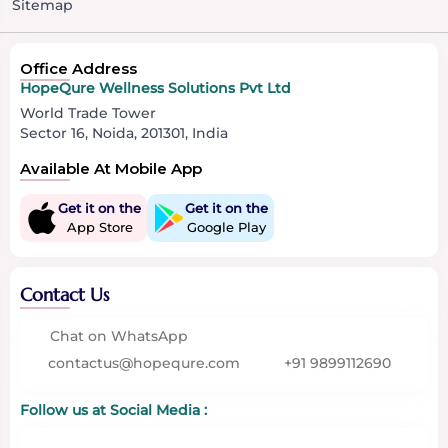
Sitemap
Office Address
HopeQure Wellness Solutions Pvt Ltd
World Trade Tower
Sector 16, Noida, 201301, India
Available At Mobile App
Get it on the
Get it on the
App Store
Google Play
Contact Us
Chat on WhatsApp
contactus@hopequre.com
+91 9899112690
Follow us at Social Media :