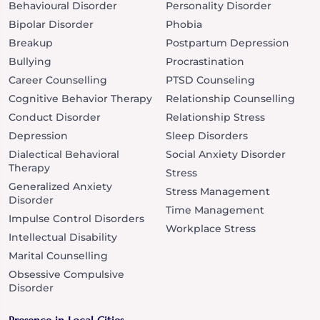
Behavioural Disorder
Personality Disorder
Bipolar Disorder
Phobia
Breakup
Postpartum Depression
Bullying
Procrastination
Career Counselling
PTSD Counseling
Cognitive Behavior Therapy
Relationship Counselling
Conduct Disorder
Relationship Stress
Depression
Sleep Disorders
Dialectical Behavioral
Social Anxiety Disorder
Therapy
Stress
Generalized Anxiety
Stress Management
Disorder
Time Management
Impulse Control Disorders
Workplace Stress
Intellectual Disability
Marital Counselling
Obsessive Compulsive
Disorder