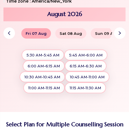
Time zone :
America/New_York
August 2026
Fri 07 Aug
Sat 08 Aug
Sun 09 Aug
5:30 AM-5:45 AM
5:45 AM-6:00 AM
6:00 AM-6:15 AM
6:15 AM-6:30 AM
10:30 AM-10:45 AM
10:45 AM-11:00 AM
11:00 AM-11:15 AM
11:15 AM-11:30 AM
Select Plan for Multiple Counselling Session