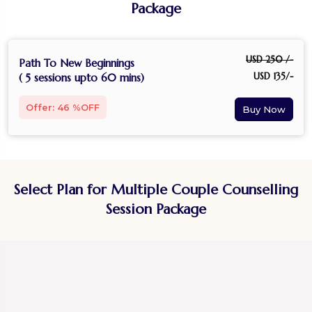
Package
USD 250 /-
Path To New Beginnings
USD 135/-
( 5 sessions upto 60 mins)
Offer: 46 %OFF
Select Plan for Multiple Couple Counselling
Session Package