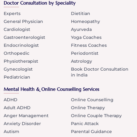
Doctor Consultation by Speciality
Experts
Dietitian
General Physician
Homeopathy
Cardiologist
Ayurveda
Gastroenterologist
Yoga Coaches
Endocrinologist
Fitness Coaches
Orthopedic
Periodontist
Physiotherapist
Astrology
Gynecologist
Book Doctor Consultation
in India
Pediatrician
Mental Health & Online Counselling Services
ADHD
Online Counselling
Adult ADHD
Online Therapy
Anger Management
Online Couple Therapy
Anxiety Disorder
Panic Attack
Autism
Parental Guidance