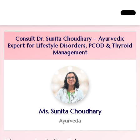
Consult Dr. Sunita Choudhary – Ayurvedic
Expert for Lifestyle Disorders, PCOD & Thyroid
Management
Ms. Sunita Choudhary
Ayurveda