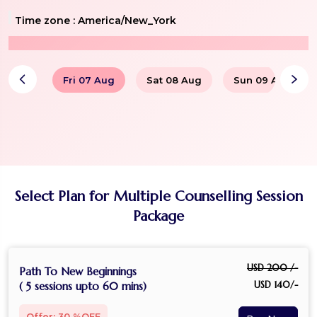
Time zone :
America/New_York
Fri 07 Aug
Sat 08 Aug
Sun 09 Aug
Select Plan for Multiple Counselling Session
Package
USD 200 /-
Path To New Beginnings
USD 140/-
( 5 sessions upto 60 mins)
Offer: 30 %OFF