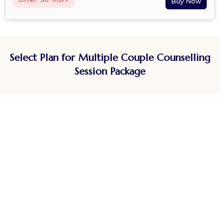
Select Plan for Multiple Couple Counselling
Session Package
Doctor Consultation by Speciality
Experts
Dietitian
General Physician
Homeopathy
Cardiologist
Ayurveda
Gastroenterologist
Yoga Coaches
Endocrinologist
Fitness Coaches