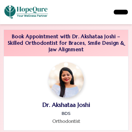
Book Appointment with Dr. Akshataa Joshi –
Skilled Orthodontist for Braces, Smile Design &
Jaw Alignment
Dr. Akshataa Joshi
BDS
Orthodontist