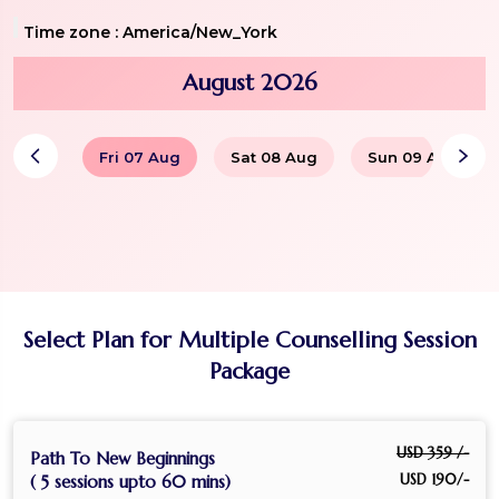
Time zone :
America/New_York
August 2026
Fri 07 Aug
Sat 08 Aug
Sun 09 Aug
Select Plan for Multiple Counselling Session
Package
USD 359 /-
Path To New Beginnings
USD 190/-
( 5 sessions upto 60 mins)