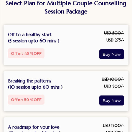
Select Plan for Multiple Couple Counselling
Session Package
USD 500/-
Off to a healthy start
USD 275/-
(5 session upto 60 mins )
Offer: 45 %OFF
USD 1000/-
Breaking the patterns
USD 500/-
(10 session upto 60 mins )
Offer: 50 %OFF
USD 1500/-
A roadmap for your love