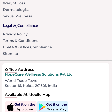
Weight Loss
Dermatologist
Sexual Wellness
Legal & Compliance
Privacy Policy
Terms & Conditions
HIPAA & GDPR Compliance
Sitemap
Office Address
HopeQure Wellness Solutions Pvt Ltd
World Trade Tower
Sector 16, Noida, 201301, India
Available At Mobile App
Get it on the
Get it on the
App Store
Google Play