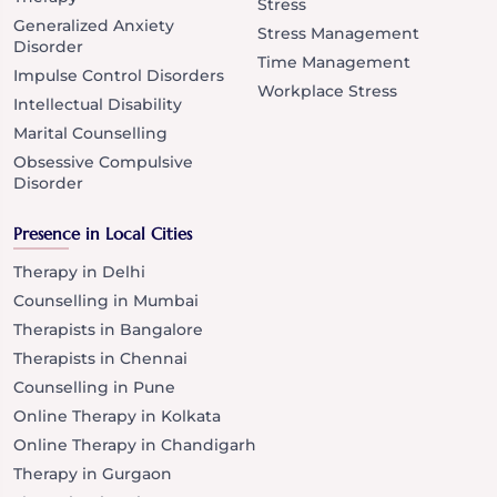
Stress
Generalized Anxiety
Stress Management
Disorder
Time Management
Impulse Control Disorders
Workplace Stress
Intellectual Disability
Marital Counselling
Obsessive Compulsive
Disorder
Presence in Local Cities
Therapy in Delhi
Counselling in Mumbai
Therapists in Bangalore
Therapists in Chennai
Counselling in Pune
Online Therapy in Kolkata
Online Therapy in Chandigarh
Therapy in Gurgaon