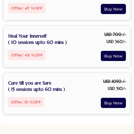
Offer: 47 %OFF
USD 700 /-
Heal Your Innerself
USD 360/-
( 10 sessions upto 60 mins )
Offer: 49 %OFF
USD 1050 /-
Cure till you are Sure
USD 510/-
( 15 sessions upto 60 mins )
Offer: 51 %OFF