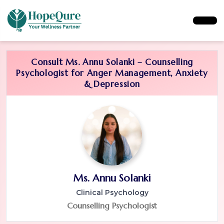
Consult Ms. Annu Solanki – Counselling
Psychologist for Anger Management, Anxiety
& Depression
Ms. Annu Solanki
Clinical Psychology
Counselling Psychologist