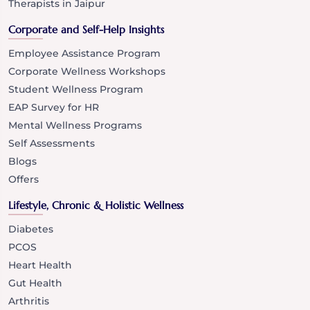
Therapists in Jaipur
Corporate and Self-Help Insights
Employee Assistance Program
Corporate Wellness Workshops
Student Wellness Program
EAP Survey for HR
Mental Wellness Programs
Self Assessments
Blogs
Offers
Lifestyle, Chronic & Holistic Wellness
Diabetes
PCOS
Heart Health
Gut Health
Arthritis