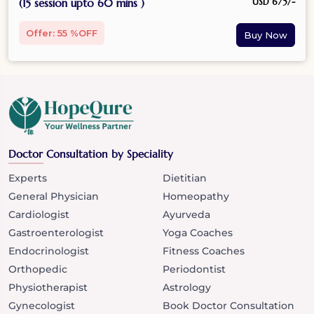
USD 675/-
(15 session upto 60 mins )
Offer: 55 %OFF
Doctor Consultation by Speciality
Experts
Dietitian
General Physician
Homeopathy
Cardiologist
Ayurveda
Gastroenterologist
Yoga Coaches
Endocrinologist
Fitness Coaches
Orthopedic
Periodontist
Physiotherapist
Astrology
Gynecologist
Book Doctor Consultation