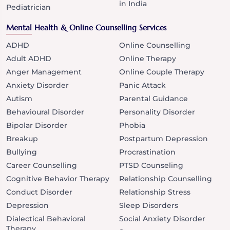
in India
Pediatrician
Mental Health & Online Counselling Services
ADHD
Online Counselling
Adult ADHD
Online Therapy
Anger Management
Online Couple Therapy
Anxiety Disorder
Panic Attack
Autism
Parental Guidance
Behavioural Disorder
Personality Disorder
Bipolar Disorder
Phobia
Breakup
Postpartum Depression
Bullying
Procrastination
Career Counselling
PTSD Counseling
Cognitive Behavior Therapy
Relationship Counselling
Conduct Disorder
Relationship Stress
Depression
Sleep Disorders
Dialectical Behavioral
Social Anxiety Disorder
Therapy