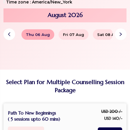
Time zone :
America/New_York
August 2026
Thu 06 Aug
Fri 07 Aug
Sat 08 Aug
Select Plan for Multiple Counselling Session
Package
USD 200 /-
Path To New Beginnings
USD 140/-
( 5 sessions upto 60 mins)