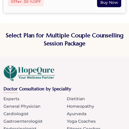
Offer: 30 %OFF
Select Plan for Multiple Couple Counselling
Session Package
Doctor Consultation by Speciality
Experts
Dietitian
General Physician
Homeopathy
Cardiologist
Ayurveda
Gastroenterologist
Yoga Coaches
Endocrinologist
Fitness Coaches