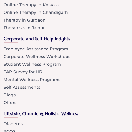
Online Therapy in Kolkata
Online Therapy in Chandigarh
Therapy in Gurgaon
Therapists in Jaipur
Corporate and Self-Help Insights
Employee Assistance Program
Corporate Wellness Workshops
Student Wellness Program
EAP Survey for HR
Mental Wellness Programs
Self Assessments
Blogs
Offers
Lifestyle, Chronic & Holistic Wellness
Diabetes
PCOS