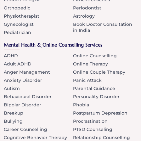
Orthopedic
Periodontist
Physiotherapist
Astrology
Gynecologist
Book Doctor Consultation
in India
Pediatrician
Mental Health & Online Counselling Services
ADHD
Online Counselling
Adult ADHD
Online Therapy
Anger Management
Online Couple Therapy
Anxiety Disorder
Panic Attack
Autism
Parental Guidance
Behavioural Disorder
Personality Disorder
Bipolar Disorder
Phobia
Breakup
Postpartum Depression
Bullying
Procrastination
Career Counselling
PTSD Counseling
Cognitive Behavior Therapy
Relationship Counselling