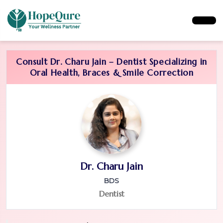
Consult Dr. Charu Jain – Dentist Specializing in
Oral Health, Braces & Smile Correction
Dr. Charu Jain
BDS
Dentist