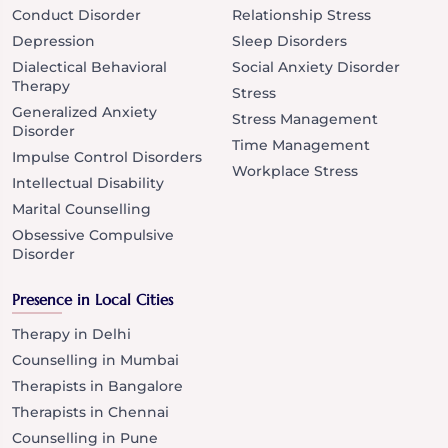
Conduct Disorder
Relationship Stress
Depression
Sleep Disorders
Dialectical Behavioral
Social Anxiety Disorder
Therapy
Stress
Generalized Anxiety
Stress Management
Disorder
Time Management
Impulse Control Disorders
Workplace Stress
Intellectual Disability
Marital Counselling
Obsessive Compulsive
Disorder
Presence in Local Cities
Therapy in Delhi
Counselling in Mumbai
Therapists in Bangalore
Therapists in Chennai
Counselling in Pune