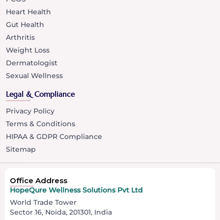
Heart Health
Gut Health
Arthritis
Weight Loss
Dermatologist
Sexual Wellness
Legal & Compliance
Privacy Policy
Terms & Conditions
HIPAA & GDPR Compliance
Sitemap
Office Address
HopeQure Wellness Solutions Pvt Ltd
World Trade Tower
Sector 16, Noida, 201301, India