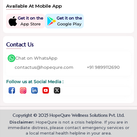
Available At Mobile App
Get it on the
Get it on the
App Store
Google Play
Contact Us
Chat on WhatsApp
contactus@hopequre.com
+91 9899112690
Follow us at Social Media :
Copyright © 2025 HopeQure Wellness Solutions Pvt. Ltd.
Disclaimer:
HopeQure is not a crisis helpline. If you are in
immediate distress, please contact emergency services or
a local mental health helpline in your area.