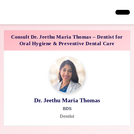
Consult Dr. Jeethu Maria Thomas – Dentist for
Oral Hygiene & Preventive Dental Care
Dr. Jeethu Maria Thomas
BDS
Dentist