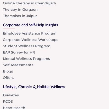
Online Therapy in Chandigarh
Therapy in Gurgaon
Therapists in Jaipur
Corporate and Self-Help Insights
Employee Assistance Program
Corporate Wellness Workshops
Student Wellness Program
EAP Survey for HR
Mental Wellness Programs
Self Assessments
Blogs
Offers
Lifestyle, Chronic & Holistic Wellness
Diabetes
PCOS
Heart Health