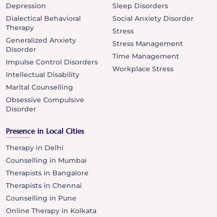
Depression
Sleep Disorders
Dialectical Behavioral
Social Anxiety Disorder
Therapy
Stress
Generalized Anxiety
Stress Management
Disorder
Time Management
Impulse Control Disorders
Workplace Stress
Intellectual Disability
Marital Counselling
Obsessive Compulsive
Disorder
Presence in Local Cities
Therapy in Delhi
Counselling in Mumbai
Therapists in Bangalore
Therapists in Chennai
Counselling in Pune
Online Therapy in Kolkata