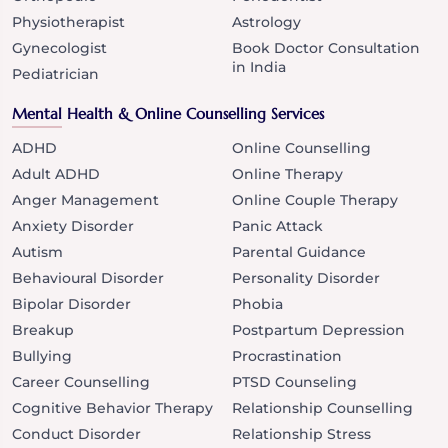
Physiotherapist
Astrology
Gynecologist
Book Doctor Consultation
in India
Pediatrician
Mental Health & Online Counselling Services
ADHD
Online Counselling
Adult ADHD
Online Therapy
Anger Management
Online Couple Therapy
Anxiety Disorder
Panic Attack
Autism
Parental Guidance
Behavioural Disorder
Personality Disorder
Bipolar Disorder
Phobia
Breakup
Postpartum Depression
Bullying
Procrastination
Career Counselling
PTSD Counseling
Cognitive Behavior Therapy
Relationship Counselling
Conduct Disorder
Relationship Stress