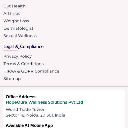
Gut Health
Arthritis
Weight Loss
Dermatologist
Sexual Wellness
Legal & Compliance
Privacy Policy
Terms & Conditions
HIPAA & GDPR Compliance
Sitemap
Office Address
HopeQure Wellness Solutions Pvt Ltd
World Trade Tower
Sector 16, Noida, 201301, India
Available At Mobile App