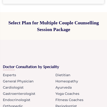
Select Plan for Multiple Couple Counselling
Session Package
Doctor Consultation by Speciality
Experts
Dietitian
General Physician
Homeopathy
Cardiologist
Ayurveda
Gastroenterologist
Yoga Coaches
Endocrinologist
Fitness Coaches
Orthopedic
Periodontist