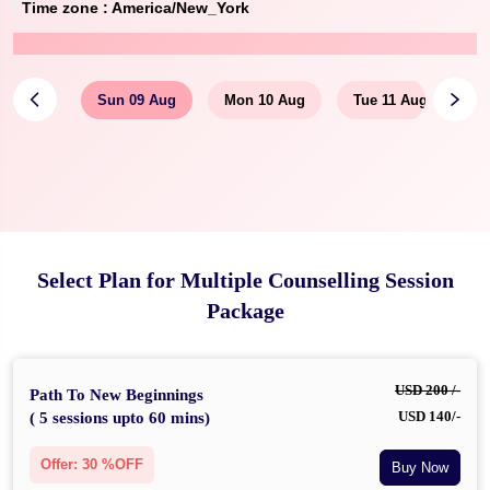
Time zone :
America/New_York
Sun 09 Aug
Mon 10 Aug
Tue 11 Aug
Select Plan for Multiple Counselling Session
Package
USD 200 /-
Path To New Beginnings
USD 140/-
( 5 sessions upto 60 mins)
Offer: 30 %OFF