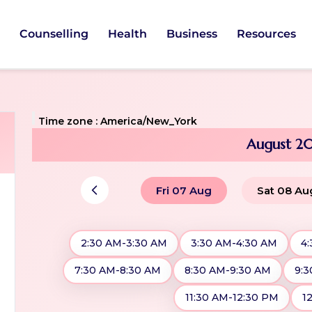
s
Counselling
Health
Business
Resources
Time zone :
America/New_York
August 2
Fri 07 Aug
Sat 08 Au
2:30 AM-3:30 AM
3:30 AM-4:30 AM
4
7:30 AM-8:30 AM
8:30 AM-9:30 AM
9:3
11:30 AM-12:30 PM
1