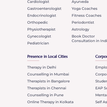
Cardiologist
Ayurveda
Gastroenterologist
Yoga Coaches
Endocrinologist
Fitness Coaches
Orthopedic
Periodontist
Physiotherapist
Astrology
Gynecologist
Book Doctor
Consultation in Ind
Pediatrician
Presence in Local Cities
Corpor
Therapy in Delhi
Emplo
Counselling in Mumbai
Corpo
Therapists in Bangalore
Stude
Therapists in Chennai
EAP Su
Counselling in Pune
Menta
Online Therapy in Kolkata
Self 