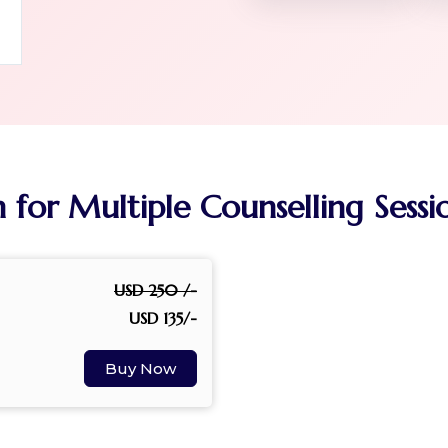
n for Multiple Counselling Sess
USD 250 /-
USD 135/-