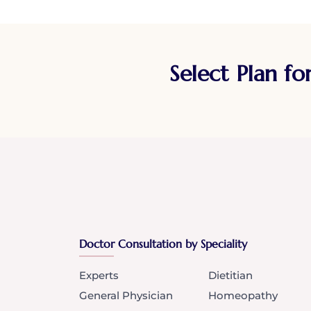
Select Plan fo
Doctor Consultation by Speciality
Experts
Dietitian
General Physician
Homeopathy