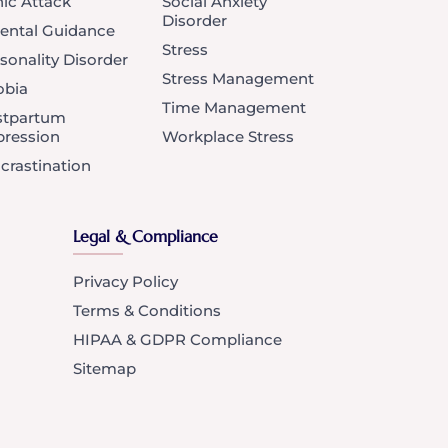
ic Attack
Social Anxiety
Disorder
ental Guidance
Stress
sonality Disorder
Stress Management
obia
Time Management
stpartum
ression
Workplace Stress
crastination
Legal & Compliance
Privacy Policy
Terms & Conditions
HIPAA & GDPR Compliance
Sitemap