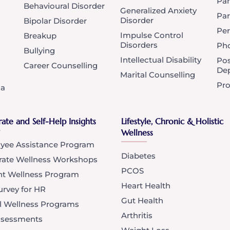
Pan
Behavioural Disorder
Generalized Anxiety
Par
Disorder
Bipolar Disorder
Per
Impulse Control
Breakup
Disorders
Ph
Bullying
Intellectual Disability
Po
Career Counselling
Dep
Marital Counselling
Pro
ia
ate and Self-Help Insights
Lifestyle, Chronic & Holistic
Wellness
yee Assistance Program
Diabetes
rate Wellness Workshops
PCOS
nt Wellness Program
Heart Health
rvey for HR
Gut Health
l Wellness Programs
Arthritis
Assessments