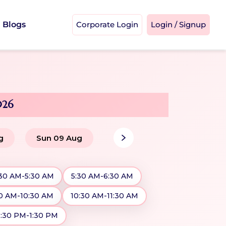
Blogs
Corporate Login
Login / Signup
026
g
Sun 09 Aug
:30 AM-5:30 AM
5:30 AM-6:30 AM
0 AM-10:30 AM
10:30 AM-11:30 AM
2:30 PM-1:30 PM