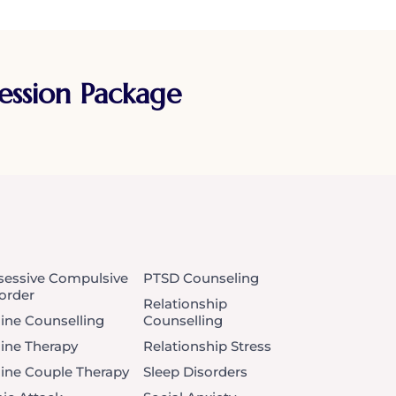
Session Package
essive Compulsive
PTSD Counseling
order
Relationship
ine Counselling
Counselling
ine Therapy
Relationship Stress
ine Couple Therapy
Sleep Disorders