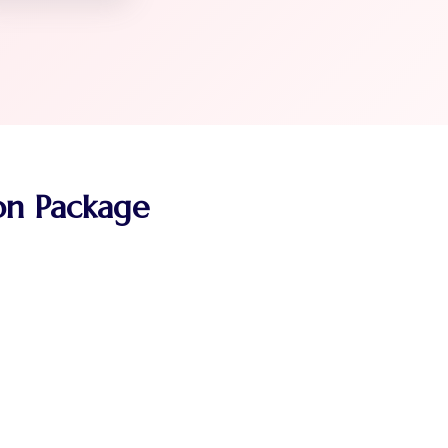
ion Package