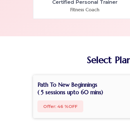
Certified Personal Trainer
Fitness Coach
Select Pla
Path To New Beginnings
( 5 sessions upto 60 mins)
Offer: 46 %OFF