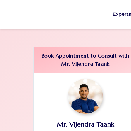
Expert
Book Appointment to Consult with
Mr. Vijendra Taank
Mr. Vijendra Taank