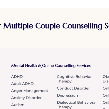
r Multiple Couple Counselling 
Mental Health & Online Counselling Services
ADHD
Cognitive Behavior
Obs
Therapy
Dis
Adult ADHD
Conduct Disorder
Onl
Anger Management
Depression
Onl
Anxiety Disorder
Dialectical Behavioral
Onl
Autism
Therapy