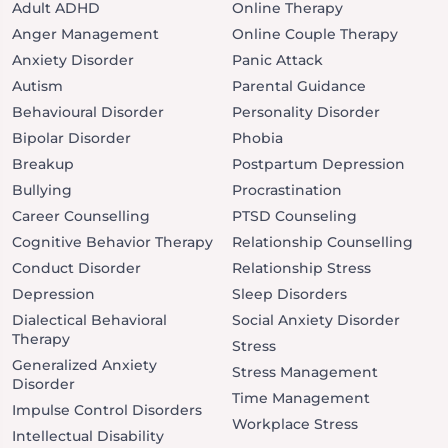
Adult ADHD
Online Therapy
Anger Management
Online Couple Therapy
Anxiety Disorder
Panic Attack
Autism
Parental Guidance
Behavioural Disorder
Personality Disorder
Bipolar Disorder
Phobia
Breakup
Postpartum Depression
Bullying
Procrastination
Career Counselling
PTSD Counseling
Cognitive Behavior Therapy
Relationship Counselling
Conduct Disorder
Relationship Stress
Depression
Sleep Disorders
Dialectical Behavioral
Social Anxiety Disorder
Therapy
Stress
Generalized Anxiety
Stress Management
Disorder
Time Management
Impulse Control Disorders
Workplace Stress
Intellectual Disability