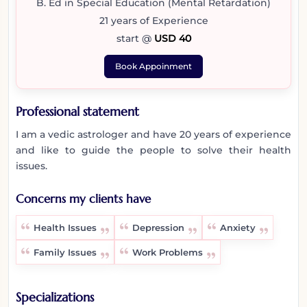
B. Ed in Special Education (Mental Retardation)
21 years of Experience
start @
USD 40
Book Appoinment
Professional statement
I am a vedic astrologer and have 20 years of experience
and like to guide the people to solve their health
issues.
Concerns my clients have
Health Issues
Depression
Anxiety
Family Issues
Work Problems
Specializations