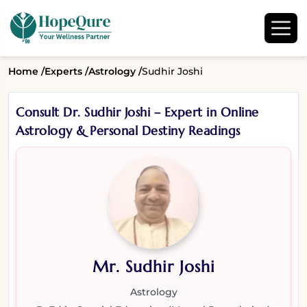
Home /
Experts /
Astrology /
Sudhir Joshi
Consult Dr. Sudhir Joshi – Expert in Online
Astrology & Personal Destiny Readings
Mr. Sudhir Joshi
Astrology