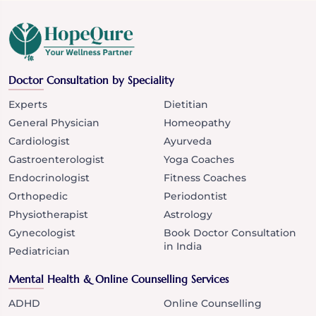
Doctor Consultation by Speciality
Experts
Dietitian
General Physician
Homeopathy
Cardiologist
Ayurveda
Gastroenterologist
Yoga Coaches
Endocrinologist
Fitness Coaches
Orthopedic
Periodontist
Physiotherapist
Astrology
Gynecologist
Book Doctor Consultation
in India
Pediatrician
Mental Health & Online Counselling Services
ADHD
Online Counselling