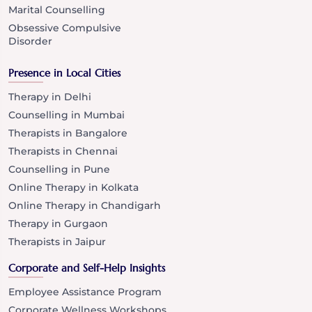
Marital Counselling
Obsessive Compulsive
Disorder
Presence in Local Cities
Therapy in Delhi
Counselling in Mumbai
Therapists in Bangalore
Therapists in Chennai
Counselling in Pune
Online Therapy in Kolkata
Online Therapy in Chandigarh
Therapy in Gurgaon
Therapists in Jaipur
Corporate and Self-Help Insights
Employee Assistance Program
Corporate Wellness Workshops