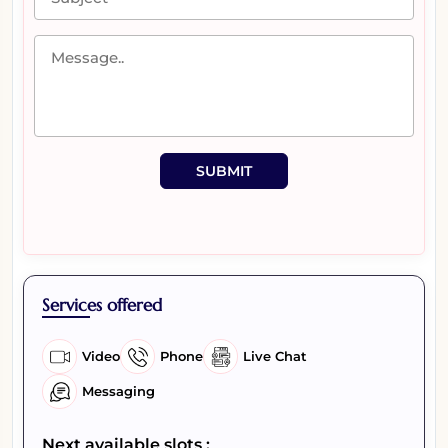
SUBMIT
Services offered
Video
Phone
Live Chat
Messaging
Next available slots :