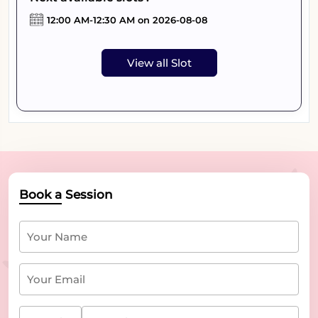
12:00 AM-12:30 AM on 2026-08-08
View all Slot
Book a Session