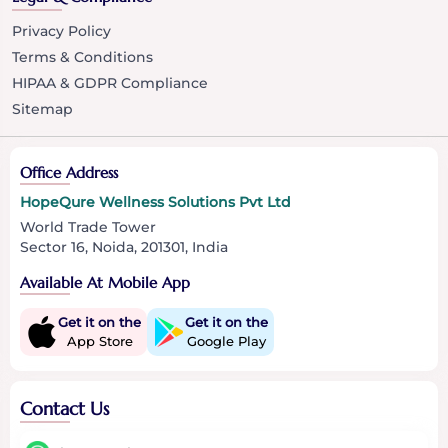
Privacy Policy
Terms & Conditions
HIPAA & GDPR Compliance
Sitemap
Office Address
HopeQure Wellness Solutions Pvt Ltd
World Trade Tower
Sector 16, Noida, 201301, India
Available At Mobile App
Get it on the
Get it on the
App Store
Google Play
Contact Us