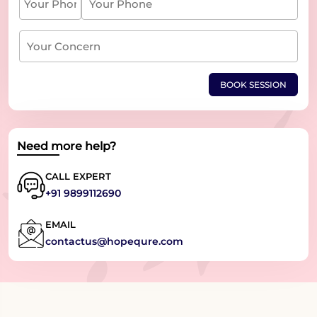
BOOK SESSION
Need more help?
CALL EXPERT
+91 9899112690
EMAIL
contactus@hopequre.com