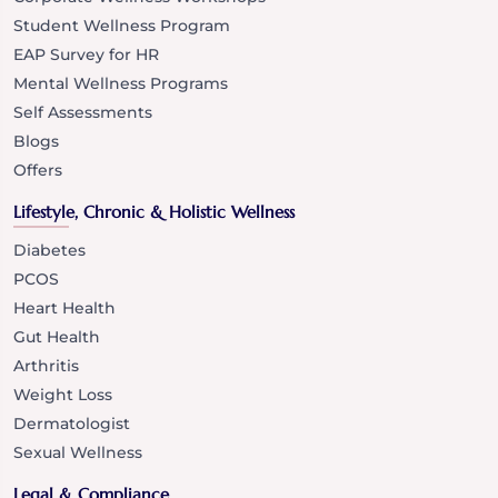
Student Wellness Program
EAP Survey for HR
Mental Wellness Programs
Self Assessments
Blogs
Offers
Lifestyle, Chronic & Holistic Wellness
Diabetes
PCOS
Heart Health
Gut Health
Arthritis
Weight Loss
Dermatologist
Sexual Wellness
Legal & Compliance