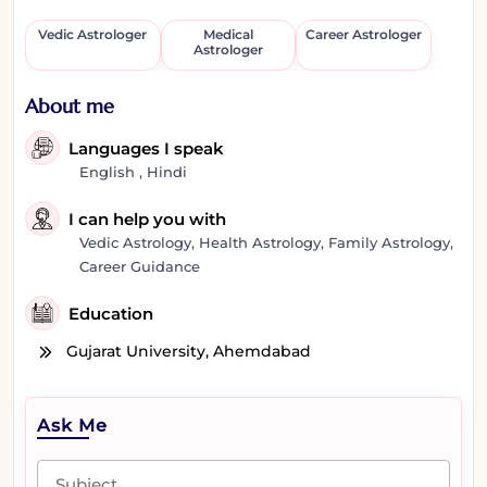
Vedic Astrologer
Medical
Career Astrologer
Astrologer
About me
Languages I speak
English , Hindi
I can help you with
Vedic Astrology, Health Astrology, Family Astrology,
Career Guidance
Education
Gujarat University, Ahemdabad
Ask Me