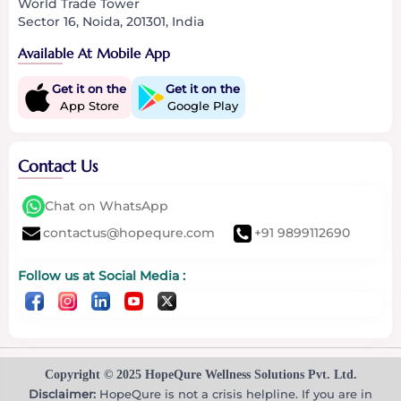
World Trade Tower
Sector 16, Noida, 201301, India
Available At Mobile App
Get it on the
Get it on the
App Store
Google Play
Contact Us
Chat on WhatsApp
contactus@hopequre.com
+91 9899112690
Follow us at Social Media :
Copyright © 2025 HopeQure Wellness Solutions Pvt. Ltd.
Disclaimer:
HopeQure is not a crisis helpline. If you are in