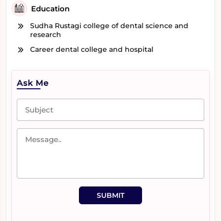
Education
Sudha Rustagi college of dental science and
research
Career dental college and hospital
Ask Me
SUBMIT