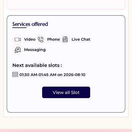
Services offered
Video
Phone
Live Chat
Messaging
Next available slots :
01:30 AM-01:45 AM on 2026-08-10
View all Slot