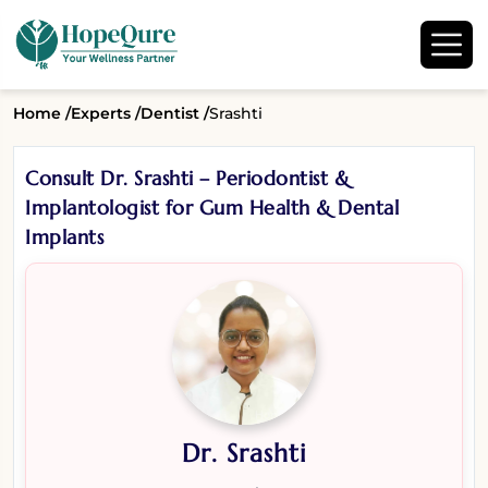
Home /
Experts /
Dentist /
Srashti
Consult Dr. Srashti – Periodontist &
Implantologist for Gum Health & Dental
Implants
Dr. Srashti