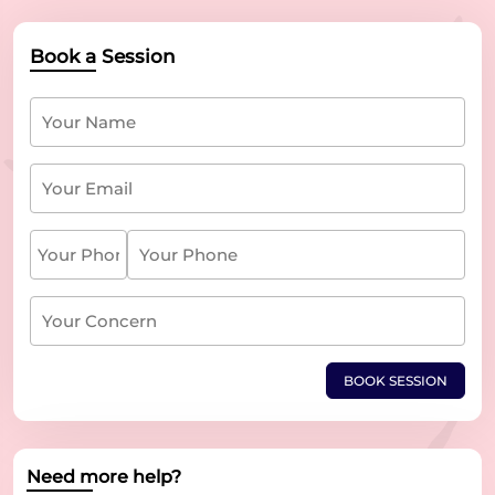
Book a Session
BOOK SESSION
Need more help?