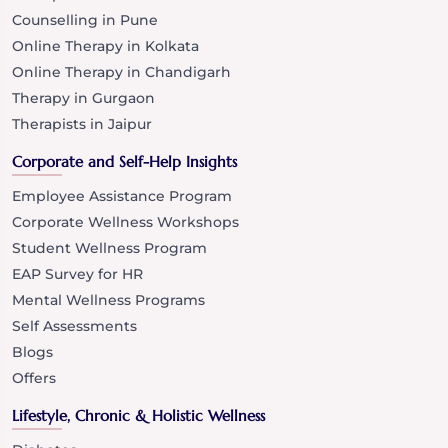
Counselling in Pune
Online Therapy in Kolkata
Online Therapy in Chandigarh
Therapy in Gurgaon
Therapists in Jaipur
Corporate and Self-Help Insights
Employee Assistance Program
Corporate Wellness Workshops
Student Wellness Program
EAP Survey for HR
Mental Wellness Programs
Self Assessments
Blogs
Offers
Lifestyle, Chronic & Holistic Wellness