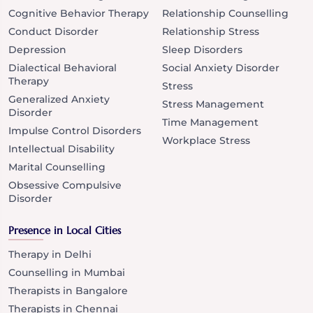
Cognitive Behavior Therapy
Relationship Counselling
Conduct Disorder
Relationship Stress
Depression
Sleep Disorders
Dialectical Behavioral
Social Anxiety Disorder
Therapy
Stress
Generalized Anxiety
Stress Management
Disorder
Time Management
Impulse Control Disorders
Workplace Stress
Intellectual Disability
Marital Counselling
Obsessive Compulsive
Disorder
Presence in Local Cities
Therapy in Delhi
Counselling in Mumbai
Therapists in Bangalore
Therapists in Chennai