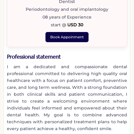
Dentist
Periodontology and oral implantology
08 years of Experience
start @
USD 30
Book Appoinment
Professional statement
I am a dedicated and compassionate dental
professional committed to delivering high quality oral
healthcare with a focus on patient comfort, preventive
care, and long term wellness. With a strong foundation
in both clinical skills and patient communication, I
strive to create a welcoming environment where
individuals feel informed and empowered about their
dental health. My goal is to combine advanced
techniques with personalized treatment plans to help
every patient achieve a healthy, confident smile.