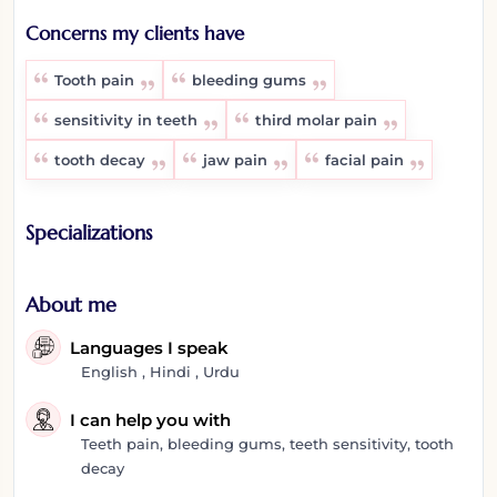
Concerns my clients have
Tooth pain
bleeding gums
sensitivity in teeth
third molar pain
tooth decay
jaw pain
facial pain
Specializations
About me
Languages I speak
English , Hindi , Urdu
I can help you with
Teeth pain, bleeding gums, teeth sensitivity, tooth
decay