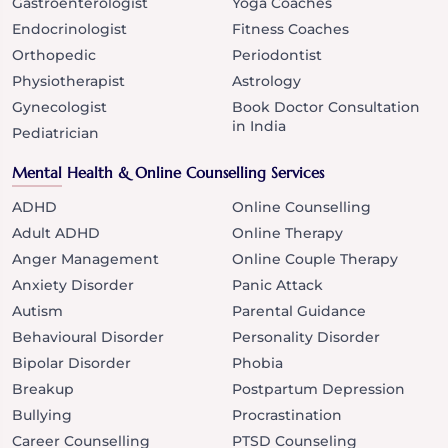
Gastroenterologist
Yoga Coaches
Endocrinologist
Fitness Coaches
Orthopedic
Periodontist
Physiotherapist
Astrology
Gynecologist
Book Doctor Consultation
in India
Pediatrician
Mental Health & Online Counselling Services
ADHD
Online Counselling
Adult ADHD
Online Therapy
Anger Management
Online Couple Therapy
Anxiety Disorder
Panic Attack
Autism
Parental Guidance
Behavioural Disorder
Personality Disorder
Bipolar Disorder
Phobia
Breakup
Postpartum Depression
Bullying
Procrastination
Career Counselling
PTSD Counseling