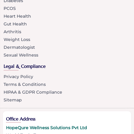
Diabetes
PCOS
Heart Health
Gut Health
Arthritis
Weight Loss
Dermatologist
Sexual Wellness
Legal & Compliance
Privacy Policy
Terms & Conditions
HIPAA & GDPR Compliance
Sitemap
Office Address
HopeQure Wellness Solutions Pvt Ltd