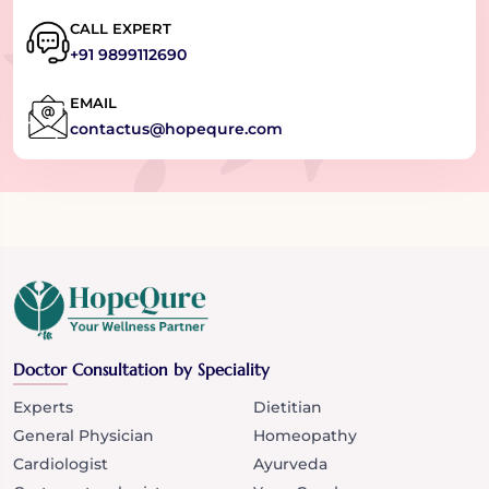
CALL EXPERT
+91 9899112690
EMAIL
contactus@hopequre.com
Doctor Consultation by Speciality
Experts
Dietitian
General Physician
Homeopathy
Cardiologist
Ayurveda