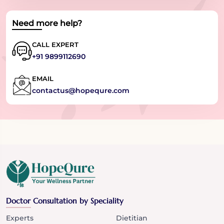
Need more help?
CALL EXPERT
+91 9899112690
EMAIL
contactus@hopequre.com
Doctor Consultation by Speciality
Experts
Dietitian