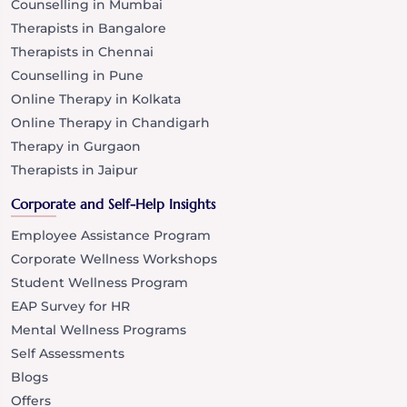
Counselling in Mumbai
Therapists in Bangalore
Therapists in Chennai
Counselling in Pune
Online Therapy in Kolkata
Online Therapy in Chandigarh
Therapy in Gurgaon
Therapists in Jaipur
Corporate and Self-Help Insights
Employee Assistance Program
Corporate Wellness Workshops
Student Wellness Program
EAP Survey for HR
Mental Wellness Programs
Self Assessments
Blogs
Offers