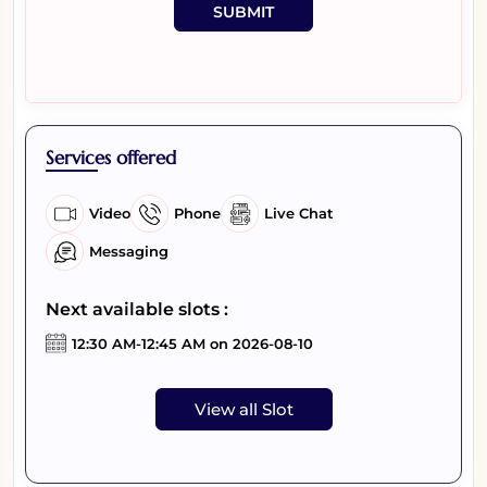
SUBMIT
Services offered
Video
Phone
Live Chat
Messaging
Next available slots :
12:30 AM-12:45 AM on 2026-08-10
View all Slot