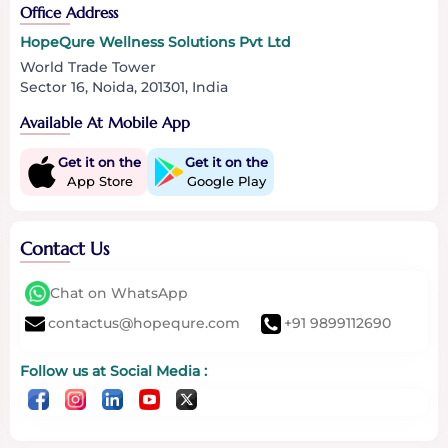
Office Address
HopeQure Wellness Solutions Pvt Ltd
World Trade Tower
Sector 16, Noida, 201301, India
Available At Mobile App
Get it on the
Get it on the
App Store
Google Play
Contact Us
Chat on WhatsApp
contactus@hopequre.com
+91 9899112690
Follow us at Social Media :