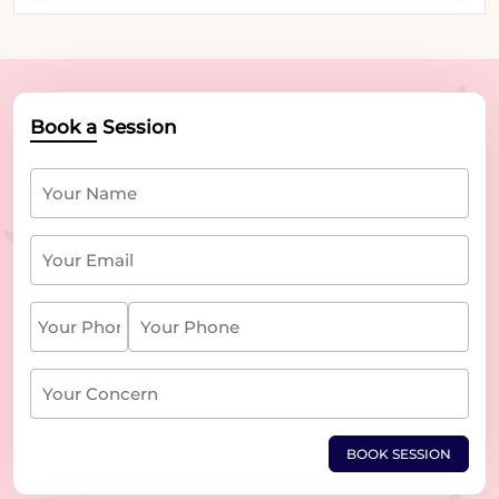
Book a Session
BOOK SESSION