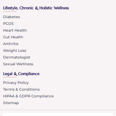
Lifestyle, Chronic & Holistic Wellness
Diabetes
PCOS
Heart Health
Gut Health
Arthritis
Weight Loss
Dermatologist
Sexual Wellness
Legal & Compliance
Privacy Policy
Terms & Conditions
HIPAA & GDPR Compliance
Sitemap