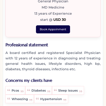
General Physician
MD Medicine
13 years of Experience
start @
USD 30
Book Appoinment
Professional statement
A board certified and registered Specialist Physician
with 12 years of experience in diagnosing and treating
general health issues, lifestyle disorders, high bp,
diabetes, thyroid diseases, infections etc.
Concerns my clients have
Pcos
Diabetes
Sleep issues
Wheezing
Hypertension