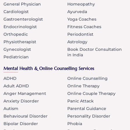
General Physician
Homeopathy
Cardiologist
Ayurveda
Gastroenterologist
Yoga Coaches
Endocrinologist
Fitness Coaches
Orthopedic
Periodontist
Physiotherapist
Astrology
Gynecologist
Book Doctor Consultation
in India
Pediatrician
Mental Health & Online Counselling Services
ADHD
Online Counselling
Adult ADHD
Online Therapy
Anger Management
Online Couple Therapy
Anxiety Disorder
Panic Attack
Autism
Parental Guidance
Behavioural Disorder
Personality Disorder
Bipolar Disorder
Phobia