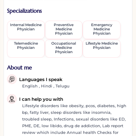
Specializations
Internal Medicine
Preventive
Emergency
Physician
Medicine
Medicine
Physician
Physician
Telemedicine
Occupational
Lifestyle Medicine
Physician
Medicine
Physician
Physician
About me
Languages I speak
English , Hindi , Telugu
I can help you with
Lifestyle disorders like obesity, pcos, diabetes, high
bp, fatty liver, sleep disorders like insomnia,
troubled sleep, Infections, sexual disorders like ED,
PME, DE, low libido, drug de addiction, Lab report
review which include Annual health Checks for