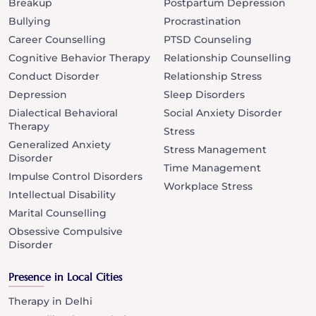
Breakup
Postpartum Depression
Bullying
Procrastination
Career Counselling
PTSD Counseling
Cognitive Behavior Therapy
Relationship Counselling
Conduct Disorder
Relationship Stress
Depression
Sleep Disorders
Dialectical Behavioral
Social Anxiety Disorder
Therapy
Stress
Generalized Anxiety
Stress Management
Disorder
Time Management
Impulse Control Disorders
Workplace Stress
Intellectual Disability
Marital Counselling
Obsessive Compulsive
Disorder
Presence in Local Cities
Therapy in Delhi