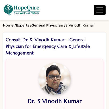
Home /
Experts /
General Physician /
S Vinodh Kumar
Consult Dr. S. Vinodh Kumar – General
Physician for Emergency Care & Lifestyle
Management
Dr. S Vinodh Kumar