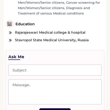
Men/Women/Senior citizens, Cancer screening for
Men/Women/Senior citizens, DIagnosis and
Treatment of various Medical conditions
Education
Rajarajeswari Medical college & hospital
Stavropol State Medical University, Russia
Ask Me