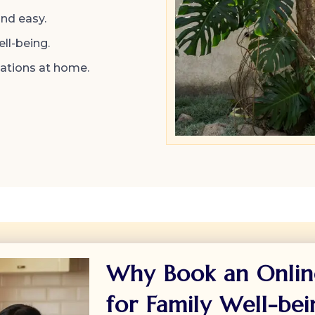
and easy.
ll-being.
sations at home.
Why Book an Onlin
for Family Well-bei