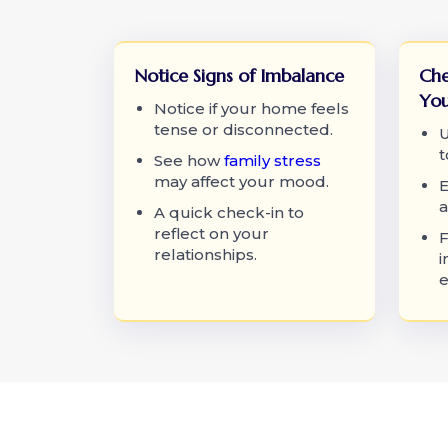
Notice Signs of Imbalance
Che
You
Notice if your home feels
tense or disconnected.
U
t
See how
family stress
may affect your mood.
E
a
A quick check-in to
reflect on your
F
relationships.
i
e