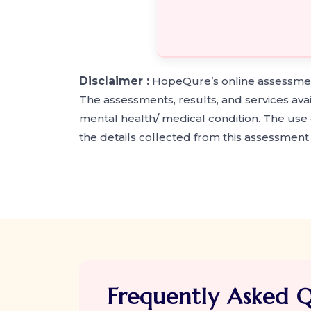
Disclaimer :
HopeQure’s online assessment
The assessments, results, and services ava
mental health/ medical condition. The use o
the details collected from this assessmen
Frequently Asked Q