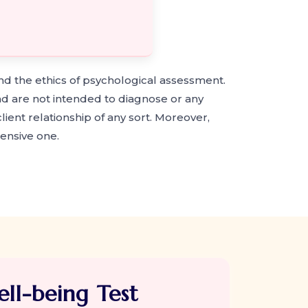
nd the ethics of psychological assessment.
nd are not intended to diagnose or any
ient relationship of any sort. Moreover,
ensive one.
ll-being Test