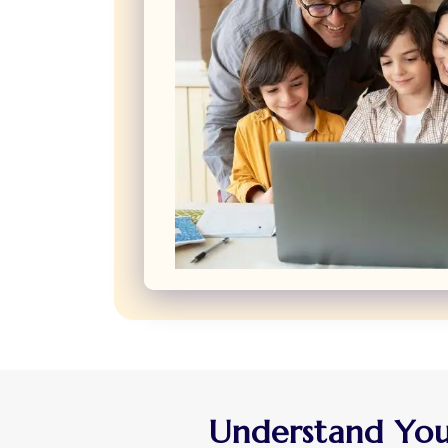
Understand Your