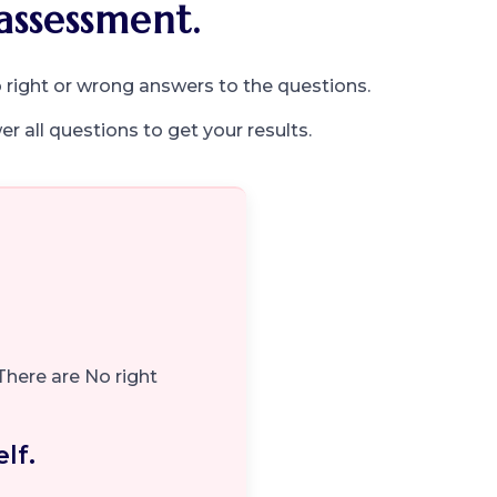
assessment.
 right or wrong answers to the questions.
r all questions to get your results.
There are No right
lf.