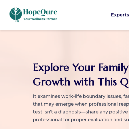
Expert
Explore Your Family
Growth with This Q
It examines work-life boundary issues, fa
that may emerge when professional respon
test isn’t a diagnosis—share any positive
professional for proper evaluation and s