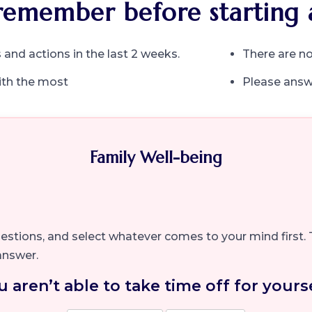
remember before starting 
 and actions in the last 2 weeks.
There are no
ith the most
Please answe
Family Well-being
questions, and select whatever comes to your mind first. 
answer.
u aren’t able to take time off for yourse