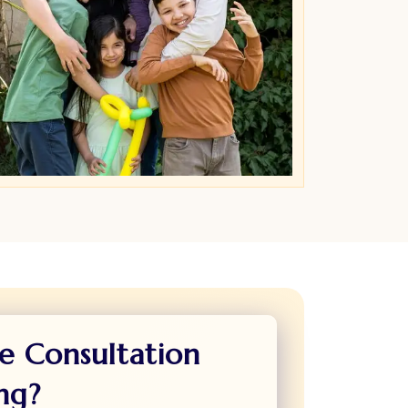
e Consultation
ng?