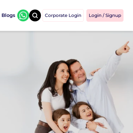
Blogs
Corporate Login
Login / Signup