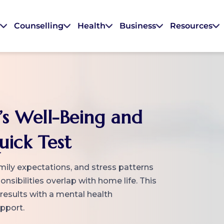
s
Counselling
Health
Business
Resources
’s Well-Being and
uick Test
mily expectations, and stress patterns
sibilities overlap with home life. This
 results with a mental health
upport.