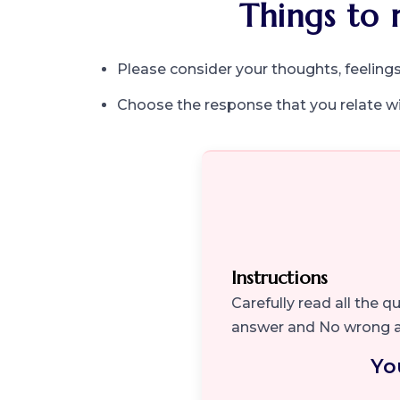
Things to 
Please consider your thoughts, feelings
Choose the response that you relate w
Instructions
Carefully read all the 
answer and No wrong 
Yo