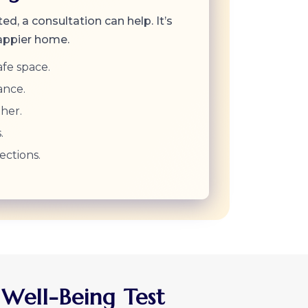
ted, a consultation can help. It’s
happier home.
afe space.
ance.
her.
.
ections.
 Well-Being Test