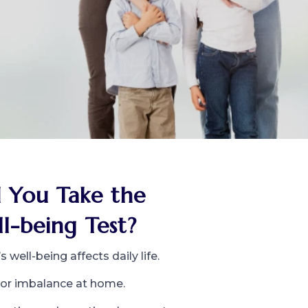
 You Take the
l-being Test?
 well-being affects daily life.
s or imbalance at home.