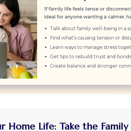
If family life feels tense or disconnec
ideal for anyone wanting a calmer, 
Talk about family well-being in a s
Find what’s causing tension or dist
Learn ways to manage stress toget
Get tips to rebuild trust and bonds
Create balance and stronger conn
 Home Life: Take the Family