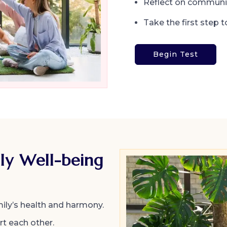
Reflect on communi
Take the first step t
Begin Test
ly Well-being
ily’s health and harmony.
t each other.