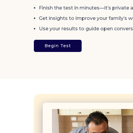
Finish the test in minutes—it’s private 
Get insights to improve your family’s we
Use your results to guide open conver
Begin Test