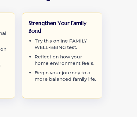
Strengthen Your Family
Bond
nal
Try this online FAMILY
WELL-BEING test.
ion
Reflect on how your
home environment feels.
a
Begin your journey to a
more balanced family life.