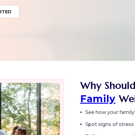
RTED
Why Should
Family
Wel
See how your family’s
Spot signs of stres