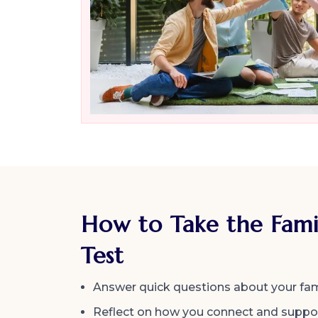
How to Take the Fami
Test
Answer quick questions about your fam
Reflect on how you connect and suppor