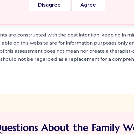
Disagree
Agree
s are constructed with the best intention, keeping in mi
ilable on this website are for information purposes only a
f this assessment does not mean nor create a therapist-cl
t should not be regarded as a replacement for a compreh
uestions About the Family We