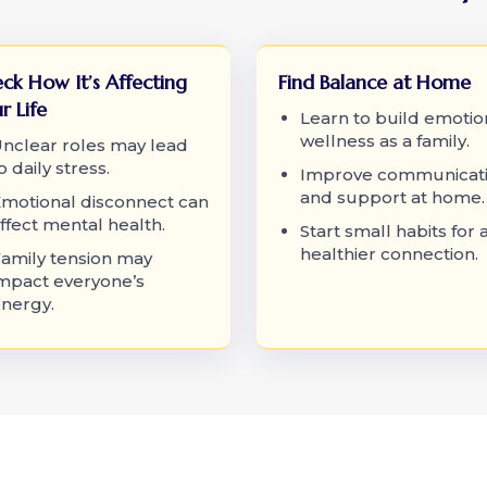
ck How It’s Affecting
Find Balance at Home
r Life
Learn to build emotio
wellness as a family.
nclear roles may lead
o daily stress.
Improve communicat
and support at home.
motional disconnect can
ffect mental health.
Start small habits for 
healthier connection.
amily tension may
mpact everyone’s
nergy.