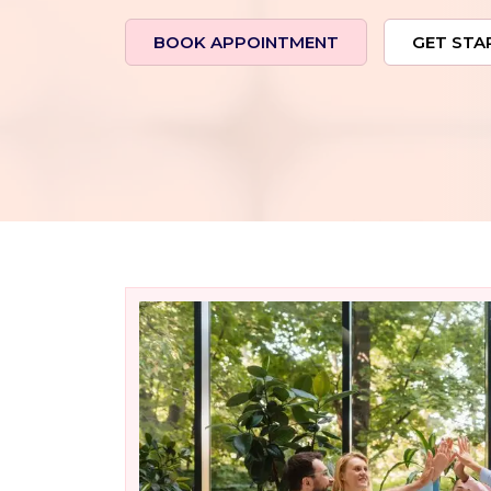
BOOK APPOINTMENT
GET STA