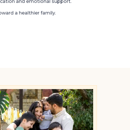
cation and emotional support.
oward a healthier family.