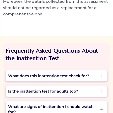
Moreover, the details collected from this assessment
should not be regarded as a replacement for a
comprehensive one.
Frequently Asked Questions About
the Inattention Test
What does this inattention test check for?
The inattention test looks at signs like trouble
Is the inattention test for adults too?
focusing, daydreaming, forgetting tasks, or
missing details in daily life.
Yes. While inattention often starts in childhood,
What are signs of inattention I should watch
many adults take the inattention test to
for?