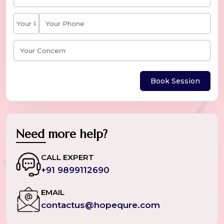
Book Session
Need more help?
CALL EXPERT
+91 9899112690
EMAIL
contactus@hopequre.com