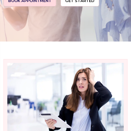
BOOK APPOINTMENT
GET STARTED