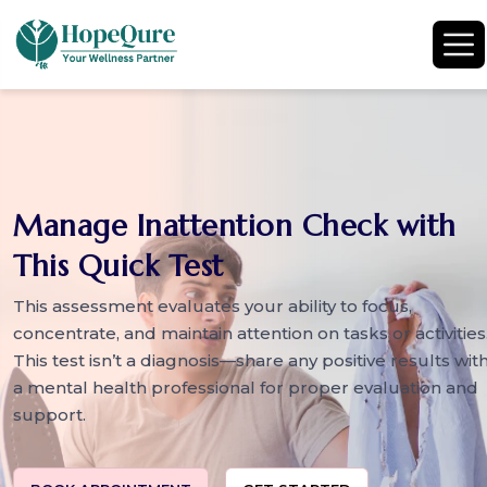
Manage Inattention Check with
This Quick Test
This assessment evaluates your ability to focus,
concentrate, and maintain attention on tasks or activities
This test isn’t a diagnosis—share any positive results wit
a mental health professional for proper evaluation and
support.