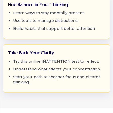
Find Balance in Your Thinking
Learn ways to stay mentally present.
Use tools to manage distractions.
Build habits that support better attention.
Take Back Your Clarity
Try this online INATTENTION test to reflect.
Understand what affects your concentration.
Start your path to sharper focus and clearer
thinking.