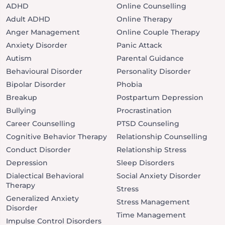
ADHD
Online Counselling
Adult ADHD
Online Therapy
Anger Management
Online Couple Therapy
Anxiety Disorder
Panic Attack
Autism
Parental Guidance
Behavioural Disorder
Personality Disorder
Bipolar Disorder
Phobia
Breakup
Postpartum Depression
Bullying
Procrastination
Career Counselling
PTSD Counseling
Cognitive Behavior Therapy
Relationship Counselling
Conduct Disorder
Relationship Stress
Depression
Sleep Disorders
Dialectical Behavioral
Social Anxiety Disorder
Therapy
Stress
Generalized Anxiety
Stress Management
Disorder
Time Management
Impulse Control Disorders