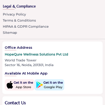
Legal & Compliance
Privacy Policy
Terms & Conditions
HIPAA & GDPR Compliance
Sitemap
Office Address
HopeQure Wellness Solutions Pvt Ltd
World Trade Tower
Sector 16, Noida, 201301, India
Available At Mobile App
Get it on the
Get it on the
App Store
Google Play
Contact Us