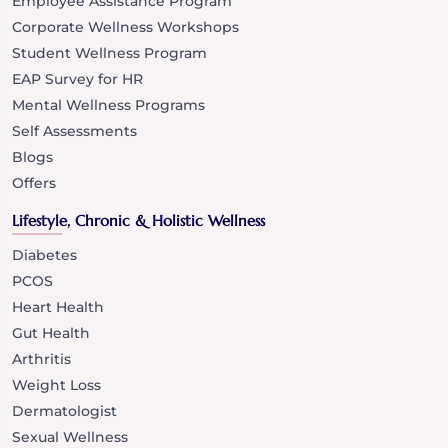
Employee Assistance Program
Corporate Wellness Workshops
Student Wellness Program
EAP Survey for HR
Mental Wellness Programs
Self Assessments
Blogs
Offers
Lifestyle, Chronic & Holistic Wellness
Diabetes
PCOS
Heart Health
Gut Health
Arthritis
Weight Loss
Dermatologist
Sexual Wellness