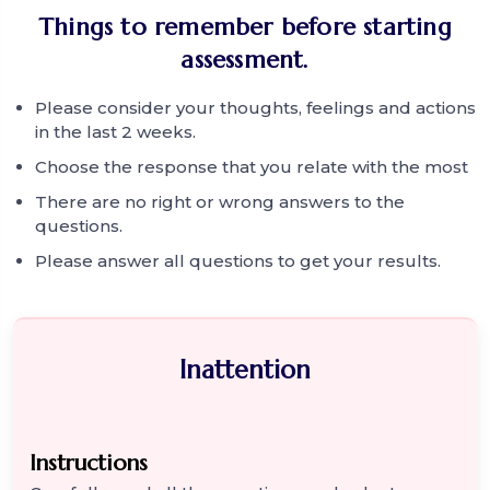
Things to remember before starting
assessment.
Please consider your thoughts, feelings and actions
in the last 2 weeks.
Choose the response that you relate with the most
There are no right or wrong answers to the
questions.
Please answer all questions to get your results.
Inattention
Instructions