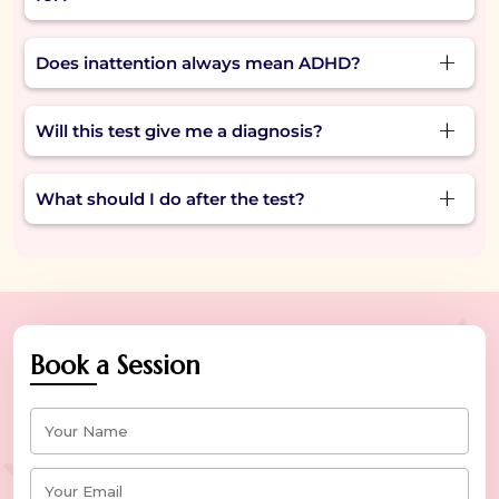
understand their focus challenges.
Often feeling distracted, skipping steps, losing
Does inattention always mean ADHD?
things, or zoning out during conversations are
common signs of inattention.
Not always. Inattention can also be caused due
Will this test give me a diagnosis?
to stress, sleep issues, or burnout. A test helps
you understand what might be going on.
No, this test for inattention is a self-check tool. It
What should I do after the test?
helps you reflect, but only a professional can
offer a diagnosis.
If your inattention test results show strong
signs, consider speaking with a psychologist or
counselor for support or next steps.
Book a Session