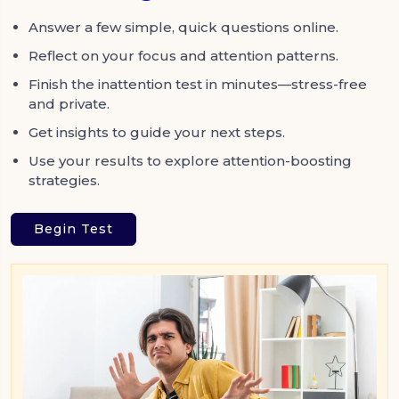
Answer a few simple, quick questions online.
Reflect on your focus and attention patterns.
Finish the inattention test in minutes—stress-free
and private.
Get insights to guide your next steps.
Use your results to explore attention-boosting
strategies.
Begin Test