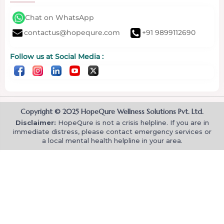
Chat on WhatsApp
contactus@hopequre.com
+91 9899112690
Follow us at Social Media :
Copyright © 2025 HopeQure Wellness Solutions Pvt. Ltd.
Disclaimer:
HopeQure is not a crisis helpline. If you are in
immediate distress, please contact emergency services or
a local mental health helpline in your area.