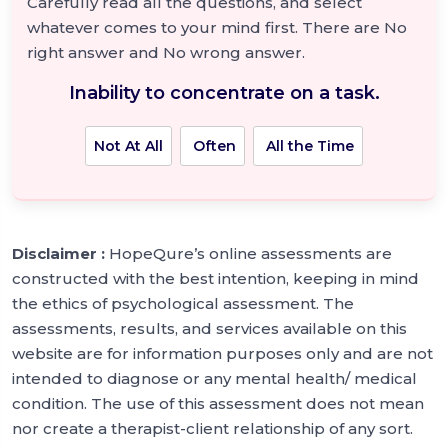
Carefully read all the questions, and select
whatever comes to your mind first. There are No
right answer and No wrong answer.
Inability to concentrate on a task.
Not At All
Often
All the Time
Disclaimer :
HopeQure’s online assessments are
constructed with the best intention, keeping in mind
the ethics of psychological assessment. The
assessments, results, and services available on this
website are for information purposes only and are not
intended to diagnose or any mental health/ medical
condition. The use of this assessment does not mean
nor create a therapist-client relationship of any sort.