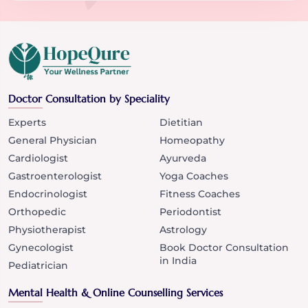
Doctor Consultation by Speciality
Experts
Dietitian
General Physician
Homeopathy
Cardiologist
Ayurveda
Gastroenterologist
Yoga Coaches
Endocrinologist
Fitness Coaches
Orthopedic
Periodontist
Physiotherapist
Astrology
Gynecologist
Book Doctor Consultation
in India
Pediatrician
Mental Health & Online Counselling Services