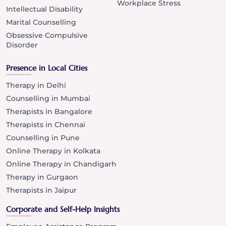
Workplace Stress
Intellectual Disability
Marital Counselling
Obsessive Compulsive
Disorder
Presence in Local Cities
Therapy in Delhi
Counselling in Mumbai
Therapists in Bangalore
Therapists in Chennai
Counselling in Pune
Online Therapy in Kolkata
Online Therapy in Chandigarh
Therapy in Gurgaon
Therapists in Jaipur
Corporate and Self-Help Insights