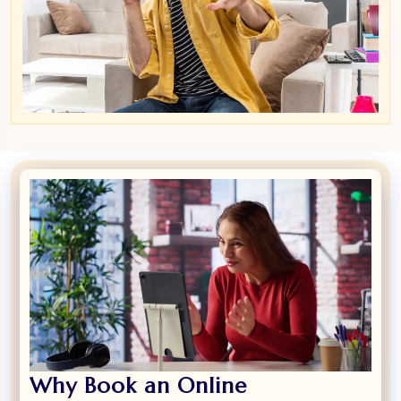
Why Book an Online