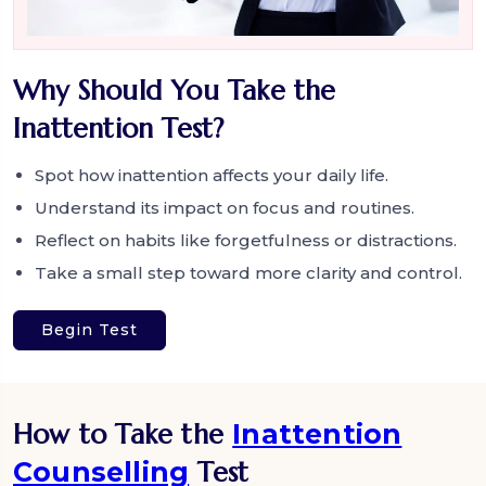
Why Should You Take the
Inattention Test?
Spot how inattention affects your daily life.
Understand its impact on focus and routines.
Reflect on habits like forgetfulness or distractions.
Take a small step toward more clarity and control.
Begin Test
How to Take the
Inattention
Counselling
Test