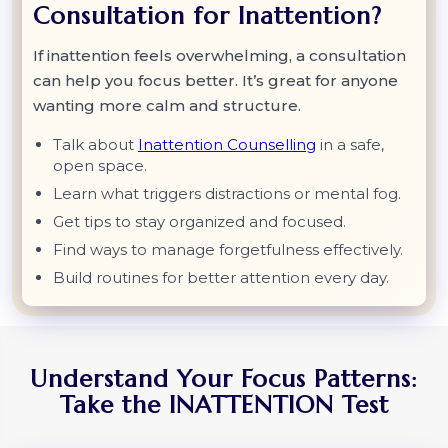
Consultation for Inattention?
If inattention feels overwhelming, a consultation
can help you focus better. It’s great for anyone
wanting more calm and structure.
Talk about
Inattention Counselling
in a safe,
open space.
Learn what triggers distractions or mental fog.
Get tips to stay organized and focused.
Find ways to manage forgetfulness effectively.
Build routines for better attention every day.
Understand Your Focus Patterns:
Take the INATTENTION Test