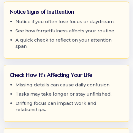
Notice Signs of Inattention
Notice if you often lose focus or daydream.
See how forgetfulness affects your routine.
A quick check to reflect on your attention
span.
Check How It’s Affecting Your Life
Missing details can cause daily confusion.
Tasks may take longer or stay unfinished.
Drifting focus can impact work and
relationships.