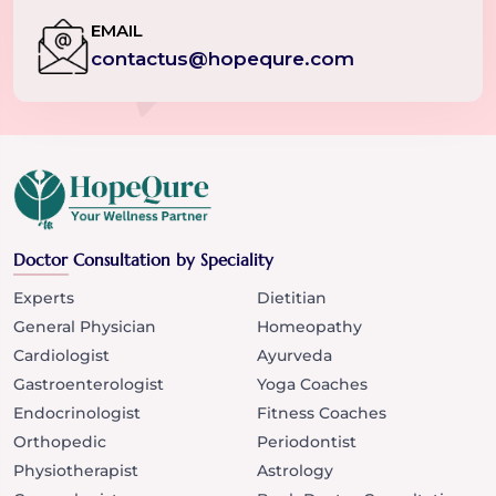
EMAIL
contactus@hopequre.com
Doctor Consultation by Speciality
Experts
Dietitian
General Physician
Homeopathy
Cardiologist
Ayurveda
Gastroenterologist
Yoga Coaches
Endocrinologist
Fitness Coaches
Orthopedic
Periodontist
Physiotherapist
Astrology