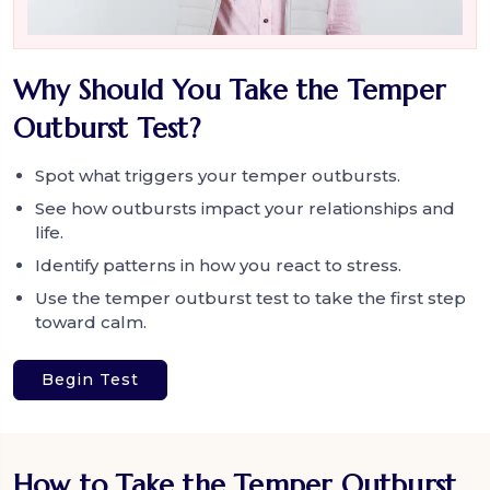
Why Should You Take the Temper
Outburst Test?
Spot what triggers your temper outbursts.
See how outbursts impact your relationships and
life.
Identify patterns in how you react to stress.
Use the temper outburst test to take the first step
toward calm.
Begin Test
How to Take the Temper Outburst