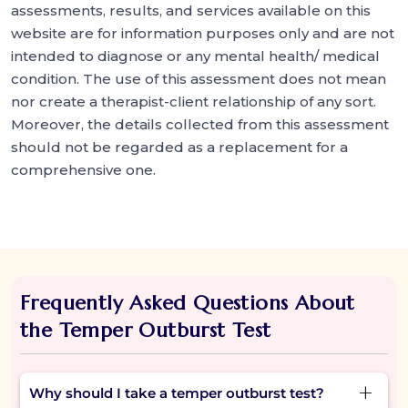
assessments, results, and services available on this
website are for information purposes only and are not
intended to diagnose or any mental health/ medical
condition. The use of this assessment does not mean
nor create a therapist-client relationship of any sort.
Moreover, the details collected from this assessment
should not be regarded as a replacement for a
comprehensive one.
Frequently Asked Questions About
the Temper Outburst Test
Why should I take a temper outburst test?