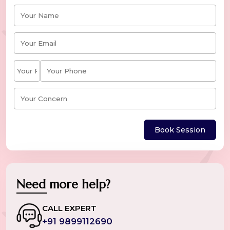
Book Session
Need more help?
CALL EXPERT
+91 9899112690