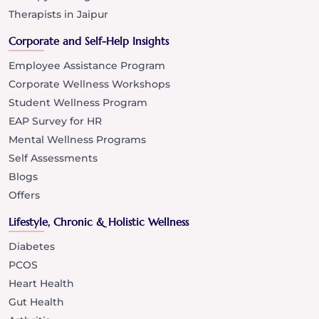
Therapists in Jaipur
Corporate and Self-Help Insights
Employee Assistance Program
Corporate Wellness Workshops
Student Wellness Program
EAP Survey for HR
Mental Wellness Programs
Self Assessments
Blogs
Offers
Lifestyle, Chronic & Holistic Wellness
Diabetes
PCOS
Heart Health
Gut Health