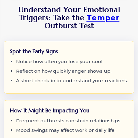
Understand Your Emotional
Triggers: Take the
Temper
Outburst Test
Spot the Early Signs
Notice how often you lose your cool.
Reflect on how quickly anger shows up.
A short check-in to understand your reactions.
How It Might Be Impacting You
Frequent outbursts can strain relationships.
Mood swings may affect work or daily life.