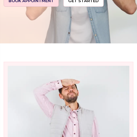
BOOK APPOINTMENT
GET STARTED