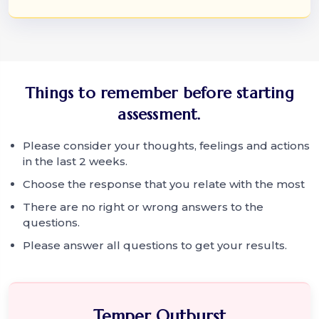
Things to remember before starting
assessment.
Please consider your thoughts, feelings and actions
in the last 2 weeks.
Choose the response that you relate with the most
There are no right or wrong answers to the
questions.
Please answer all questions to get your results.
Temper Outburst