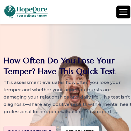
How Often Do You Lose Your
Temper? Have This Quick Test
This assessment evaluates how often you lose your
temper and whether your anger outbursts are
damaging your relationships and daily life. This test isn’t
diagnosis—share any positive results with a mental heal
professional for proper evaluation and support.