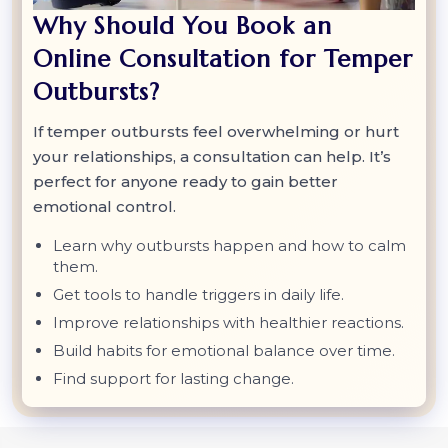
Why Should You Book an
Online Consultation for Temper
Outbursts?
If temper outbursts feel overwhelming or hurt
your relationships, a consultation can help. It’s
perfect for anyone ready to gain better
emotional control.
Learn why outbursts happen and how to calm
them.
Get tools to handle triggers in daily life.
Improve relationships with healthier reactions.
Build habits for emotional balance over time.
Find support for lasting change.