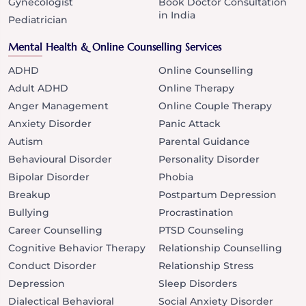
Gynecologist
Book Doctor Consultation
in India
Pediatrician
Mental Health & Online Counselling Services
ADHD
Online Counselling
Adult ADHD
Online Therapy
Anger Management
Online Couple Therapy
Anxiety Disorder
Panic Attack
Autism
Parental Guidance
Behavioural Disorder
Personality Disorder
Bipolar Disorder
Phobia
Breakup
Postpartum Depression
Bullying
Procrastination
Career Counselling
PTSD Counseling
Cognitive Behavior Therapy
Relationship Counselling
Conduct Disorder
Relationship Stress
Depression
Sleep Disorders
Dialectical Behavioral
Social Anxiety Disorder