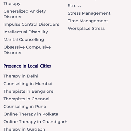
Therapy
Stress
Generalized Anxiety
Stress Management
Disorder
Time Management
Impulse Control Disorders
Workplace Stress
Intellectual Disability
Marital Counselling
Obsessive Compulsive
Disorder
Presence in Local Cities
Therapy in Delhi
Counselling in Mumbai
Therapists in Bangalore
Therapists in Chennai
Counselling in Pune
Online Therapy in Kolkata
Online Therapy in Chandigarh
Therapy in Gurgaon