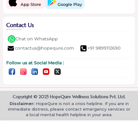
App Store
Google Play
Contact Us
Chat on WhatsApp
contactus@hopequre.com
+91 9899112690
Follow us at Social Media :
Copyright © 2025 HopeQure Wellness Solutions Pvt. Ltd.
Disclaimer:
HopeQure is not a crisis helpline. If you are in
immediate distress, please contact emergency services or
a local mental health helpline in your area.