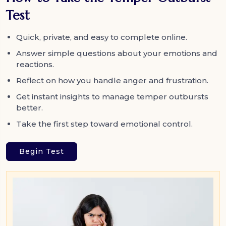
Test
Quick, private, and easy to complete online.
Answer simple questions about your emotions and
reactions.
Reflect on how you handle anger and frustration.
Get instant insights to manage temper outbursts
better.
Take the first step toward emotional control.
Begin Test