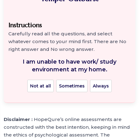
Instructions
Carefully read all the questions, and select
whatever comes to your mind first. There are No
right answer and No wrong answer.
I am unable to have work/ study
environment at my home.
Not at all
Sometimes
Always
Disclaimer :
HopeQure’s online assessments are
constructed with the best intention, keeping in mind
the ethics of psychological assessment. The