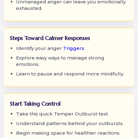
Unmanaged anger can leave you emotionally
exhausted.
Steps Toward Calmer Responses
Identify your anger
Triggers
.
Explore easy ways to manage strong
emotions.
Learn to pause and respond more mindfully.
Start Taking Control
Take this quick Temper Outburst test.
Understand patterns behind your outbursts.
Begin making space for healthier reactions.