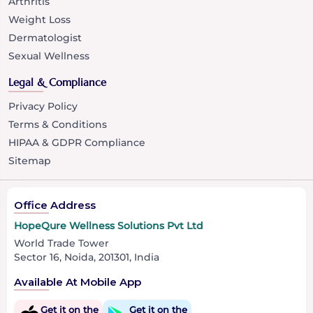
Arthritis
Weight Loss
Dermatologist
Sexual Wellness
Legal & Compliance
Privacy Policy
Terms & Conditions
HIPAA & GDPR Compliance
Sitemap
Office Address
HopeQure Wellness Solutions Pvt Ltd
World Trade Tower
Sector 16, Noida, 201301, India
Available At Mobile App
Get it on the
Get it on the