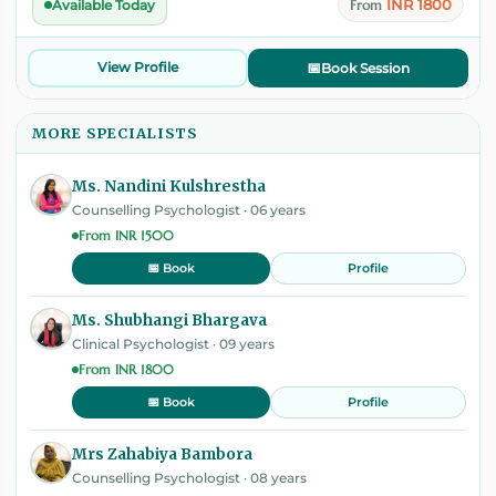
INR 1800
Available Today
From
View Profile
📅
Book Session
MORE SPECIALISTS
Ms. Nandini Kulshrestha
Counselling Psychologist · 06 years
From INR 1500
Profile
📅 Book
Ms. Shubhangi Bhargava
Clinical Psychologist · 09 years
From INR 1800
Profile
📅 Book
Mrs Zahabiya Bambora
Counselling Psychologist · 08 years