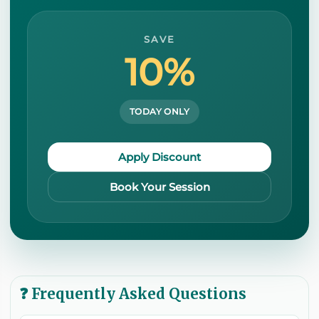
SAVE
10%
TODAY ONLY
Apply Discount
Book Your Session
❓ Frequently Asked Questions