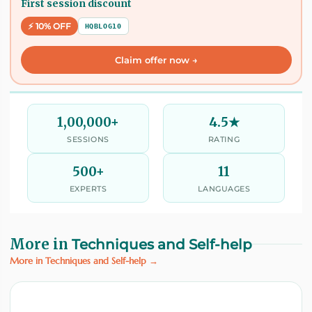
First session discount
⚡ 10% OFF
HQBLOG10
Claim offer now →
1,00,000+
4.5★
SESSIONS
RATING
500+
11
EXPERTS
LANGUAGES
More in
Techniques and Self-help
More in Techniques and Self-help →