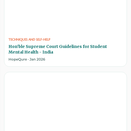
TECHNIQUES AND SELF-HELP
Hon’ble Supreme Court Guidelines for Student
Mental Health - India
HopeQure · Jan 2026