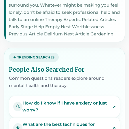
surround you. Whatever might be making you feel
lonely, don’t be afraid to seek professional help and
talk to an online Therapy Experts. Related Articles
Early Stage Help Empty Nest Worthlessness
Previous Article Delirium Next Article Gardening
🔥 TRENDING SEARCHES
People Also Searched For
Common questions readers explore around
mental health and therapy.
How do I know if I have anxiety or just
↗
🔍
worry?
What are the best techniques for
↗
🧠