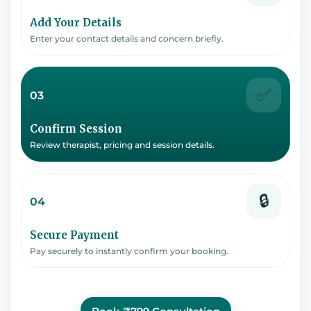
Add Your Details
Enter your contact details and concern briefly.
✅
03
Confirm Session
Review therapist, pricing and session details.
🔒
04
Secure Payment
Pay securely to instantly confirm your booking.