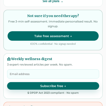
See all plans →
Not sure if you need therapy?
Free 3-min self-assessment. Immediate personalised result. No
signup.
Take free assessment →
100% confidential · No signup needed
📩 Weekly wellness digest
3 expert-reviewed articles per week. No spam.
Subscribe free →
🔒 DPDP Act 2023 compliant · No spam