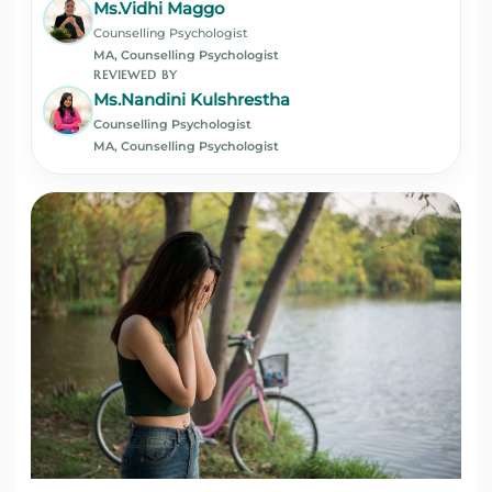
Ms.Vidhi Maggo
Counselling Psychologist
MA, Counselling Psychologist
REVIEWED BY
Ms.Nandini Kulshrestha
Counselling Psychologist
MA, Counselling Psychologist