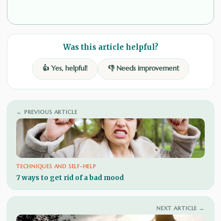
Was this article helpful?
👍 Yes, helpful!
👎 Needs improvement
← PREVIOUS ARTICLE
TECHNIQUES AND SELF-HELP
7 ways to get rid of a bad mood
NEXT ARTICLE →