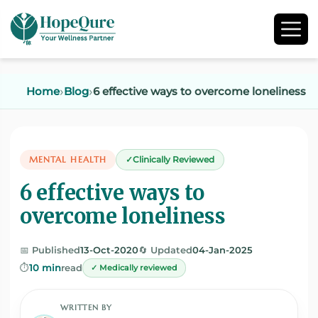
Home
Blog
6 effective ways to overcome loneliness
MENTAL HEALTH
Clinically Reviewed
6 effective ways to
overcome loneliness
📅 Published
13-Oct-2020
🔄 Updated
04-Jan-2025
⏱️
10 min
read
✓ Medically reviewed
WRITTEN BY