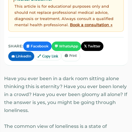
ℹ️
This article is for educational purposes only and
should not replace professional medical advice,
diagnosis or treatment. Always consult a qualified
mental health professional.
Book a consultation →
📘 Facebook
💬 WhatsApp
𝕏 Twitter
SHARE:
🖨️ Print
💼 LinkedIn
🔗 Copy Link
Have you ever been in a dark room sitting alone
thinking this is eternity? Have you ever been lonely
in a crowd? Have you ever been gloomy all alone? If
the answer is yes, you might be going through
loneliness.
The common view of loneliness is a state of