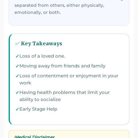
separated from others, either physically,
emotionally, or both.
✅ Key Takeaways
Loss of a loved one.
Moving away from friends and family
Loss of contentment or enjoyment in your
work
Having health problems that limit your
ability to socialize
Early Stage Help
Medical Disclaimer