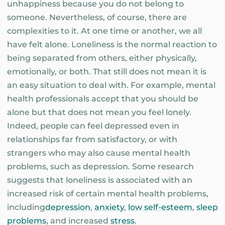
unhappiness because you do not belong to
someone. Nevertheless, of course, there are
complexities to it. At one time or another, we all
have felt alone. Loneliness is the normal reaction to
being separated from others, either physically,
emotionally, or both. That still does not mean it is
an easy situation to deal with. For example, mental
health professionals accept that you should be
alone but that does not mean you feel lonely.
Indeed, people can feel depressed even in
relationships far from satisfactory, or with
strangers who may also cause mental health
problems, such as depression. Some research
suggests that loneliness is associated with an
increased risk of certain mental health problems,
including
depression
,
anxiety
,
low self-esteem
,
sleep
problems
, and increased
stress
.