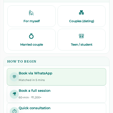
🙋
💑
For myself
Couples (dating)
💍
🎒
Married couple
Teen / student
HOW TO BEGIN
Book via WhatsApp
💬
Matched in 5 mins
Book a full session
🎥
60-min · ₹1,200+
Quick consultation
⏱️