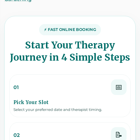
⚡ FAST ONLINE BOOKING
Start Your Therapy
Journey in 4 Simple Steps
📅
01
Pick Your Slot
Select your preferred date and therapist timing.
📝
02