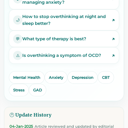
managing anxiety?
How to stop overthinking at night and
↗
🌙
sleep better?
↗
What type of therapy is best?
💬
↗
Is overthinking a symptom of OCD?
⚠️
Mental Health
Anxiety
Depression
CBT
Stress
GAD
🕐 Update History
04-Jan-2025
Article reviewed and updated by editorial