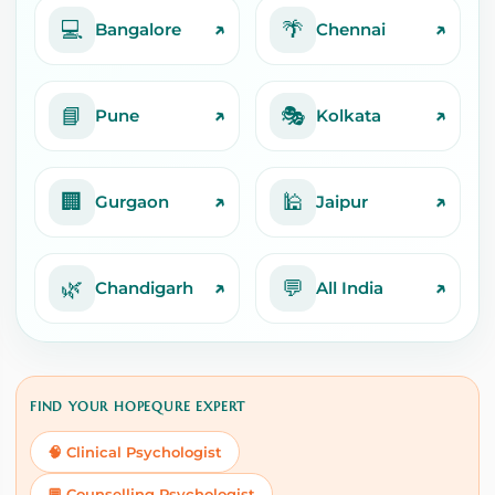
💻
🌴
↗
↗
Bangalore
Chennai
📘
🎭
↗
↗
Pune
Kolkata
🏢
🕌
↗
↗
Gurgaon
Jaipur
🌿
💬
↗
↗
Chandigarh
All India
FIND YOUR HOPEQURE EXPERT
🧠 Clinical Psychologist
💬 Counselling Psychologist