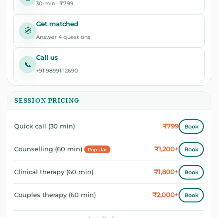
30-min · ₹799
Get matched
🧭
Answer 4 questions
Call us
📞
+91 98991 12690
SESSION PRICING
₹799
Quick call (30 min)
Book
₹1,200+
Counselling (60 min)
Book
Popular
₹1,800+
Clinical therapy (60 min)
Book
₹2,000+
Couples therapy (60 min)
Book