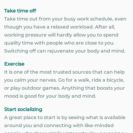
Take time off
Take time out from your busy work schedule, even
though you have a relaxed workload. After all,
working pressure will hardly allow you to spend
quality time with people who are close to you.
Switching off can rejuvenate your body and mind.
Exercise
It is one of the most trusted sources that can help
you calm your nerves. Go for a walk, ride a bicycle,
or play outdoor games. Anything that boosts your
mood is good for your body and mind.
Start socializing
A great place to start is by seeing what is available
around you and connecting with like-minded