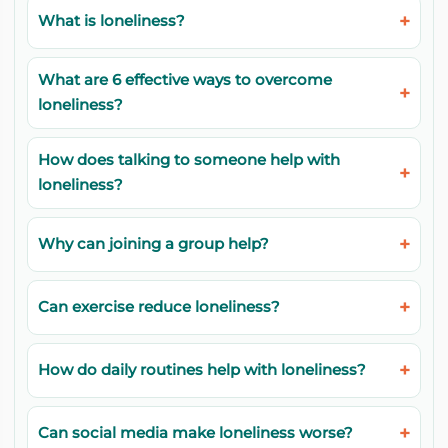
What is loneliness?
What are 6 effective ways to overcome
loneliness?
How does talking to someone help with
loneliness?
Why can joining a group help?
Can exercise reduce loneliness?
How do daily routines help with loneliness?
Can social media make loneliness worse?