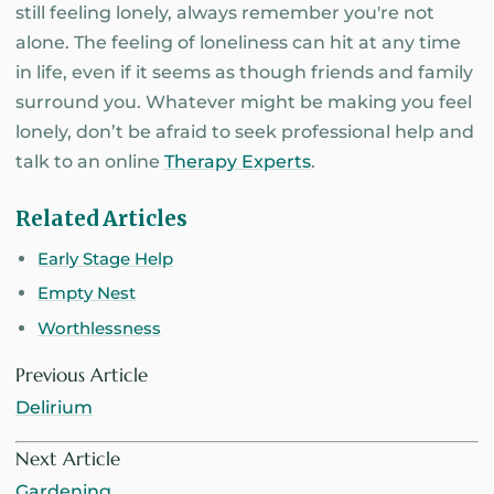
still feeling lonely, always remember you're not
alone. The feeling of loneliness can hit at any time
in life, even if it seems as though friends and family
surround you. Whatever might be making you feel
lonely, don’t be afraid to seek professional help and
talk to an online
Therapy Experts
.
Related Articles
Early Stage Help
Empty Nest
Worthlessness
Previous Article
Delirium
Next Article
Gardening