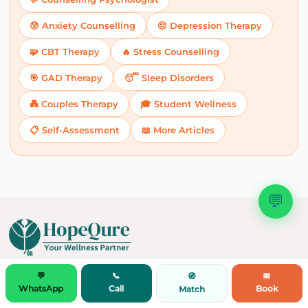
😰 Anxiety Counselling
😔 Depression Therapy
🧩 CBT Therapy
🔥 Stress Counselling
🎯 GAD Therapy
😴 Sleep Disorders
💑 Couples Therapy
🎓 Student Wellness
📋 Self-Assessment
📖 More Articles
💬
Doctor Consultation by Speciality
💬
📞
📅
🧭
WhatsApp
Call
Book
Match
Experts
Dietitian