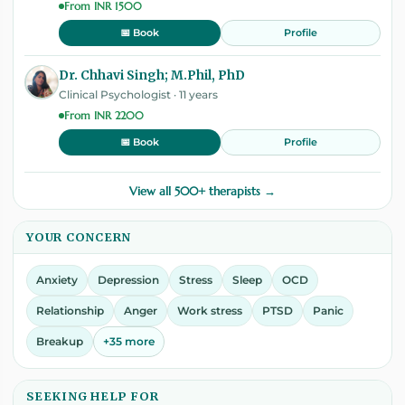
From INR 1500
Profile
📅 Book
Dr. Chhavi Singh; M.Phil, PhD
Clinical Psychologist · 11 years
From INR 2200
Profile
📅 Book
View all 500+ therapists →
YOUR CONCERN
Anxiety
Depression
Stress
Sleep
OCD
Relationship
Anger
Work stress
PTSD
Panic
Breakup
+35 more
SEEKING HELP FOR