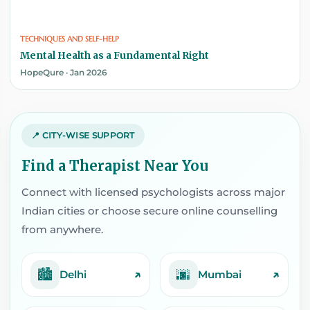
TECHNIQUES AND SELF-HELP
Mental Health as a Fundamental Right
HopeQure · Jan 2026
📍 CITY-WISE SUPPORT
Find a Therapist Near You
Connect with licensed psychologists across major
Indian cities or choose secure online counselling
from anywhere.
🏙️
🌆
↗
↗
Delhi
Mumbai