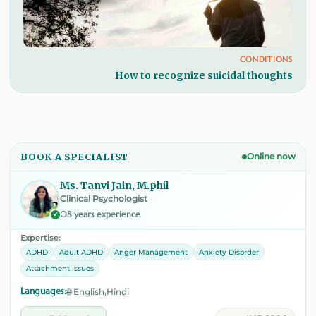
CONDITIONS
How to recognize suicidal thoughts
BOOK A SPECIALIST
Online now
Ms. Tanvi Jain, M.phil
Clinical Psychologist
08 years experience
✓
Expertise:
ADHD
Adult ADHD
Anger Management
Anxiety Disorder
Attachment issues
Languages:
🌐 English,Hindi