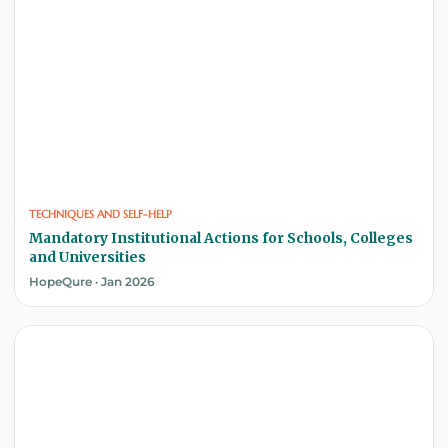
TECHNIQUES AND SELF-HELP
Mandatory Institutional Actions for Schools, Colleges
and Universities
HopeQure · Jan 2026