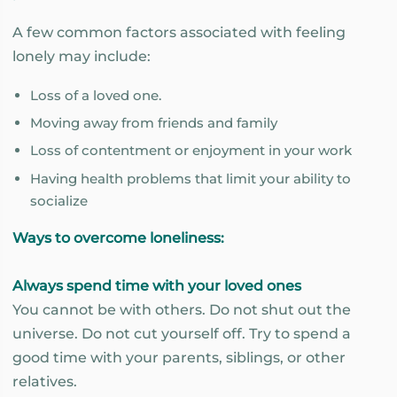
A few common factors associated with feeling
lonely may include:
Loss of a loved one.
Moving away from friends and family
Loss of contentment or enjoyment in your work
Having health problems that limit your ability to
socialize
Ways to overcome loneliness:
Always spend time with your loved ones
You cannot be with others. Do not shut out the
universe. Do not cut yourself off. Try to spend a
good time with your parents, siblings, or other
relatives.