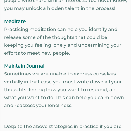
people who share similar interests. You never know,
you may unlock a hidden talent in the process!
Meditate
Practicing meditation can help you identify and
release some of the thoughts that could be
keeping you feeling lonely and undermining your
efforts to meet new people.
Maintain Journal
Sometimes we are unable to express ourselves
verbally in that case you must write down all your
thoughts, feeling how you want to respond, and
what you want to do. This can help you calm down
and reassess your loneliness.
Despite the above strategies in practice if you are