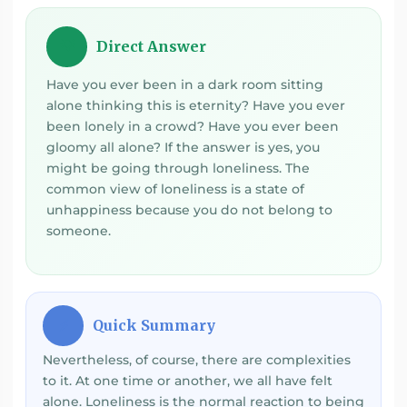
Direct Answer
💡
Have you ever been in a dark room sitting
alone thinking this is eternity? Have you ever
been lonely in a crowd? Have you ever been
gloomy all alone? If the answer is yes, you
might be going through loneliness. The
common view of loneliness is a state of
unhappiness because you do not belong to
someone.
Quick Summary
⚡
Nevertheless, of course, there are complexities
to it. At one time or another, we all have felt
alone. Loneliness is the normal reaction to being