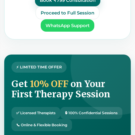
Book ₹799 Consultation
Proceed to Full Session
WhatsApp Support
⚡ LIMITED TIME OFFER
Get
10% OFF
on Your
First Therapy Session
✅ Licensed Therapists
🔒 100% Confidential Sessions
📞 Online & Flexible Booking