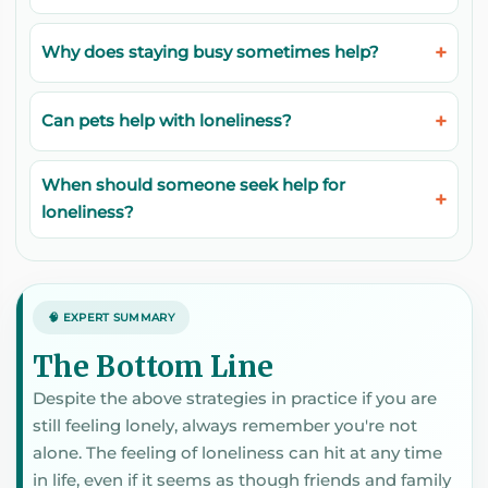
Why does staying busy sometimes help?
Can pets help with loneliness?
When should someone seek help for
loneliness?
🧠 EXPERT SUMMARY
The Bottom Line
Despite the above strategies in practice if you are
still feeling lonely, always remember you're not
alone. The feeling of loneliness can hit at any time
in life, even if it seems as though friends and family