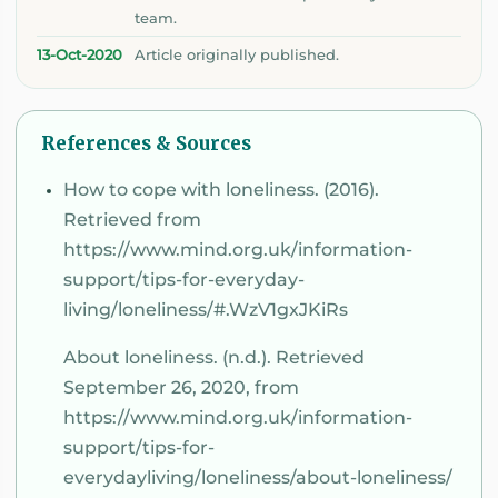
team.
13-Oct-2020
Article originally published.
References & Sources
How to cope with loneliness. (2016).
Retrieved from
https://www.mind.org.uk/information-
support/tips-for-everyday-
living/loneliness/#.WzV1gxJKiRs
About loneliness. (n.d.). Retrieved
September 26, 2020, from
https://www.mind.org.uk/information-
support/tips-for-
everydayliving/loneliness/about-loneliness/