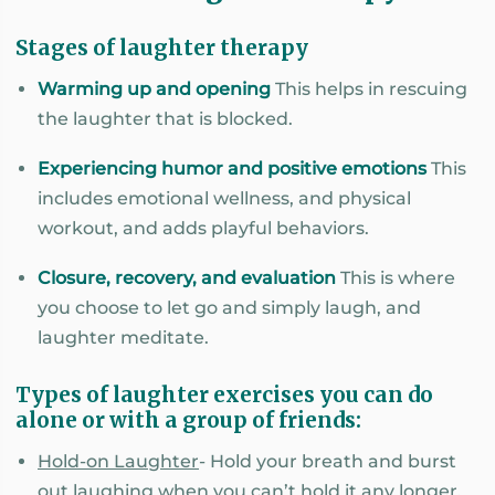
Stages of laughter therapy
Warming up and opening
This helps in rescuing
the laughter that is blocked.
Experiencing humor and positive emotions
This
includes emotional wellness, and physical
workout, and adds playful behaviors.
Closure, recovery, and evaluation
This is where
you choose to let go and simply laugh, and
laughter meditate.
Types of laughter exercises you can do
alone or with a group of friends:
Hold-on Laughter
- Hold your breath and burst
out laughing when you can’t hold it any longer.