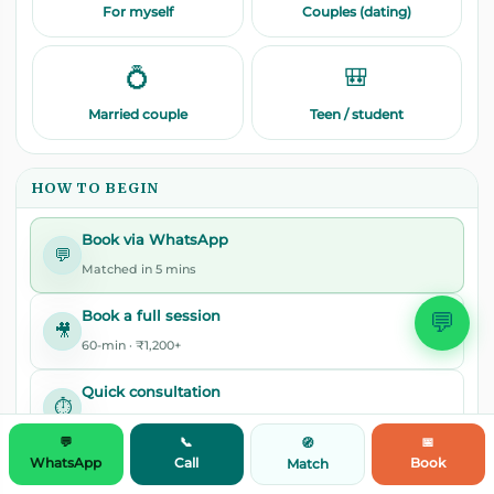
For myself
Couples (dating)
💍
🎒
Married couple
Teen / student
HOW TO BEGIN
Book via WhatsApp
💬
Matched in 5 mins
💬
Book a full session
🎥
60-min · ₹1,200+
Quick consultation
⏱️
30-min · ₹799
💬
📞
📅
🧭
WhatsApp
Call
Book
Match
Get matched
🧭