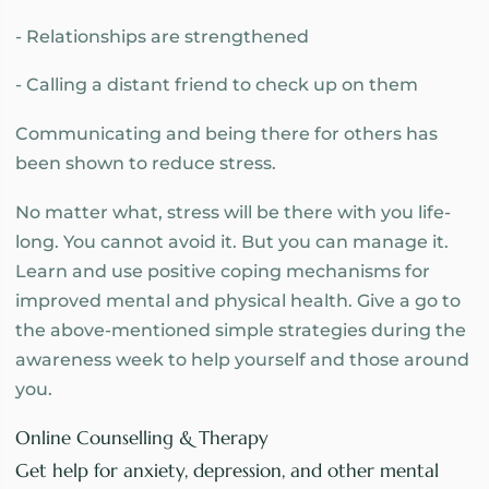
- Relationships are strengthened
- Calling a distant friend to check up on them
Communicating and being there for others has
been shown to reduce stress.
No matter what, stress will be there with you life-
long. You cannot avoid it. But you can manage it.
Learn and use positive coping mechanisms for
improved mental and physical health. Give a go to
the above-mentioned simple strategies during the
awareness week to help yourself and those around
you.
Online Counselling & Therapy
Get help for anxiety, depression, and other mental