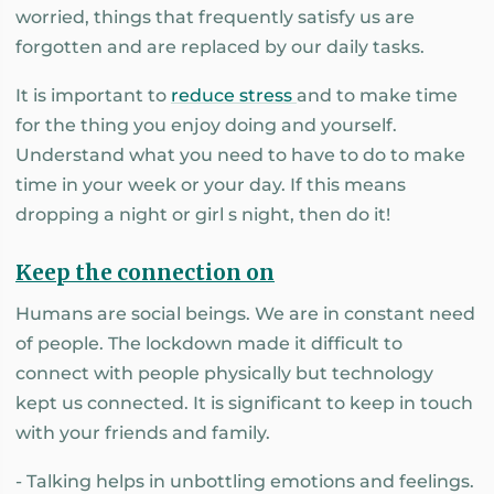
worried, things that frequently satisfy us are
forgotten and are replaced by our daily tasks.
It is important to
reduce stress
and to make time
for the thing you enjoy doing and yourself.
Understand what you need to have to do to make
time in your week or your day. If this means
dropping a night or girl s night, then do it!
Keep the connection on
Humans are social beings. We are in constant need
of people. The lockdown made it difficult to
connect with people physically but technology
kept us connected. It is significant to keep in touch
with your friends and family.
- Talking helps in unbottling emotions and feelings.