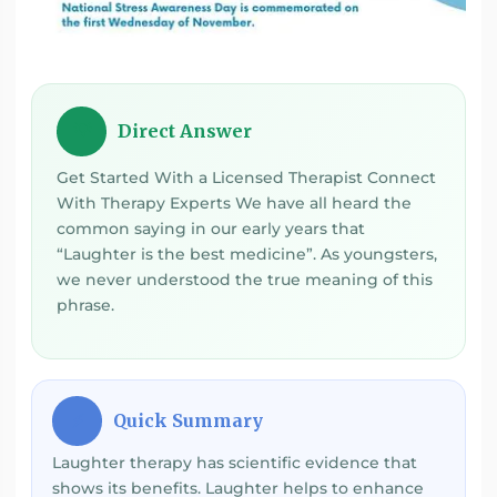
Direct Answer
💡
Get Started With a Licensed Therapist Connect
With Therapy Experts We have all heard the
common saying in our early years that
“Laughter is the best medicine”. As youngsters,
we never understood the true meaning of this
phrase.
Quick Summary
⚡
Laughter therapy has scientific evidence that
shows its benefits. Laughter helps to enhance