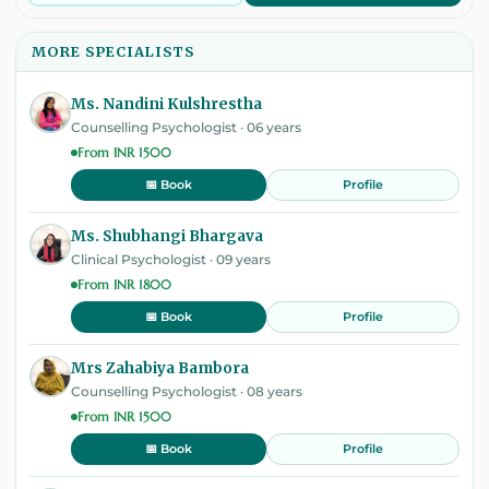
MORE SPECIALISTS
Ms. Nandini Kulshrestha
Counselling Psychologist · 06 years
From INR 1500
Profile
📅 Book
Ms. Shubhangi Bhargava
Clinical Psychologist · 09 years
From INR 1800
Profile
📅 Book
Mrs Zahabiya Bambora
Counselling Psychologist · 08 years
From INR 1500
Profile
📅 Book