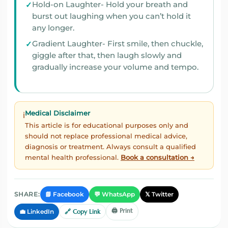
Hold-on Laughter- Hold your breath and
burst out laughing when you can’t hold it
any longer.
Gradient Laughter- First smile, then chuckle,
giggle after that, then laugh slowly and
gradually increase your volume and tempo.
Medical Disclaimer
ℹ️
This article is for educational purposes only and
should not replace professional medical advice,
diagnosis or treatment. Always consult a qualified
mental health professional.
Book a consultation →
📘 Facebook
💬 WhatsApp
𝕏 Twitter
SHARE:
🖨️ Print
💼 LinkedIn
🔗 Copy Link