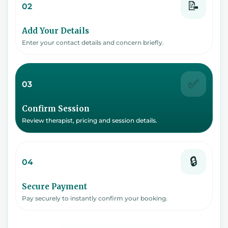
📝
02
Add Your Details
Enter your contact details and concern briefly.
✅
03
Confirm Session
Review therapist, pricing and session details.
🔒
04
Secure Payment
Pay securely to instantly confirm your booking.