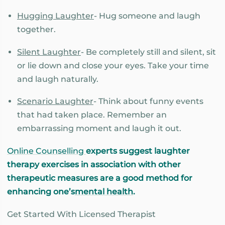
Hugging Laughter
- Hug someone and laugh
together.
Silent Laughter
- Be completely still and silent, sit
or lie down and close your eyes. Take your time
and laugh naturally.
Scenario Laughter
- Think about funny events
that had taken place. Remember an
embarrassing moment and laugh it out.
Online Counselling
experts suggest laughter
therapy exercises in association with other
therapeutic measures are a good method for
enhancing one’s
mental health
.
Get Started With Licensed Therapist