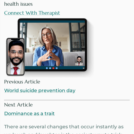
health issues
Connect With Therapist
Previous Article
World suicide prevention day
Next Article
Dominance as a trait
There are several changes that occur instantly as