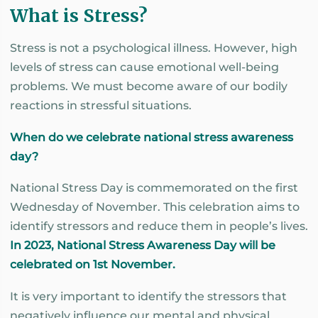
What is Stress?
Stress is not a psychological illness. However, high
levels of stress can cause emotional well-being
problems. We must become aware of our bodily
reactions in stressful situations.
When do we celebrate national stress awareness
day?
National Stress Day is commemorated on the first
Wednesday of November. This celebration aims to
identify stressors and reduce them in people’s lives.
In 2023, National Stress Awareness Day will be
celebrated on 1st November.
It is very important to identify the stressors that
negatively influence our mental and physical