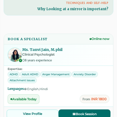
TECHNIQUES AND SELF-HELP
Why Looking at a mirror is important?
BOOK A SPECIALIST
Online now
Ms. Tanvi Jain, M.phil
Clinical Psychologist
08 years experience
✓
Expertise:
ADHD
Adult ADHD
Anger Management
Anxiety Disorder
Attachment issues
Languages:
🌐 English,Hindi
INR 1800
Available Today
From
View Profile
📅
Book Session