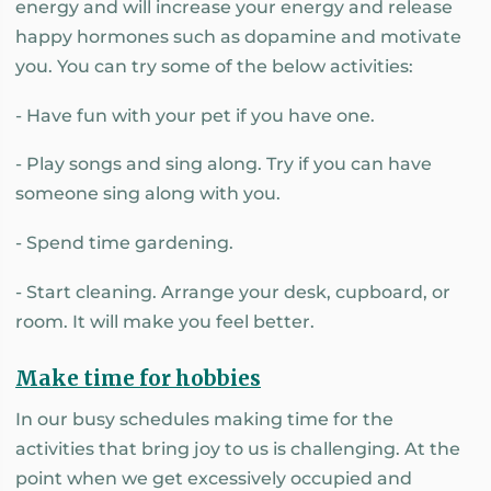
energy and will increase your energy and release
happy hormones such as dopamine and motivate
you. You can try some of the below activities:
- Have fun with your pet if you have one.
- Play songs and sing along. Try if you can have
someone sing along with you.
- Spend time gardening.
- Start cleaning. Arrange your desk, cupboard, or
room. It will make you feel better.
Make time for hobbies
In our busy schedules making time for the
activities that bring joy to us is challenging. At the
point when we get excessively occupied and