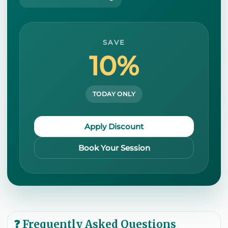
SAVE
10%
TODAY ONLY
Apply Discount
Book Your Session
❓ Frequently Asked Questions