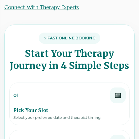
Connect With Therapy Experts
⚡ FAST ONLINE BOOKING
Start Your Therapy
Journey in 4 Simple Steps
📅
01
Pick Your Slot
Select your preferred date and therapist timing.