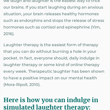
we laugh and laughter is the easiest way to trick
our brains. If you start laughing during an anxious
situation, your brain releases healthy hormones
such as endorphins and stops the release of stress
hormones such as cortisol and epinephrine (Yim,
2016).
Laughter therapy is the easiest form of therapy
that you can do without burning a hole in your
pocket. In fact, everyone should, daily indulge in
laughter therapy or some kind of online therapy
every week. Therapeutic laughter has been shown
to have a positive impact on our mental health
(Mora-Ripoll, 2010).
Here is how you can indulge in
simulated laughter therapy: