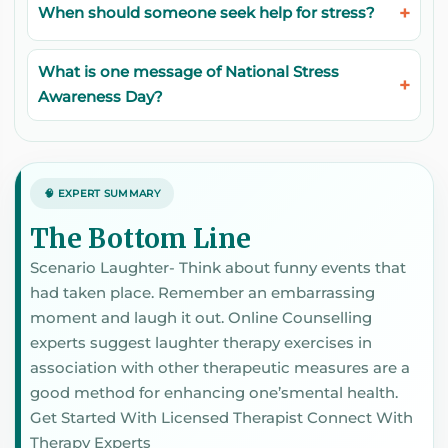
When should someone seek help for stress?
What is one message of National Stress
Awareness Day?
🧠 EXPERT SUMMARY
The Bottom Line
Scenario Laughter- Think about funny events that
had taken place. Remember an embarrassing
moment and laugh it out. Online Counselling
experts suggest laughter therapy exercises in
association with other therapeutic measures are a
good method for enhancing one’smental health.
Get Started With Licensed Therapist Connect With
Therapy Experts