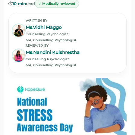
⏱️
10 min
read
✓ Medically reviewed
WRITTEN BY
Ms.Vidhi Maggo
Counselling Psychologist
MA, Counselling Psychologist
REVIEWED BY
Ms.Nandini Kulshrestha
Counselling Psychologist
MA, Counselling Psychologist