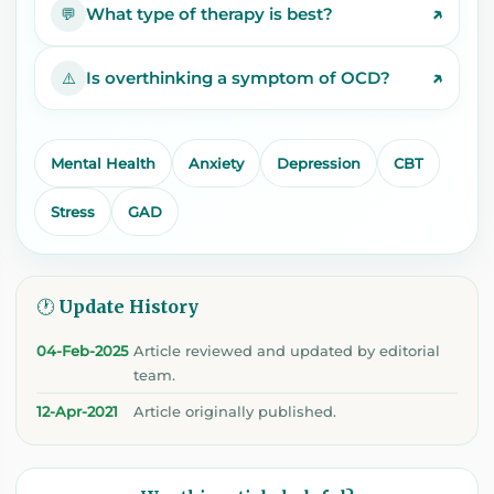
↗
What type of therapy is best?
💬
↗
Is overthinking a symptom of OCD?
⚠️
Mental Health
Anxiety
Depression
CBT
Stress
GAD
🕐 Update History
04-Feb-2025
Article reviewed and updated by editorial
team.
12-Apr-2021
Article originally published.