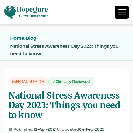
Home
Blog
National Stress Awareness Day 2023: Things you
need to know
MENTAL HEALTH
Clinically Reviewed
National Stress Awareness
Day 2023: Things you need
to know
📅 Published
12-Apr-2021
🔄 Updated
04-Feb-2025