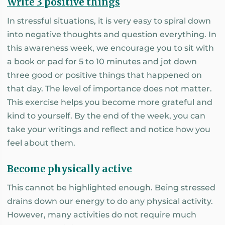
Write 3 positive things
In stressful situations, it is very easy to spiral down
into negative thoughts and question everything. In
this awareness week, we encourage you to sit with
a book or pad for 5 to 10 minutes and jot down
three good or positive things that happened on
that day. The level of importance does not matter.
This exercise helps you become more grateful and
kind to yourself. By the end of the week, you can
take your writings and reflect and notice how you
feel about them.
Become physically active
This cannot be highlighted enough. Being stressed
drains down our energy to do any physical activity.
However, many activities do not require much