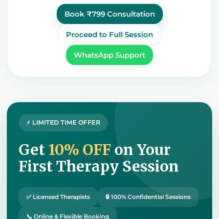
Book ₹799 Consultation
Proceed to Full Session
WhatsApp Support
⚡ LIMITED TIME OFFER
Get
10% OFF
on Your
First Therapy Session
✅ Licensed Therapists
🔒 100% Confidential Sessions
📞 Online & Flexible Booking