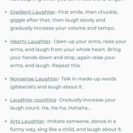
Gradient Laughter
- First smile, then chuckle,
giggle after that, then laugh slowly and
gradually increase your volume and tempo.
Hearty Laughter
- Open up your arms, raise your
arms, and laugh from your whole heart. Bring
your hands down and stop, again raise your
arms, and laugh. Repeat this.
Nonsense Laughter
- Talk in made-up words
(gibberish) and laugh about it.
Laughter counting
- Gradually increase your
laugh count. Ha, Ha-ha, Hahaha...
Arts Laughter
- Imitate someone, dance in a
funny way, sing like a child, and laugh about it.