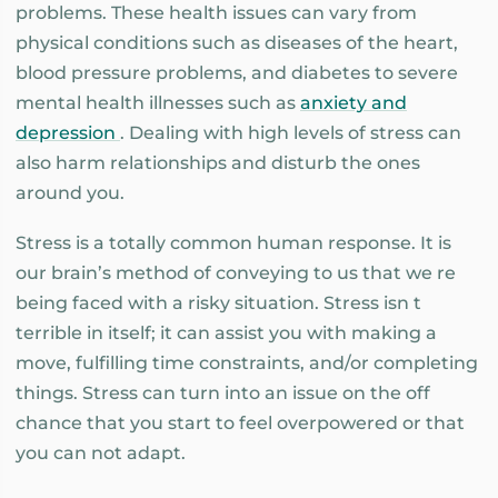
problems. These health issues can vary from
physical conditions such as diseases of the heart,
blood pressure problems, and diabetes to severe
mental health illnesses such as
anxiety and
depression
. Dealing with high levels of stress can
also harm relationships and disturb the ones
around you.
Stress is a totally common human response. It is
our brain’s method of conveying to us that we re
being faced with a risky situation. Stress isn t
terrible in itself; it can assist you with making a
move, fulfilling time constraints, and/or completing
things. Stress can turn into an issue on the off
chance that you start to feel overpowered or that
you can not adapt.