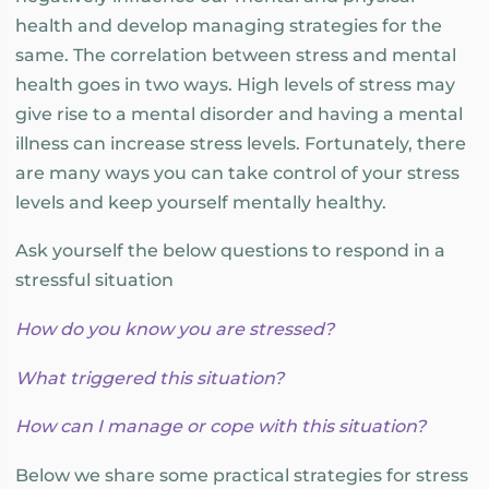
health and develop managing strategies for the
same. The correlation between stress and mental
health goes in two ways. High levels of stress may
give rise to a mental disorder and having a mental
illness can increase stress levels. Fortunately, there
are many ways you can take control of your stress
levels and keep yourself mentally healthy.
Ask yourself the below questions to respond in a
stressful situation
How do you know you are stressed?
What triggered this situation?
How can I manage or cope with this situation?
Below we share some practical strategies for stress