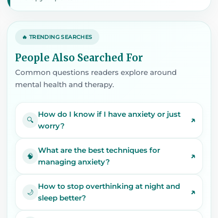
🔥 TRENDING SEARCHES
People Also Searched For
Common questions readers explore around
mental health and therapy.
How do I know if I have anxiety or just
↗
🔍
worry?
What are the best techniques for
↗
🧠
managing anxiety?
How to stop overthinking at night and
↗
🌙
sleep better?