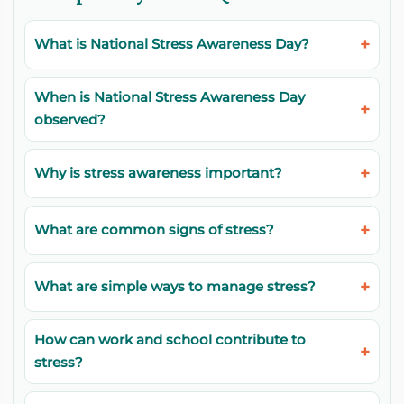
What is National Stress Awareness Day?
When is National Stress Awareness Day
observed?
Why is stress awareness important?
What are common signs of stress?
What are simple ways to manage stress?
How can work and school contribute to
stress?