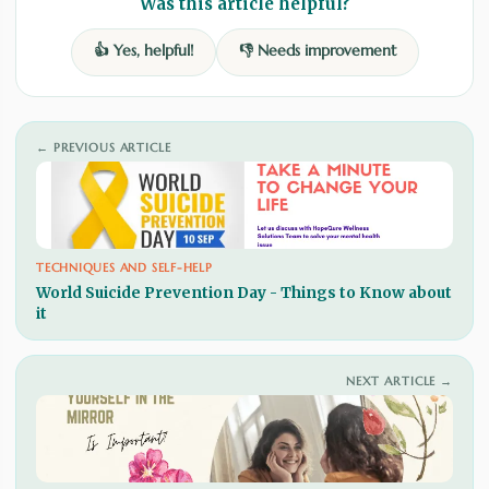
Was this article helpful?
👍 Yes, helpful!
👎 Needs improvement
← PREVIOUS ARTICLE
TECHNIQUES AND SELF-HELP
World Suicide Prevention Day - Things to Know about
it
NEXT ARTICLE →