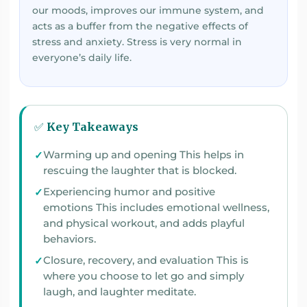
our moods, improves our immune system, and
acts as a buffer from the negative effects of
stress and anxiety. Stress is very normal in
everyone’s daily life.
✅ Key Takeaways
Warming up and opening This helps in
rescuing the laughter that is blocked.
Experiencing humor and positive
emotions This includes emotional wellness,
and physical workout, and adds playful
behaviors.
Closure, recovery, and evaluation This is
where you choose to let go and simply
laugh, and laughter meditate.