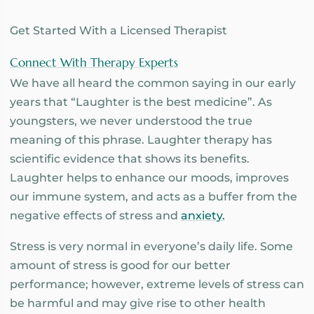
Get Started With a Licensed Therapist
Connect With Therapy Experts
We have all heard the common saying in our early
years that “Laughter is the best medicine”. As
youngsters, we never understood the true
meaning of this phrase. Laughter therapy has
scientific evidence that shows its benefits.
Laughter helps to enhance our moods, improves
our immune system, and acts as a buffer from the
negative effects of stress and
anxiety.
Stress is very normal in everyone’s daily life. Some
amount of stress is good for our better
performance; however, extreme levels of stress can
be harmful and may give rise to other health