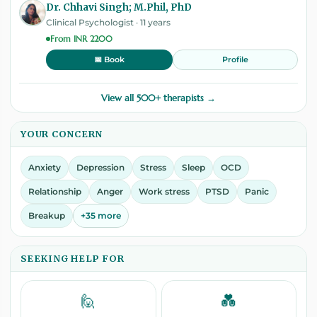
Dr. Chhavi Singh; M.Phil, PhD
Clinical Psychologist · 11 years
From INR 2200
Profile
📅 Book
View all 500+ therapists →
YOUR CONCERN
Anxiety
Depression
Stress
Sleep
OCD
Relationship
Anger
Work stress
PTSD
Panic
Breakup
+35 more
SEEKING HELP FOR
🙋
💑