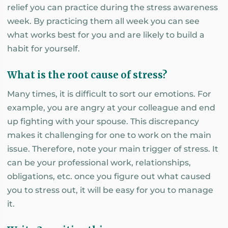
relief you can practice during the stress awareness
week. By practicing them all week you can see
what works best for you and are likely to build a
habit for yourself.
What is the root cause of stress?
Many times, it is difficult to sort our emotions. For
example, you are angry at your colleague and end
up fighting with your spouse. This discrepancy
makes it challenging for one to work on the main
issue. Therefore, note your main trigger of stress. It
can be your professional work, relationships,
obligations, etc. once you figure out what caused
you to stress out, it will be easy for you to manage
it.