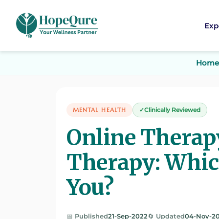
Exp
Home
MENTAL HEALTH
Clinically Reviewed
Online Therapy
Therapy: Which
You?
📅 Published
21-Sep-2022
🔄 Updated
04-Nov-2