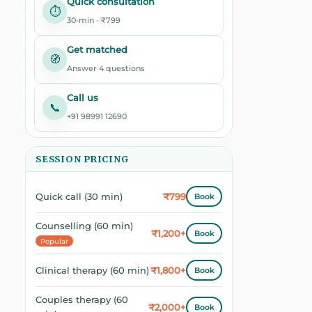
Quick consultation
⏱️
30-min · ₹799
Get matched
🧭
Answer 4 questions
Call us
📞
+91 98991 12690
SESSION PRICING
₹799
Quick call (30 min)
Book
Counselling (60 min)
₹1,200+
Book
Popular
₹1,800+
Clinical therapy (60 min)
Book
Couples therapy (60
₹2,000+
Book