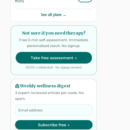
min)
See all plans →
Not sure if you need therapy?
Free 3-min self-assessment. Immediate
personalised result. No signup.
Take free assessment →
100% confidential · No signup needed
📩 Weekly wellness digest
3 expert-reviewed articles per week. No
spam.
Subscribe free →