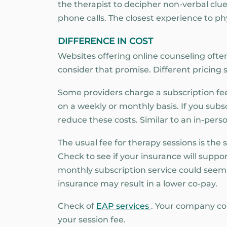
the therapist to decipher non-verbal clues
phone calls. The closest experience to phys
DIFFERENCE IN COST
Websites offering online counseling often 
consider that promise. Different pricing
Some providers charge a subscription fee
on a weekly or monthly basis. If you subs
reduce these costs. Similar to an in-perso
The usual fee for therapy sessions is the
Check to see if your insurance will suppo
monthly subscription service could seem 
insurance may result in a lower co-pay.
Check of
EAP services
. Your company co
your session fee.