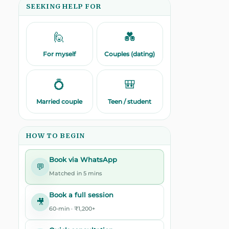
SEEKING HELP FOR
🙋
💑
For myself
Couples (dating)
💍
🎒
Married couple
Teen / student
HOW TO BEGIN
Book via WhatsApp
💬
Matched in 5 mins
Book a full session
🎥
60-min · ₹1,200+