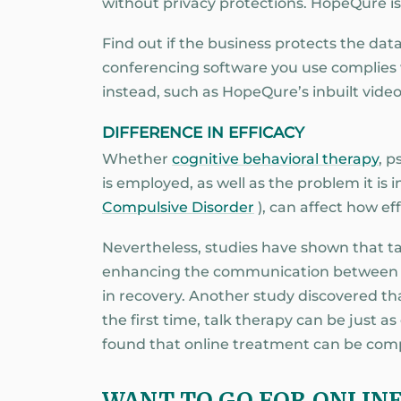
without privacy protections. HopeQure i
Find out if the business protects the data
conferencing software you use complies 
instead, such as HopeQure’s inbuilt video
DIFFERENCE IN EFFICACY
Whether
cognitive behavioral therapy
, 
is employed, as well as the problem it is
Compulsive Disorder
), can affect how eff
Nevertheless, studies have shown that talk
enhancing the communication between pa
in recovery. Another study discovered t
the first time, talk therapy can be just 
found that online treatment can be compa
WANT TO GO FOR ONLIN