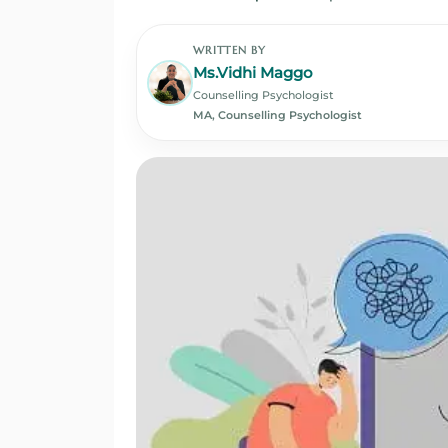
WRITTEN BY
Ms.Vidhi Maggo
Counselling Psychologist
MA, Counselling Psychologist