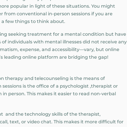
re popular in light of these situations. You might
r from conventional in-person sessions if you are
 a few things to think about.
ting seeking treatment for a mental condition but have
 of individuals with mental illnesses did not receive any
matism, expense, and accessibility—vary, but online
’s leading online platform are bridging the gap!
on therapy and telecounseling is the means of
essions is the office of a psychologist ,therapist or
in person. This makes it easier to read non-verbal
 and the technology skills of the therapist,
ll, text, or video chat. This makes it more difficult for