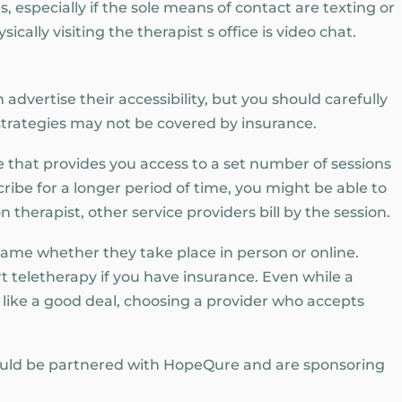
, especially if the sole means of contact are texting or
ically visiting the therapist s office is video chat.
advertise their accessibility, but you should carefully
 strategies may not be covered by insurance.
 that provides you access to a set number of sessions
cribe for a longer period of time, you might be able to
n therapist, other service providers bill by the session.
 same whether they take place in person or online.
rt teletherapy if you have insurance. Even while a
like a good deal, choosing a provider who accepts
uld be partnered with HopeQure and are sponsoring