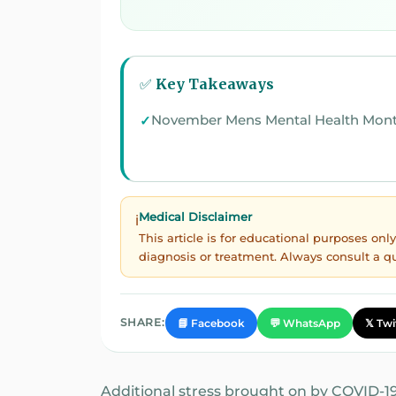
✅ Key Takeaways
November Mens Mental Health Mon
Medical Disclaimer
ℹ️
This article is for educational purposes on
diagnosis or treatment. Always consult a q
SHARE:
📘 Facebook
💬 WhatsApp
𝕏 Twi
Additional stress brought on by COVID-19