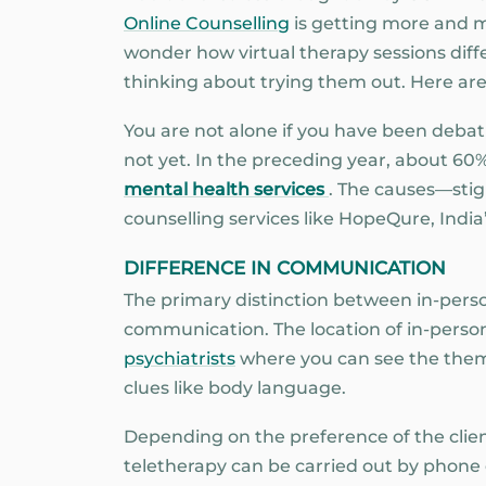
Online Counselling
is getting more and mo
wonder how virtual therapy sessions diffe
thinking about trying them out. Here are
You are not alone if you have been deba
not yet. In the preceding year, about 60%
mental health services
. The causes—stig
counselling services like HopeQure, India
DIFFERENCE IN COMMUNICATION
The primary distinction between in-pers
communication. The location of in-person s
psychiatrists
where you can see the them 
clues like body language.
Depending on the preference of the client
teletherapy can be carried out by phone ca