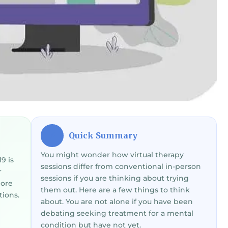
Quick Summary
⚡
You might wonder how virtual therapy
9 is
sessions differ from conventional in-person
r
sessions if you are thinking about trying
more
them out. Here are a few things to think
tions.
about. You are not alone if you have been
debating seeking treatment for a mental
condition but have not yet.