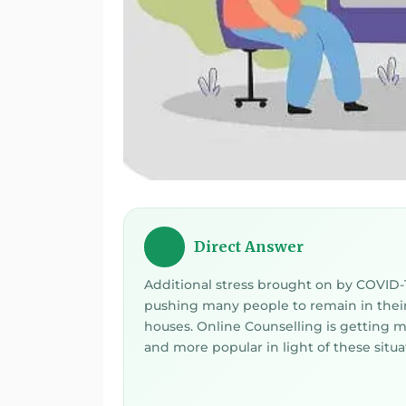
Direct Answer
💡
Additional stress brought on by COVID-1
pushing many people to remain in thei
houses. Online Counselling is getting 
and more popular in light of these situa