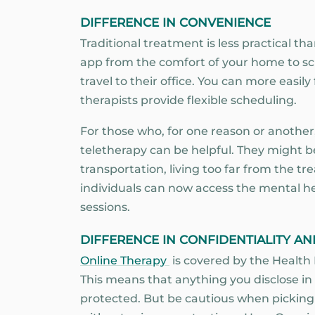
DIFFERENCE IN CONVENIENCE
Traditional treatment is less practical th
app from the comfort of your home to sch
travel to their office. You can more easil
therapists provide flexible scheduling.
For those who, for one reason or another, f
teletherapy can be helpful. They might be
transportation, living too far from the tre
individuals can now access the mental he
sessions.
DIFFERENCE IN CONFIDENTIALITY AN
Online Therapy
is covered by the Health 
This means that anything you disclose in
protected. But be cautious when picking 