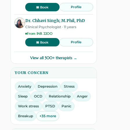
Profile
📅 Book
Dr. Chhavi Singh; M.Phil, PhD
Clinical Psychologist · 11 years
From INR 2200
Profile
📅 Book
View all 500+ therapists →
YOUR CONCERN
Anxiety
Depression
Stress
Sleep
OCD
Relationship
Anger
Work stress
PTSD
Panic
Breakup
+35 more