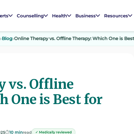
erts
Counselling
Health
Business
Resources
Blog
Online Therapy vs. Offline Therapy: Which One is Best
 vs. Offline
 One is Best for
025
⏱️
10 min
read
✓ Medically reviewed