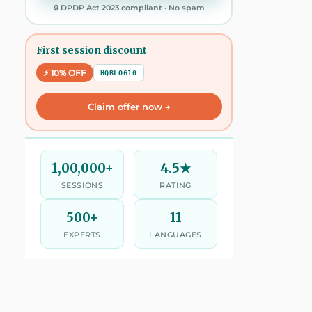
🔒 DPDP Act 2023 compliant · No spam
First session discount
⚡ 10% OFF
HQBLOG10
Claim offer now →
1,00,000+
4.5★
SESSIONS
RATING
500+
11
EXPERTS
LANGUAGES