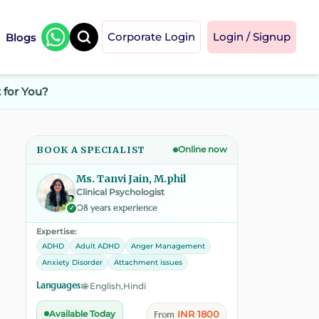
Blogs
Corporate Login
Login / Signup
 for You?
BOOK A SPECIALIST
Online now
Ms. Tanvi Jain, M.phil
Clinical Psychologist
08 years experience
✓
Expertise:
ADHD
Adult ADHD
Anger Management
Anxiety Disorder
Attachment issues
Languages:
🌐 English,Hindi
INR 1800
Available Today
From