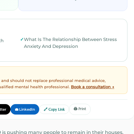
What Is The Relationship Between Stress
th
Anxiety And Depression
ly and should not replace professional medical advice,
ualified mental health professional.
Book a consultation →
🖨️ Print
tter
💼 LinkedIn
🔗 Copy Link
 is pushing many people to remain in their houses.