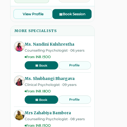
View Profile
📅
Book Session
MORE SPECIALISTS
Ms. Nandini Kulshrestha
Counselling Psychologist · 06 years
From INR 1500
Profile
📅 Book
Ms. Shubhangi Bhargava
Clinical Psychologist · 09 years
From INR 1800
Profile
📅 Book
Mrs Zahabiya Bambora
Counselling Psychologist · 08 years
From INR 1500