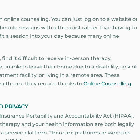
an online counseling. You can just log on to a website or
edule sessions with a therapist rather than having to
y fit a session into your day because many online
ind it difficult to receive in-person therapy,
 unable to leave their home due to a disability, lack of
atment facility, or living in a remote area. These
alth care they require thanks to
Online Counselling
D PRIVACY
Insurance Portability and Accountability Act (HIPAA).
 therapy and your health information are both legally
a service platform. There are platforms or websites