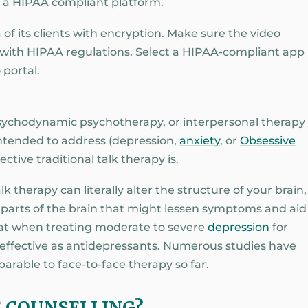
s a HIPAA compliant platform.
 of its clients with encryption. Make sure the video
with HIPAA regulations. Select a HIPAA-compliant app
 portal.
psychodynamic psychotherapy, or interpersonal therapy
 intended to address (depression,
anxiety
, or
Obsessive
ective traditional talk therapy is.
 therapy can literally alter the structure of your brain,
rts of the brain that might lessen symptoms and aid
hat when treating moderate to severe
depression
for
as effective as antidepressants. Numerous studies have
rable to face-to-face therapy so far.
E COUNSELLING?