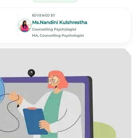
REVIEWED BY
Ms.Nandini Kulshrestha
Counselling Psychologist
MA, Counselling Psychologist