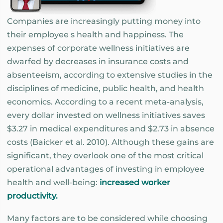
Companies are increasingly putting money into
their employee s health and happiness. The
expenses of corporate wellness initiatives are
dwarfed by decreases in insurance costs and
absenteeism, according to extensive studies in the
disciplines of medicine, public health, and health
economics. According to a recent meta-analysis,
every dollar invested on wellness initiatives saves
$3.27 in medical expenditures and $2.73 in absence
costs (Baicker et al. 2010). Although these gains are
significant, they overlook one of the most critical
operational advantages of investing in employee
health and well-being:
increased worker
productivity.
Many factors are to be considered while choosing