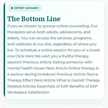
🧠 EXPERT SUMMARY
The Bottom Line
If you ve chosen to pursue online counseling. Our
therapists serve both adults, adolescents, and
elderly. You can access the services, programs ,
and webinars at our site, regardless of where you
live. To schedule a online session for you or a loved
one Click Here We wish you a fruitful therapy
session! Previous Article Dating someone with
mental health issues Next Article Online therapy is
a saviour during lockdown Previous Article Dance
Therapy Effect Next Article What is Gestalt Therapy
Related Articles Essentials of EAP Benefits of EAP
Workplace Satisfaction