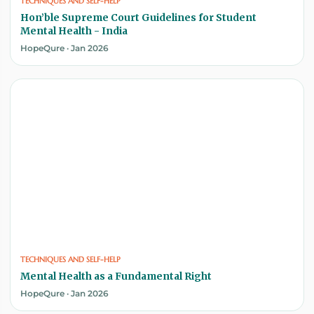
TECHNIQUES AND SELF-HELP
Hon’ble Supreme Court Guidelines for Student
Mental Health - India
HopeQure · Jan 2026
TECHNIQUES AND SELF-HELP
Mental Health as a Fundamental Right
HopeQure · Jan 2026