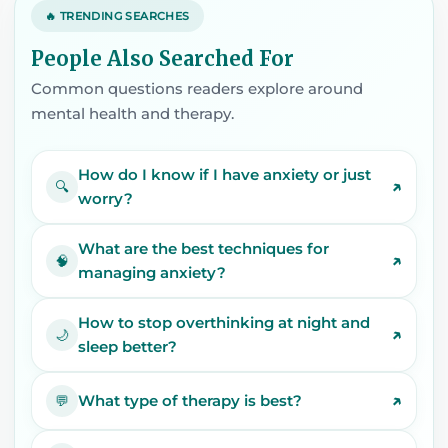
🔥 TRENDING SEARCHES
People Also Searched For
Common questions readers explore around
mental health and therapy.
How do I know if I have anxiety or just
↗
🔍
worry?
What are the best techniques for
↗
🧠
managing anxiety?
How to stop overthinking at night and
↗
🌙
sleep better?
↗
What type of therapy is best?
💬