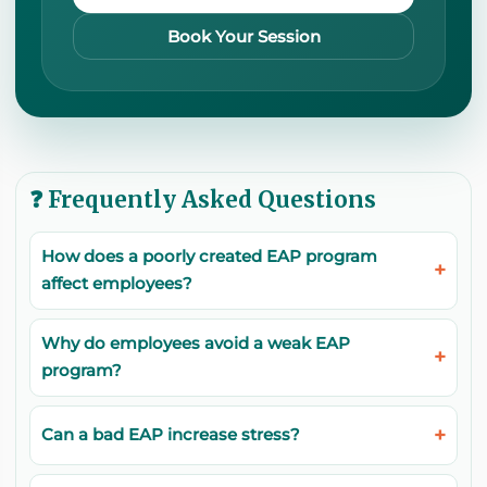
Book Your Session
❓ Frequently Asked Questions
How does a poorly created EAP program
affect employees?
Why do employees avoid a weak EAP
program?
Can a bad EAP increase stress?