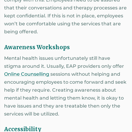
that their conversations and therapy processes are
kept confidential. If this is not in place, employees
won’t be comfortable using the services that are
being offered.
Awareness Workshops
Mental health issues unfortunately still have
stigma around it. Usually, EAP providers only offer
Online Counselling
sessions without helping and
encouraging employees to come forward and seek
help if they require. Creating awareness about
mental health and letting them know, it is okay to
have issues and they are treatable then only the
services will be utilized.
Accessibility