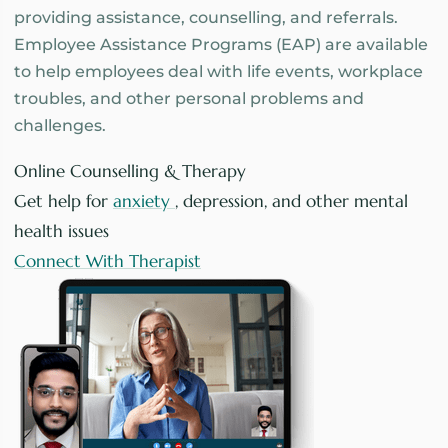
providing assistance, counselling, and referrals.
Employee Assistance Programs (EAP) are available
to help employees deal with life events, workplace
troubles, and other personal problems and
challenges.
Online Counselling & Therapy
Get help for
anxiety
, depression, and other mental
health issues
Connect With Therapist