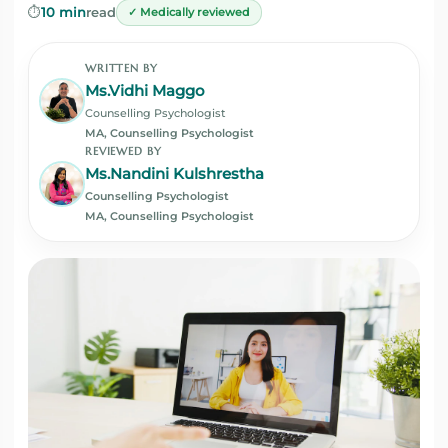
⏱️
10 min
read
✓ Medically reviewed
WRITTEN BY
Ms.Vidhi Maggo
Counselling Psychologist
MA, Counselling Psychologist
REVIEWED BY
Ms.Nandini Kulshrestha
Counselling Psychologist
MA, Counselling Psychologist