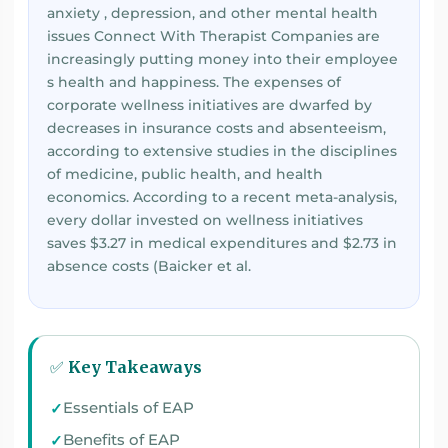
anxiety , depression, and other mental health
issues Connect With Therapist Companies are
increasingly putting money into their employee
s health and happiness. The expenses of
corporate wellness initiatives are dwarfed by
decreases in insurance costs and absenteeism,
according to extensive studies in the disciplines
of medicine, public health, and health
economics. According to a recent meta-analysis,
every dollar invested on wellness initiatives
saves $3.27 in medical expenditures and $2.73 in
absence costs (Baicker et al.
✅ Key Takeaways
Essentials of EAP
Benefits of EAP