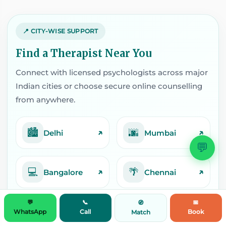
📍 CITY-WISE SUPPORT
Find a Therapist Near You
Connect with licensed psychologists across major
Indian cities or choose secure online counselling
from anywhere.
🏙️
🌆
↗
↗
Delhi
Mumbai
💬
💻
🌴
↗
↗
Bangalore
Chennai
💬
📞
📅
🧭
📘
🎭
↗
↗
Pune
Kolkata
WhatsApp
Call
Book
Match