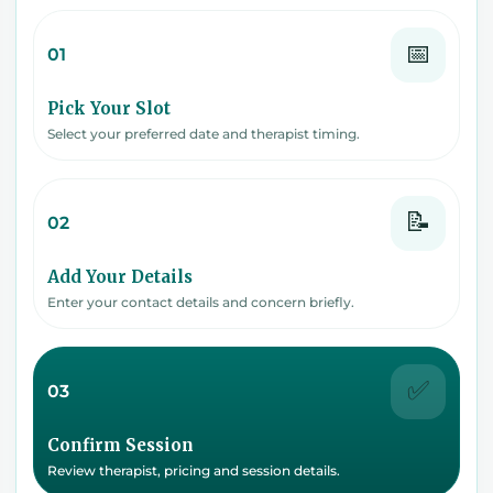
📅
01
Pick Your Slot
Select your preferred date and therapist timing.
📝
02
Add Your Details
Enter your contact details and concern briefly.
✅
03
Confirm Session
Review therapist, pricing and session details.