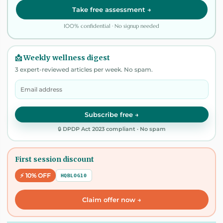
Take free assessment →
100% confidential · No signup needed
📩 Weekly wellness digest
3 expert-reviewed articles per week. No spam.
Subscribe free →
🔒 DPDP Act 2023 compliant · No spam
First session discount
⚡ 10% OFF
HQBLOG10
Claim offer now →