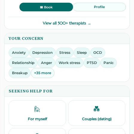
Profile
📅 Book
View all 500+ therapists →
YOUR CONCERN
Anxiety
Depression
Stress
Sleep
OCD
Relationship
Anger
Work stress
PTSD
Panic
Breakup
+35 more
SEEKING HELP FOR
🙋
💑
For myself
Couples (dating)