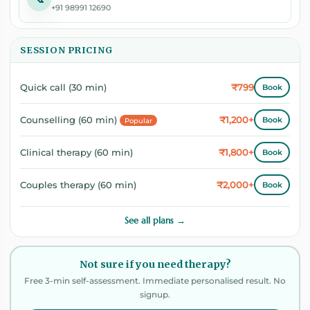
+91 98991 12690
SESSION PRICING
₹799
Quick call (30 min)
Book
₹1,200+
Counselling (60 min)
Book
Popular
₹1,800+
Clinical therapy (60 min)
Book
₹2,000+
Couples therapy (60 min)
Book
See all plans →
Not sure if you need therapy?
Free 3-min self-assessment. Immediate personalised result. No
signup.