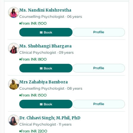
Ms. Nandini Kulshrestha
Counselling Psychologist · 06 years
From INR 1500
Profile
📅 Book
Ms. Shubhangi Bhargava
Clinical Psychologist · 09 years
From INR 1800
Profile
📅 Book
Mrs Zahabiya Bambora
Counselling Psychologist · 08 years
From INR 1500
Profile
📅 Book
Dr. Chhavi Singh; M.Phil, PhD
Clinical Psychologist · 11 years
From INR 2200