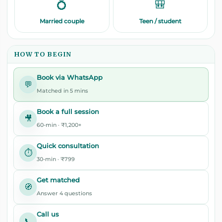
💍
🎒
Married couple
Teen / student
HOW TO BEGIN
Book via WhatsApp
💬
Matched in 5 mins
Book a full session
🎥
60-min · ₹1,200+
Quick consultation
⏱️
30-min · ₹799
Get matched
🧭
Answer 4 questions
Call us
📞