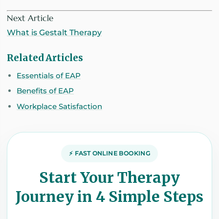
Next Article
What is Gestalt Therapy
Related Articles
Essentials of EAP
Benefits of EAP
Workplace Satisfaction
⚡ FAST ONLINE BOOKING
Start Your Therapy
Journey in 4 Simple Steps