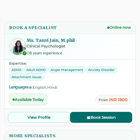
BOOK A SPECIALIST
Online now
Ms. Tanvi Jain, M.phil
Clinical Psychologist
08 years experience
✓
Expertise:
ADHD
Adult ADHD
Anger Management
Anxiety Disorder
Attachment issues
Languages:
🌐 English,Hindi
INR 1800
Available Today
From
View Profile
📅
Book Session
MORE SPECIALISTS