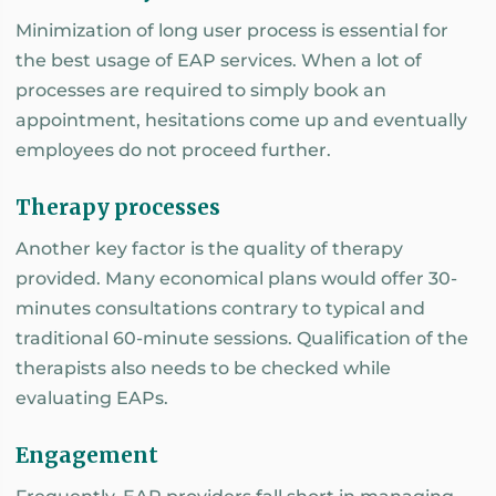
Minimization of long user process is essential for
the best usage of EAP services. When a lot of
processes are required to simply book an
appointment, hesitations come up and eventually
employees do not proceed further.
Therapy processes
Another key factor is the quality of therapy
provided. Many economical plans would offer 30-
minutes consultations contrary to typical and
traditional 60-minute sessions. Qualification of the
therapists also needs to be checked while
evaluating EAPs.
Engagement