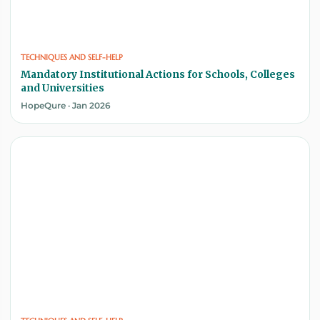
TECHNIQUES AND SELF-HELP
Mandatory Institutional Actions for Schools, Colleges
and Universities
HopeQure · Jan 2026