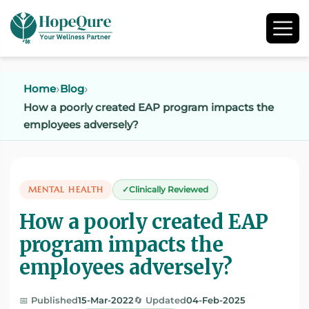
Home
Blog
How a poorly created EAP program impacts the
employees adversely?
MENTAL HEALTH
Clinically Reviewed
How a poorly created EAP
program impacts the
employees adversely?
📅 Published
15-Mar-2022
🔄 Updated
04-Feb-2025