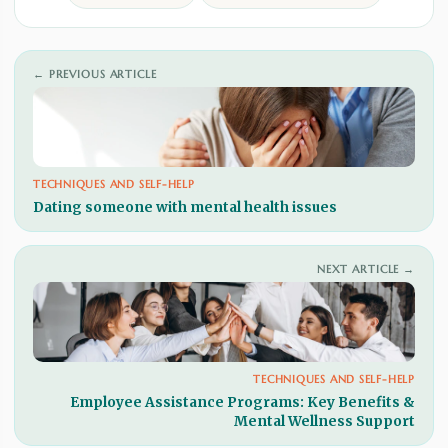
← PREVIOUS ARTICLE
TECHNIQUES AND SELF-HELP
Dating someone with mental health issues
NEXT ARTICLE →
TECHNIQUES AND SELF-HELP
Employee Assistance Programs: Key Benefits &
Mental Wellness Support