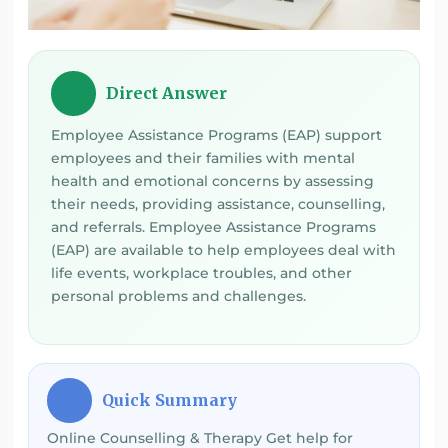
Direct Answer
💡
Employee Assistance Programs (EAP) support
employees and their families with mental
health and emotional concerns by assessing
their needs, providing assistance, counselling,
and referrals. Employee Assistance Programs
(EAP) are available to help employees deal with
life events, workplace troubles, and other
personal problems and challenges.
Quick Summary
⚡
Online Counselling & Therapy Get help for