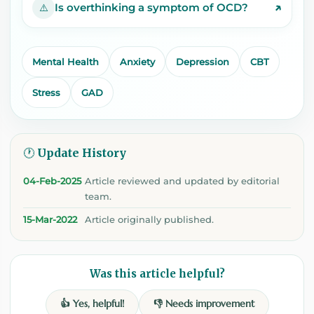
↗
Is overthinking a symptom of OCD?
⚠️
Mental Health
Anxiety
Depression
CBT
Stress
GAD
🕐 Update History
04-Feb-2025
Article reviewed and updated by editorial
team.
15-Mar-2022
Article originally published.
Was this article helpful?
👍 Yes, helpful!
👎 Needs improvement