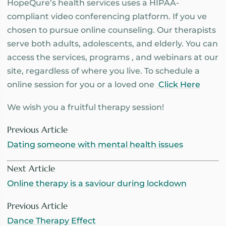
HopeQure’s health services uses a HIPAA-
compliant video conferencing platform. If you ve
chosen to pursue online counseling. Our therapists
serve both adults, adolescents, and elderly. You can
access the services, programs , and webinars at our
site, regardless of where you live. To schedule a
online session for you or a loved one
Click Here
We wish you a fruitful therapy session!
Previous Article
Dating someone with mental health issues
Next Article
Online therapy is a saviour during lockdown
Previous Article
Dance Therapy Effect