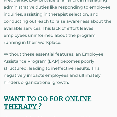
Frequently, EAP providers fall short in managing
administrative duties like responding to employee
inquiries, assisting in therapist selection, and
conducting outreach to raise awareness about the
available services. This lack of effort leaves
employees uninformed about the program
running in their workplace.
Without these essential features, an Employee
Assistance Program (EAP) becomes poorly
structured, leading to ineffective results. This
negatively impacts employees and ultimately
hinders organizational growth.
WANT TO GO FOR
ONLINE
THERAPY
?