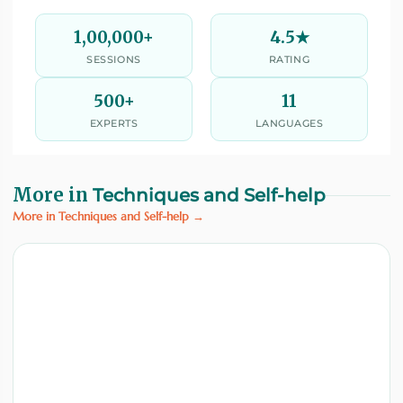
1,00,000+
4.5★
SESSIONS
RATING
500+
11
EXPERTS
LANGUAGES
More in
Techniques and Self-help
More in Techniques and Self-help →