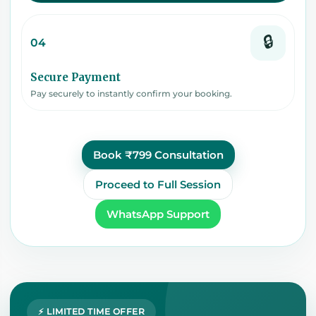
🔒
04
Secure Payment
Pay securely to instantly confirm your booking.
Book ₹799 Consultation
Proceed to Full Session
WhatsApp Support
⚡ LIMITED TIME OFFER