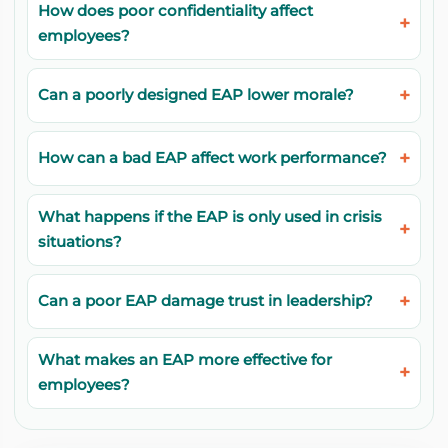
How does poor confidentiality affect
employees?
Can a poorly designed EAP lower morale?
How can a bad EAP affect work performance?
What happens if the EAP is only used in crisis
situations?
Can a poor EAP damage trust in leadership?
What makes an EAP more effective for
employees?