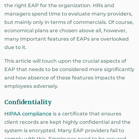
the right EAP for the organization. HRs and
managers spend time to evaluate many providers,
but mainly only in terms of commercials. Of course,
economical plans are chosen above all, however,
many important features of EAPs are overlooked
due to it.
This article will touch upon the crucial aspects of
EAP that needs to be considered more significantly
and how absence of these features impacts the
employees adversely.
Confidentiality
HIPAA compliance
is a certificate that ensures
client records are kept highly confidential and the
system is encrypted. Many EAP providers fail to
comply with this. Employees need to be assured