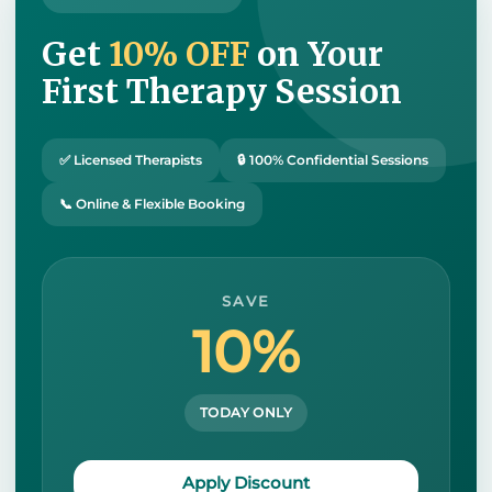
Get
10% OFF
on Your
First Therapy Session
✅ Licensed Therapists
🔒 100% Confidential Sessions
📞 Online & Flexible Booking
SAVE
10%
TODAY ONLY
Apply Discount