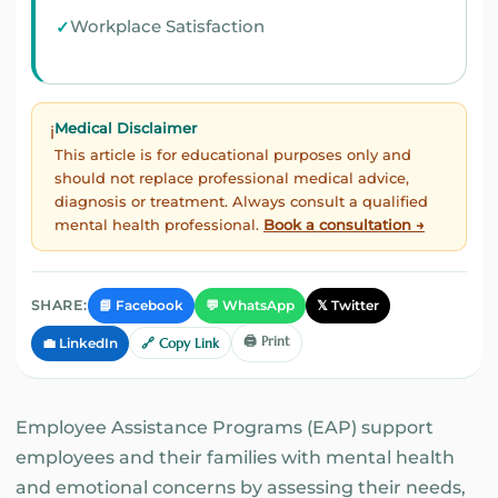
Workplace Satisfaction
Medical Disclaimer
ℹ️
This article is for educational purposes only and
should not replace professional medical advice,
diagnosis or treatment. Always consult a qualified
mental health professional.
Book a consultation →
📘 Facebook
💬 WhatsApp
𝕏 Twitter
SHARE:
🖨️ Print
💼 LinkedIn
🔗 Copy Link
Employee Assistance Programs (EAP) support
employees and their families with mental health
and emotional concerns by assessing their needs,