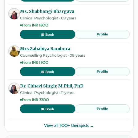
Ms. Shubhangi Bhargava
Clinical Psychologist · 09 years
From INR 1800
Profile
📅 Book
Mrs Zahabiya Bambora
Counselling Psychologist · 08 years
From INR 1500
Profile
📅 Book
Dr. Chhavi Singh; M.Phil, PhD
Clinical Psychologist · 11 years
From INR 2200
Profile
📅 Book
View all 500+ therapists →