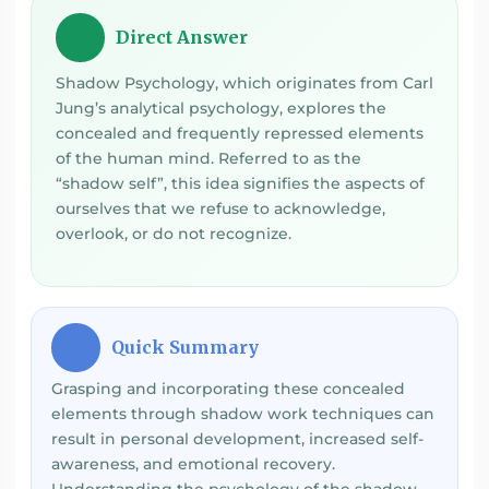
Direct Answer
💡
Shadow Psychology, which originates from Carl
Jung’s analytical psychology, explores the
concealed and frequently repressed elements
of the human mind. Referred to as the
“shadow self”, this idea signifies the aspects of
ourselves that we refuse to acknowledge,
overlook, or do not recognize.
Quick Summary
⚡
Grasping and incorporating these concealed
elements through shadow work techniques can
result in personal development, increased self-
awareness, and emotional recovery.