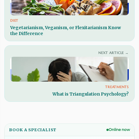
DIET
Vegetarianism, Veganism, or Flexitarianism Know
the Difference
NEXT ARTICLE →
TREATMENTS
What is Triangulation Psychology?
BOOK A SPECIALIST
Online now