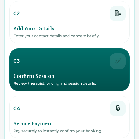
📝
02
Add Your Details
Enter your contact details and concern briefly.
✅
03
Confirm Session
Review therapist, pricing and session details.
🔒
04
Secure Payment
Pay securely to instantly confirm your booking.