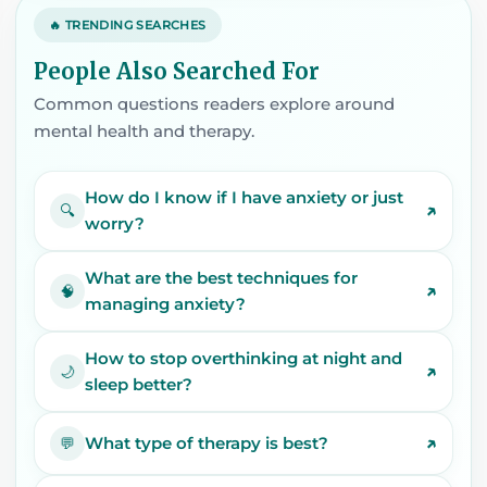
🔥 TRENDING SEARCHES
People Also Searched For
Common questions readers explore around
mental health and therapy.
How do I know if I have anxiety or just
↗
🔍
worry?
What are the best techniques for
↗
🧠
managing anxiety?
How to stop overthinking at night and
↗
🌙
sleep better?
↗
What type of therapy is best?
💬