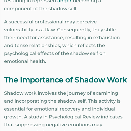
resulting in repressed
anger
becoming a
component of the shadow self.
A successful professional may perceive
vulnerability as a flaw. Consequently, they stifle
their need for assistance, resulting in exhaustion
and tense relationships, which reflects the
psychological effects of the shadow self on
emotional health.
The Importance of Shadow Work
Shadow work involves the journey of examining
and incorporating the shadow self. This activity is
essential for emotional recovery and individual
growth. A study in Psychological Review indicates
that suppressing negative emotions may