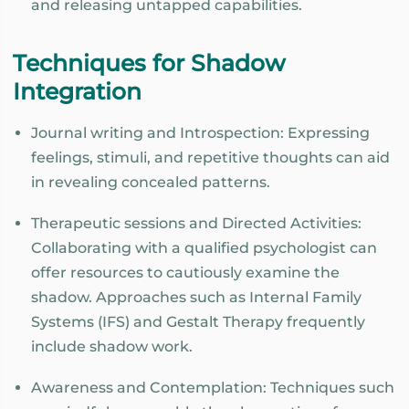
and releasing untapped capabilities.
Techniques for Shadow
Integration
Journal writing and Introspection: Expressing
feelings, stimuli, and repetitive thoughts can aid
in revealing concealed patterns.
Therapeutic sessions and Directed Activities:
Collaborating with a qualified psychologist can
offer resources to cautiously examine the
shadow. Approaches such as Internal Family
Systems (IFS) and Gestalt Therapy frequently
include shadow work.
Awareness and Contemplation: Techniques such