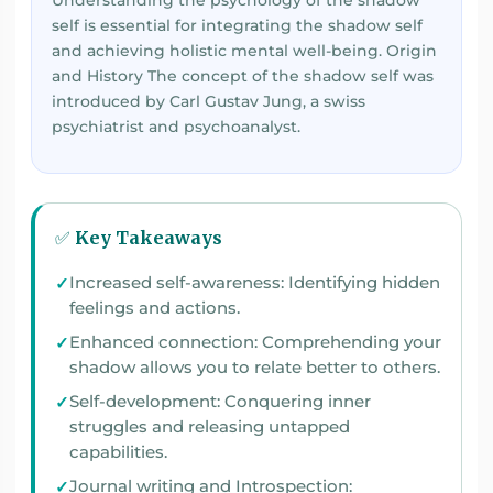
Understanding the psychology of the shadow
self is essential for integrating the shadow self
and achieving holistic mental well-being. Origin
and History The concept of the shadow self was
introduced by Carl Gustav Jung, a swiss
psychiatrist and psychoanalyst.
✅ Key Takeaways
Increased self-awareness: Identifying hidden
feelings and actions.
Enhanced connection: Comprehending your
shadow allows you to relate better to others.
Self-development: Conquering inner
struggles and releasing untapped
capabilities.
Journal writing and Introspection: