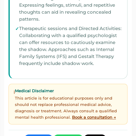
Expressing feelings, stimuli, and repetitive
thoughts can aid in revealing concealed
patterns.
Therapeutic sessions and Directed Activities:
Collaborating with a qualified psychologist
can offer resources to cautiously examine
the shadow. Approaches such as Internal
Family Systems (IFS) and Gestalt Therapy
frequently include shadow work.
Medical Disclaimer
ℹ️
This article is for educational purposes only and
should not replace professional medical advice,
diagnosis or treatment. Always consult a qualified
mental health professional.
Book a consultation →