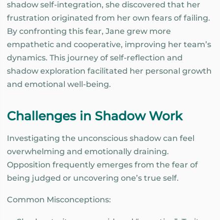
shadow self-integration, she discovered that her
frustration originated from her own fears of failing.
By confronting this fear, Jane grew more
empathetic and cooperative, improving her team’s
dynamics. This journey of self-reflection and
shadow exploration facilitated her personal growth
and emotional well-being.
Challenges in Shadow Work
Investigating the unconscious shadow can feel
overwhelming and emotionally draining.
Opposition frequently emerges from the fear of
being judged or uncovering one’s true self.
Common Misconceptions: