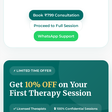
Book ₹799 Consultation
Proceed to Full Session
WhatsApp Support
⚡ LIMITED TIME OFFER
Get
10% OFF
on Your
First Therapy Session
✅ Licensed Therapists
🔒 100% Confidential Sessions