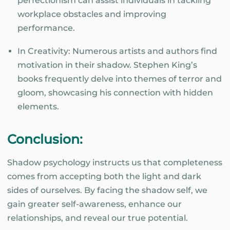
perfectionism can assist individuals in tackling
workplace obstacles and improving
performance.
In Creativity: Numerous artists and authors find
motivation in their shadow. Stephen King’s
books frequently delve into themes of terror and
gloom, showcasing his connection with hidden
elements.
Conclusion:
Shadow psychology instructs us that completeness
comes from accepting both the light and dark
sides of ourselves. By facing the shadow self, we
gain greater self-awareness, enhance our
relationships, and reveal our true potential.