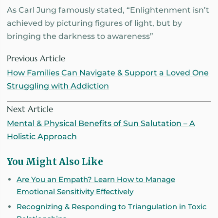
As Carl Jung famously stated, “Enlightenment isn’t
achieved by picturing figures of light, but by
bringing the darkness to awareness”
Previous Article
How Families Can Navigate & Support a Loved One
Struggling with Addiction
Next Article
Mental & Physical Benefits of Sun Salutation – A
Holistic Approach
You Might Also Like
Are You an Empath? Learn How to Manage
Emotional Sensitivity Effectively
Recognizing & Responding to Triangulation in Toxic