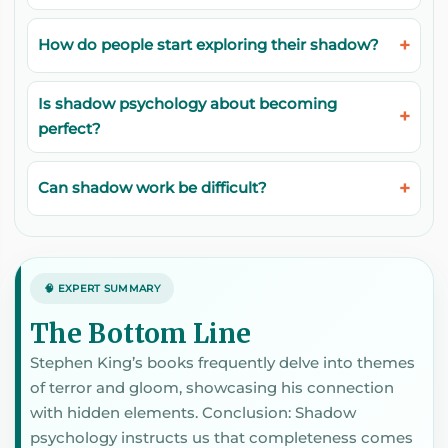
How do people start exploring their shadow?
Is shadow psychology about becoming
perfect?
Can shadow work be difficult?
🧠 EXPERT SUMMARY
The Bottom Line
Stephen King’s books frequently delve into themes
of terror and gloom, showcasing his connection
with hidden elements. Conclusion: Shadow
psychology instructs us that completeness comes