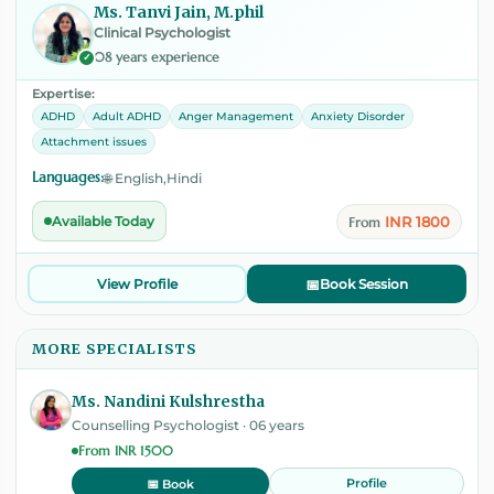
Ms. Tanvi Jain, M.phil
Clinical Psychologist
08 years experience
✓
Expertise:
ADHD
Adult ADHD
Anger Management
Anxiety Disorder
Attachment issues
Languages:
🌐 English,Hindi
INR 1800
Available Today
From
View Profile
📅
Book Session
MORE SPECIALISTS
Ms. Nandini Kulshrestha
Counselling Psychologist · 06 years
From INR 1500
Profile
📅 Book