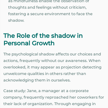
as mindfulness enable the observation of
thoughts and feelings without criticism,
fostering a secure environment to face the
shadow.
The Role of the shadow in
Personal Growth
The psychological shadow affects our choices and
actions, frequently without our awareness. When
overlooked, it may appear as projection detecting
unwelcome qualities in others rather than
acknowledging them in ourselves.
Case study: Jane, a manager at a corporate
company, frequently reproached her coworkers for
their lack of organization. Through engaging in