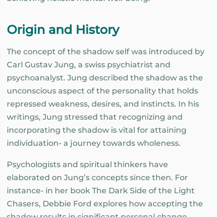
Origin and History
The concept of the shadow self was introduced by
Carl Gustav Jung, a swiss psychiatrist and
psychoanalyst. Jung described the shadow as the
unconscious aspect of the personality that holds
repressed weakness, desires, and instincts. In his
writings, Jung stressed that recognizing and
incorporating the shadow is vital for attaining
individuation- a journey towards wholeness.
Psychologists and spiritual thinkers have
elaborated on Jung’s concepts since then. For
instance- in her book The Dark Side of the Light
Chasers, Debbie Ford explores how accepting the
shadow results in significant personal change.