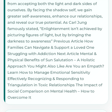
from accepting both the light and dark sides of
ourselves. By facing the shadow self, we gain
greater self-awareness, enhance our relationships,
and reveal our true potential. As Carl Jung
famously stated, “Enlightenment isn’t achieved by
picturing figures of light, but by bringing the
darkness to awareness” Previous Article How
Families Can Navigate & Support a Loved One
Struggling with Addiction Next Article Mental &
Physical Benefits of Sun Salutation – A Holistic
Approach You Might Also Like Are You an Empath?
Learn How to Manage Emotional Sensitivity
Effectively Recognizing & Responding to
Triangulation in Toxic Relationships The Impact of
Social Comparison on Mental Health – How to
Overcome It