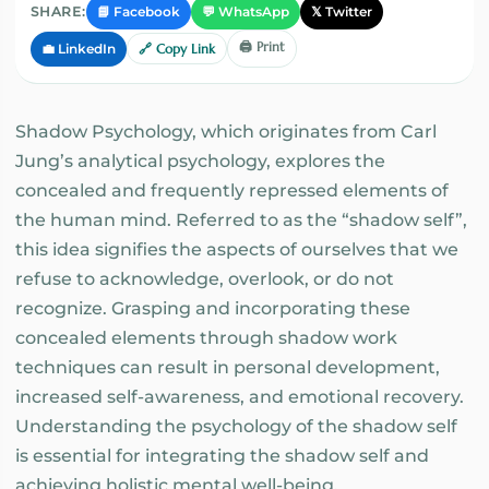
📘 Facebook
💬 WhatsApp
𝕏 Twitter
SHARE:
🖨️ Print
💼 LinkedIn
🔗 Copy Link
Shadow Psychology, which originates from Carl
Jung’s analytical psychology, explores the
concealed and frequently repressed elements of
the human mind. Referred to as the “shadow self”,
this idea signifies the aspects of ourselves that we
refuse to acknowledge, overlook, or do not
recognize. Grasping and incorporating these
concealed elements through shadow work
techniques can result in personal development,
increased self-awareness, and emotional recovery.
Understanding the psychology of the shadow self
is essential for integrating the shadow self and
achieving holistic mental well-being.