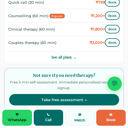
₹799
Quick call (30 min)
Book
₹1,200+
Counselling (60 min)
Book
Popular
₹1,800+
Clinical therapy (60 min)
Book
₹2,000+
Couples therapy (60 min)
Book
See all plans →
Not sure if you need therapy?
💬
Free 3-min self-assessment. Immediate personalised result. No
signup.
Take free assessment →
100% confidential · No signup needed
💬
📞
📅
🧭
WhatsApp
Call
Book
Match
📩 Weekly wellness digest