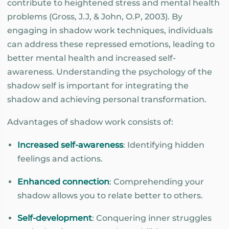
contribute to heightened stress and mental health
problems (Gross, J.J, & John, O.P, 2003). By
engaging in shadow work techniques, individuals
can address these repressed emotions, leading to
better mental health and increased self-
awareness. Understanding the psychology of the
shadow self is important for integrating the
shadow and achieving personal transformation.
Advantages of shadow work consists of:
Increased self-awareness
: Identifying hidden
feelings and actions.
Enhanced connection
: Comprehending your
shadow allows you to relate better to others.
Self-development
: Conquering inner struggles