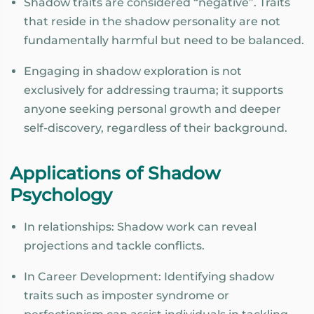
Shadow traits are considered “negative”. Traits
that reside in the shadow personality are not
fundamentally harmful but need to be balanced.
Engaging in shadow exploration is not
exclusively for addressing trauma; it supports
anyone seeking personal growth and deeper
self-discovery, regardless of their background.
Applications of Shadow
Psychology
In relationships: Shadow work can reveal
projections and tackle conflicts.
In Career Development: Identifying shadow
traits such as imposter syndrome or