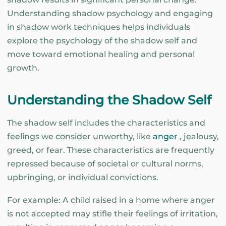
Understanding shadow psychology and engaging
in shadow work techniques helps individuals
explore the psychology of the shadow self and
move toward emotional healing and personal
growth.
Understanding the Shadow Self
The shadow self includes the characteristics and
feelings we consider unworthy, like
anger
, jealousy,
greed, or fear. These characteristics are frequently
repressed because of societal or cultural norms,
upbringing, or individual convictions.
For example: A child raised in a home where anger
is not accepted may stifle their feelings of irritation,