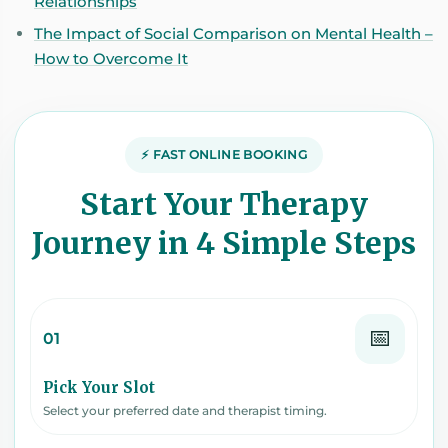
Relationships
The Impact of Social Comparison on Mental Health –
How to Overcome It
⚡ FAST ONLINE BOOKING
Start Your Therapy
Journey in 4 Simple Steps
📅
01
Pick Your Slot
Select your preferred date and therapist timing.