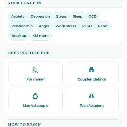
YOUR CONCERN
Anxiety
Depression
Stress
Sleep
OCD
Relationship
Anger
Work stress
PTSD
Panic
Breakup
+35 more
SEEKING HELP FOR
🙋
💑
For myself
Couples (dating)
💍
🎒
Married couple
Teen / student
HOW TO BEGIN