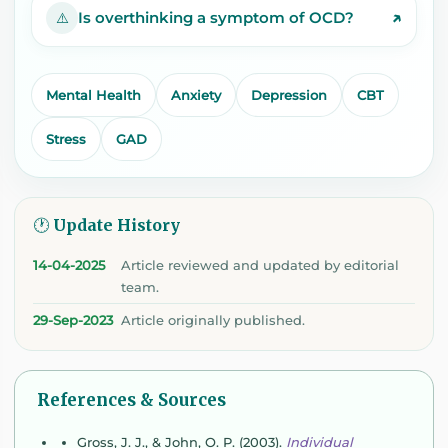
↗
Is overthinking a symptom of OCD?
⚠️
Mental Health
Anxiety
Depression
CBT
Stress
GAD
🕐 Update History
14-04-2025
Article reviewed and updated by editorial
team.
29-Sep-2023
Article originally published.
References & Sources
Gross, J. J., & John, O. P. (2003).
Individual