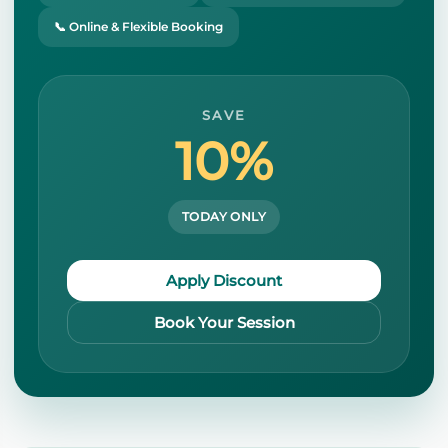
📞 Online & Flexible Booking
SAVE
10%
TODAY ONLY
Apply Discount
Book Your Session