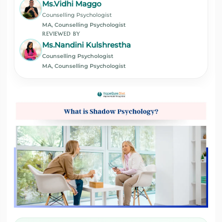
Ms.Vidhi Maggo
Counselling Psychologist
MA, Counselling Psychologist
REVIEWED BY
Ms.Nandini Kulshrestha
Counselling Psychologist
MA, Counselling Psychologist