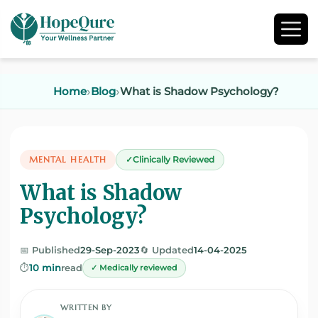
Home
Blog
What is Shadow Psychology?
MENTAL HEALTH
Clinically Reviewed
What is Shadow
Psychology?
📅 Published
29-Sep-2023
🔄 Updated
14-04-2025
⏱️
10 min
read
✓ Medically reviewed
WRITTEN BY