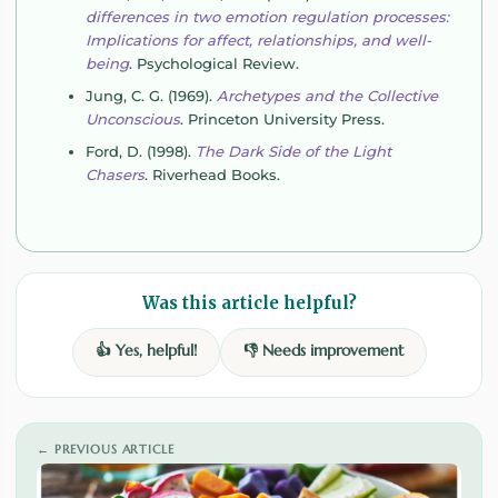
differences in two emotion regulation processes:
Implications for affect, relationships, and well-
being
. Psychological Review.
Jung, C. G. (1969).
Archetypes and the Collective
Unconscious
. Princeton University Press.
Ford, D. (1998).
The Dark Side of the Light
Chasers
. Riverhead Books.
Was this article helpful?
👍 Yes, helpful!
👎 Needs improvement
← PREVIOUS ARTICLE