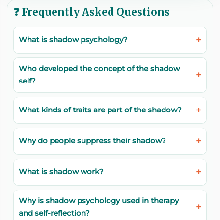
❓ Frequently Asked Questions
What is shadow psychology?
Who developed the concept of the shadow
self?
What kinds of traits are part of the shadow?
Why do people suppress their shadow?
What is shadow work?
Why is shadow psychology used in therapy
and self-reflection?