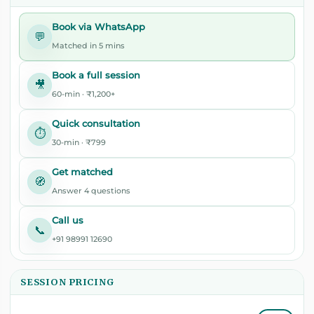
Book via WhatsApp
💬
Matched in 5 mins
Book a full session
🎥
60-min · ₹1,200+
Quick consultation
⏱️
30-min · ₹799
Get matched
🧭
Answer 4 questions
Call us
📞
+91 98991 12690
SESSION PRICING