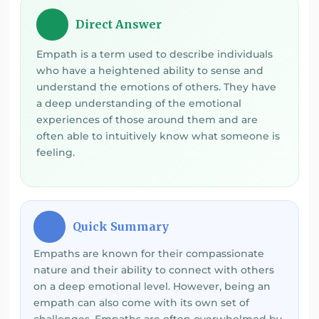
Direct Answer
💡
Empath is a term used to describe individuals
who have a heightened ability to sense and
understand the emotions of others. They have
a deep understanding of the emotional
experiences of those around them and are
often able to intuitively know what someone is
feeling.
Quick Summary
⚡
Empaths are known for their compassionate
nature and their ability to connect with others
on a deep emotional level. However, being an
empath can also come with its own set of