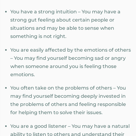
You have a strong intuition – You may have a
strong gut feeling about certain people or
situations and may be able to sense when
something is not right.
You are easily affected by the emotions of others
– You may find yourself becoming sad or angry
when someone around you is feeling those
emotions.
You often take on the problems of others – You
may find yourself becoming deeply invested in
the problems of others and feeling responsible
for helping them to solve their issues.
You are a good listener – You may have a natural
ability to listen to others and understand their