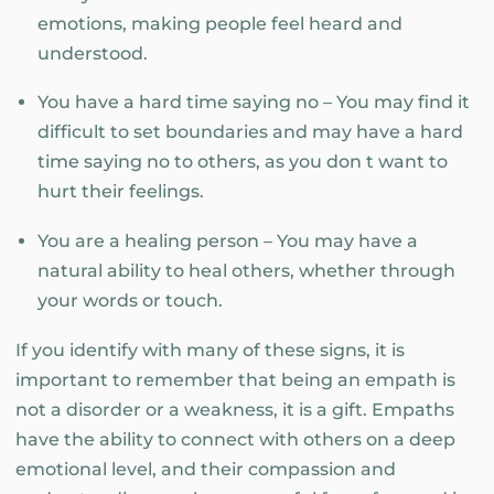
emotions, making people feel heard and
understood.
You have a hard time saying no – You may find it
difficult to set boundaries and may have a hard
time saying no to others, as you don t want to
hurt their feelings.
You are a healing person – You may have a
natural ability to heal others, whether through
your words or touch.
If you identify with many of these signs, it is
important to remember that being an empath is
not a disorder or a weakness, it is a gift. Empaths
have the ability to connect with others on a deep
emotional level, and their compassion and