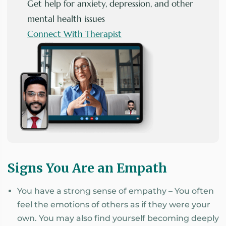
Get help for anxiety, depression, and other
mental health issues
Connect With Therapist
Signs You Are an Empath
You have a strong sense of empathy – You often
feel the emotions of others as if they were your
own. You may also find yourself becoming deeply