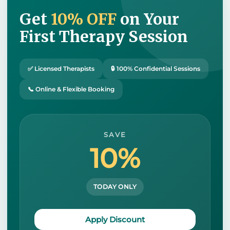
Get
10% OFF
on Your
First Therapy Session
✅ Licensed Therapists
🔒 100% Confidential Sessions
📞 Online & Flexible Booking
SAVE
10%
TODAY ONLY
Apply Discount