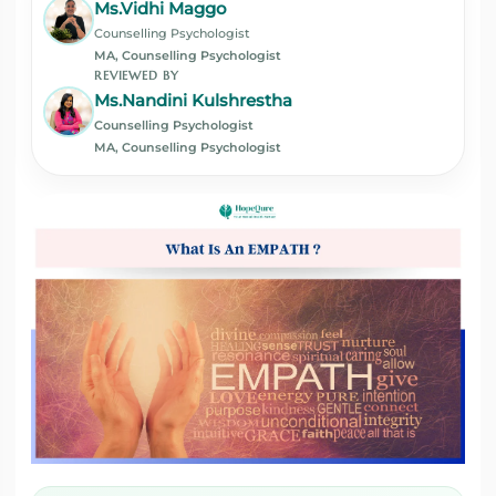
Ms.Vidhi Maggo
Counselling Psychologist
MA, Counselling Psychologist
REVIEWED BY
Ms.Nandini Kulshrestha
Counselling Psychologist
MA, Counselling Psychologist