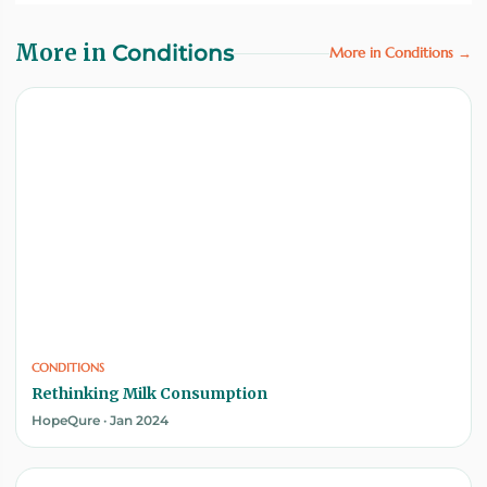
More in
Conditions
More in Conditions →
CONDITIONS
Rethinking Milk Consumption
HopeQure · Jan 2024