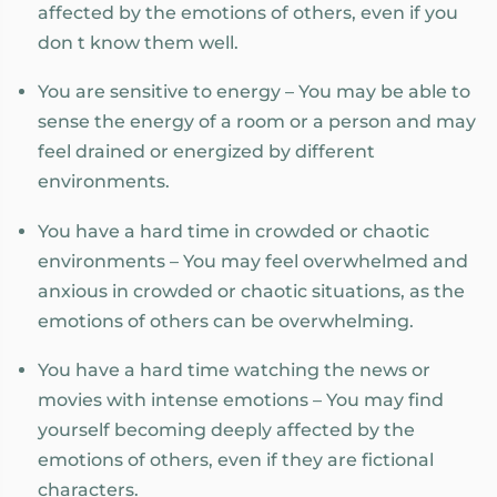
affected by the emotions of others, even if you
don t know them well.
You are sensitive to energy – You may be able to
sense the energy of a room or a person and may
feel drained or energized by different
environments.
You have a hard time in crowded or chaotic
environments – You may feel overwhelmed and
anxious in crowded or chaotic situations, as the
emotions of others can be overwhelming.
You have a hard time watching the news or
movies with intense emotions – You may find
yourself becoming deeply affected by the
emotions of others, even if they are fictional
characters.