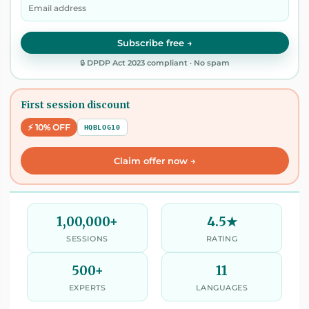
Subscribe free →
🔒 DPDP Act 2023 compliant · No spam
First session discount
⚡ 10% OFF
HQBLOG10
Claim offer now →
1,00,000+
4.5★
SESSIONS
RATING
500+
11
EXPERTS
LANGUAGES