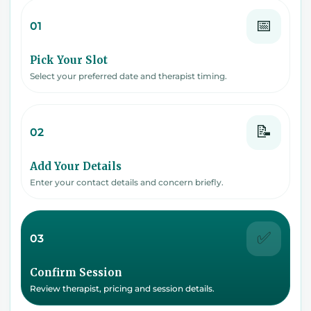
📅
01
Pick Your Slot
Select your preferred date and therapist timing.
📝
02
Add Your Details
Enter your contact details and concern briefly.
✅
03
Confirm Session
Review therapist, pricing and session details.