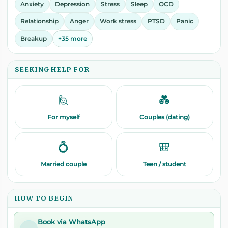
Anxiety
Depression
Stress
Sleep
OCD
Relationship
Anger
Work stress
PTSD
Panic
Breakup
+35 more
SEEKING HELP FOR
🙋
💑
For myself
Couples (dating)
💍
🎒
Married couple
Teen / student
HOW TO BEGIN
Book via WhatsApp