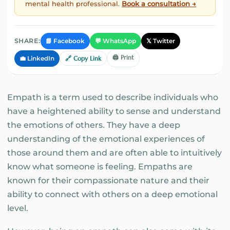
mental health professional.
Book a consultation →
📘 Facebook
💬 WhatsApp
𝕏 Twitter
SHARE:
🖨️ Print
💼 LinkedIn
🔗 Copy Link
Empath is a term used to describe individuals who
have a heightened ability to sense and understand
the emotions of others. They have a deep
understanding of the emotional experiences of
those around them and are often able to intuitively
know what someone is feeling. Empaths are
known for their compassionate nature and their
ability to connect with others on a deep emotional
level.