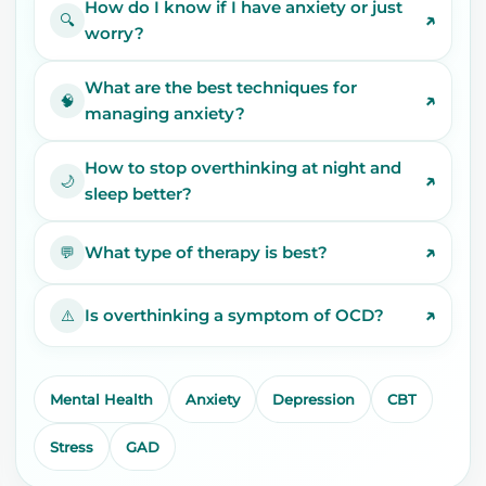
How do I know if I have anxiety or just
↗
🔍
worry?
What are the best techniques for
↗
🧠
managing anxiety?
How to stop overthinking at night and
↗
🌙
sleep better?
↗
What type of therapy is best?
💬
↗
Is overthinking a symptom of OCD?
⚠️
Mental Health
Anxiety
Depression
CBT
Stress
GAD