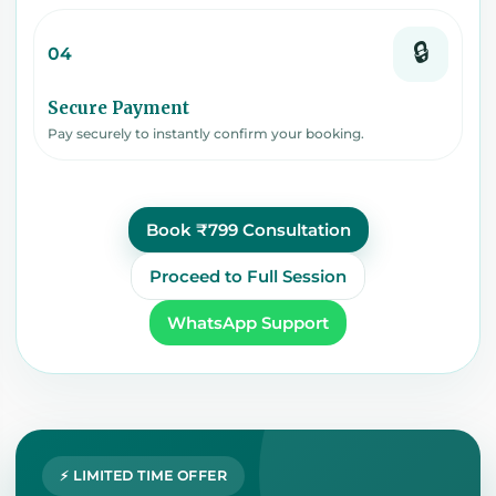
🔒
04
Secure Payment
Pay securely to instantly confirm your booking.
Book ₹799 Consultation
Proceed to Full Session
WhatsApp Support
⚡ LIMITED TIME OFFER