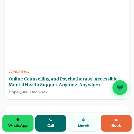
CONDITIONS
Online Counselling and Psychotherapy: Accessible
Mental Health Support Anytime, Anywhere
💬
HopeQure · Dec 2023
💬
📞
📅
🧭
WhatsApp
Call
Book
Match