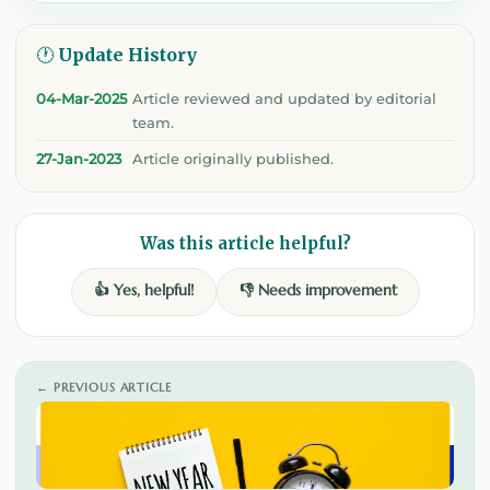
🕐 Update History
04-Mar-2025
Article reviewed and updated by editorial
team.
27-Jan-2023
Article originally published.
Was this article helpful?
👍 Yes, helpful!
👎 Needs improvement
← PREVIOUS ARTICLE