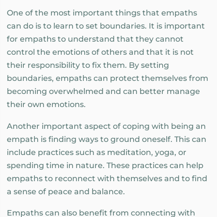
One of the most important things that empaths
can do is to learn to set boundaries. It is important
for empaths to understand that they cannot
control the emotions of others and that it is not
their responsibility to fix them. By setting
boundaries, empaths can protect themselves from
becoming overwhelmed and can better manage
their own emotions.
Another important aspect of coping with being an
empath is finding ways to ground oneself. This can
include practices such as meditation, yoga, or
spending time in nature. These practices can help
empaths to reconnect with themselves and to find
a sense of peace and balance.
Empaths can also benefit from connecting with