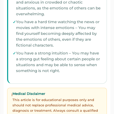
and anxious in crowded or chaotic
situations, as the emotions of others can be
overwhelming.
You have a hard time watching the news or
movies with intense emotions – You may
find yourself becoming deeply affected by
the emotions of others, even if they are
fictional characters.
You have a strong intuition – You may have
a strong gut feeling about certain people or
situations and may be able to sense when
something is not right.
Medical Disclaimer
ℹ️
This article is for educational purposes only and
should not replace professional medical advice,
diagnosis or treatment. Always consult a qualified