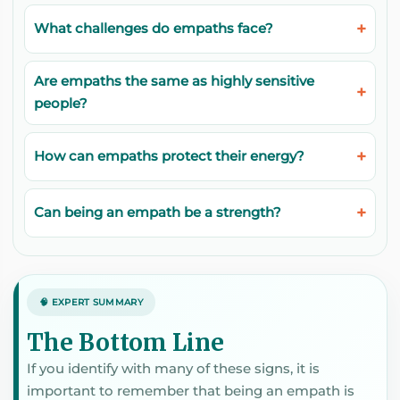
What challenges do empaths face?
Are empaths the same as highly sensitive
people?
How can empaths protect their energy?
Can being an empath be a strength?
🧠 EXPERT SUMMARY
The Bottom Line
If you identify with many of these signs, it is
important to remember that being an empath is