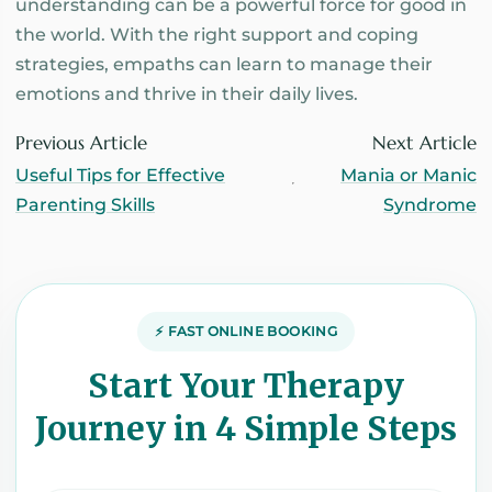
understanding can be a powerful force for good in
the world. With the right support and coping
strategies, empaths can learn to manage their
emotions and thrive in their daily lives.
Previous Article
Next Article
Useful Tips for Effective
Mania or Manic
Parenting Skills
Syndrome
⚡ FAST ONLINE BOOKING
Start Your Therapy
Journey in 4 Simple Steps