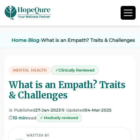
Home
Blog
What is an Empath? Traits & Challenges
MENTAL HEALTH
Clinically Reviewed
What is an Empath? Traits
& Challenges
📅 Published
27-Jan-2023
🔄 Updated
04-Mar-2025
⏱️
10 min
read
✓ Medically reviewed
WRITTEN BY