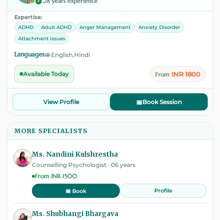
08 years experience
✓
Expertise:
ADHD
Adult ADHD
Anger Management
Anxiety Disorder
Attachment issues
Languages:
🌐 English,Hindi
INR 1800
Available Today
From
View Profile
📅
Book Session
MORE SPECIALISTS
Ms. Nandini Kulshrestha
Counselling Psychologist · 06 years
From INR 1500
Profile
📅 Book
Ms. Shubhangi Bhargava