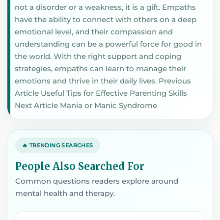
not a disorder or a weakness, it is a gift. Empaths
have the ability to connect with others on a deep
emotional level, and their compassion and
understanding can be a powerful force for good in
the world. With the right support and coping
strategies, empaths can learn to manage their
emotions and thrive in their daily lives. Previous
Article Useful Tips for Effective Parenting Skills
Next Article Mania or Manic Syndrome
🔥 TRENDING SEARCHES
People Also Searched For
Common questions readers explore around
mental health and therapy.