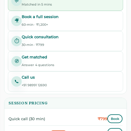
💬
Matched in 5 mins
Book a full session
🎥
60-min · ₹1,200+
Quick consultation
⏱️
30-min · ₹799
Get matched
🧭
Answer 4 questions
Call us
📞
+91 98991 12690
SESSION PRICING
₹799
Quick call (30 min)
Book