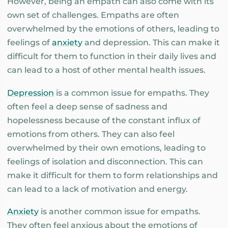
However, being an empath can also come with its
own set of challenges. Empaths are often
overwhelmed by the emotions of others, leading to
feelings of
anxiety
and depression. This can make it
difficult for them to function in their daily lives and
can lead to a host of other mental health issues.
Depression
is a common issue for empaths. They
often feel a deep sense of sadness and
hopelessness because of the constant influx of
emotions from others. They can also feel
overwhelmed by their own emotions, leading to
feelings of isolation and disconnection. This can
make it difficult for them to form relationships and
can lead to a lack of motivation and energy.
Anxiety
is another common issue for empaths.
They often feel anxious about the emotions of