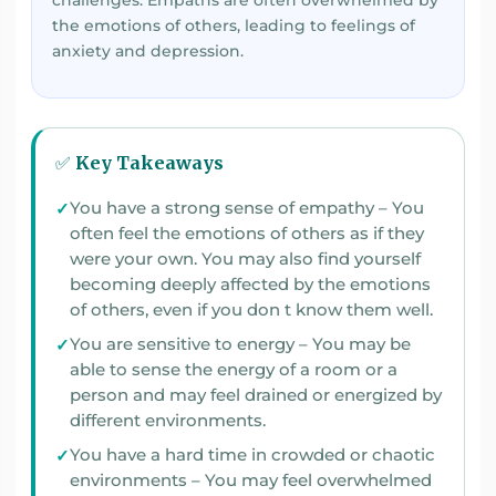
challenges. Empaths are often overwhelmed by
the emotions of others, leading to feelings of
anxiety and depression.
✅ Key Takeaways
You have a strong sense of empathy – You
often feel the emotions of others as if they
were your own. You may also find yourself
becoming deeply affected by the emotions
of others, even if you don t know them well.
You are sensitive to energy – You may be
able to sense the energy of a room or a
person and may feel drained or energized by
different environments.
You have a hard time in crowded or chaotic
environments – You may feel overwhelmed