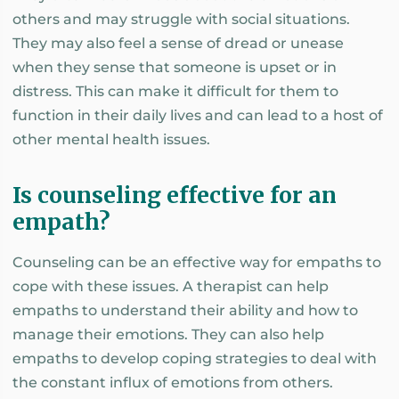
others and may struggle with social situations.
They may also feel a sense of dread or unease
when they sense that someone is upset or in
distress. This can make it difficult for them to
function in their daily lives and can lead to a host of
other mental health issues.
Is counseling effective for an
empath?
Counseling can be an effective way for empaths to
cope with these issues. A therapist can help
empaths to understand their ability and how to
manage their emotions. They can also help
empaths to develop coping strategies to deal with
the constant influx of emotions from others.