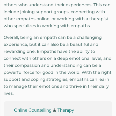
others who understand their experiences. This can
include joining support groups, connecting with
other empaths online, or working with a therapist
who specializes in working with empaths.
Overall, being an empath can be a challenging
experience, but it can also be a beautiful and
rewarding one. Empaths have the ability to
connect with others on a deep emotional level, and
their compassion and understanding can be a
powerful force for good in the world. With the right
support and coping strategies, empaths can learn
to manage their emotions and thrive in their daily
lives.
Online Counselling
&
Therapy