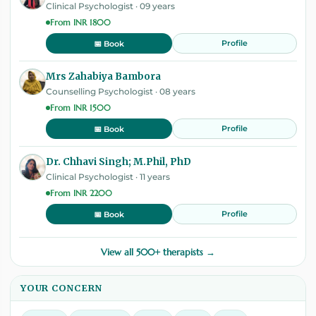
Clinical Psychologist · 09 years
From INR 1800
Profile
📅 Book
Mrs Zahabiya Bambora
Counselling Psychologist · 08 years
From INR 1500
Profile
📅 Book
Dr. Chhavi Singh; M.Phil, PhD
Clinical Psychologist · 11 years
From INR 2200
Profile
📅 Book
View all 500+ therapists →
YOUR CONCERN