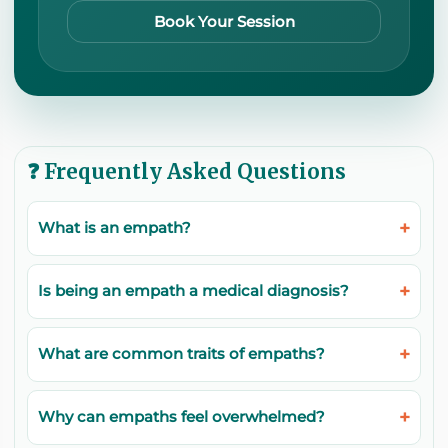
Book Your Session
❓ Frequently Asked Questions
What is an empath?
Is being an empath a medical diagnosis?
What are common traits of empaths?
Why can empaths feel overwhelmed?