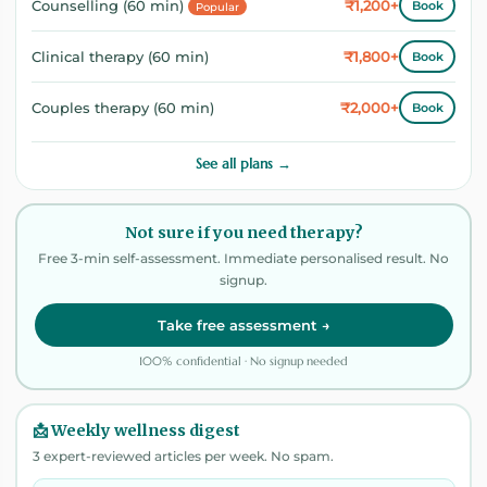
₹1,200+
Counselling (60 min)
Book
Popular
₹1,800+
Clinical therapy (60 min)
Book
₹2,000+
Couples therapy (60 min)
Book
See all plans →
Not sure if you need therapy?
Free 3-min self-assessment. Immediate personalised result. No
signup.
Take free assessment →
100% confidential · No signup needed
📩 Weekly wellness digest
3 expert-reviewed articles per week. No spam.