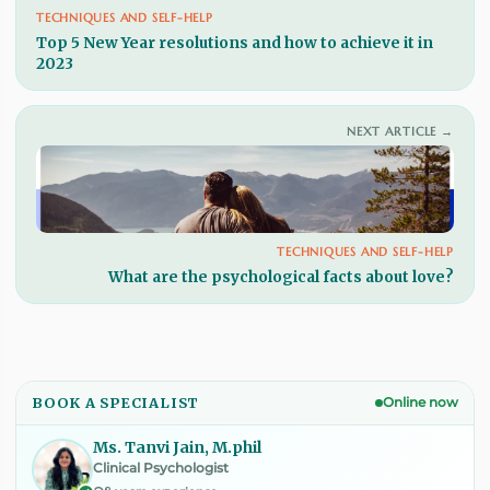
TECHNIQUES AND SELF-HELP
Top 5 New Year resolutions and how to achieve it in
2023
NEXT ARTICLE →
TECHNIQUES AND SELF-HELP
What are the psychological facts about love?
BOOK A SPECIALIST
Online now
Ms. Tanvi Jain, M.phil
Clinical Psychologist