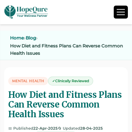
Home
Blog
How Diet and Fitness Plans Can Reverse Common
Health Issues
MENTAL HEALTH
Clinically Reviewed
How Diet and Fitness Plans
Can Reverse Common
Health Issues
📅 Published
22-Apr-2025
🔄 Updated
28-04-2025