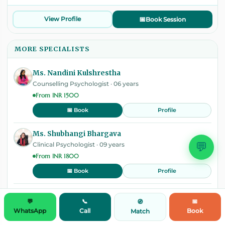
View Profile
📅
Book Session
MORE SPECIALISTS
Ms. Nandini Kulshrestha
Counselling Psychologist · 06 years
From INR 1500
Profile
📅 Book
Ms. Shubhangi Bhargava
💬
Clinical Psychologist · 09 years
From INR 1800
Profile
📅 Book
Mrs Zahabiya Bambora
💬
📞
📅
🧭
Counselling Psychologist · 08 years
WhatsApp
Call
Book
Match
From INR 1500