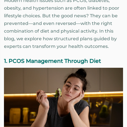
Modern health issues such as PCOS, diabetes,
obesity, and hypertension are often linked to poor
lifestyle choices. But the good news? They can be
prevented—and even reversed—with the right
combination of diet and physical activity. In this
blog, we explore how structured plans guided by
experts can transform your health outcomes.
1. PCOS Management Through Diet