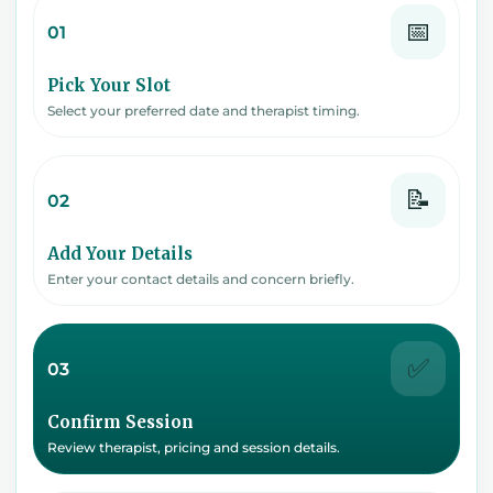
📅
01
Pick Your Slot
Select your preferred date and therapist timing.
📝
02
Add Your Details
Enter your contact details and concern briefly.
✅
03
Confirm Session
Review therapist, pricing and session details.