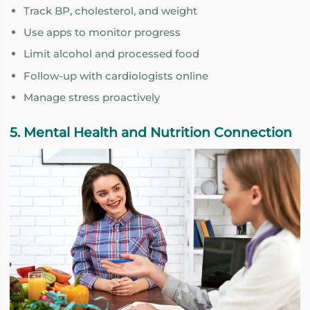
Track BP, cholesterol, and weight
Use apps to monitor progress
Limit alcohol and processed food
Follow-up with cardiologists online
Manage stress proactively
5. Mental Health and Nutrition Connection