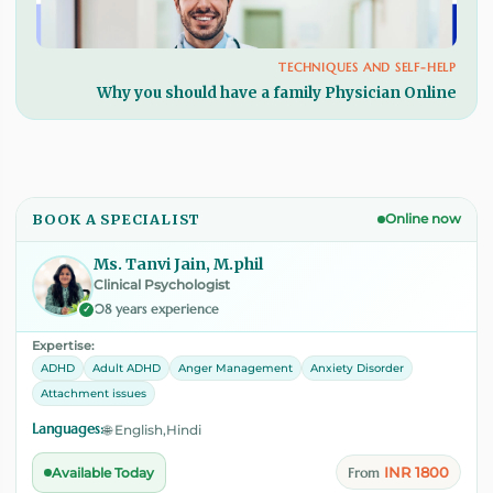
TECHNIQUES AND SELF-HELP
Why you should have a family Physician Online
BOOK A SPECIALIST
Online now
Ms. Tanvi Jain, M.phil
Clinical Psychologist
08 years experience
✓
Expertise:
ADHD
Adult ADHD
Anger Management
Anxiety Disorder
Attachment issues
Languages:
🌐 English,Hindi
INR 1800
Available Today
From