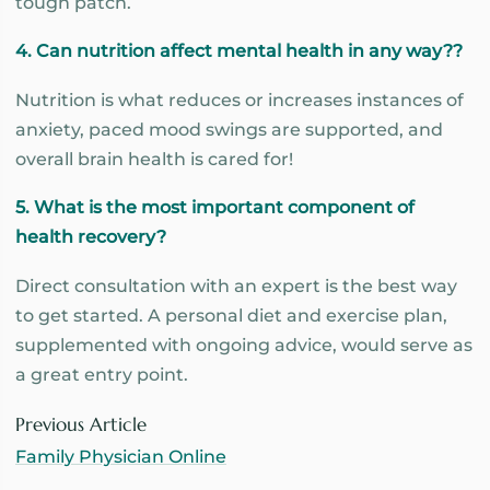
tough patch.
4. Can nutrition affect mental health in any way??
Nutrition is what reduces or increases instances of
anxiety, paced mood swings are supported, and
overall brain health is cared for!
5. What is the most important component of
health recovery?
Direct consultation with an expert is the best way
to get started. A personal diet and exercise plan,
supplemented with ongoing advice, would serve as
a great entry point.
Previous Article
Family Physician Online