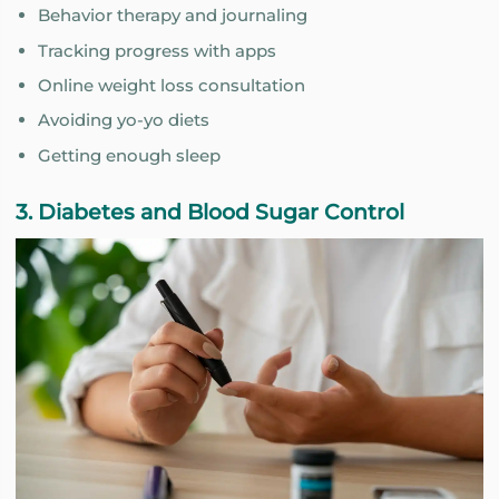
Behavior therapy and journaling
Tracking progress with apps
Online weight loss consultation
Avoiding yo-yo diets
Getting enough sleep
3. Diabetes and Blood Sugar Control