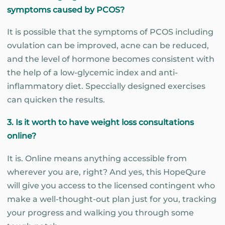
symptoms caused by PCOS?
It is possible that the symptoms of PCOS including
ovulation can be improved, acne can be reduced,
and the level of hormone becomes consistent with
the help of a low-glycemic index and anti-
inflammatory diet. Speccially designed exercises
can quicken the results.
3. Is it worth to have weight loss consultations
online?
It is. Online means anything accessible from
wherever you are, right? And yes, this HopeQure
will give you access to the licensed contingent who
make a well-thought-out plan just for you, tracking
your progress and walking you through some