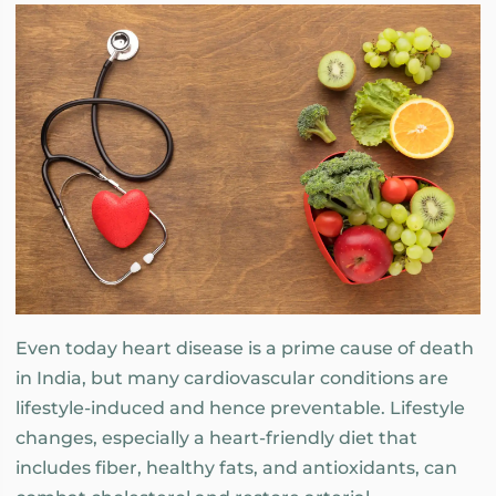
Even today heart disease is a prime cause of death
in India, but many cardiovascular conditions are
lifestyle-induced and hence preventable. Lifestyle
changes, especially a heart-friendly diet that
includes fiber, healthy fats, and antioxidants, can