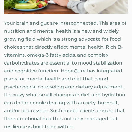
Your brain and gut are interconnected. This area of
nutrition and mental health is a new and widely
growing field which is a strong advocate for food
choices that directly affect mental health. Rich B-
vitamins, omega-3 fatty acids, and complex
carbohydrates are essential to mood stabilization
and cognitive function. HopeQure has integrated
plans for mental health and diet that blend
psychological counseling and dietary adjustment.
It s crazy what small changes in diet and hydration
can do for people dealing with anxiety, burnout,
and/or depression. Such model clients ensure that
their emotional health is not only managed but
resilience is built from within.