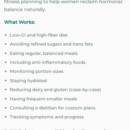
fitness planning to help women reclaim hormonal
balance naturally.
What Works:
Low-GI and high-fiber diet
Avoiding refined sugars and trans fats
Eating regular, balanced meals
Including anti-inflammatory foods
Monitoring portion sizes
Staying hydrated
Reducing dairy and gluten (case-by-case)
Having frequent smaller meals
Consulting a dietitian for custom plans
Tracking symptoms and progress