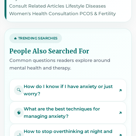
Consult Related Articles Lifestyle Diseases
Women's Health Consultation PCOS & Fertility
🔥 TRENDING SEARCHES
People Also Searched For
Common questions readers explore around
mental health and therapy.
How do I know if I have anxiety or just
↗
🔍
worry?
What are the best techniques for
↗
🧠
managing anxiety?
How to stop overthinking at night and
↗
🌙