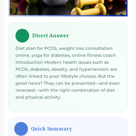
Direct Answer
💡
Diet plan for PCOS, weight loss consultation
online, yoga for diabetes, online fitness coach
Introduction Modern health issues such as
PCOS, diabetes, obesity, and hypertension are
often linked to poor lifestyle choices. But the
good news? They can be prevented—and even
reversed—with the right combination of diet
and physical activity.
Quick Summary
⚡