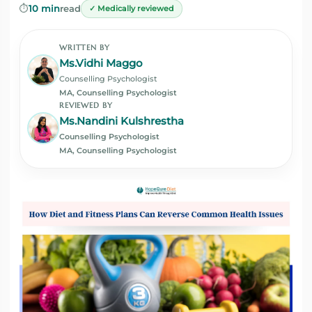
⏱️
10 min
read
✓ Medically reviewed
WRITTEN BY
Ms.Vidhi Maggo
Counselling Psychologist
MA, Counselling Psychologist
REVIEWED BY
Ms.Nandini Kulshrestha
Counselling Psychologist
MA, Counselling Psychologist