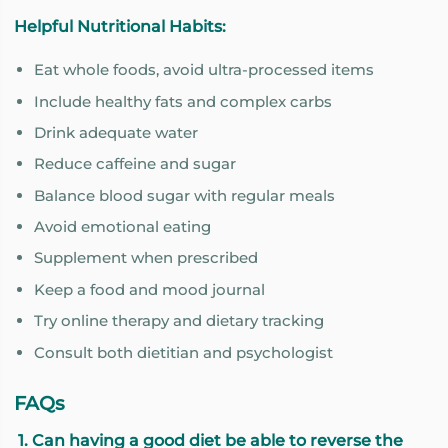
Helpful Nutritional Habits:
Eat whole foods, avoid ultra-processed items
Include healthy fats and complex carbs
Drink adequate water
Reduce caffeine and sugar
Balance blood sugar with regular meals
Avoid emotional eating
Supplement when prescribed
Keep a food and mood journal
Try online therapy and dietary tracking
Consult both dietitian and psychologist
FAQs
1. Can having a good diet be able to reverse the