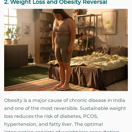
2. Weight Loss and Obesity Reversal
Obesity is a major cause of chronic disease in India
and one of the most reversible. Sustainable weight
loss reduces the risk of diabetes, PCOS,
hypertension, and fatty liver. The optimal