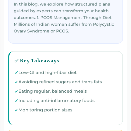
In this blog, we explore how structured plans
guided by experts can transform your health
outcomes. 1. PCOS Management Through Diet
Millions of Indian women suffer from Polycystic
Ovary Syndrome or PCOS.
✅ Key Takeaways
Low-GI and high-fiber diet
Avoiding refined sugars and trans fats
Eating regular, balanced meals
Including anti-inflammatory foods
Monitoring portion sizes