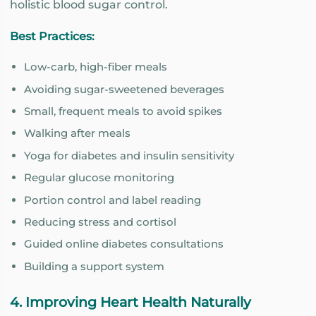
holistic blood sugar control.
Best Practices:
Low-carb, high-fiber meals
Avoiding sugar-sweetened beverages
Small, frequent meals to avoid spikes
Walking after meals
Yoga for diabetes and insulin sensitivity
Regular glucose monitoring
Portion control and label reading
Reducing stress and cortisol
Guided online diabetes consultations
Building a support system
4. Improving Heart Health Naturally