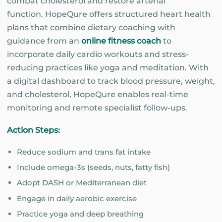
combat cholesterol and restore arterial
function. HopeQure offers structured heart health
plans that combine dietary coaching with
guidance from an
online fitness coach
to
incorporate daily cardio workouts and stress-
reducing practices like yoga and meditation. With
a digital dashboard to track blood pressure, weight,
and cholesterol, HopeQure enables real-time
monitoring and remote specialist follow-ups.
Action Steps:
Reduce sodium and trans fat intake
Include omega-3s (seeds, nuts, fatty fish)
Adopt DASH or Mediterranean diet
Engage in daily aerobic exercise
Practice yoga and deep breathing