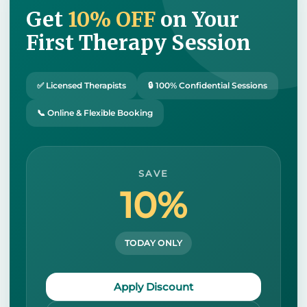
Get
10% OFF
on Your
First Therapy Session
✅ Licensed Therapists
🔒 100% Confidential Sessions
📞 Online & Flexible Booking
SAVE
10%
TODAY ONLY
Apply Discount