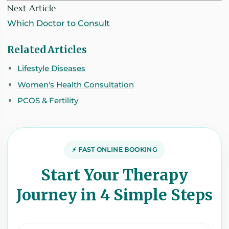
Next Article
Which Doctor to Consult
Related Articles
Lifestyle Diseases
Women's Health Consultation
PCOS & Fertility
⚡ FAST ONLINE BOOKING
Start Your Therapy
Journey in 4 Simple Steps