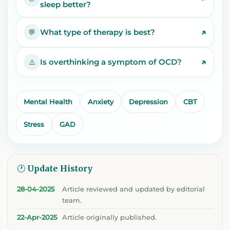
sleep better?
↗
What type of therapy is best?
💬
↗
Is overthinking a symptom of OCD?
⚠️
Mental Health
Anxiety
Depression
CBT
Stress
GAD
🕐 Update History
28-04-2025
Article reviewed and updated by editorial
team.
22-Apr-2025
Article originally published.