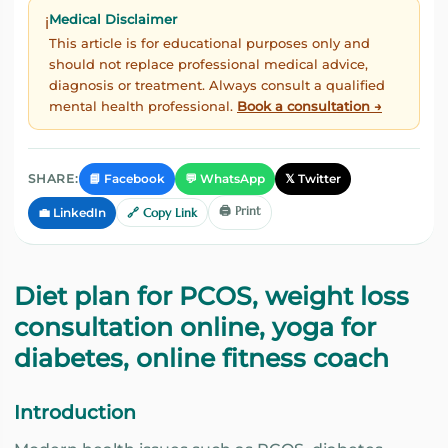
Medical Disclaimer
ℹ️
This article is for educational purposes only and
should not replace professional medical advice,
diagnosis or treatment. Always consult a qualified
mental health professional.
Book a consultation →
📘 Facebook
💬 WhatsApp
𝕏 Twitter
SHARE:
🖨️ Print
💼 LinkedIn
🔗 Copy Link
Diet plan for PCOS, weight loss
consultation online, yoga for
diabetes, online fitness coach
Introduction