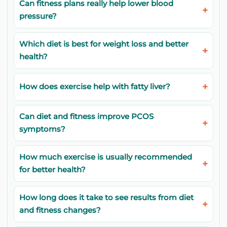
Can fitness plans really help lower blood
pressure?
Which diet is best for weight loss and better
health?
How does exercise help with fatty liver?
Can diet and fitness improve PCOS
symptoms?
How much exercise is usually recommended
for better health?
How long does it take to see results from diet
and fitness changes?