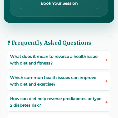
Book Your Session
❓ Frequently Asked Questions
What does it mean to reverse a health issue
with diet and fitness?
Which common health issues can improve
with diet and exercise?
How can diet help reverse prediabetes or type
2 diabetes risk?