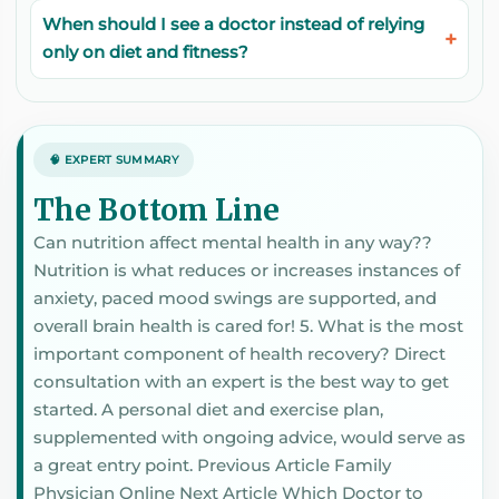
When should I see a doctor instead of relying
only on diet and fitness?
🧠 EXPERT SUMMARY
The Bottom Line
Can nutrition affect mental health in any way??
Nutrition is what reduces or increases instances of
anxiety, paced mood swings are supported, and
overall brain health is cared for! 5. What is the most
important component of health recovery? Direct
consultation with an expert is the best way to get
started. A personal diet and exercise plan,
supplemented with ongoing advice, would serve as
a great entry point. Previous Article Family
Physician Online Next Article Which Doctor to