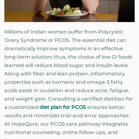
Millions of Indian women suffer from Polycystic
Ovary Syndrome or PCOS. The essential diet can
dramatically improve symptoms in an effective
long-term solution; thus, the choice of low GI foods
learned will reduce blood sugar and insulin levels.
Along with fiber and lean protein, inflammatory
properties such as turmeric and omega-3 fatty
acids assist in ovulation and reduce acne, fatigue,
and weight gain. Consulting a certified dietitian for
a customized
diet plan for PCOS
ensures better
results and minimizes trial-and-error approaches.
At HopeQure, our PCOS care pathway integrates
nutritional counseling, online follow-ups, and