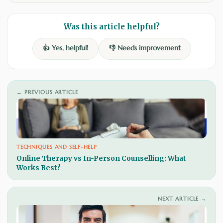
Was this article helpful?
👍 Yes, helpful!
👎 Needs improvement
← PREVIOUS ARTICLE
TECHNIQUES AND SELF-HELP
Online Therapy vs In-Person Counselling: What
Works Best?
NEXT ARTICLE →