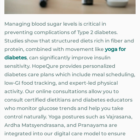
Managing blood sugar levels is critical in
preventing complications of Type 2 diabetes.
Studies show that structured diets rich in fiber and
protein, combined with movement like
yoga for
diabetes
, can significantly improve insulin
sensitivity. HopeQure provides personalized
diabetes care plans which include meal scheduling,
low-GI food tracking, and expert-led physical
activity. Our online consultations allow you to
consult certified dietitians and diabetes educators
who monitor glucose trends and help you take
control naturally. Yoga postures such as Vajrasana,
Ardha Matsyendrasana, and Pranayama are
integrated into our digital care model to ensure