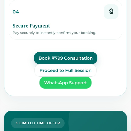
🔒
04
Secure Payment
Pay securely to instantly confirm your booking.
Book ₹799 Consultation
Proceed to Full Session
WhatsApp Support
⚡ LIMITED TIME OFFER