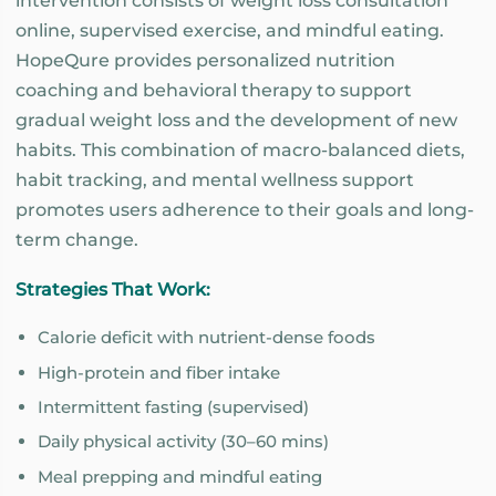
intervention consists of weight loss consultation
online, supervised exercise, and mindful eating.
HopeQure provides personalized nutrition
coaching and behavioral therapy to support
gradual weight loss and the development of new
habits. This combination of macro-balanced diets,
habit tracking, and mental wellness support
promotes users adherence to their goals and long-
term change.
Strategies That Work:
Calorie deficit with nutrient-dense foods
High-protein and fiber intake
Intermittent fasting (supervised)
Daily physical activity (30–60 mins)
Meal prepping and mindful eating