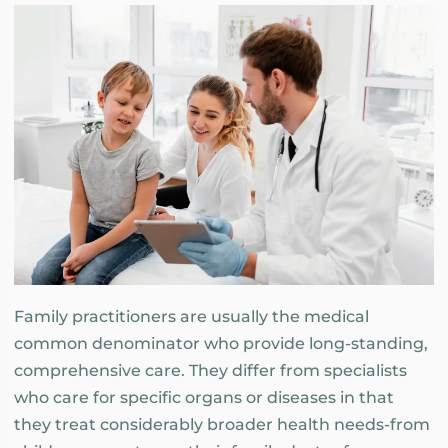
Family practitioners are usually the medical
common denominator who provide long-standing,
comprehensive care. They differ from specialists
who care for specific organs or diseases in that
they treat considerably broader health needs-from