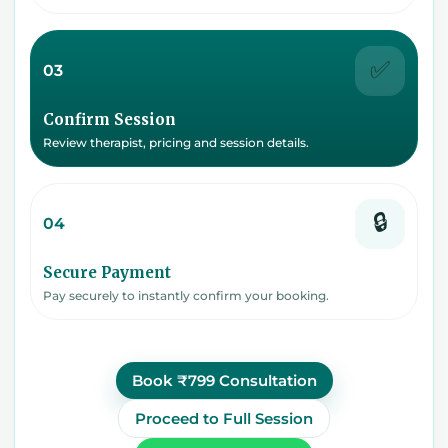
✅
03
Confirm Session
Review therapist, pricing and session details.
🔒
04
Secure Payment
Pay securely to instantly confirm your booking.
Book ₹799 Consultation
Proceed to Full Session