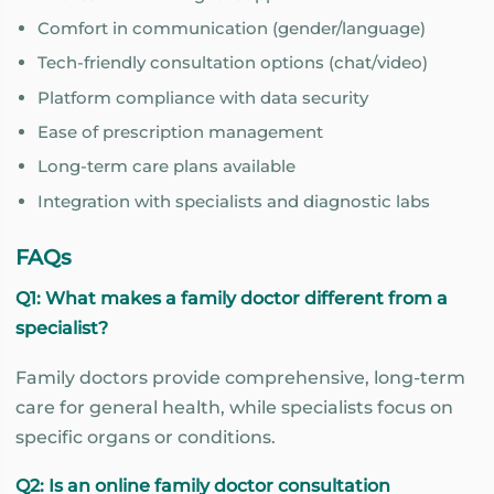
Comfort in communication (gender/language)
Tech-friendly consultation options (chat/video)
Platform compliance with data security
Ease of prescription management
Long-term care plans available
Integration with specialists and diagnostic labs
FAQs
Q1: What makes a family doctor different from a
specialist?
Family doctors provide comprehensive, long-term
care for general health, while specialists focus on
specific organs or conditions.
Q2: Is an online family doctor consultation