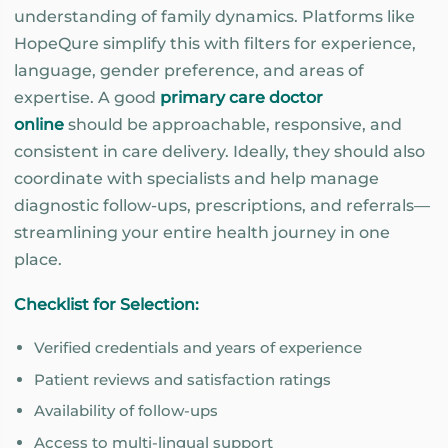
understanding of family dynamics. Platforms like
HopeQure simplify this with filters for experience,
language, gender preference, and areas of
expertise. A good
primary care doctor
online
should be approachable, responsive, and
consistent in care delivery. Ideally, they should also
coordinate with specialists and help manage
diagnostic follow-ups, prescriptions, and referrals—
streamlining your entire health journey in one
place.
Checklist for Selection:
Verified credentials and years of experience
Patient reviews and satisfaction ratings
Availability of follow-ups
Access to multi-lingual support