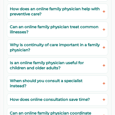
How does an online family physician help with
preventive care?
Can an online family physician treat common
illnesses?
Why is continuity of care important in a family
physician?
Is an online family physician useful for
children and older adults?
When should you consult a specialist
instead?
How does online consultation save time?
Can an online family physician coordinate