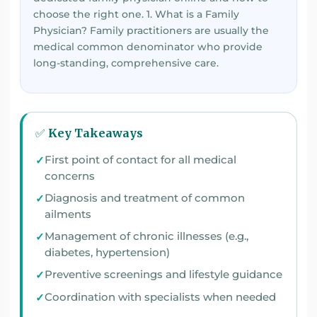
choose the right one. 1. What is a Family
Physician? Family practitioners are usually the
medical common denominator who provide
long-standing, comprehensive care.
✅ Key Takeaways
First point of contact for all medical
concerns
Diagnosis and treatment of common
ailments
Management of chronic illnesses (e.g.,
diabetes, hypertension)
Preventive screenings and lifestyle guidance
Coordination with specialists when needed