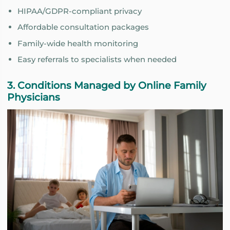
HIPAA/GDPR-compliant privacy
Affordable consultation packages
Family-wide health monitoring
Easy referrals to specialists when needed
3. Conditions Managed by Online Family
Physicians