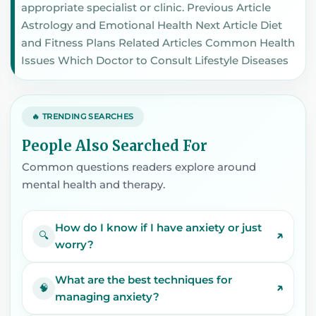
appropriate specialist or clinic. Previous Article
Astrology and Emotional Health Next Article Diet
and Fitness Plans Related Articles Common Health
Issues Which Doctor to Consult Lifestyle Diseases
🔥 TRENDING SEARCHES
People Also Searched For
Common questions readers explore around
mental health and therapy.
How do I know if I have anxiety or just
↗
🔍
worry?
What are the best techniques for
↗
🧠
managing anxiety?