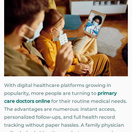
With digital healthcare platforms growing in
popularity, more people are turning to
primary
care doctors online
for their routine medical needs.
The advantages are numerous: instant access,
personalized follow-ups, and full health record
tracking without paper hassles. A family physician