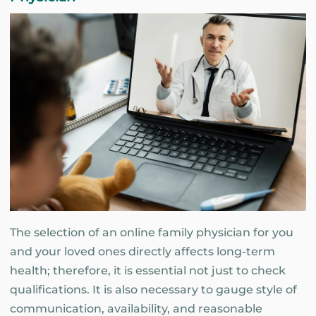
The selection of an online family physician for you
and your loved ones directly affects long-term
health; therefore, it is essential not just to check
qualifications. It is also necessary to gauge style of
communication, availability, and reasonable