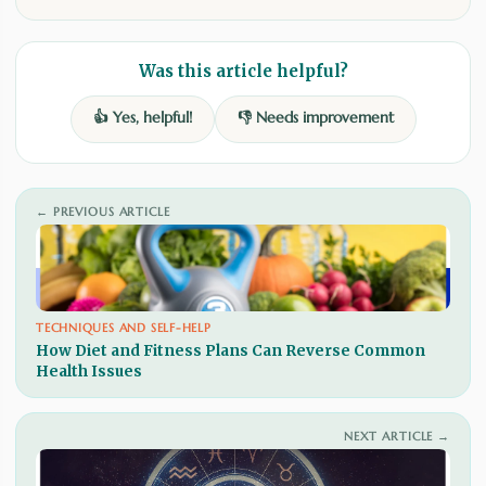
Was this article helpful?
👍 Yes, helpful!
👎 Needs improvement
← PREVIOUS ARTICLE
TECHNIQUES AND SELF-HELP
How Diet and Fitness Plans Can Reverse Common
Health Issues
NEXT ARTICLE →