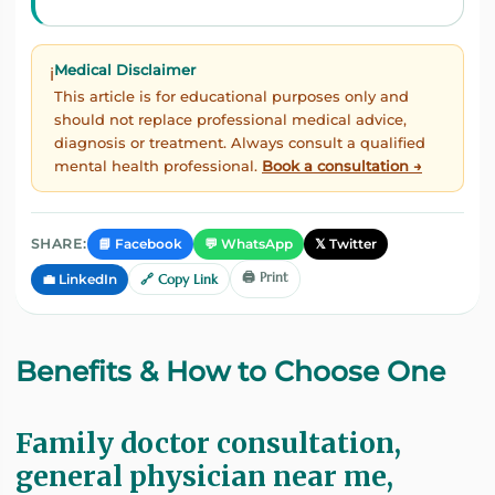
Medical Disclaimer
ℹ️
This article is for educational purposes only and
should not replace professional medical advice,
diagnosis or treatment. Always consult a qualified
mental health professional.
Book a consultation →
📘 Facebook
💬 WhatsApp
𝕏 Twitter
SHARE:
🖨️ Print
💼 LinkedIn
🔗 Copy Link
Benefits & How to Choose One
Family doctor consultation,
general physician near me,