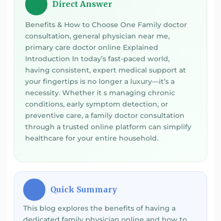
Direct Answer
💡
Benefits & How to Choose One Family doctor
consultation, general physician near me,
primary care doctor online Explained
Introduction In today’s fast-paced world,
having consistent, expert medical support at
your fingertips is no longer a luxury—it’s a
necessity. Whether it s managing chronic
conditions, early symptom detection, or
preventive care, a family doctor consultation
through a trusted online platform can simplify
healthcare for your entire household.
Quick Summary
⚡
This blog explores the benefits of having a
dedicated family physician online and how to