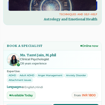
TECHNIQUES AND SELF-HELP
Astrology and Emotional Health
BOOK A SPECIALIST
Online now
Ms. Tanvi Jain, M.phil
Clinical Psychologist
08 years experience
✓
Expertise:
ADHD
Adult ADHD
Anger Management
Anxiety Disorder
Attachment issues
Languages:
🌐 English,Hindi
INR 1800
Available Today
From