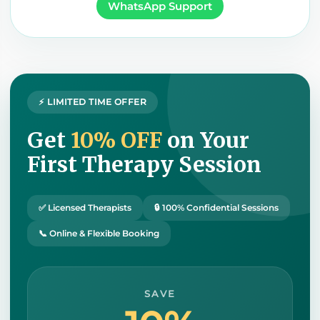
WhatsApp Support
⚡ LIMITED TIME OFFER
Get
10% OFF
on Your
First Therapy Session
✅ Licensed Therapists
🔒 100% Confidential Sessions
📞 Online & Flexible Booking
SAVE