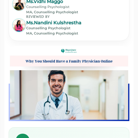
Ms.Vidhi Maggo
Counselling Psychologist
MA, Counselling Psychologist
REVIEWED BY
Ms.Nandini Kulshrestha
Counselling Psychologist
MA, Counselling Psychologist