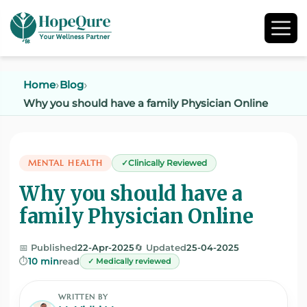
Home
Blog
Why you should have a family Physician Online
MENTAL HEALTH
Clinically Reviewed
Why you should have a
family Physician Online
📅 Published
22-Apr-2025
🔄 Updated
25-04-2025
⏱️
10 min
read
✓ Medically reviewed
WRITTEN BY