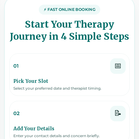
⚡ FAST ONLINE BOOKING
Start Your Therapy
Journey in 4 Simple Steps
📅
01
Pick Your Slot
Select your preferred date and therapist timing.
📝
02
Add Your Details
Enter your contact details and concern briefly.