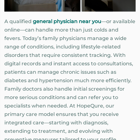
A qualified
general physician near you
—or available
online—can handle more than just colds and
fevers. Today’s family physicians manage a wide
range of conditions, including lifestyle-related
disorders that require consistent tracking. With
digital records and instant access to consultations,
patients can manage chronic issues such as
diabetes and hypertension much more efficiently.
Family doctors also handle initial screenings for
more serious conditions and can refer you to
specialists when needed. At HopeQure, our
primary care model ensures that you receive
integrated care—starting with diagnosis,
extending to treatment, and evolving with
preventive measures tailored to your profile.