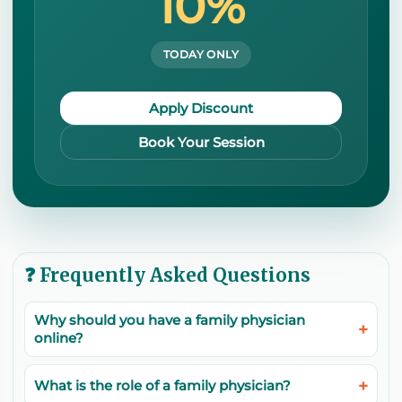
10%
TODAY ONLY
Apply Discount
Book Your Session
❓ Frequently Asked Questions
Why should you have a family physician
online?
What is the role of a family physician?