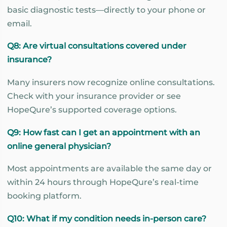
basic diagnostic tests—directly to your phone or
email.
Q8: Are virtual consultations covered under
insurance?
Many insurers now recognize online consultations.
Check with your insurance provider or see
HopeQure’s supported coverage options.
Q9: How fast can I get an appointment with an
online general physician?
Most appointments are available the same day or
within 24 hours through HopeQure’s real-time
booking platform.
Q10: What if my condition needs in-person care?