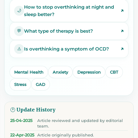
How to stop overthinking at night and
↗
🌙
sleep better?
↗
What type of therapy is best?
💬
↗
Is overthinking a symptom of OCD?
⚠️
Mental Health
Anxiety
Depression
CBT
Stress
GAD
🕐 Update History
25-04-2025
Article reviewed and updated by editorial
team.
22-Apr-2025
Article originally published.