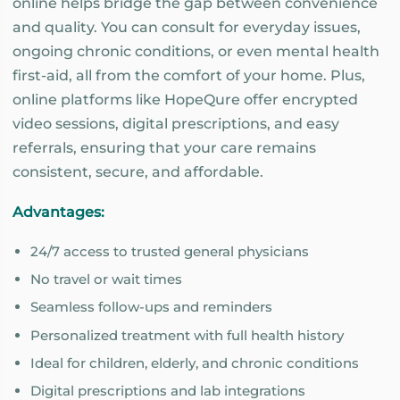
online helps bridge the gap between convenience
and quality. You can consult for everyday issues,
ongoing chronic conditions, or even mental health
first-aid, all from the comfort of your home. Plus,
online platforms like HopeQure offer encrypted
video sessions, digital prescriptions, and easy
referrals, ensuring that your care remains
consistent, secure, and affordable.
Advantages:
24/7 access to trusted general physicians
No travel or wait times
Seamless follow-ups and reminders
Personalized treatment with full health history
Ideal for children, elderly, and chronic conditions
Digital prescriptions and lab integrations