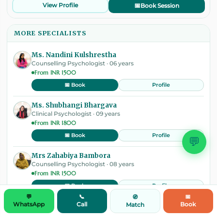
View Profile
📅
Book Session
MORE SPECIALISTS
Ms. Nandini Kulshrestha
Counselling Psychologist · 06 years
From INR 1500
Profile
📅 Book
Ms. Shubhangi Bhargava
Clinical Psychologist · 09 years
From INR 1800
Profile
📅 Book
💬
Mrs Zahabiya Bambora
Counselling Psychologist · 08 years
From INR 1500
Profile
📅 Book
💬
📞
📅
🧭
WhatsApp
Call
Book
Match
Dr. Chhavi Singh; M.Phil, PhD
Clinical Psychologist · 11 years