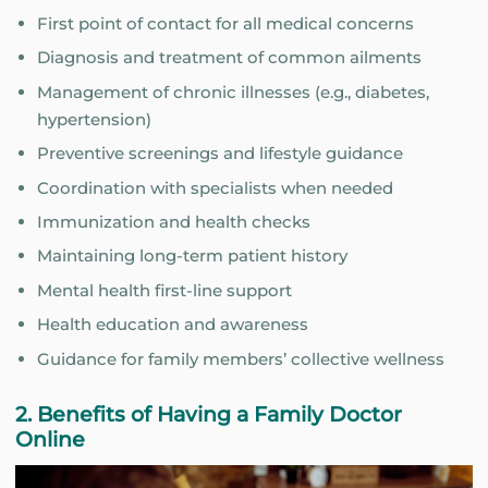
First point of contact for all medical concerns
Diagnosis and treatment of common ailments
Management of chronic illnesses (e.g., diabetes,
hypertension)
Preventive screenings and lifestyle guidance
Coordination with specialists when needed
Immunization and health checks
Maintaining long-term patient history
Mental health first-line support
Health education and awareness
Guidance for family members’ collective wellness
2. Benefits of Having a Family Doctor
Online