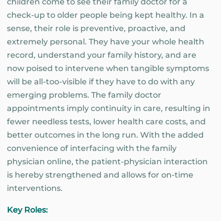
children come to see their family doctor for a
check-up to older people being kept healthy. In a
sense, their role is preventive, proactive, and
extremely personal. They have your whole health
record, understand your family history, and are
now poised to intervene when tangible symptoms
will be all-too-visible if they have to do with any
emerging problems. The family doctor
appointments imply continuity in care, resulting in
fewer needless tests, lower health care costs, and
better outcomes in the long run. With the added
convenience of interfacing with the family
physician online, the patient-physician interaction
is hereby strengthened and allows for on-time
interventions.
Key Roles: