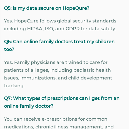
Q5: Is my data secure on HopeQure?
Yes. HopeQure follows global security standards
including HIPAA, ISO, and GDPR for data safety.
Q6: Can online family doctors treat my children
too?
Yes. Family physicians are trained to care for
patients of all ages, including pediatric health
issues, immunizations, and child development
tracking.
Q7: What types of prescriptions can I get from an
online family doctor?
You can receive e-prescriptions for common
medications, chronic illness management, and