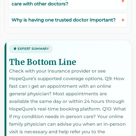
care with other doctors?
Why is having one trusted doctor important?
🧠 EXPERT SUMMARY
The Bottom Line
Check with your insurance provider or see
HopeQure’s supported coverage options. Q9: How
fast can I get an appointment with an online
general physician? Most appointments are
available the same day or within 24 hours through
HopeQure’s real-time booking platform. Q10: What
if my condition needs in-person care? Your online
family physician can advise you when an in-person
visit is necessary and help refer you to the