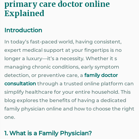
primary care doctor online
Explained
Introduction
In today’s fast-paced world, having consistent,
expert medical support at your fingertips is no
longer a luxury—it’s a necessity. Whether it s
managing chronic conditions, early symptom
detection, or preventive care, a
family doctor
consultation
through a trusted online platform can
simplify healthcare for your entire household. This
blog explores the benefits of having a dedicated
family physician online and how to choose the right
one.
1. What is a Family Physician?