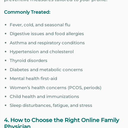
Commonly Treated:
Fever, cold, and seasonal flu
Digestive issues and food allergies
Asthma and respiratory conditions
Hypertension and cholesterol
Thyroid disorders
Diabetes and metabolic concerns
Mental health first-aid
Women’s health concerns (PCOS, periods)
Child health and immunizations
Sleep disturbances, fatigue, and stress
4. How to Choose the Right Online Family
Physician