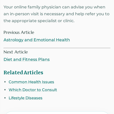
Your online family physician can advise you when
an in-person visit is necessary and help refer you to
the appropriate specialist or clinic.
Previous Article
Astrology and Emotional Health
Next Article
Diet and Fitness Plans
Related Articles
Common Health Issues
Which Doctor to Consult
Lifestyle Diseases