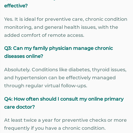
effective?
Yes. It is ideal for preventive care, chronic condition
monitoring, and general health issues, with the
added comfort of remote access.
Q3: Can my family physician manage chronic
diseases online?
Absolutely. Conditions like diabetes, thyroid issues,
and hypertension can be effectively managed
through regular virtual follow-ups.
Q4: How often should I consult my online primary
care doctor?
At least twice a year for preventive checks or more
frequently if you have a chronic condition.