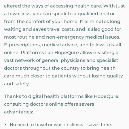
altered the ways of accessing health care. With just
a few clicks, you can speak to a qualified doctor
from the comfort of your home. It eliminates long
waiting and saves travel costs, and is also good for
most routine and non-emergency medical issues.
E-prescriptions, medical advice, and follow-ups-all
online. Platforms like HopeQure allow e-visiting a
vast network of general physicians and specialist
doctors throughout the country to bring health
care much closer to patients without losing quality
and safety.
Thanks to digital health platforms like HopeQure,
consulting doctors online offers several
advantages:
No need to travel or wait in clinics—saves time.