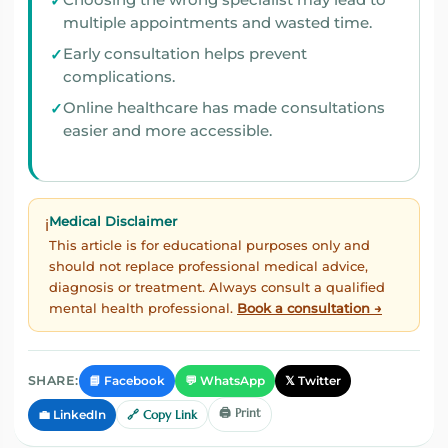
Choosing the wrong specialist may lead to
multiple appointments and wasted time.
Early consultation helps prevent
complications.
Online healthcare has made consultations
easier and more accessible.
Medical Disclaimer
ℹ️
This article is for educational purposes only and
should not replace professional medical advice,
diagnosis or treatment. Always consult a qualified
mental health professional.
Book a consultation →
📘 Facebook
💬 WhatsApp
𝕏 Twitter
SHARE:
🖨️ Print
💼 LinkedIn
🔗 Copy Link