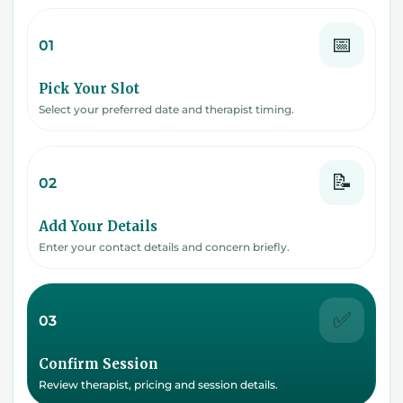
📅
01
Pick Your Slot
Select your preferred date and therapist timing.
📝
02
Add Your Details
Enter your contact details and concern briefly.
✅
03
Confirm Session
Review therapist, pricing and session details.