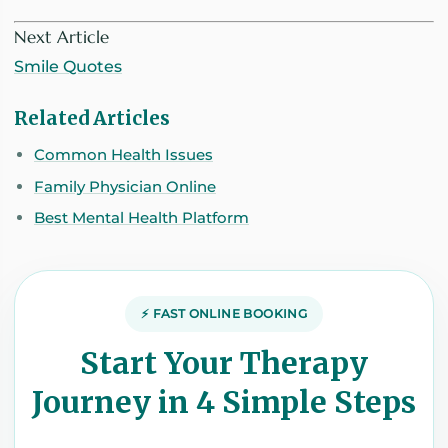
Next Article
Smile Quotes
Related Articles
Common Health Issues
Family Physician Online
Best Mental Health Platform
⚡ FAST ONLINE BOOKING
Start Your Therapy
Journey in 4 Simple Steps