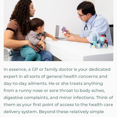
In essence, a GP or family doctor is your dedicated
expert in all sorts of general health concerns and
day-to-day ailments. He or she treats anything
from a runny nose or sore throat to body aches,
digestive complaints, and minor infections. Think of
them as your first point of access to the health care
delivery system. Beyond these relatively simple