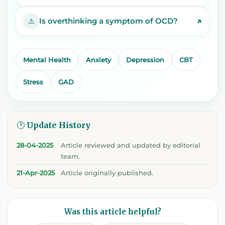
↗
Is overthinking a symptom of OCD?
⚠️
Mental Health
Anxiety
Depression
CBT
Stress
GAD
🕐 Update History
28-04-2025
Article reviewed and updated by editorial
team.
21-Apr-2025
Article originally published.
Was this article helpful?