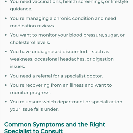
You need vaccinations, health screenings, or lifestyle
guidance.
You re managing a chronic condition and need
medication reviews.
You want to monitor your blood pressure, sugar, or
cholesterol levels.
You have undiagnosed discomfort—such as
weakness, occasional headaches, or digestion
issues.
You need a referral for a specialist doctor.
You re recovering from an illness and want to
monitor progress.
You re unsure which department or specialization
your issue falls under.
Common Symptoms and the Right
Specialist to Consult