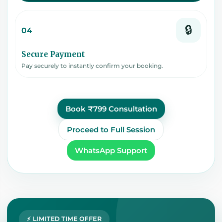
🔒
04
Secure Payment
Pay securely to instantly confirm your booking.
Book ₹799 Consultation
Proceed to Full Session
WhatsApp Support
⚡ LIMITED TIME OFFER