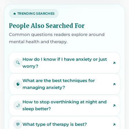
🔥 TRENDING SEARCHES
People Also Searched For
Common questions readers explore around
mental health and therapy.
How do I know if I have anxiety or just
↗
🔍
worry?
What are the best techniques for
↗
🧠
managing anxiety?
How to stop overthinking at night and
↗
🌙
sleep better?
↗
What type of therapy is best?
💬