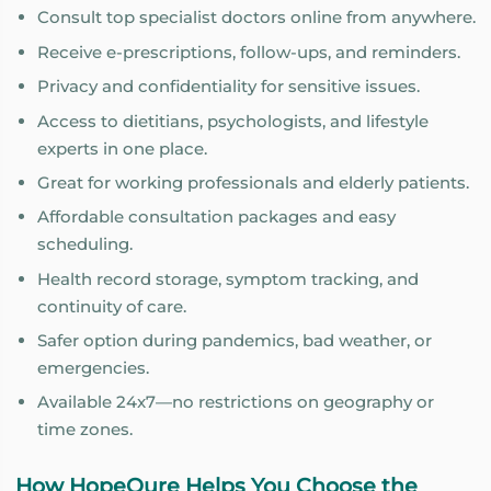
Consult top specialist doctors online from anywhere.
Receive e-prescriptions, follow-ups, and reminders.
Privacy and confidentiality for sensitive issues.
Access to dietitians, psychologists, and lifestyle
experts in one place.
Great for working professionals and elderly patients.
Affordable consultation packages and easy
scheduling.
Health record storage, symptom tracking, and
continuity of care.
Safer option during pandemics, bad weather, or
emergencies.
Available 24x7—no restrictions on geography or
time zones.
How HopeQure Helps You Choose the