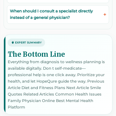
When should I consult a specialist directly
instead of a general physician?
🧠 EXPERT SUMMARY
The Bottom Line
Everything from diagnosis to wellness planning is
available digitally. Don t self-medicate—
professional help is one click away. Prioritize your
health, and let HopeQure guide the way. Previous
Article Diet and Fitness Plans Next Article Smile
Quotes Related Articles Common Health Issues
Family Physician Online Best Mental Health
Platform