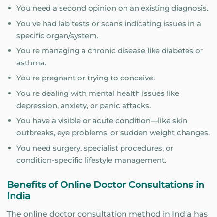
You need a second opinion on an existing diagnosis.
You ve had lab tests or scans indicating issues in a
specific organ/system.
You re managing a chronic disease like diabetes or
asthma.
You re pregnant or trying to conceive.
You re dealing with mental health issues like
depression, anxiety, or panic attacks.
You have a visible or acute condition—like skin
outbreaks, eye problems, or sudden weight changes.
You need surgery, specialist procedures, or
condition-specific lifestyle management.
Benefits of Online Doctor Consultations in
India
The online doctor consultation method in India has