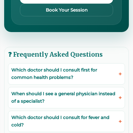
Book Your Session
❓ Frequently Asked Questions
Which doctor should I consult first for
common health problems?
When should I see a general physician instead
of a specialist?
Which doctor should I consult for fever and
cold?