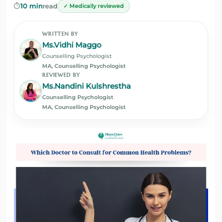
⏱️
10 min
read
✓ Medically reviewed
WRITTEN BY
Ms.Vidhi Maggo
Counselling Psychologist
MA, Counselling Psychologist
REVIEWED BY
Ms.Nandini Kulshrestha
Counselling Psychologist
MA, Counselling Psychologist