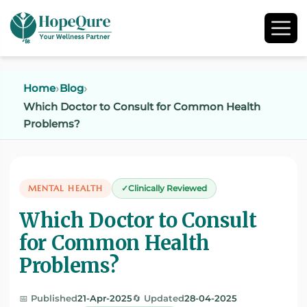
Home
Blog
Which Doctor to Consult for Common Health
Problems?
MENTAL HEALTH
Clinically Reviewed
Which Doctor to Consult
for Common Health
Problems?
📅 Published
21-Apr-2025
🔄 Updated
28-04-2025