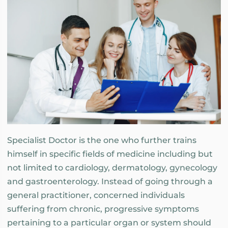
Specialist Doctor is the one who further trains
himself in specific fields of medicine including but
not limited to cardiology, dermatology, gynecology
and gastroenterology. Instead of going through a
general practitioner, concerned individuals
suffering from chronic, progressive symptoms
pertaining to a particular organ or system should