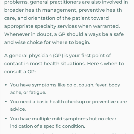
problems, general practitioners are also involved in
broader health management, preventive health
care, and orientation of the patient toward
appropriate specialty services when warranted.
Whenever in doubt, a GP should always be a safe
and wise choice for where to begin.
A general physician (GP) is your first point of
contact in most health situations. Here s when to
consult a GP:
You have symptoms like cold, cough, fever, body
ache, or fatigue.
You need a basic health checkup or preventive care
advice.
You have multiple mild symptoms but no clear
indication of a specific condition.