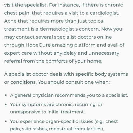
visit the specialist. For instance, if there is chronic
chest pain, that requires a visit to a cardiologist.
Acne that requires more than just topical
treatment is a dermatologist s concern. Now you
may contact several specialist doctors online
through HopeQure amazing platform and avail of
expert care without any delay and unnecessary
referral from the comforts of your home.
A specialist doctor deals with specific body systems
or conditions. You should consult one when:
A general physician recommends you to a specialist.
Your symptoms are chronic, recurring, or
unresponsive to initial treatment.
You experience organ-specific issues (e.g., chest
pain, skin rashes, menstrual irregularities).