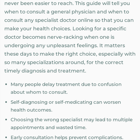
never been easier to reach. This guide will tell you
when to consult a general physician and when to
consult any specialist doctor online so that you can
make your health choices. Looking for a specific
doctor becomes nerve-racking when one is
undergoing any unpleasant feelings. It matters
these days to make the right choice, especially with
so many specializations around, for the correct
timely diagnosis and treatment.
Many people delay treatment due to confusion
about whom to consult.
Self-diagnosing or self-medicating can worsen
health outcomes.
Choosing the wrong specialist may lead to multiple
appointments and wasted time.
Early consultation helps prevent complications.