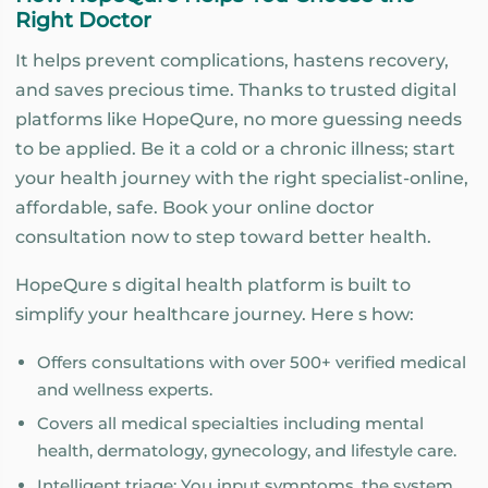
Right Doctor
It helps prevent complications, hastens recovery,
and saves precious time. Thanks to trusted digital
platforms like HopeQure, no more guessing needs
to be applied. Be it a cold or a chronic illness; start
your health journey with the right specialist-online,
affordable, safe. Book your online doctor
consultation now to step toward better health.
HopeQure s digital health platform is built to
simplify your healthcare journey. Here s how:
Offers consultations with over 500+ verified medical
and wellness experts.
Covers all medical specialties including mental
health, dermatology, gynecology, and lifestyle care.
Intelligent triage: You input symptoms, the system