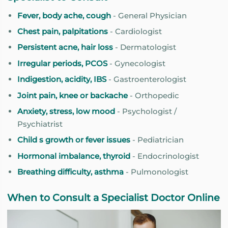
Fever, body ache, cough
- General Physician
Chest pain, palpitations
- Cardiologist
Persistent acne, hair loss
- Dermatologist
Irregular periods, PCOS
- Gynecologist
Indigestion, acidity, IBS
- Gastroenterologist
Joint pain, knee or backache
- Orthopedic
Anxiety, stress, low mood
- Psychologist /
Psychiatrist
Child s growth or fever issues
- Pediatrician
Hormonal imbalance, thyroid
- Endocrinologist
Breathing difficulty, asthma
- Pulmonologist
When to Consult a Specialist Doctor Online