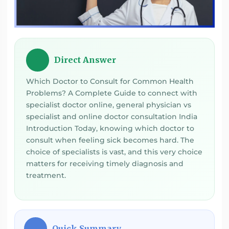
Direct Answer
💡
Which Doctor to Consult for Common Health
Problems? A Complete Guide to connect with
specialist doctor online, general physician vs
specialist and online doctor consultation India
Introduction Today, knowing which doctor to
consult when feeling sick becomes hard. The
choice of specialists is vast, and this very choice
matters for receiving timely diagnosis and
treatment.
Quick Summary
⚡