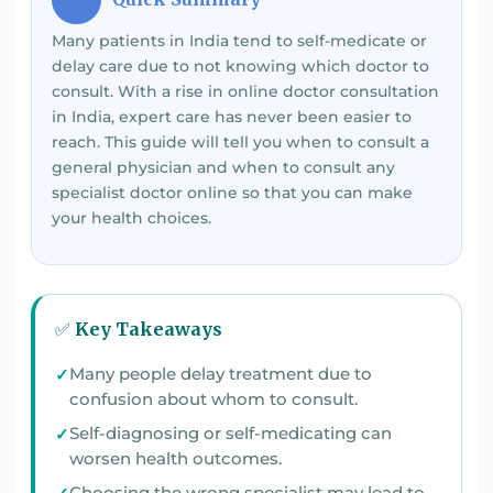
Many patients in India tend to self-medicate or
delay care due to not knowing which doctor to
consult. With a rise in online doctor consultation
in India, expert care has never been easier to
reach. This guide will tell you when to consult a
general physician and when to consult any
specialist doctor online so that you can make
your health choices.
✅ Key Takeaways
Many people delay treatment due to
confusion about whom to consult.
Self-diagnosing or self-medicating can
worsen health outcomes.