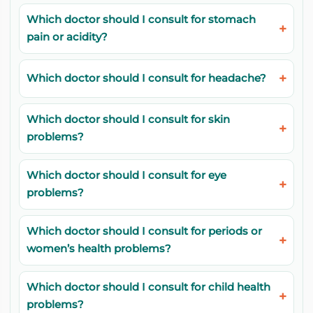
Which doctor should I consult for stomach
pain or acidity?
Which doctor should I consult for headache?
Which doctor should I consult for skin
problems?
Which doctor should I consult for eye
problems?
Which doctor should I consult for periods or
women’s health problems?
Which doctor should I consult for child health
problems?