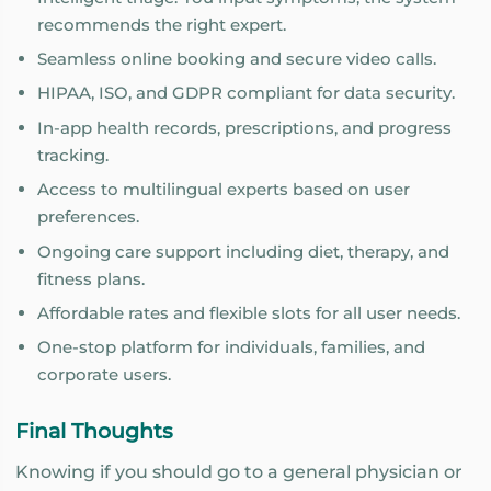
recommends the right expert.
Seamless online booking and secure video calls.
HIPAA, ISO, and GDPR compliant for data security.
In-app health records, prescriptions, and progress
tracking.
Access to multilingual experts based on user
preferences.
Ongoing care support including diet, therapy, and
fitness plans.
Affordable rates and flexible slots for all user needs.
One-stop platform for individuals, families, and
corporate users.
Final Thoughts
Knowing if you should go to a general physician or