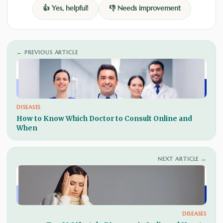
👍 Yes, helpful!
👎 Needs improvement
← PREVIOUS ARTICLE
DISEASES
How to Know Which Doctor to Consult Online and
When
NEXT ARTICLE →
DISEASES