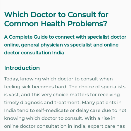
Which Doctor to Consult for
Common Health Problems?
A Complete Guide to connect with specialist doctor
online, general physician vs specialist and online
doctor consultation India
Introduction
Today, knowing which doctor to consult when
feeling sick becomes hard. The choice of specialists
is vast, and this very choice matters for receiving
timely diagnosis and treatment. Many patients in
India tend to self-medicate or delay care due to not
knowing which doctor to consult. With a rise in
online doctor consultation in India, expert care has