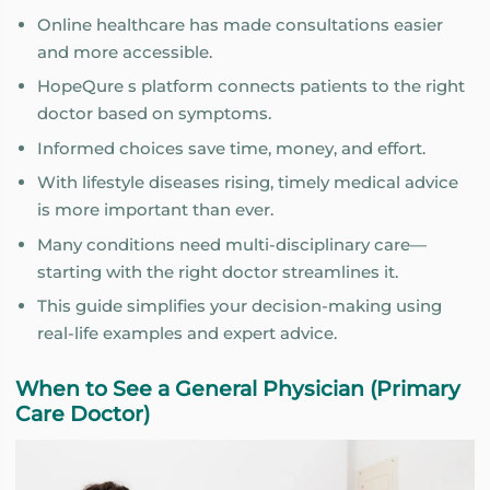
Online healthcare has made consultations easier
and more accessible.
HopeQure s platform connects patients to the right
doctor based on symptoms.
Informed choices save time, money, and effort.
With lifestyle diseases rising, timely medical advice
is more important than ever.
Many conditions need multi-disciplinary care—
starting with the right doctor streamlines it.
This guide simplifies your decision-making using
real-life examples and expert advice.
When to See a General Physician (Primary
Care Doctor)