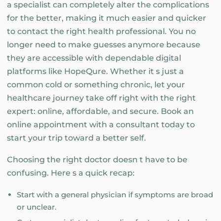
a specialist can completely alter the complications
for the better, making it much easier and quicker
to contact the right health professional. You no
longer need to make guesses anymore because
they are accessible with dependable digital
platforms like HopeQure. Whether it s just a
common cold or something chronic, let your
healthcare journey take off right with the right
expert: online, affordable, and secure. Book an
online appointment with a consultant today to
start your trip toward a better self.
Choosing the right doctor doesn t have to be
confusing. Here s a quick recap:
Start with a general physician if symptoms are broad
or unclear.