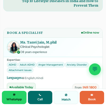
Top 10 Lifestyle Diseases in India and How to
Prevent Them
BOOK A SPECIALIST
Online now
Ms. Tanvi Jain, M.phil
Clinical Psychologist
08 years experience
✓
Expertise:
ADHD
Adult ADHD
Anger Management
Anxiety Disorder
💬
Attachment issues
Languages:
🌐 English,Hindi
INR 1800
Available Today
From
💬
📞
📅
🧭
WhatsApp
Call
Book
Match
View Profile
📅
Book Session