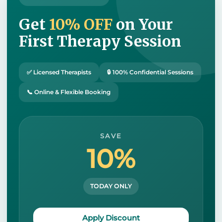
Get
10% OFF
on Your
First Therapy Session
✅ Licensed Therapists
🔒 100% Confidential Sessions
📞 Online & Flexible Booking
SAVE
10%
TODAY ONLY
Apply Discount