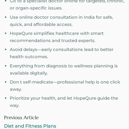
Go to a specialist doctor online for targeted, chronic,
or organ-specific issues.
Use online doctor consultation in India for safe,
quick, and affordable access.
HopeQure simplifies healthcare with smart
recommendations and trusted experts.
Avoid delays—early consultations lead to better
health outcomes.
Everything from diagnosis to wellness planning is
available digitally.
Don t self-medicate—professional help is one click
away.
Prioritize your health, and let HopeQure guide the
way.
Previous Article
Diet and Fitness Plans