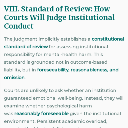
VIII. Standard of Review: How
Courts Will Judge Institutional
Conduct
The judgment implicitly establishes a
constitutional
standard of review
for assessing institutional
responsibility for mental-health harm. This
standard is grounded not in outcome-based
liability, but in
foreseeability, reasonableness, and
omission
.
Courts are unlikely to ask whether an institution
guaranteed emotional well-being. Instead, they will
examine whether psychological harm
was
reasonably foreseeable
given the institutional
environment. Persistent academic overload,