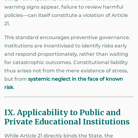
warning signs appear, failure to review harmful
policies—can itself constitute a violation of Article
21.
This standard encourages preventive governance.
Institutions are incentivised to identify risks early
and respond proportionately, rather than waiting
for catastrophic outcomes. Constitutional liability
thus arises not from the mere existence of stress,
but from
systemic neglect in the face of known
risk
.
IX. Applicability to Public and
Private Educational Institutions
While Article 21 directly binds the State, the