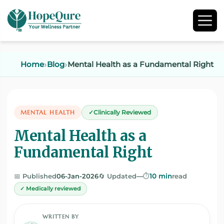
Home
Blog
Mental Health as a Fundamental Right
MENTAL HEALTH
Clinically Reviewed
Mental Health as a
Fundamental Right
📅 Published
06-Jan-2026
🔄 Updated
—
⏱️
10 min
read
✓ Medically reviewed
WRITTEN BY