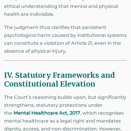
ethical understanding that mental and physical
health are indivisible.
The judgment thus clarifies that persistent
psychological harm caused by institutional systems
can constitute a violation of Article 21, even in the
absence of physical injury.
IV. Statutory Frameworks and
Constitutional Elevation
The Court’s reasoning builds upon, but significantly
strengthens, statutory protections under
the
Mental Healthcare Act, 2017
, which recognises
mental healthcare as a legal right and mandates
dignity, access, and non-discrimination. However,