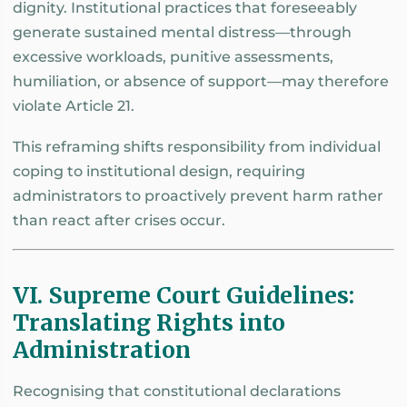
dignity. Institutional practices that foreseeably
generate sustained mental distress—through
excessive workloads, punitive assessments,
humiliation, or absence of support—may therefore
violate Article 21.
This reframing shifts responsibility from individual
coping to institutional design, requiring
administrators to proactively prevent harm rather
than react after crises occur.
VI. Supreme Court Guidelines:
Translating Rights into
Administration
Recognising that constitutional declarations