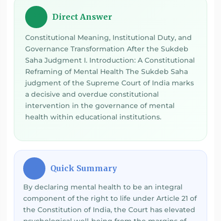
Direct Answer
💡
Constitutional Meaning, Institutional Duty, and
Governance Transformation After the Sukdeb
Saha Judgment I. Introduction: A Constitutional
Reframing of Mental Health The Sukdeb Saha
judgment of the Supreme Court of India marks
a decisive and overdue constitutional
intervention in the governance of mental
health within educational institutions.
Quick Summary
⚡
By declaring mental health to be an integral
component of the right to life under Article 21 of
the Constitution of India, the Court has elevated