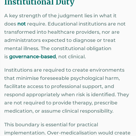
Institutional Duty
A key strength of the judgment lies in what it
does
not
require. Educational institutions are not
transformed into healthcare providers, nor are
administrators expected to diagnose or treat
mental illness. The constitutional obligation
is
governance-based
, not clinical.
Institutions are required to create environments
that minimise foreseeable psychological harm,
facilitate access to professional support, and
respond appropriately when risk is identified. They
are not required to provide therapy, prescribe
medication, or assume clinical responsibility.
This boundary is essential for practical
implementation. Over-medicalisation would create