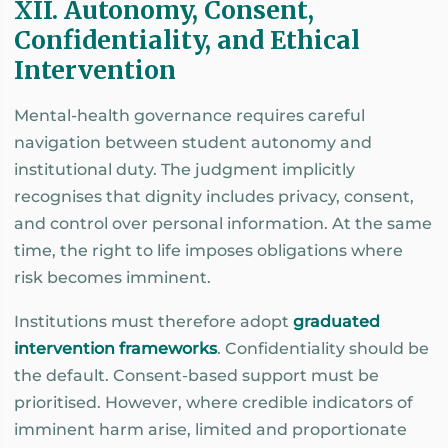
XII. Autonomy, Consent,
Confidentiality, and Ethical
Intervention
Mental-health governance requires careful
navigation between student autonomy and
institutional duty. The judgment implicitly
recognises that dignity includes privacy, consent,
and control over personal information. At the same
time, the right to life imposes obligations where
risk becomes imminent.
Institutions must therefore adopt
graduated
intervention frameworks
. Confidentiality should be
the default. Consent-based support must be
prioritised. However, where credible indicators of
imminent harm arise, limited and proportionate