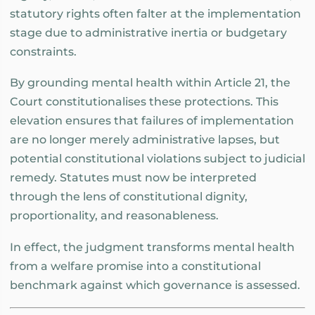
statutory rights often falter at the implementation
stage due to administrative inertia or budgetary
constraints.
By grounding mental health within Article 21, the
Court constitutionalises these protections. This
elevation ensures that failures of implementation
are no longer merely administrative lapses, but
potential constitutional violations subject to judicial
remedy. Statutes must now be interpreted
through the lens of constitutional dignity,
proportionality, and reasonableness.
In effect, the judgment transforms mental health
from a welfare promise into a constitutional
benchmark against which governance is assessed.