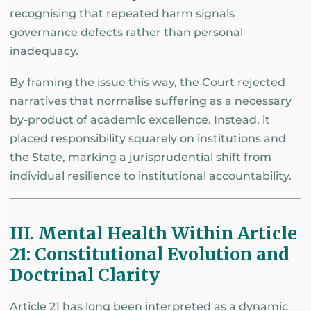
recognising that repeated harm signals
governance defects rather than personal
inadequacy.
By framing the issue this way, the Court rejected
narratives that normalise suffering as a necessary
by-product of academic excellence. Instead, it
placed responsibility squarely on institutions and
the State, marking a jurisprudential shift from
individual resilience to institutional accountability.
III. Mental Health Within Article
21: Constitutional Evolution and
Doctrinal Clarity
Article 21 has long been interpreted as a dynamic