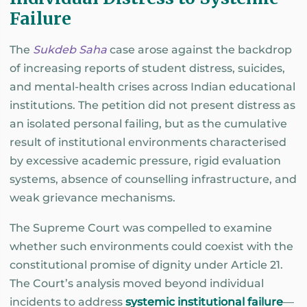
Failure
The
Sukdeb Saha
case arose against the backdrop
of increasing reports of student distress, suicides,
and mental-health crises across Indian educational
institutions. The petition did not present distress as
an isolated personal failing, but as the cumulative
result of institutional environments characterised
by excessive academic pressure, rigid evaluation
systems, absence of counselling infrastructure, and
weak grievance mechanisms.
The Supreme Court was compelled to examine
whether such environments could coexist with the
constitutional promise of dignity under Article 21.
The Court’s analysis moved beyond individual
incidents to address
systemic institutional failure
—