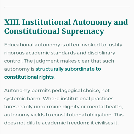
XIII. Institutional Autonomy and
Constitutional Supremacy
Educational autonomy is often invoked to justify
rigorous academic standards and disciplinary
control. The judgment makes clear that such
autonomy is
structurally subordinate to
constitutional rights
.
Autonomy permits pedagogical choice, not
systemic harm. Where institutional practices
foreseeably undermine dignity or mental health,
autonomy yields to constitutional obligation. This
does not dilute academic freedom; it civilises it.