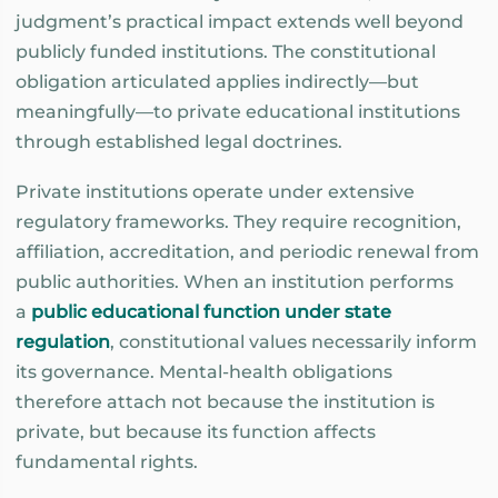
judgment’s practical impact extends well beyond
publicly funded institutions. The constitutional
obligation articulated applies indirectly—but
meaningfully—to private educational institutions
through established legal doctrines.
Private institutions operate under extensive
regulatory frameworks. They require recognition,
affiliation, accreditation, and periodic renewal from
public authorities. When an institution performs
a
public educational function under state
regulation
, constitutional values necessarily inform
its governance. Mental-health obligations
therefore attach not because the institution is
private, but because its function affects
fundamental rights.