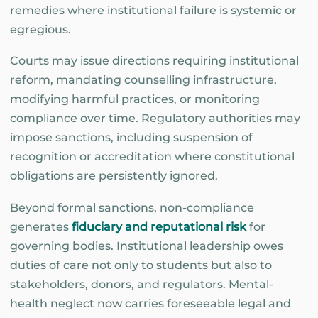
remedies where institutional failure is systemic or
egregious.
Courts may issue directions requiring institutional
reform, mandating counselling infrastructure,
modifying harmful practices, or monitoring
compliance over time. Regulatory authorities may
impose sanctions, including suspension of
recognition or accreditation where constitutional
obligations are persistently ignored.
Beyond formal sanctions, non-compliance
generates
fiduciary and reputational risk
for
governing bodies. Institutional leadership owes
duties of care not only to students but also to
stakeholders, donors, and regulators. Mental-
health neglect now carries foreseeable legal and