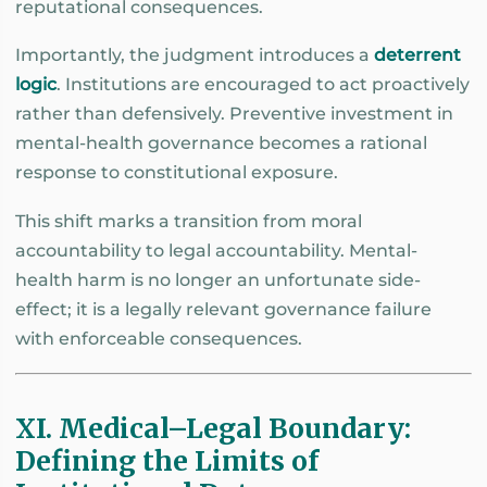
reputational consequences.
Importantly, the judgment introduces a
deterrent
logic
. Institutions are encouraged to act proactively
rather than defensively. Preventive investment in
mental-health governance becomes a rational
response to constitutional exposure.
This shift marks a transition from moral
accountability to legal accountability. Mental-
health harm is no longer an unfortunate side-
effect; it is a legally relevant governance failure
with enforceable consequences.
XI. Medical–Legal Boundary:
Defining the Limits of