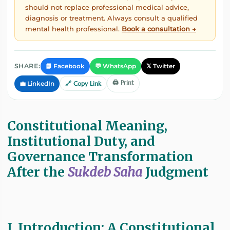
should not replace professional medical advice,
diagnosis or treatment. Always consult a qualified
mental health professional.
Book a consultation →
📘 Facebook
💬 WhatsApp
𝕏 Twitter
SHARE:
🖨️ Print
💼 LinkedIn
🔗 Copy Link
Constitutional Meaning,
Institutional Duty, and
Governance Transformation
After the
Sukdeb Saha
Judgment
I. Introduction: A Constitutional