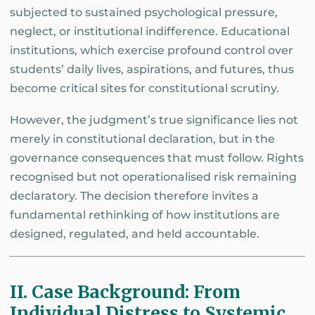
subjected to sustained psychological pressure,
neglect, or institutional indifference. Educational
institutions, which exercise profound control over
students’ daily lives, aspirations, and futures, thus
become critical sites for constitutional scrutiny.
However, the judgment’s true significance lies not
merely in constitutional declaration, but in the
governance consequences that must follow. Rights
recognised but not operationalised risk remaining
declaratory. The decision therefore invites a
fundamental rethinking of how institutions are
designed, regulated, and held accountable.
II. Case Background: From
Individual Distress to Systemic