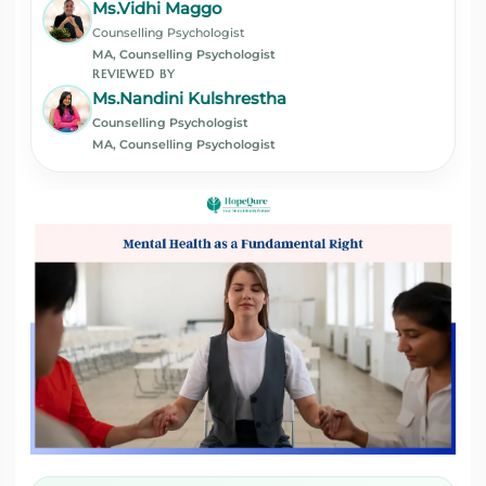
Ms.Vidhi Maggo
Counselling Psychologist
MA, Counselling Psychologist
REVIEWED BY
Ms.Nandini Kulshrestha
Counselling Psychologist
MA, Counselling Psychologist