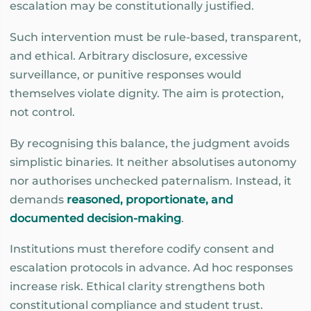
escalation may be constitutionally justified.
Such intervention must be rule-based, transparent,
and ethical. Arbitrary disclosure, excessive
surveillance, or punitive responses would
themselves violate dignity. The aim is protection,
not control.
By recognising this balance, the judgment avoids
simplistic binaries. It neither absolutises autonomy
nor authorises unchecked paternalism. Instead, it
demands
reasoned, proportionate, and
documented decision-making
.
Institutions must therefore codify consent and
escalation protocols in advance. Ad hoc responses
increase risk. Ethical clarity strengthens both
constitutional compliance and student trust.