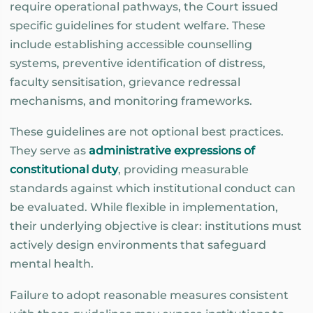
require operational pathways, the Court issued
specific guidelines for student welfare. These
include establishing accessible counselling
systems, preventive identification of distress,
faculty sensitisation, grievance redressal
mechanisms, and monitoring frameworks.
These guidelines are not optional best practices.
They serve as
administrative expressions of
constitutional duty
, providing measurable
standards against which institutional conduct can
be evaluated. While flexible in implementation,
their underlying objective is clear: institutions must
actively design environments that safeguard
mental health.
Failure to adopt reasonable measures consistent