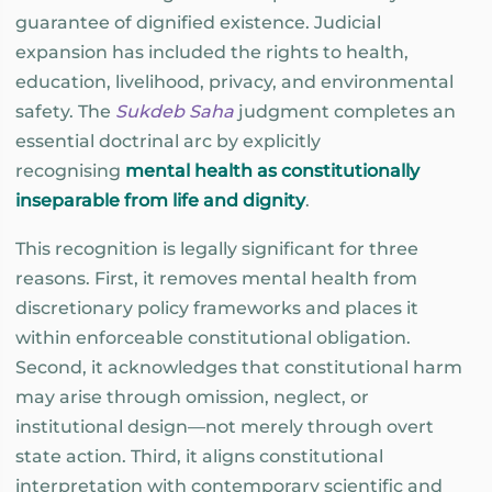
guarantee of dignified existence. Judicial
expansion has included the rights to health,
education, livelihood, privacy, and environmental
safety. The
Sukdeb Saha
judgment completes an
essential doctrinal arc by explicitly
recognising
mental health as constitutionally
inseparable from life and dignity
.
This recognition is legally significant for three
reasons. First, it removes mental health from
discretionary policy frameworks and places it
within enforceable constitutional obligation.
Second, it acknowledges that constitutional harm
may arise through omission, neglect, or
institutional design—not merely through overt
state action. Third, it aligns constitutional
interpretation with contemporary scientific and