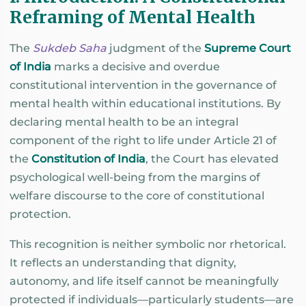
Reframing of Mental Health
The
Sukdeb Saha
judgment of the
Supreme Court
of India
marks a decisive and overdue
constitutional intervention in the governance of
mental health within educational institutions. By
declaring mental health to be an integral
component of the right to life under Article 21 of
the
Constitution of India
, the Court has elevated
psychological well-being from the margins of
welfare discourse to the core of constitutional
protection.
This recognition is neither symbolic nor rhetorical.
It reflects an understanding that dignity,
autonomy, and life itself cannot be meaningfully
protected if individuals—particularly students—are