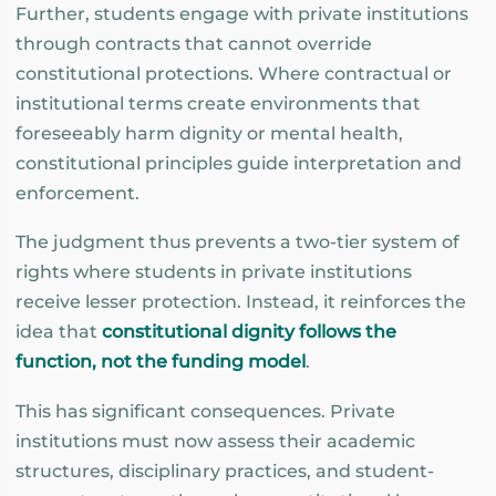
Further, students engage with private institutions
through contracts that cannot override
constitutional protections. Where contractual or
institutional terms create environments that
foreseeably harm dignity or mental health,
constitutional principles guide interpretation and
enforcement.
The judgment thus prevents a two-tier system of
rights where students in private institutions
receive lesser protection. Instead, it reinforces the
idea that
constitutional dignity follows the
function, not the funding model
.
This has significant consequences. Private
institutions must now assess their academic
structures, disciplinary practices, and student-