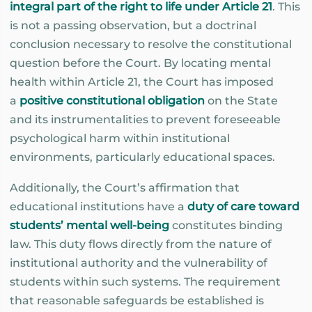
integral part of the right to life under Article 21
. This
is not a passing observation, but a doctrinal
conclusion necessary to resolve the constitutional
question before the Court. By locating mental
health within Article 21, the Court has imposed
a
positive constitutional obligation
on the State
and its instrumentalities to prevent foreseeable
psychological harm within institutional
environments, particularly educational spaces.
Additionally, the Court’s affirmation that
educational institutions have a
duty of care toward
students’ mental well-being
constitutes binding
law. This duty flows directly from the nature of
institutional authority and the vulnerability of
students within such systems. The requirement
that reasonable safeguards be established is