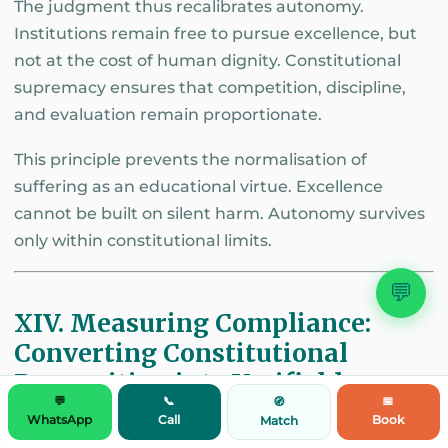
The judgment thus recalibrates autonomy.
Institutions remain free to pursue excellence, but
not at the cost of human dignity. Constitutional
supremacy ensures that competition, discipline,
and evaluation remain proportionate.
This principle prevents the normalisation of
suffering as an educational virtue. Excellence
cannot be built on silent harm. Autonomy survives
only within constitutional limits.
💬
XIV. Measuring Compliance:
Converting Constitutional
Recognition into Verifiable
💬
📞
📅
🧭
Governance
WhatsApp
Call
Book
Match