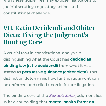
with these guidelines may expose institutions to
judicial scrutiny, regulatory action, and
constitutional challenge.
VII. Ratio Decidendi and Obiter
Dicta: Fixing the Judgment’s
Binding Core
A crucial task in constitutional analysis is
distinguishing what the Court has
decided as
binding law (ratio decidendi)
from what it has
stated as
persuasive guidance (obiter dicta)
. This
distinction determines how far the judgment can
be enforced and relied upon in future litigation.
The binding core of the
Sukdeb Saha
judgment lies
in its clear holding that
mental health forms an