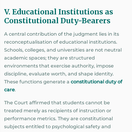
V. Educational Institutions as
Constitutional Duty-Bearers
A central contribution of the judgment lies in its
reconceptualisation of educational institutions.
Schools, colleges, and universities are not neutral
academic spaces; they are structured
environments that exercise authority, impose
discipline, evaluate worth, and shape identity.
These functions generate a
constitutional duty of
care
.
The Court affirmed that students cannot be
treated merely as recipients of instruction or
performance metrics. They are constitutional
subjects entitled to psychological safety and