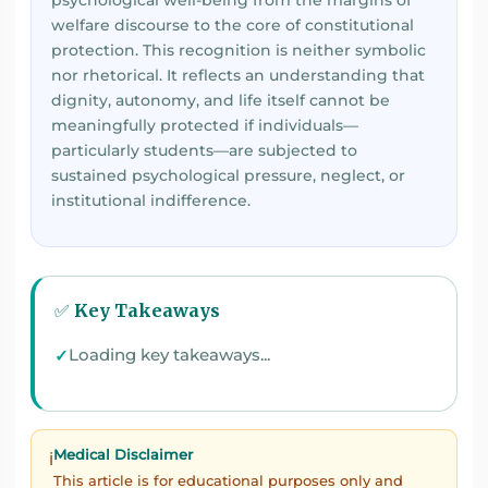
psychological well-being from the margins of
welfare discourse to the core of constitutional
protection. This recognition is neither symbolic
nor rhetorical. It reflects an understanding that
dignity, autonomy, and life itself cannot be
meaningfully protected if individuals—
particularly students—are subjected to
sustained psychological pressure, neglect, or
institutional indifference.
✅ Key Takeaways
Loading key takeaways...
Medical Disclaimer
ℹ️
This article is for educational purposes only and