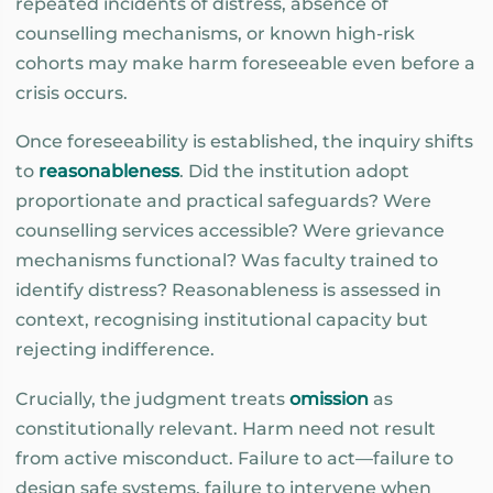
repeated incidents of distress, absence of
counselling mechanisms, or known high-risk
cohorts may make harm foreseeable even before a
crisis occurs.
Once foreseeability is established, the inquiry shifts
to
reasonableness
. Did the institution adopt
proportionate and practical safeguards? Were
counselling services accessible? Were grievance
mechanisms functional? Was faculty trained to
identify distress? Reasonableness is assessed in
context, recognising institutional capacity but
rejecting indifference.
Crucially, the judgment treats
omission
as
constitutionally relevant. Harm need not result
from active misconduct. Failure to act—failure to
design safe systems, failure to intervene when