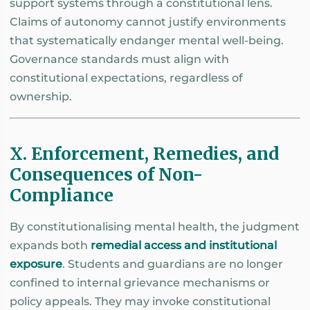
support systems through a constitutional lens.
Claims of autonomy cannot justify environments
that systematically endanger mental well-being.
Governance standards must align with
constitutional expectations, regardless of
ownership.
X. Enforcement, Remedies, and
Consequences of Non-
Compliance
By constitutionalising mental health, the judgment
expands both
remedial access and institutional
exposure
. Students and guardians are no longer
confined to internal grievance mechanisms or
policy appeals. They may invoke constitutional