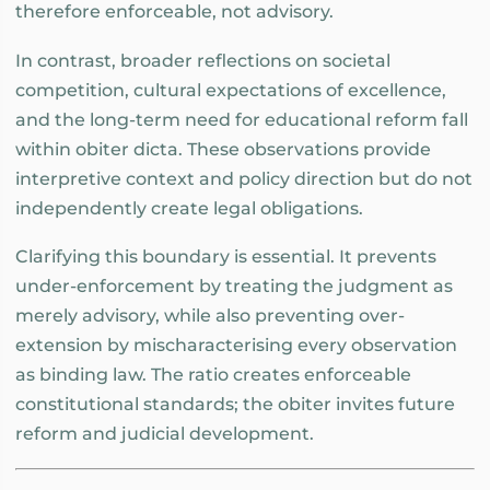
therefore enforceable, not advisory.
In contrast, broader reflections on societal
competition, cultural expectations of excellence,
and the long-term need for educational reform fall
within obiter dicta. These observations provide
interpretive context and policy direction but do not
independently create legal obligations.
Clarifying this boundary is essential. It prevents
under-enforcement by treating the judgment as
merely advisory, while also preventing over-
extension by mischaracterising every observation
as binding law. The ratio creates enforceable
constitutional standards; the obiter invites future
reform and judicial development.