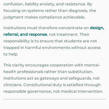
confusion, liability anxiety, and resistance. By
focusing on systems rather than diagnosis, the
judgment makes compliance achievable.
Institutions must therefore concentrate on
design,
referral, and response
, not treatment. Their
responsibility is to ensure that students are not
trapped in harmful environments without access
to help.
This clarity encourages cooperation with mental-
health professionals rather than substitution.
Institutions act as gateways and safeguards, not
clinicians. Constitutional duty is satisfied through
responsible governance, not medical intervention.