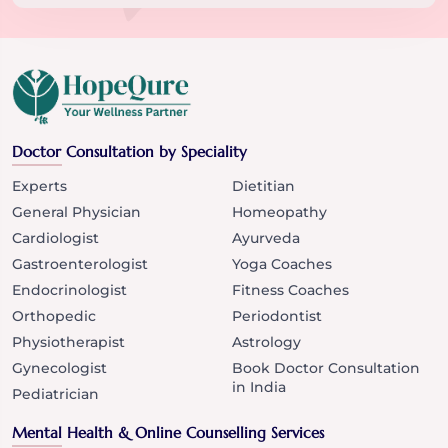
Doctor Consultation by Speciality
Experts
Dietitian
General Physician
Homeopathy
Cardiologist
Ayurveda
Gastroenterologist
Yoga Coaches
Endocrinologist
Fitness Coaches
Orthopedic
Periodontist
Physiotherapist
Astrology
Gynecologist
Book Doctor Consultation
in India
Pediatrician
Mental Health & Online Counselling Services