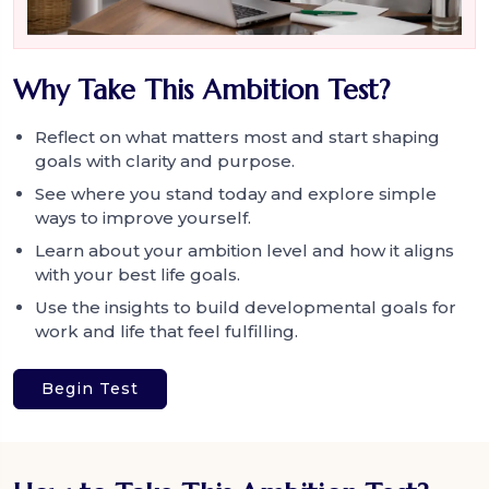
Why Take This Ambition Test?
Reflect on what matters most and start shaping
goals with clarity and purpose.
See where you stand today and explore simple
ways to improve yourself.
Learn about your ambition level and how it aligns
with your best life goals.
Use the insights to build developmental goals for
work and life that feel fulfilling.
Begin Test