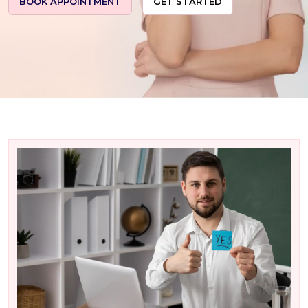
BOOK APPOINTMENT
GET STARTED