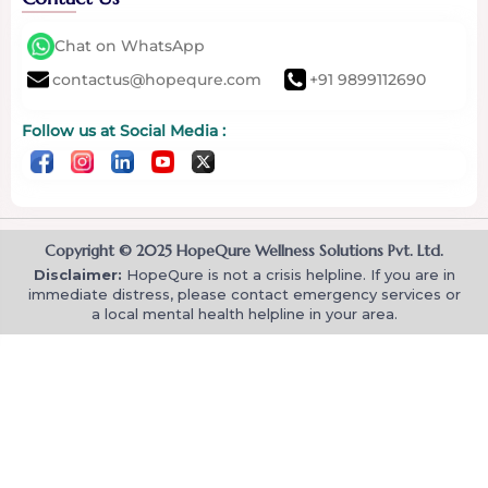
Chat on WhatsApp
contactus@hopequre.com
+91 9899112690
Follow us at Social Media :
Copyright © 2025 HopeQure Wellness Solutions Pvt. Ltd.
Disclaimer:
HopeQure is not a crisis helpline. If you are in
immediate distress, please contact emergency services or
a local mental health helpline in your area.