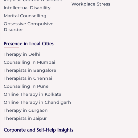
Workplace Stress
Intellectual Disability
Marital Counselling
Obsessive Compulsive
Disorder
Presence in Local Cities
Therapy in Delhi
Counselling in Mumbai
Therapists in Bangalore
Therapists in Chennai
Counselling in Pune
Online Therapy in Kolkata
Online Therapy in Chandigarh
Therapy in Gurgaon
Therapists in Jaipur
Corporate and Self-Help Insights