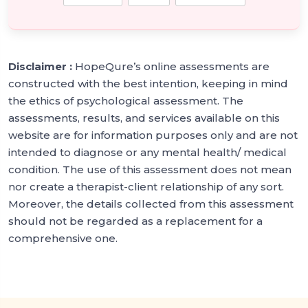
Disclaimer :
HopeQure’s online assessments are
constructed with the best intention, keeping in mind
the ethics of psychological assessment. The
assessments, results, and services available on this
website are for information purposes only and are not
intended to diagnose or any mental health/ medical
condition. The use of this assessment does not mean
nor create a therapist-client relationship of any sort.
Moreover, the details collected from this assessment
should not be regarded as a replacement for a
comprehensive one.