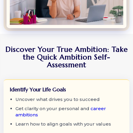
Discover Your True Ambition: Take
the Quick Ambition Self-
Assessment
Identify Your Life Goals
Uncover what drives you to succeed
Get clarity on your personal and
career
ambitions
Learn how to align goals with your values