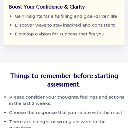
Boost Your Confidence & Clarity
Gain insights for a fulfilling and goal-driven life
Discover ways to stay inspired and consistent
Develop a vision for success that fits you
Things to remember before starting
assessment.
Please consider your thoughts, feelings and actions
in the last 2 weeks.
Choose the response that you relate with the most
There are no right or wrong answers to the
questions.