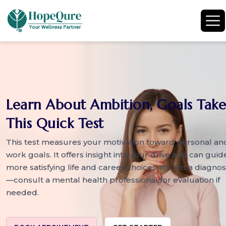
Learn About Ambition, Goals Take
This Quick Test
This test measures your motivation toward personal an
work goals. It offers insight into your drive and can guid
more satisfying life and career choices. It's not a diagnos
—consult a mental health professional for evaluation if
needed.