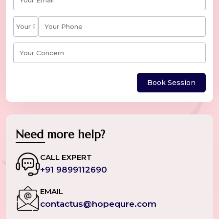
Book Session
Need more help?
CALL EXPERT
+91 9899112690
EMAIL
contactus@hopequre.com