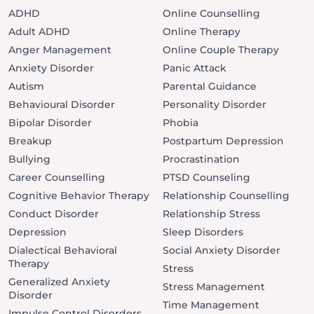
ADHD
Online Counselling
Adult ADHD
Online Therapy
Anger Management
Online Couple Therapy
Anxiety Disorder
Panic Attack
Autism
Parental Guidance
Behavioural Disorder
Personality Disorder
Bipolar Disorder
Phobia
Breakup
Postpartum Depression
Bullying
Procrastination
Career Counselling
PTSD Counseling
Cognitive Behavior Therapy
Relationship Counselling
Conduct Disorder
Relationship Stress
Depression
Sleep Disorders
Dialectical Behavioral
Social Anxiety Disorder
Therapy
Stress
Generalized Anxiety
Stress Management
Disorder
Time Management
Impulse Control Disorders