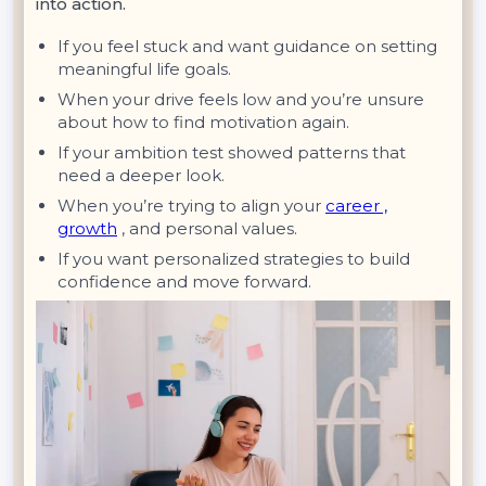
into action.
If you feel stuck and want guidance on setting
meaningful life goals.
When your drive feels low and you’re unsure
about how to find motivation again.
If your ambition test showed patterns that
need a deeper look.
When you’re trying to align your
career ,
growth
, and personal values.
If you want personalized strategies to build
confidence and move forward.