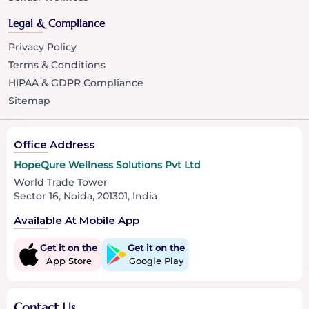
Legal & Compliance
Privacy Policy
Terms & Conditions
HIPAA & GDPR Compliance
Sitemap
Office Address
HopeQure Wellness Solutions Pvt Ltd
World Trade Tower
Sector 16, Noida, 201301, India
Available At Mobile App
Get it on the
Get it on the
App Store
Google Play
Contact Us