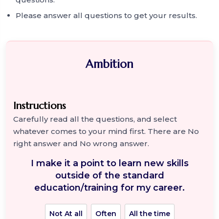
Please answer all questions to get your results.
Ambition
Instructions
Carefully read all the questions, and select
whatever comes to your mind first. There are No
right answer and No wrong answer.
I make it a point to learn new skills
outside of the standard
education/training for my career.
Not At all
Often
All the time