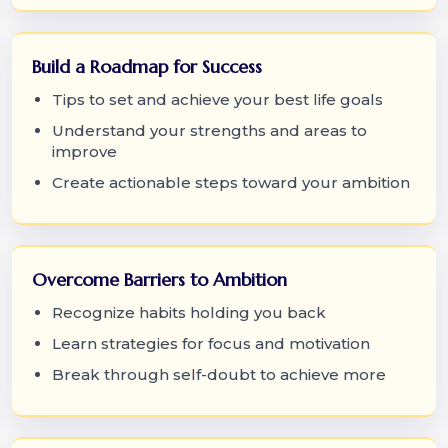
Build a Roadmap for Success
Tips to set and achieve your best life goals
Understand your strengths and areas to
improve
Create actionable steps toward your ambition
Overcome Barriers to Ambition
Recognize habits holding you back
Learn strategies for focus and motivation
Break through self-doubt to achieve more