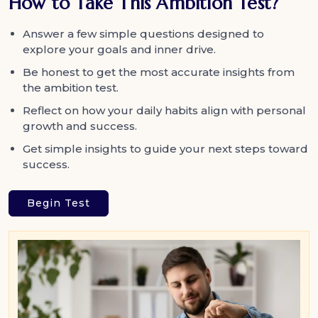
How to Take This Ambition Test?
Answer a few simple questions designed to
explore your goals and inner drive.
Be honest to get the most accurate insights from
the ambition test.
Reflect on how your daily habits align with personal
growth and success.
Get simple insights to guide your next steps toward
success.
Begin Test