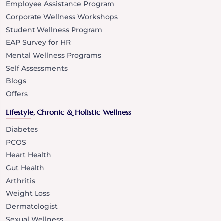
Employee Assistance Program
Corporate Wellness Workshops
Student Wellness Program
EAP Survey for HR
Mental Wellness Programs
Self Assessments
Blogs
Offers
Lifestyle, Chronic & Holistic Wellness
Diabetes
PCOS
Heart Health
Gut Health
Arthritis
Weight Loss
Dermatologist
Sexual Wellness