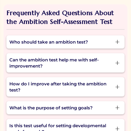
Frequently Asked Questions About
the Ambition Self-Assessment Test
Who should take an ambition test?
If you are someone who feels stuck or unsure
Can the ambition test help me with self-
about what to do next, or wants to understand
improvement?
how motivated you are, this can help.
Yes! It highlights your strengths and areas
How do I improve after taking the ambition
where you can grow, making it easier to focus
test?
on ways to improve yourself.
Start small: write down your personal goals,
What is the purpose of setting goals?
build healthy routines, and consider an online
consultation for deeper guidance.
Goals help you know your progress and keep
Is this test useful for setting developmental
you moving forward step by step. They help