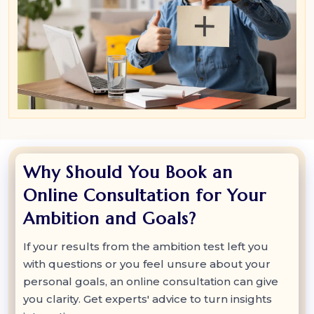
Why Should You Book an
Online Consultation for Your
Ambition and Goals?
If your results from the ambition test left you
with questions or you feel unsure about your
personal goals, an online consultation can give
you clarity. Get experts' advice to turn insights