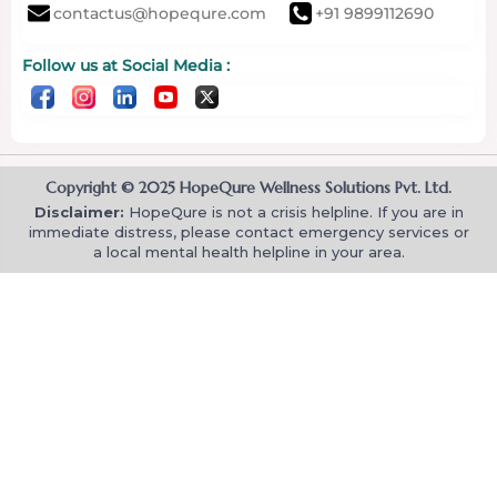
contactus@hopequre.com
+91 9899112690
Follow us at Social Media :
Copyright © 2025 HopeQure Wellness Solutions Pvt. Ltd.
Disclaimer:
HopeQure is not a crisis helpline. If you are in
immediate distress, please contact emergency services or
a local mental health helpline in your area.