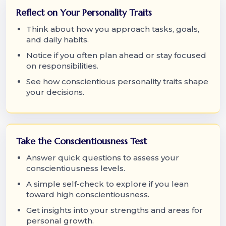
Reflect on Your Personality Traits
Think about how you approach tasks, goals,
and daily habits.
Notice if you often plan ahead or stay focused
on responsibilities.
See how conscientious personality traits shape
your decisions.
Take the Conscientiousness Test
Answer quick questions to assess your
conscientiousness levels.
A simple self-check to explore if you lean
toward high conscientiousness.
Get insights into your strengths and areas for
personal growth.