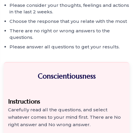
Please consider your thoughts, feelings and actions
in the last 2 weeks.
Choose the response that you relate with the most
There are no right or wrong answers to the
questions.
Please answer all questions to get your results.
Conscientiousness
Instructions
Carefully read all the questions, and select
whatever comes to your mind first. There are No
right answer and No wrong answer.