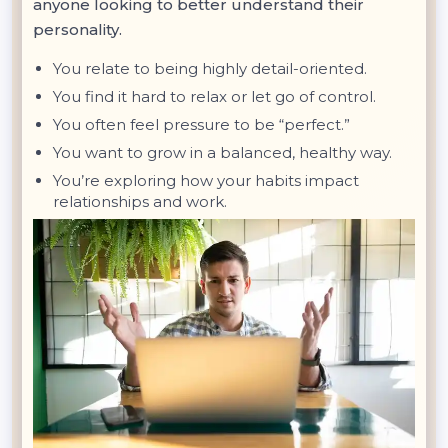
anyone looking to better understand their
personality.
You relate to being highly detail-oriented.
You find it hard to relax or let go of control.
You often feel pressure to be “perfect.”
You want to grow in a balanced, healthy way.
You’re exploring how your habits impact
relationships and work.