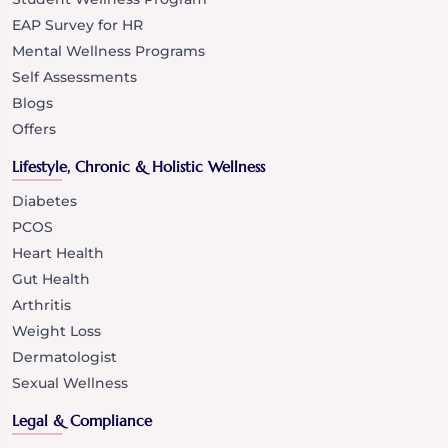
EAP Survey for HR
Mental Wellness Programs
Self Assessments
Blogs
Offers
Lifestyle, Chronic & Holistic Wellness
Diabetes
PCOS
Heart Health
Gut Health
Arthritis
Weight Loss
Dermatologist
Sexual Wellness
Legal & Compliance