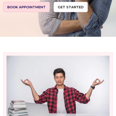
BOOK APPOINTMENT
GET STARTED