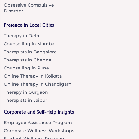
Obsessive Compulsive
Disorder
Presence in Local Cities
Therapy in Delhi
Counselling in Mumbai
Therapists in Bangalore
Therapists in Chennai
Counselling in Pune
Online Therapy in Kolkata
Online Therapy in Chandigarh
Therapy in Gurgaon
Therapists in Jaipur
Corporate and Self-Help Insights
Employee Assistance Program
Corporate Wellness Workshops
Student Wellness Program