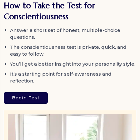
How to Take the Test for
Conscientiousness
Answer a short set of honest, multiple-choice
questions.
The conscientiousness test is private, quick, and
easy to follow.
You’ll get a better insight into your personality style.
It’s a starting point for self-awareness and
reflection.
Begin Test