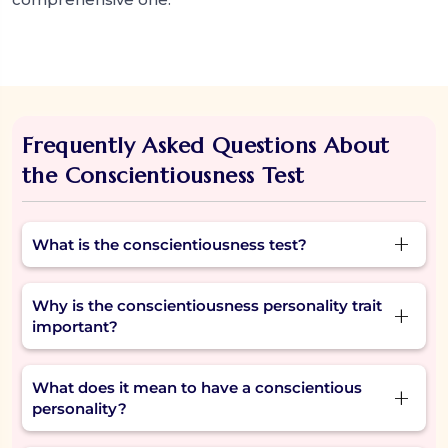
Frequently Asked Questions About
the Conscientiousness Test
What is the conscientiousness test?
The conscientiousness test is a short, reflective
Why is the conscientiousness personality trait
assessment that helps you understand how
important?
organized, responsible, and goal-driven you
are—key traits of a conscientious personality.
The trait matters because it determines how
What does it mean to have a conscientious
well one can manage their time, achieve a goal,
personality?
and have the ability to do what they said they'd