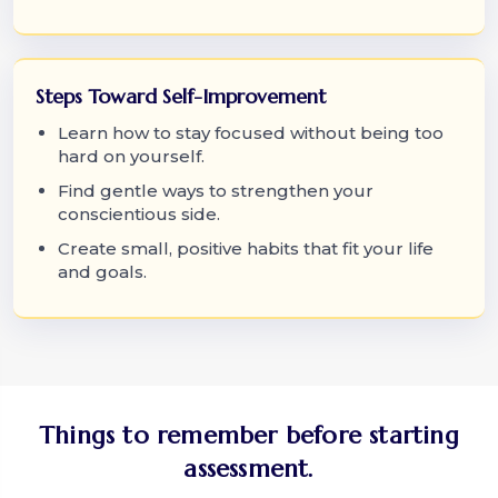
Steps Toward Self-Improvement
Learn how to stay focused without being too
hard on yourself.
Find gentle ways to strengthen your
conscientious side.
Create small, positive habits that fit your life
and goals.
Things to remember before starting
assessment.