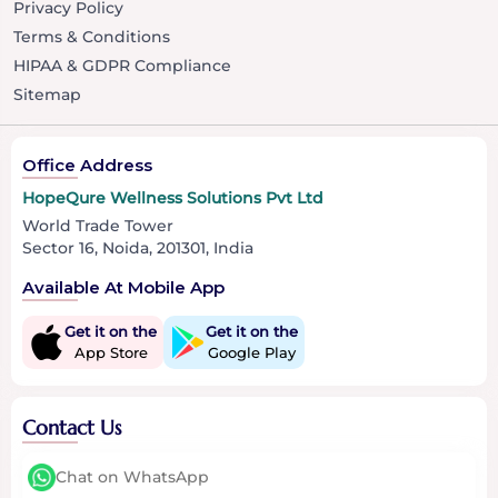
Privacy Policy
Terms & Conditions
HIPAA & GDPR Compliance
Sitemap
Office Address
HopeQure Wellness Solutions Pvt Ltd
World Trade Tower
Sector 16, Noida, 201301, India
Available At Mobile App
Get it on the
Get it on the
App Store
Google Play
Contact Us
Chat on WhatsApp