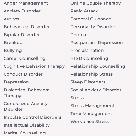
Anger Management
Online Couple Therapy
Anxiety Disorder
Panic Attack
Autism
Parental Guidance
Behavioural Disorder
Personality Disorder
Bipolar Disorder
Phobia
Breakup
Postpartum Depression
Bullying
Procrastination
Career Counselling
PTSD Counseling
Cognitive Behavior Therapy
Relationship Counselling
Conduct Disorder
Relationship Stress
Depression
Sleep Disorders
Dialectical Behavioral
Social Anxiety Disorder
Therapy
Stress
Generalized Anxiety
Stress Management
Disorder
Time Management
Impulse Control Disorders
Workplace Stress
Intellectual Disability
Marital Counselling