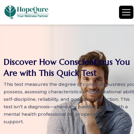
Discover How Conscientious You
Are with This Quick Test
This test measures the degree of conscientiousness yo
possess, assessing characteristics of organizational abilit
self-discipline, reliability, and goal-directed action. This
test isn’t a diagnosis—share any positive results with a
mental health professional for proper evaluation and
support.