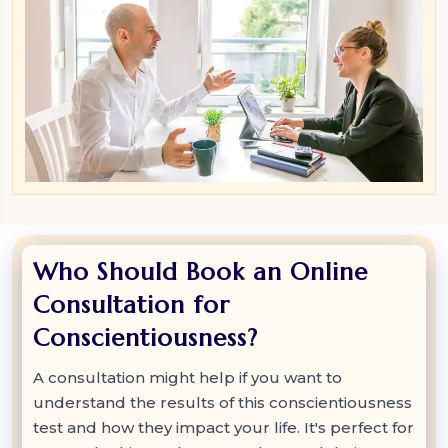
Who Should Book an Online
Consultation for
Conscientiousness?
A consultation might help if you want to
understand the results of this conscientiousness
test and how they impact your life. It's perfect for