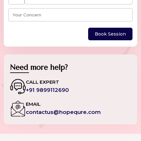
Book Session
Need more help?
CALL EXPERT
+91 9899112690
EMAIL
contactus@hopequre.com