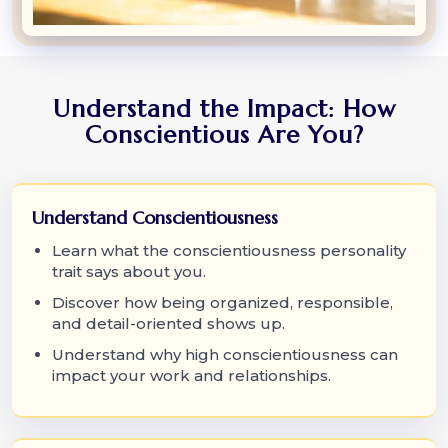
Understand the Impact: How
Conscientious Are You?
Understand Conscientiousness
Learn what the conscientiousness personality
trait says about you.
Discover how being organized, responsible,
and detail-oriented shows up.
Understand why high conscientiousness can
impact your work and relationships.