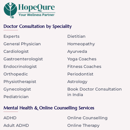
Doctor Consultation by Speciality
Experts
Dietitian
General Physician
Homeopathy
Cardiologist
Ayurveda
Gastroenterologist
Yoga Coaches
Endocrinologist
Fitness Coaches
Orthopedic
Periodontist
Physiotherapist
Astrology
Gynecologist
Book Doctor Consultation
in India
Pediatrician
Mental Health & Online Counselling Services
ADHD
Online Counselling
Adult ADHD
Online Therapy