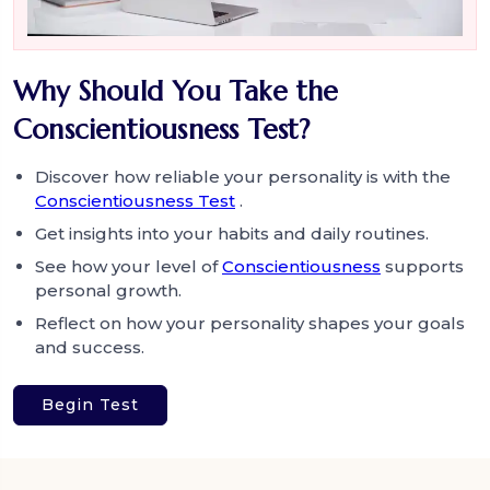
Why Should You Take the
Conscientiousness Test?
Discover how reliable your personality is with the
Conscientiousness Test
.
Get insights into your habits and daily routines.
See how your level of
Conscientiousness
supports
personal growth.
Reflect on how your personality shapes your goals
and success.
Begin Test