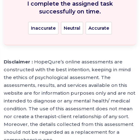
I complete the assigned task
successfully on time.
Inaccurate
Neutral
Accurate
Disclaimer :
HopeQure’s online assessments are
constructed with the best intention, keeping in mind
the ethics of psychological assessment. The
assessments, results, and services available on this
website are for information purposes only and are not
intended to diagnose or any mental health/ medical
condition. The use of this assessment does not mean
nor create a therapist-client relationship of any sort.
Moreover, the details collected from this assessment
should not be regarded as a replacement for a
comprehensive one.